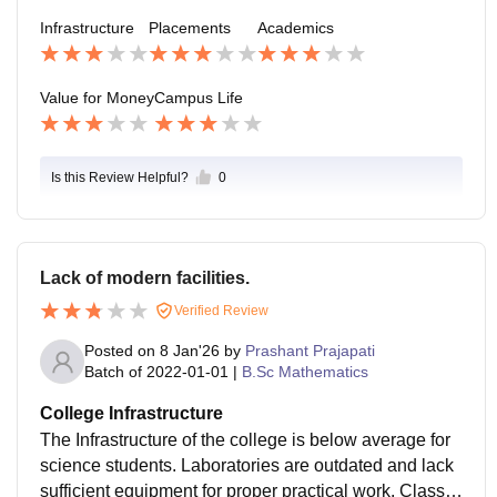
streams, and most companies that visit the college do
Infrastructure
Placements
Academics
not specifically target BSc graduates.
Value for Money
Campus Life
Is this Review Helpful?
0
Lack of modern facilities.
Verified Review
Posted on
8 Jan'26
by
Prashant Prajapati
Batch of
2022-01-01
|
B.Sc Mathematics
College Infrastructure
The Infrastructure of the college is below average for
science students. Laboratories are outdated and lack
sufficient equipment for proper practical work. Classro