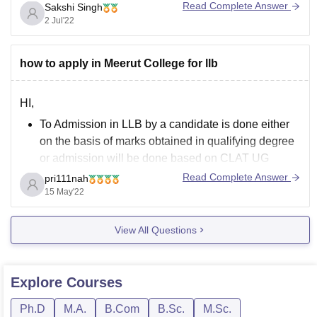
biology can be applied in technology for human welfare.
Read Complete Answer
Sakshi Singh
2 Jul'22
It is a three year course. Many colleges like Jamia Millia
Islamia, Delhi Technological Institute,
how to apply in Meerut College for llb
HI,
To Admission in LLB by a candidate is done either
on the basis of marks obtained in qualifying degree
or admission will be done based on CLAT UG
(Common Law Admission Test)
and
CLAT PG
Score
Read Complete Answer
pri111nah
Card and Counselling Process.
15 May'22
Admission Seekers must full fill all the required
eligibility
View All Questions
Explore
Courses
Ph.D
M.A.
B.Com
B.Sc.
M.Sc.