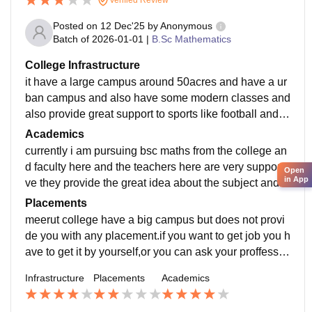
Posted on
12 Dec'25
by
Anonymous
Batch of
2026-01-01
|
B.Sc Mathematics
College Infrastructure
it have a large campus around 50acres and have a ur
ban campus and also have some modern classes and
also provide great support to sports like football and r
unning campus have many laboratories and boys hos
Academics
tel too
currently i am pursuing bsc maths from the college an
d faculty here and the teachers here are very supporti
Open
in App
ve they provide the great idea about the subject and a
lways ready to clear your doubts anytime
Placements
meerut college have a big campus but does not provi
de you with any placement.if you want to get job you h
ave to get it by yourself,or you can ask your proffessor
to refer you for internship somewhere.
Infrastructure
Placements
Academics