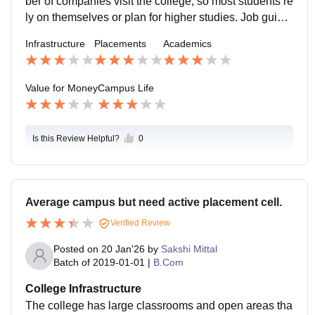
ber of companies visit the college, so most students re
ly on themselves or plan for higher studies. Job guida
nce is basic and may not be enough for students expe
Infrastructure
Placements
Academics
cting strong placement help.
Value for Money
Campus Life
Is this Review Helpful?
0
Average campus but need active placement cell.
Verified Review
Posted on
20 Jan'26
by
Sakshi Mittal
Batch of
2019-01-01
|
B.Com
College Infrastructure
The college has large classrooms and open areas tha