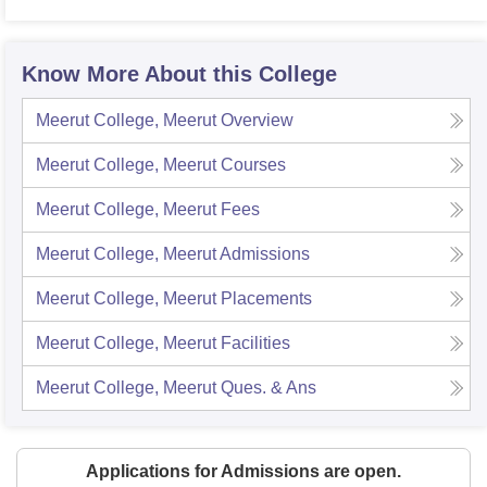
Know More About this College
Meerut College, Meerut
Overview
Meerut College, Meerut
Courses
Meerut College, Meerut
Fees
Meerut College, Meerut
Admissions
Meerut College, Meerut
Placements
Meerut College, Meerut
Facilities
Meerut College, Meerut
Ques. & Ans
Applications for Admissions are open.