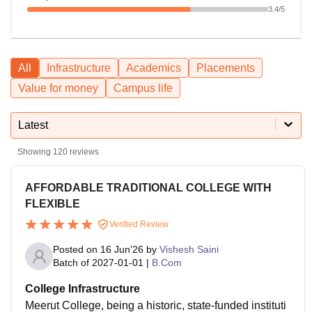
3.4
/5
All
Infrastructure
Academics
Placements
Value for money
Campus life
Latest
Showing
120
reviews
AFFORDABLE TRADITIONAL COLLEGE WITH
FLEXIBLE
Verified Review
Posted on
16 Jun'26
by
Vishesh Saini
Batch of
2027-01-01
|
B.Com
College Infrastructure
Meerut College, being a historic, state-funded instituti