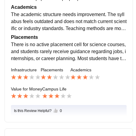
oms are old and poorly maintained, with limited use of
Academics
modern teaching aids. Library resources are also inad
The academic structure needs improvement. The syll
equate, especially for updated reference books and jo
abus feels outdated and does not match current scient
urnals.
ific or industry standards. Teaching methods are mostl
y theoretical with little focus on practical understandin
Placements
g.
There is no active placement cell for science courses,
and students rarely receive guidance regarding jobs, i
nternships, or career planning. Most students have to
depend on their own efforts or external coaching for fu
Infrastructure
Placements
Academics
ture opportunities.
Value for Money
Campus Life
Is this Review Helpful?
0