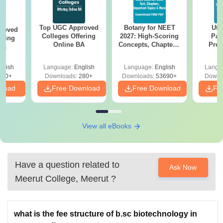
Top UGC Approved
Botany for NEET
Utt
roved
Colleges Offering
2027: High-Scoring
Par
ering
Online BA
Concepts, Chapters,
Prev
Sc
Mock Tests &
Quest
Preparation Guide
with A
glish
Language:
English
Language:
English
Langu
Solut
320+
Downloads:
280+
Downloads:
53690+
Downl
nload
Free Download
Free Download
Fr
View all eBooks
Have a question related to
Ask Now
Meerut College, Meerut
?
what is the fee structure of b.sc biotechnology in