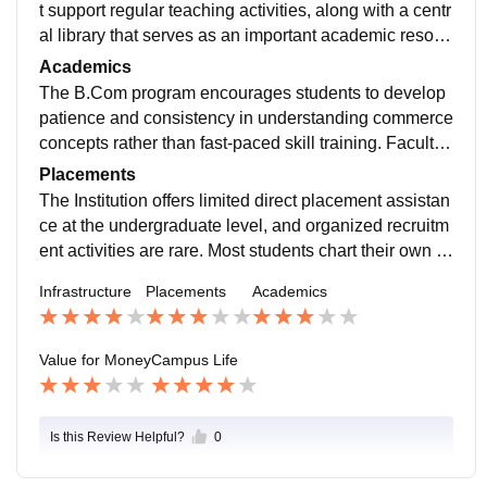
t support regular teaching activities, along with a centr
al library that serves as an important academic resour
ce for students. However, much of the infrastructure fol
Academics
lows an older setup, with limited use of modern techn
The B.Com program encourages students to develop
ology and smart classroom facilities.
patience and consistency in understanding commerce
concepts rather than fast-paced skill training. Faculty
members act more as academic guides than mentors,
Placements
supporting students mainly in examination preparatio
The Institution offers limited direct placement assistan
n.
ce at the undergraduate level, and organized recruitm
ent activities are rare. Most students chart their own c
areer paths by seeking off-campus roles, internships,
Infrastructure
Placements
Academics
or preparing for higher education and competitive exa
minations.
Value for Money
Campus Life
Is this Review Helpful?
0