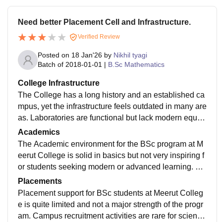
Need better Placement Cell and Infrastructure.
Verified Review
Posted on
18 Jan'26
by
Nikhil tyagi
Batch of
2018-01-01
|
B.Sc Mathematics
College Infrastructure
The College has a long history and an established ca
mpus, yet the infrastructure feels outdated in many are
as. Laboratories are functional but lack modern equip
ment, which can restrict practical exposure for science
Academics
students.
The Academic environment for the BSc program at M
eerut College is solid in basics but not very inspiring f
or students seeking modern or advanced learning. Th
e curriculum closely follows the university guidelines,
Placements
which means the core science subjects are covered s
Placement support for BSc students at Meerut Colleg
ystematically.
e is quite limited and not a major strength of the progr
am. Campus recruitment activities are rare for science