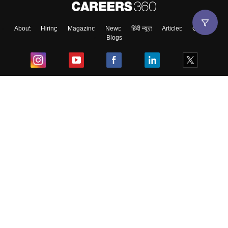
About
Hiring
Magazine
News
हिंदी न्यूज़
Articles
Contact
Blogs
Top Exams
College
Predictors & Ebooks
Resources
Sitemap
Terms & Conditions
Privacy Policy
Grievance Redressal
Copyright ©
2026
Pathfinder Publishing Pvt Ltd.