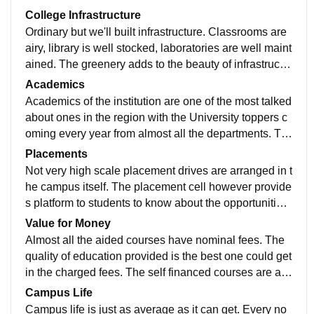
College Infrastructure
Ordinary but we'll built infrastructure. Classrooms are
airy, library is well stocked, laboratories are well maint
ained. The greenery adds to the beauty of infrastructur
e. Better work could be done in strengthening the buil
Academics
dings.
Academics of the institution are one of the most talked
about ones in the region with the University toppers c
oming every year from almost all the departments. Th
e faculties are highly qualified individuals with great k
Placements
nowledge
Not very high scale placement drives are arranged in t
he campus itself. The placement cell however provide
s platform to students to know about the opportunities
they can avail. Better work can be done in this regard.
Value for Money
Almost all the aided courses have nominal fees. The
quality of education provided is the best one could get
in the charged fees. The self financed courses are als
o not very expensive and let students avail greater op
Campus Life
portunities in lesser money
Campus life is just as average as it can get. Every no