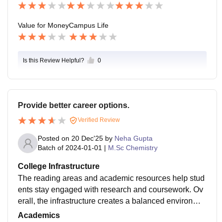
om, MBA, or professional courses.
Value for Money
Campus Life
Is this Review Helpful?
0
Provide better career options.
Verified Review
Posted on
20 Dec'25
by
Neha Gupta
Batch of
2024-01-01
|
M.Sc Chemistry
College Infrastructure
The reading areas and academic resources help stud
ents stay engaged with research and coursework. Ov
erall, the infrastructure creates a balanced environme
nt for focused postgraduate education.Practical space
Academics