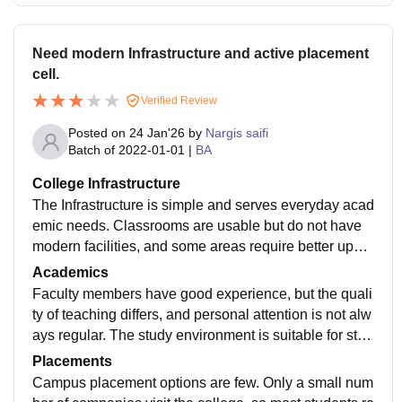
Need modern Infrastructure and active placement
cell.
Verified Review
Posted on
24 Jan'26
by
Nargis saifi
Batch of
2022-01-01
|
BA
College Infrastructure
The Infrastructure is simple and serves everyday acad
emic needs. Classrooms are usable but do not have
modern facilities, and some areas require better upke
ep.While the campus provides a traditional study envi
Academics
ronment, students expecting updated infrastructure or
Faculty members have good experience, but the quali
advanced learning resources may find it limited.
ty of teaching differs, and personal attention is not alw
ays regular. The study environment is suitable for stud
ents who are serious about exams, but those looking f
Placements
or modern teaching styles or industry exposure may fe
Campus placement options are few. Only a small num
el unsatisfied.