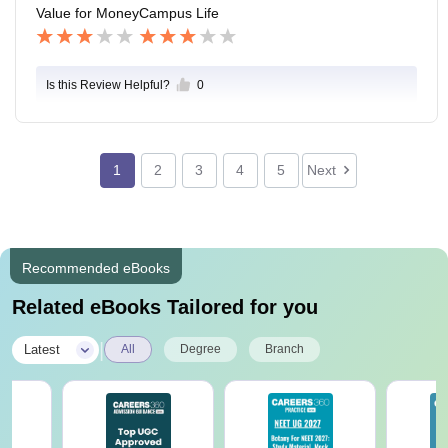
Value for Money
Campus Life
Is this Review Helpful?
0
1
2
3
4
5
Next
Recommended eBooks
Related eBooks Tailored for you
|
Latest
All
Degree
Branch