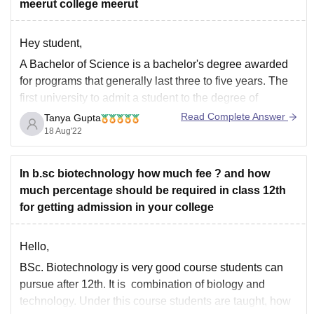
meerut college meerut
Hey student,
A Bachelor of Science is a bachelor's degree awarded
for programs that generally last three to five years. The
first university to admit a student to the degree of
Bachelor of Science was the University of London in
Read Complete Answer
Tanya Gupta
1860.
18 Aug'22
B.Sc. in Biotechnology atSVSU Meerut
Duration3 years (Full Time)
In b.sc biotechnology how much fee ? and how
much percentage should be required in class 12th
for getting admission in your college
Hello,
BSc. Biotechnology is very good course students can
pursue after 12th. It is combination of biology and
technology. Under this course students are taught, how