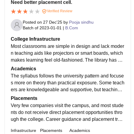
Need better placement cell.
Verified Review
Posted on
27 Dec'25
by
Pooja sindhu
Batch of
2023-01-01
|
B.Com
College Infrastructure
Most classrooms are simple in design and lack moder
n teaching aids like projectors or smart boards, which
makes learning feel old-fashioned. The library has ne
cessary academic books, but the availability of update
Academics
d editions and digital facilities is limited.
The syllabus follows the university pattern and focuse
s more on theory than practical exposure. Some teach
ers are knowledgeable and supportive, but teaching q
uality is inconsistent across departments.Students ne
Placements
ed to rely heavily on self-study to perform well in exa
Very few companies visit the campus, and most stude
ms.
nts do not receive direct placement opportunities thro
ugh the college. Career guidance and placement train
ing are minimal, so students usually depend on off-ca
Infrastructure
Placements
Academics
mpus opportunities or plan for higher studies like M.C