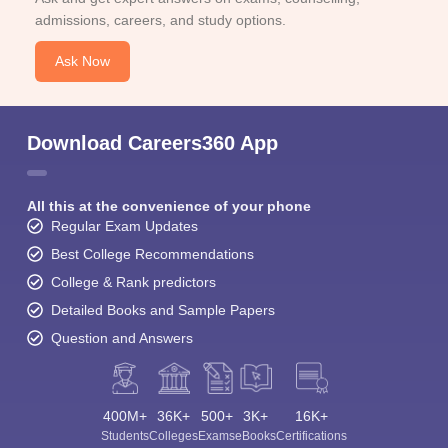
admissions, careers, and study options.
Ask Now
Download Careers360 App
All this at the convenience of your phone
Regular Exam Updates
Best College Recommendations
College & Rank predictors
Detailed Books and Sample Papers
Question and Answers
400M+
36K+
500+
3K+
16K+
Students
Colleges
Exams
eBooks
Certifications