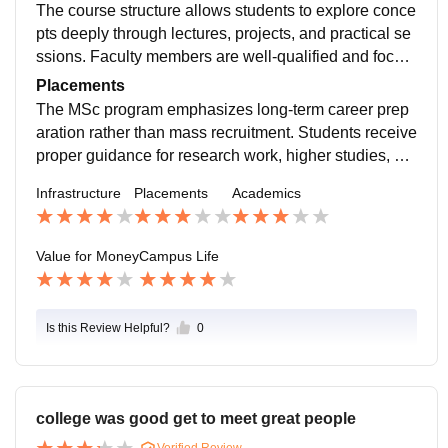
s are well-organized and suitable for laboratory work,
The course structure allows students to explore conce
while lecture halls provide a calm and structured setti
pts deeply through lectures, projects, and practical se
ng for studies.
ssions. Faculty members are well-qualified and focus
on conceptual clarity rather than rote learning, which
Placements
enhances overall academic quality.
The MSc program emphasizes long-term career prep
aration rather than mass recruitment. Students receive
proper guidance for research work, higher studies, an
d specialized job roles. Career-oriented workshops, m
Infrastructure
Placements
Academics
entoring sessions, and academic support help student
s plan their professional journey effectively.
Value for Money
Campus Life
Is this Review Helpful?
0
college was good get to meet great people
Verified Review