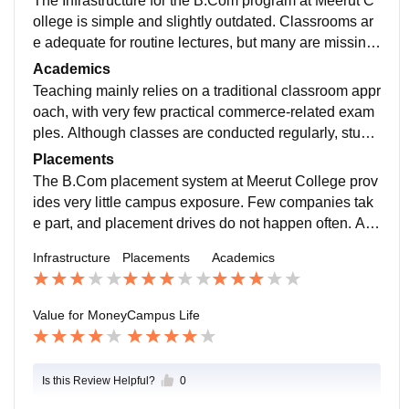
The Infrastructure for the B.Com program at Meerut C
ollege is simple and slightly outdated. Classrooms ar
e adequate for routine lectures, but many are missing
modern instructional tools, which reduces the scope f
Academics
or interactive learning.
Teaching mainly relies on a traditional classroom appr
oach, with very few practical commerce-related exam
ples. Although classes are conducted regularly, stude
nt participation is limited, and modern teaching techni
Placements
ques are seldom applied.
The B.Com placement system at Meerut College prov
ides very little campus exposure. Few companies tak
e part, and placement drives do not happen often. Alth
ough the college shares some job-related information,
Infrastructure
Placements
Academics
proper career planning and placement training are mi
ssing.
Value for Money
Campus Life
Is this Review Helpful?
0