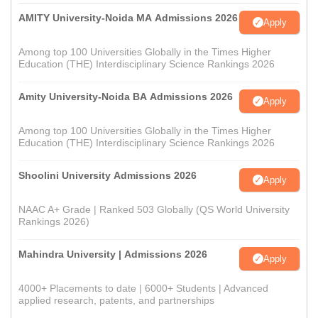
AMITY University-Noida MA Admissions 2026
Apply
Among top 100 Universities Globally in the Times Higher
Education (THE) Interdisciplinary Science Rankings 2026
Amity University-Noida BA Admissions 2026
Apply
Among top 100 Universities Globally in the Times Higher
Education (THE) Interdisciplinary Science Rankings 2026
Shoolini University Admissions 2026
Apply
NAAC A+ Grade | Ranked 503 Globally (QS World University
Rankings 2026)
Mahindra University | Admissions 2026
Apply
4000+ Placements to date | 6000+ Students | Advanced
applied research, patents, and partnerships