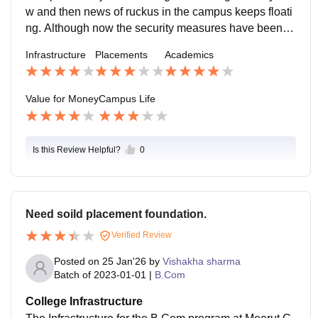
w and then news of ruckus in the campus keeps floati
ng. Although now the security measures have been ti
ghtened by the authorities and campus feels a little sa
Infrastructure
Placements
Academics
fer.
Value for Money
Campus Life
Is this Review Helpful?
0
Need soild placement foundation.
Verified Review
Posted on
25 Jan'26
by
Vishakha sharma
Batch of
2023-01-01
|
B.Com
College Infrastructure