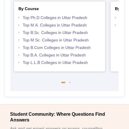
By Course
By Str
Top Ph.D Colleges in Uttar Pradesh
Top 
Top M.A. Colleges in Uttar Pradesh
Best 
Top B.Sc. Colleges in Uttar Pradesh
Top M.Sc. Colleges in Uttar Pradesh
Top B.Com Colleges in Uttar Pradesh
Top B.A. Colleges in Uttar Pradesh
Top L.L.B Colleges in Uttar Pradesh
Student Community: Where Questions Find
Answers
Ask and get expert answers on exams, counselling,