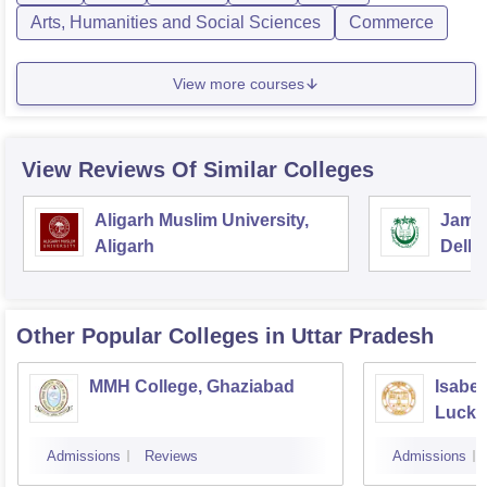
Arts, Humanities and Social Sciences
Commerce
View more courses
View Reviews Of Similar Colleges
Aligarh Muslim University,
Jamia
Aligarh
Delhi
Other Popular
Colleges
in Uttar Pradesh
MMH College, Ghaziabad
Isabel
Luck
Admissions
Reviews
Admissions