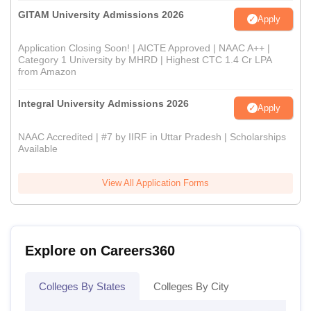
GITAM University Admissions 2026
Apply
Application Closing Soon! | AICTE Approved | NAAC A++ |
Category 1 University by MHRD | Highest CTC 1.4 Cr LPA
from Amazon
Integral University Admissions 2026
Apply
NAAC Accredited | #7 by IIRF in Uttar Pradesh | Scholarships
Available
View All Application Forms
Explore on Careers360
Colleges By States
Colleges By City