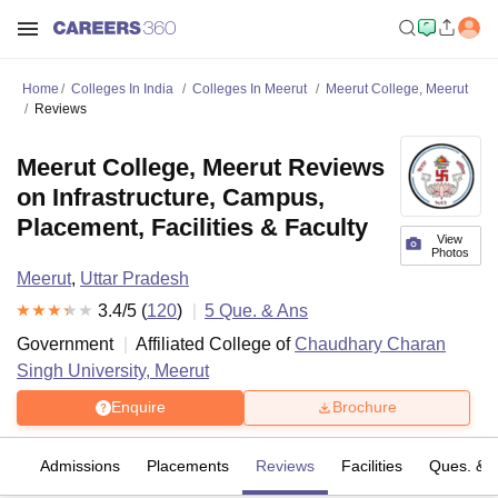
Home
Colleges In India
Colleges In Meerut
Meerut College, Meerut
Reviews
Meerut College, Meerut Reviews
on Infrastructure, Campus,
Placement, Facilities & Faculty
View
Photos
Meerut
,
Uttar Pradesh
3.4
/5 (
120
)
5
Que. & Ans
Government
Affiliated College of
Chaudhary Charan
Singh University, Meerut
Enquire
Brochure
es
Admissions
Placements
Reviews
Facilities
Ques. & 