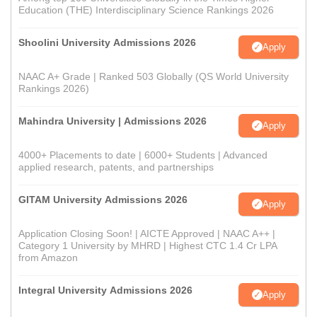
Education (THE) Interdisciplinary Science Rankings 2026
Shoolini University Admissions 2026
Apply
NAAC A+ Grade | Ranked 503 Globally (QS World University
Rankings 2026)
Mahindra University | Admissions 2026
Apply
4000+ Placements to date | 6000+ Students | Advanced
applied research, patents, and partnerships
GITAM University Admissions 2026
Apply
Application Closing Soon! | AICTE Approved | NAAC A++ |
Category 1 University by MHRD | Highest CTC 1.4 Cr LPA
from Amazon
Integral University Admissions 2026
Apply