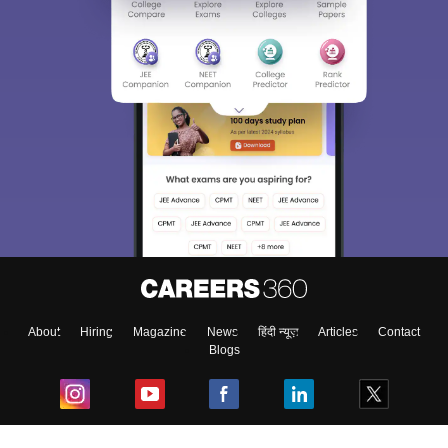
About
Hiring
Magazine
News
हिंदी न्यूज़
Articles
Contact
Blogs