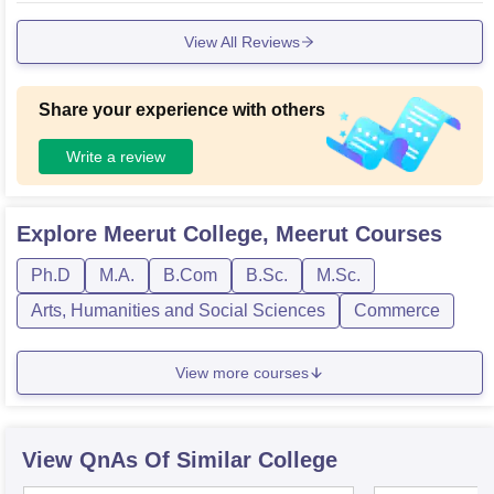
View All Reviews
Share your experience with others
Write a review
Explore
Meerut College, Meerut
Courses
Ph.D
M.A.
B.Com
B.Sc.
M.Sc.
Arts, Humanities and Social Sciences
Commerce
View more courses
View QnAs Of Similar College