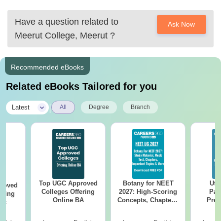
Have a question related to
Ask Now
Meerut College, Meerut
?
Recommended eBooks
Related eBooks Tailored for you
|
Latest
All
Degree
Branch
Top UGC Approved
Botany for NEET
Utt
roved
Colleges Offering
2027: High-Scoring
Par
ering
Online BA
Concepts, Chapters,
Prev
Sc
Mock Tests &
Quest
Preparation Guide
with A