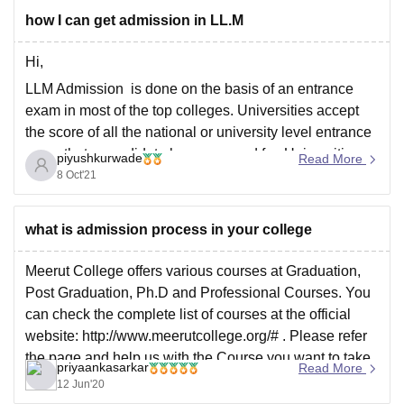
eligibility
how I can get admission in LL.M
Hi,
LLM Admission is done on the basis of an entrance
exam in most of the top colleges. Universities accept
the score of all the national or university level entrance
exam that a candidate has appeared for. Universities
piyushkurwade
Read More
offering the LLM courses conduct an entrance test for
8 Oct'21
the aspirants.
Students
what is admission process in your college
Meerut College offers various courses at Graduation,
Post Graduation, Ph.D and Professional Courses. You
can check the complete list of courses at the official
website: http://www.meerutcollege.org/# . Please refer
the page and help us with the Course you want to take
priyaankasarkar
Read More
admission in.
12 Jun'20