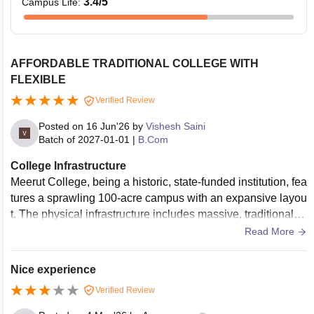
3.4
/5
Campus Life
:
AFFORDABLE TRADITIONAL COLLEGE WITH
FLEXIBLE
Verified Review
Posted on
16 Jun'26
by
Vishesh Saini
Batch of
2027-01-01
|
B.Com
College Infrastructure
Meerut College, being a historic, state-funded institution, fea
tures a sprawling 100-acre campus with an expansive layou
t. The physical infrastructure includes massive, traditional cl
assrooms and multiple large athletic grounds equipped for v
Read More
arious sports. While basic facilities like computational and s
cience laboratories are present, their utility and structural up
Nice experience
dates are quite vintage. A significant drawback is that the av
Verified Review
ailable resources, modern tools, and upgraded seating spac
es are not equally distributed or accessible across all under