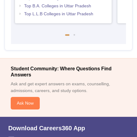
Top B.A. Colleges in Uttar Pradesh
Top L.L.B Colleges in Uttar Pradesh
Student Community: Where Questions Find
Answers
Ask and get expert answers on exams, counselling,
admissions, careers, and study options.
Ask Now
Download Careers360 App