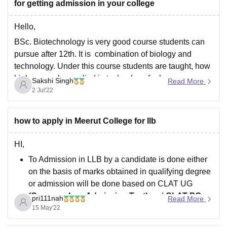
for getting admission in your college
Hello,
BSc. Biotechnology is very good course students can
pursue after 12th. It is combination of biology and
technology. Under this course students are taught, how
biology can be applied in technology for human
Sakshi Singh
Read More
welfare.
2 Jul'22
It is a three year course. Many colleges like Jamia
Millia Islamia, Delhi Technological Institute,
how to apply in Meerut College for llb
HI,
To Admission in LLB by a candidate is done either
on the basis of marks obtained in qualifying degree
or admission will be done based on CLAT UG
(Common Law Admission Test)
and
CLAT PG
pri111nah
Read More
Score Card and Counselling Process.
15 May'22
Admission Seekers must full fill all the required