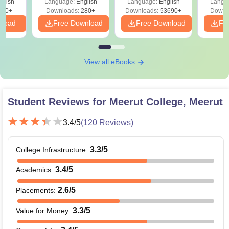
glish
Language:
English
Language:
English
Langu
Solut
320+
Downloads:
280+
Downloads:
53690+
Downl
nload
Free Download
Free Download
Fr
View all eBooks
Student Reviews for
Meerut College, Meerut
3.4
/5
(
120
Reviews)
3.3
/5
College Infrastructure
:
3.4
/5
Academics
:
2.6
/5
Placements
:
3.3
/5
Value for Money
: