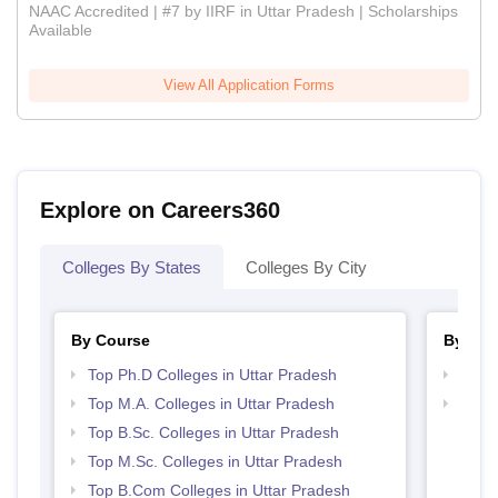
NAAC Accredited | #7 by IIRF in Uttar Pradesh | Scholarships
Available
View All Application Forms
Explore on Careers360
Colleges By States
Colleges By City
By Course
By Str
Top Ph.D Colleges in Uttar Pradesh
Top 
Top M.A. Colleges in Uttar Pradesh
Best 
Top B.Sc. Colleges in Uttar Pradesh
Top M.Sc. Colleges in Uttar Pradesh
Top B.Com Colleges in Uttar Pradesh