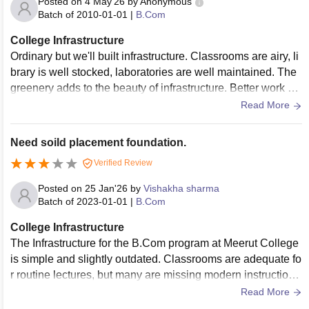
Posted on
4 May'26
by
Anonymous
graduate student batches. On a positive note, the central libr
Batch of
2010-01-01
|
B.Com
ary offers a quiet, extensive space for self-study, and essenti
College Infrastructure
al amenities such as the canteen and basic water supply lin
Ordinary but we'll built infrastructure. Classrooms are airy, li
es are adequately maintained to keep the daily routine runni
brary is well stocked, laboratories are well maintained. The
ng.
greenery adds to the beauty of infrastructure. Better work co
uld be done in strengthening the buildings.
Read More
Need soild placement foundation.
Verified Review
Posted on
25 Jan'26
by
Vishakha sharma
Batch of
2023-01-01
|
B.Com
College Infrastructure
The Infrastructure for the B.Com program at Meerut College
is simple and slightly outdated. Classrooms are adequate fo
r routine lectures, but many are missing modern instructiona
l tools, which reduces the scope for interactive learning.
Read More