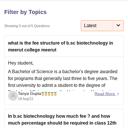
Filter by Topics
U Bhopal
MS Lucknow
KMC Manipal
King George Medical College Lucknow
MMC 
Latest
Showing
5
out of
5
Questions
u University
Calcutta University
Guru Gobind Singh Indraprastha Univer
ni
UPES Dehradun
Amity University Noida
Lovely Professional University
what is the fee structure of b.sc biotechnology in
 Agricultural University, Anand
stitute of Fundamental Research, Mumbai
Indian Agricultural Research I
meerut college meerut
oimbatore
Vellore Institute of Technology, Vellore
SRM Institute of Scien
Hey student,
pital College Of Nursing, Mumbai
ICT Mumbai
ASMSOC Mumbai
A Bachelor of Science is a bachelor's degree awarded
adras Christian College
Loyola College
Crescent College
HITS Chennai
for programs that generally last three to five years. The
n Centre, Kolkata
Guru Nanak Institute Of Hotel Management, Kolkata
J
first university to admit a student to the degree of
ocial Sciences
Competition
Pharmacy
Animation and Design
Bachelor of Science was the University of London in
Tanya Gupta
Read More
iversity Reviews
Amrita Vishwa Vidyapeetham Reviews
IBS Hyderabad 
1860.
18 Aug'22
B.Sc. in Biotechnology atSVSU Meerut
Duration3 years (Full Time)
In b.sc biotechnology how much fee ? and how
much percentage should be required in class 12th