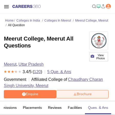
Home
Colleges In India
Colleges In Meerut
Meerut College, Meerut
All Question
Meerut College, Meerut All
Questions
View
Photos
Meerut
,
Uttar Pradesh
3.4
/5 (
120
)
5
Que. & Ans
Government
Affiliated College of
Chaudhary Charan
Singh University, Meerut
Enquire
Brochure
Admissions
Placements
Reviews
Facilities
Ques. & Ans