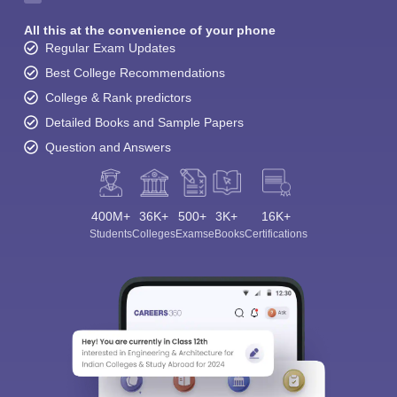
All this at the convenience of your phone
Regular Exam Updates
Best College Recommendations
College & Rank predictors
Detailed Books and Sample Papers
Question and Answers
400M+
36K+
500+
3K+
16K+
Students
Colleges
Exams
eBooks
Certifications