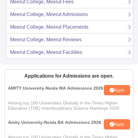
Meerut College, Meerut
Fees
Meerut College, Meerut
Admissions
Meerut College, Meerut
Placements
Meerut College, Meerut
Reviews
Meerut College, Meerut
Facilities
Applications for Admissions are open.
AMITY University-Noida MA Admissions 2026
Apply
Among top 100 Universities Globally in the Times Higher
Education (THE) Interdisciplinary Science Rankings 2026
Amity University-Noida BA Admissions 2026
Apply
Among top 100 Universities Globally in the Times Higher