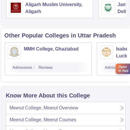
Aligarh Muslim University,
Jamia
Aligarh
Delhi
Other Popular
Colleges
in Uttar Pradesh
MMH College, Ghaziabad
Isabel
Luck
Open
Admissions
Reviews
Admissions
in App
Know More About this College
Meerut College, Meerut
Overview
Meerut College, Meerut
Courses