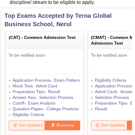
discipline/ stream to be eligible to apply.
Top Exams Accepted by
Terna Global
Business School, Nerul
(
CAT
) -
Common Admission Test
(
CMAT
) -
Common Ma
Admission Test
To be notified soon
To be notified soon
Application Process
Exam Pattern
Eligibility Criteria
Mock Test
Admit Card
Application Process
Preparation Tips
Result
Admit Card
Answer
Answer Key
Selection Process
Selection Process
Cutoff
Exam Analysis
Preparation Tips
Ex
Question Paper
College Predictor
Result
Eligibility Criteria
Get Updates
Brochure
Get Updates