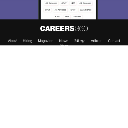
About
Hiring
Magazine
News
हिंदी न्यूज़
Articles
Contact
Blogs
Top Exams
College
Predictors & Ebooks
Resources