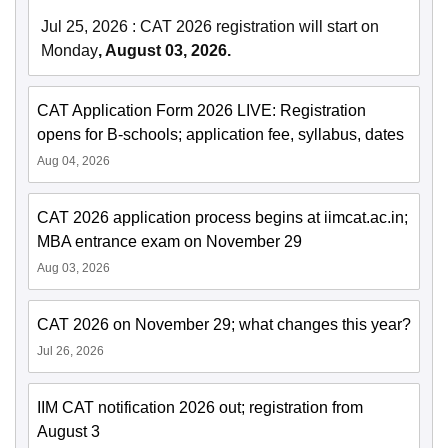
Jul 25, 2026
:
CAT 2026 registration will start on
Monday
, August 03, 2026.
CAT Application Form 2026 LIVE: Registration
opens for B-schools; application fee, syllabus, dates
Aug 04, 2026
CAT 2026 application process begins at iimcat.ac.in;
MBA entrance exam on November 29
Aug 03, 2026
CAT 2026 on November 29; what changes this year?
Jul 26, 2026
IIM CAT notification 2026 out; registration from
August 3