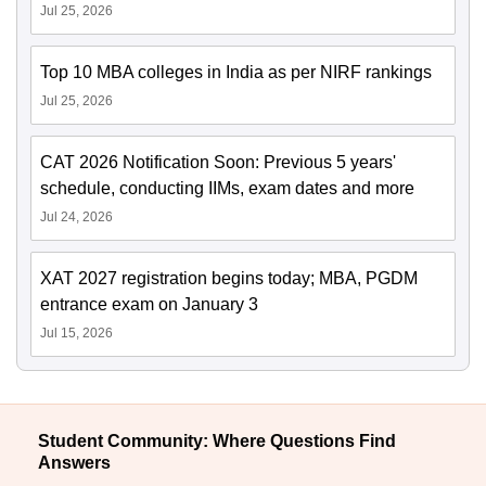
Jul 25, 2026
Top 10 MBA colleges in India as per NIRF rankings
Jul 25, 2026
CAT 2026 Notification Soon: Previous 5 years'
schedule, conducting IIMs, exam dates and more
Jul 24, 2026
XAT 2027 registration begins today; MBA, PGDM
entrance exam on January 3
Jul 15, 2026
Student Community: Where Questions Find
Answers