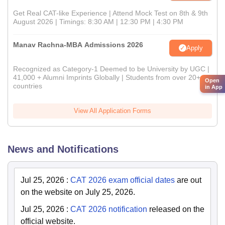
Get Real CAT-like Experience | Attend Mock Test on 8th & 9th
August 2026 | Timings: 8:30 AM | 12:30 PM | 4:30 PM
Manav Rachna-MBA Admissions 2026
Apply
Recognized as Category-1 Deemed to be University by UGC |
41,000 + Alumni Imprints Globally | Students from over 20+
Open
countries
in App
View All Application Forms
News and Notifications
Jul 25, 2026
:
CAT 2026 exam official dates
are out
on the website on July 25, 2026.
Jul 25, 2026
:
CAT 2026 notification
released on the
official website.