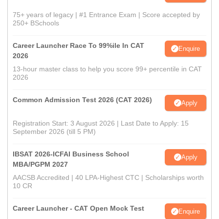
75+ years of legacy | #1 Entrance Exam | Score accepted by
250+ BSchools
Career Launcher Race To 99%ile In CAT
Enquire
2026
13-hour master class to help you score 99+ percentile in CAT
2026
Common Admission Test 2026 (CAT 2026)
Apply
Registration Start: 3 August 2026 | Last Date to Apply: 15
September 2026 (till 5 PM)
IBSAT 2026-ICFAI Business School
Apply
MBA/PGPM 2027
AACSB Accredited | 40 LPA-Highest CTC | Scholarships worth
10 CR
Career Launcher - CAT Open Mock Test
Enquire