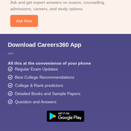
Ask and get expert answers on exams, counselling,
admissions, careers, and study options.
Ask Now
Download Careers360 App
All this at the convenience of your phone
Regular Exam Updates
Best College Recommendations
College & Rank predictors
Detailed Books and Sample Papers
Question and Answers