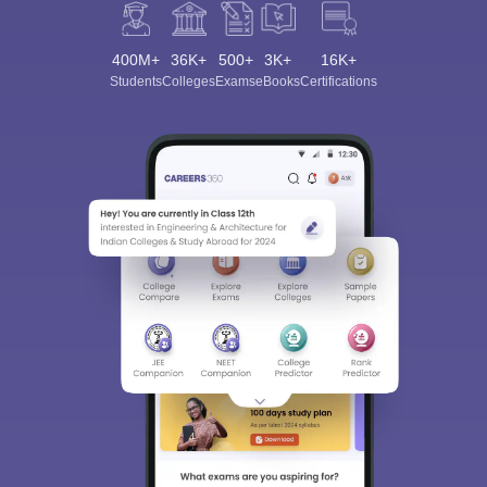
400M+
36K+
500+
3K+
16K+
Students
Colleges
Exams
eBooks
Certifications