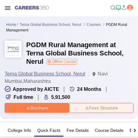
Home
Terna Global Business School, Nerul
Courses
PGDM Rural
Management
PGDM Rural Management at
Terna Global Business School,
Nerul
Offline Course
Terna Global Business School, Nerul
Navi
Mumbai,Maharashtra
Approved by AICTE
24
Months
Full time
5,91,500
Brochure
Fees Structure
College Info
Quick Facts
Fee Details
Course Details
Eligi