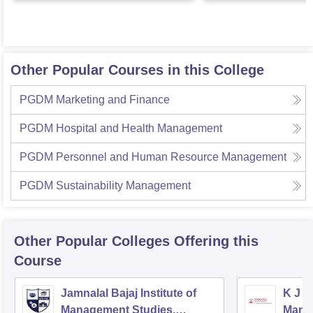
Other Popular Courses in this College
PGDM Marketing and Finance
PGDM Hospital and Health Management
PGDM Personnel and Human Resource Management
PGDM Sustainability Management
Other Popular
Colleges
Offering this
Course
Jamnalal Bajaj Institute of
K J S
Management Studies,
Mana