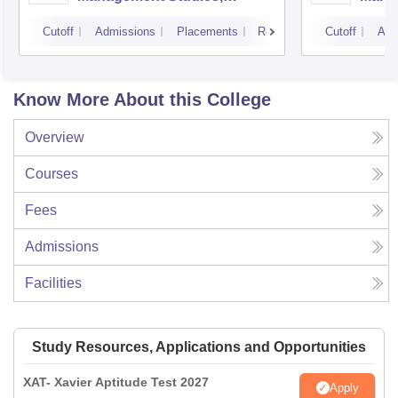
Mumbai
Cutoff
Admissions
Placements
Reviews
Cutoff
Adm
Know More About this College
Overview
Courses
Fees
Admissions
Facilities
Study Resources, Applications and Opportunities
XAT- Xavier Aptitude Test 2027
Apply