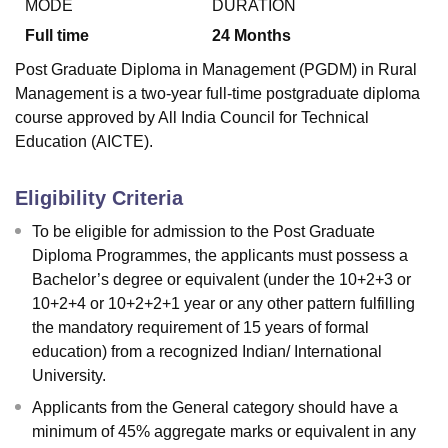
MODE
DURATION
Full time
24
Months
Post Graduate Diploma in Management (PGDM) in Rural
Management is a two-year full-time postgraduate diploma
course approved by All India Council for Technical
Education (AICTE).
Eligibility Criteria
To be eligible for admission to the Post Graduate
Diploma Programmes, the applicants must possess a
Bachelor’s degree or equivalent (under the 10+2+3 or
10+2+4 or 10+2+2+1 year or any other pattern fulfilling
the mandatory requirement of 15 years of formal
education) from a recognized Indian/ International
University.
Applicants from the General category should have a
minimum of 45% aggregate marks or equivalent in any