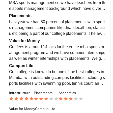
brary as well as computer labs. Our college is known
MBA sports management so we have teachers from th
as one of the best colleges in Mumbai. The living spa
e sports management background which have divers
ces are very clean and hygienic, and the canteen prov
e knowledge of the sports field. We have visiting well
Placements
ides good and variety of food.
as inhouse teachers. Yes the curriculum is up to date
Last year we had 80 percent of placements, with sport
with latest updates on the Indian as well as internatio
s management companies like dna, decathlon, sfa, sa
nal sports news.
i, etc being a part of our college placements. The aver
age salary package is 5-6 lpa and it totally depends u
Value for Money
pon the students on how they perform in the course as
Our fees is around 14 lacs for the entire mba sports m
well as in their interviews.
anagement program and we have summer internships
as well as winter internships with placements. We get
exposure to the sports industry by working in different
Campus Life
sports events like khelo india, national games, etc. W
Our college is known to be one of the best colleges in
e also have a international immersion trip.
Mumbai with outstanding campus facilities including s
ports facilities with swimming pool, tennis court, and a
ll other facilities. Also we have air conditioned classro
Infrastructure
Placements
Academics
oms as well as we have amphitheatre, auditoriums, et
c. We also have canteens and cafes. Overall the cam
pus life is outstanding.
Value for Money
Campus Life