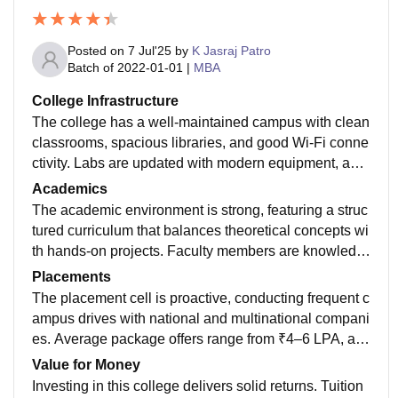
Posted on
7 Jul'25
by
K Jasraj Patro
Batch of
2022-01-01
|
MBA
College Infrastructure
The college has a well-maintained campus with clean
classrooms, spacious libraries, and good Wi-Fi conne
ctivity. Labs are updated with modern equipment, and
the hostel facilities are decent and secure.
Academics
The academic environment is strong, featuring a struc
tured curriculum that balances theoretical concepts wi
th hands‑on projects. Faculty members are knowledg
eable and accessible, offering regular office hours an
Placements
d guidance.
The placement cell is proactive, conducting frequent c
ampus drives with national and multinational compani
es. Average package offers range from ₹4–6 LPA, an
d top performers can secure up to ₹12 LPA. Alumni pa
Value for Money
rticipation enhances networking and mentorship.
Investing in this college delivers solid returns. Tuition