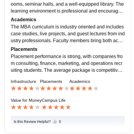
ooms, seminar halls, and a well-equipped library. The
learning environment is professional and encourages
participation in extracurricular and leadership activitie
Academics
s.
The MBA curriculum is industry oriented and includes
case studies, live projects, and guest lectures from ind
ustry professionals. Faculty members bring both acad
emic and corporate experience, helping students und
Placements
erstand real-world business scenarios.
Placement performance is strong, with companies fro
m consulting, finance, marketing, and operations recr
uiting students. The average package is competitive,
and students who perform well academically receive
Infrastructure
Placements
Academics
attractive offers.
Value for Money
Campus Life
Is this Review Helpful?
0