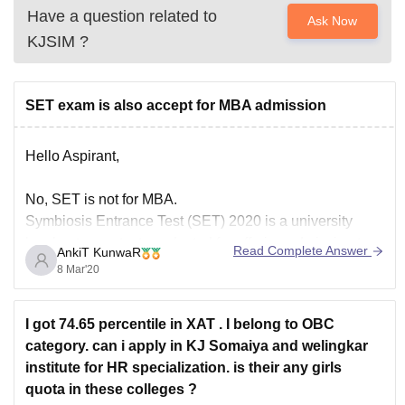
Have a question related to
Ask Now
KJSIM
?
SET exam is also accept for MBA admission
Hello Aspirant,
No, SET is not for MBA.
Symbiosis Entrance Test (SET) 2020 is a university
level entrance test conducted for offering admission to
Read Complete Answer
AnkiT KunwaR
candidates in undergraduate programs offered by
8 Mar'20
Symbiosis University.You can get admission in
Bachelor's level courses through SET and MBA is
I got 74.65 percentile in XAT . I belong to OBC
Postgraduate course.
category. can i apply in KJ Somaiya and welingkar
institute for HR specialization. is their any girls
I hope this helps
quota in these colleges ?