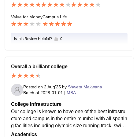
ore.
Value for Money
Campus Life
Is this Review Helpful?
0
Overall a brilliant college
Posted on
2 Aug'25
by
Shweta Makwana
Batch of
2028-01-01
|
MBA
College Infrastructure
Our college is known to have one of the best infrastru
cture and campus in the entire mumbai with all sportin
g facilities including olympic size running track, swim
ming pool, basket ball court, etc. We have good air co
Academics