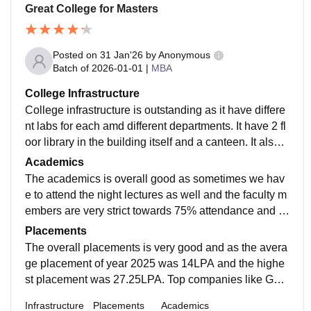
Great College for Masters
Posted on
31 Jan'26
by
Anonymous
Batch of
2026-01-01
|
MBA
College Infrastructure
College infrastructure is outstanding as it have differe
nt labs for each amd different departments. It have 2 fl
oor library in the building itself and a canteen. It also h
ave hostel facilities and it is compulsory for outsiders t
Academics
o stay in that hostel for a year atleast.
The academics is overall good as sometimes we hav
e to attend the night lectures as well and the faculty m
embers are very strict towards 75% attendance and wi
thout 75% you wont be able to give exams and assign
Placements
ments.
The overall placements is very good and as the avera
ge placement of year 2025 was 14LPA and the highe
st placement was 27.25LPA. Top companies like Goo
gle, JP morgan chase, Microsoft, Deloitte and many m
Infrastructure
Placements
Academics