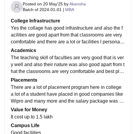
Posted on
20 May'25
by
Akansha
Batch of
2024-01-01
|
MBA
College Infrastructure
Yes the collage has good infrastructure and also the f
acilities are good apart from that classrooms are very
comfortable and there are a lot or facilities I personally
suggest this collage must visit
Academics
The teaching skill of faculties are very good that is ver
y well and also their nature was also good apart from t
hat the classrooms are very comfortable and best plac
e to study there are also the facility of library
Placements
There are a lot of placement program here in college
a lot of a student have placed in good companies like
Wipro and many more and the salary package was al
so good and the average salary was 4 lakh annually
Value for Money
It cost up to 1.5 lakh
Campus Life
Good facilities