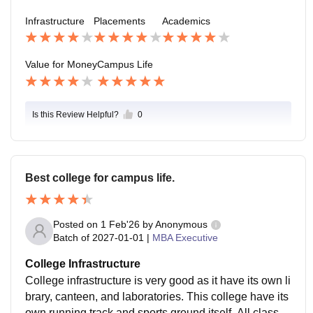
c. Average package of this college is 12-13 LPA.
Infrastructure
Placements
Academics
Value for Money
Campus Life
Is this Review Helpful?
0
Best college for campus life.
Posted on
1 Feb'26
by
Anonymous
Batch of
2027-01-01
|
MBA Executive
College Infrastructure
College infrastructure is very good as it have its own li
brary, canteen, and laboratories. This college have its
own running track and sports ground itself. All classro