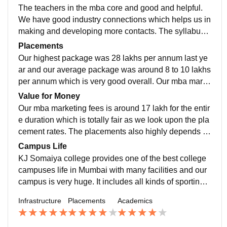
nditioned classrooms, amphitheatre, computer labs lib
The teachers in the mba core and good and helpful.
raries, we have canteens and cafes and our college is
We have good industry connections which helps us in
vast. Food quality is also good. The college campus i
making and developing more contacts. The syllabus i
s clean and hygeinic.
s up to date including all latest news about the marke
Placements
t. Our program is designed to provide us with good un
Our highest package was 28 lakhs per annum last ye
derstanding of marketing concepts and hands on exp
ar and our average package was around 8 to 10 lakhs
erience through internships and live projects.
per annum which is very good overall. Our mba marke
ting had companies like Amazon, itc limited, airtel, et
Value for Money
c. We have around 85 to 90 percent of placement rate.
Our mba marketing fees is around 17 lakh for the entir
e duration which is totally fair as we look upon the pla
cement rates. The placements also highly depends u
pon how the students performs in the academics as w
Campus Life
ell as in their job interviews.
KJ Somaiya college provides one of the best college
campuses life in Mumbai with many facilities and our
campus is very huge. It includes all kinds of sporting f
acilities, hostel, amphitheatre, cafes, canteens, mess.
Infrastructure
Placements
Academics
Our entire campus is clean and hygeinic and well mai
ntained.