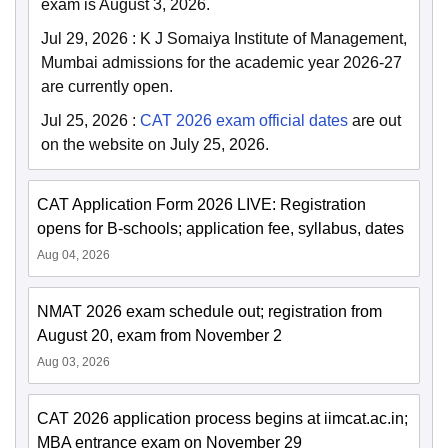
exam is August 3, 2026.
Jul 29, 2026
:
K J Somaiya Institute of Management,
Mumbai admissions for the academic year 2026-27
are currently open.
Jul 25, 2026
:
CAT 2026 exam official dates
are out
on the website on July 25, 2026.
CAT Application Form 2026 LIVE: Registration
opens for B-schools; application fee, syllabus, dates
Aug 04, 2026
NMAT 2026 exam schedule out; registration from
August 20, exam from November 2
Aug 03, 2026
CAT 2026 application process begins at iimcat.ac.in;
MBA entrance exam on November 29