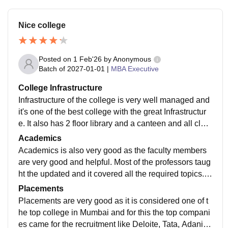
Nice college
Posted on
1 Feb'26
by
Anonymous
Batch of
2027-01-01
|
MBA Executive
College Infrastructure
Infrastructure of the college is very well managed and
it's one of the best college with the great Infrastructur
e. It also has 2 floor library and a canteen and all clas
srooms have air conditioners and smart board.
Academics
Academics is also very good as the faculty members
are very good and helpful. Most of the professors taug
ht the updated and it covered all the required topics. S
omaiya is known for its sports as it's very good for the
Placements
sports.
Placements are very good as it is considered one of t
he top college in Mumbai and for this the top compani
es came for the recruitment like Deloite, Tata, Adani et