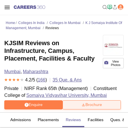
Home
Colleges In India
Colleges In Mumbai
K J Somaiya Institute Of
Management, Mumbai
Reviews
KJSIM Reviews on
Infrastructure, Campus,
Placement, Facilities & Faculty
View
Photos
Mumbai
,
Maharashtra
4.2
/5 (
166
)
35
Que. & Ans
Private
NIRF Rank
65
th
(
Management
)
Constituent
College of
Somaiya Vidyavihar University, Mumbai
Enquire
Brochure
fs
Admissions
Placements
Reviews
Facilities
Ques. & 