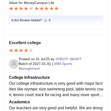
Value for Money
Campus Life
Is this Review Helpful?
0
Excellent college
Posted on
31 Jul'25
by
SHRUTI SMART
Batch of
2027-01-01
|
MBA Sports
Management
College Infrastructure
Our college infrastructure is very good with major facil
ities like olympic size swimming pool, table tennis cou
rt, tennis court, track for racing and many more sportin
g facilities. We have air conditioned classrooms, audit
Academics
oriums, amphitheatre, etc. We even have a spacious li
Our teachers are very good and helpful. We are doing