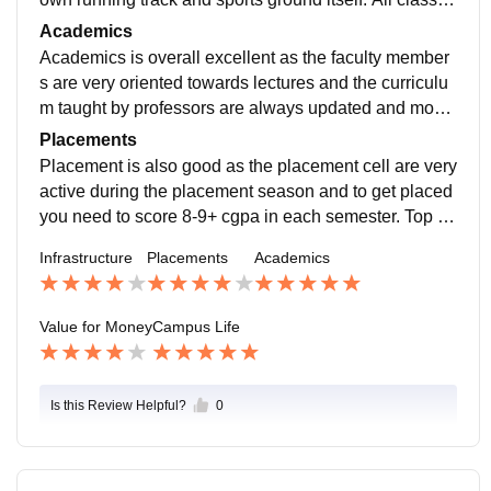
oms have air conditioners and its very good.
Academics
Academics is overall excellent as the faculty member
s are very oriented towards lectures and the curriculu
m taught by professors are always updated and most
of the time the lectures are done in the smart classroo
Placements
ms.
Placement is also good as the placement cell are very
active during the placement season and to get placed
you need to score 8-9+ cgpa in each semester. Top co
mpanies come for the recruitment are Google, Deloitte
Infrastructure
Placements
Academics
etc.
Value for Money
Campus Life
Is this Review Helpful?
0