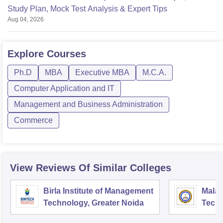
Study Plan, Mock Test Analysis & Expert Tips
Aug 04, 2026
Explore
Courses
Ph.D
MBA
Executive MBA
M.C.A.
Computer Application and IT
Management and Business Administration
Commerce
View Reviews Of Similar Colleges
Birla Institute of Management
Malav
Technology, Greater Noida
Techn