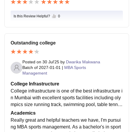
Is this Review Helpful?
0
Outstanding college
Posted on
30 Jul'25
by
Dwarika Makwana
Batch of
2027-01-01
|
MBA Sports
Management
College Infrastructure
College infrastructure is one of the best infrastructure i
n Mumbai with excellent sports facilities including oly
mpics size running track, swimming pool, table tennis
court, tennis court, badminton court and all kinds of sp
Academics
orting facilities with a huge campus and several cours
Really great and helpful teachers we have, I'm pursui
es colleges in it with many canteens and many cafes f
ng MBA sports management. As a bachelor's in sport
or different kinds of foods. We study in Chanakya and