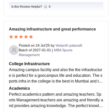
Is this Review Helpful?
0
Amazing infrastructure and great performance
Posted on
24 Jul'25
by
Vedanth palavalli
Batch of
2027-01-01
|
MBA Sports
Management
College Infrastructure
Amazing campus facility and also the the infrastructur
e is perfect for a goocampus life and education. The s
ports infra in the college is the best in Mumbai and the
library cannot be compared. The infra of classes have
Academics
the perfect colling conditions.
Perfect academics pattern and amazing teachers. Sp
orts Management teachers are amazing and friendly a
nd provides amazing knowledge. The perfect knowl3