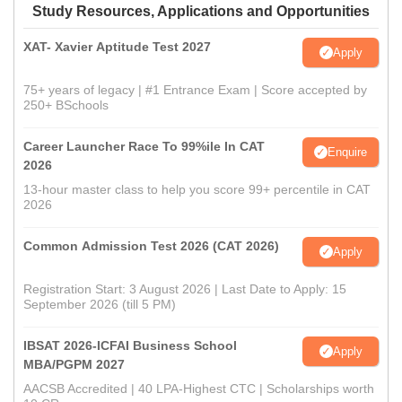
Study Resources, Applications and Opportunities
XAT- Xavier Aptitude Test 2027
Apply
75+ years of legacy | #1 Entrance Exam | Score accepted by
250+ BSchools
Career Launcher Race To 99%ile In CAT
Enquire
2026
13-hour master class to help you score 99+ percentile in CAT
2026
Common Admission Test 2026 (CAT 2026)
Apply
Registration Start: 3 August 2026 | Last Date to Apply: 15
September 2026 (till 5 PM)
IBSAT 2026-ICFAI Business School
Apply
MBA/PGPM 2027
AACSB Accredited | 40 LPA-Highest CTC | Scholarships worth