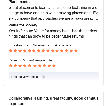
dge for sports management.rach and every subject is
Placements
well thought and gives a practical knowledge of it
Great placements team and its the perfect thing in a c
ollege to have and help with amazing placements. Ev
ery company that approaches we are always great. F
or sports management amazing companies have com
Value for Money
e with perfect opportunities
Yes its for sure Value for money has it has the perfect t
hings that can grow to be better future returns.
Infrastructure
Placements
Academics
Value for Money
Campus Life
Is this Review Helpful?
0
Collaborative learning, great faculty, good campus
exposure.