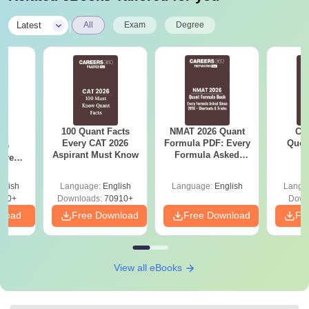
|
Latest
All
Exam
Degree
100 Quant Facts
NMAT 2026 Quant
CM
6
Every CAT 2026
Formula PDF: Every
Ques
ive
Aspirant Must Know
Formula Asked
S
 Free
Since 2016-
ests
Shortcuts & Tricks
glish
Language:
English
Language:
English
Langu
400+
Downloads:
70910+
Down
nload
Free Download
Free Download
Fr
View all eBooks