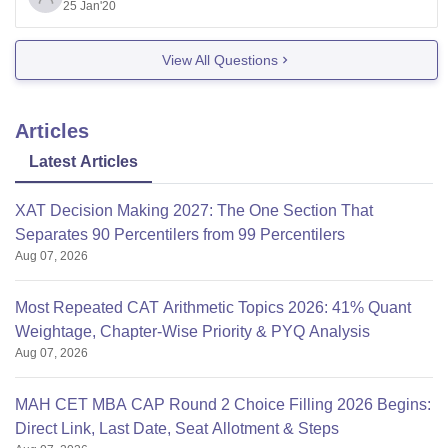
get a call. But you
25 Jan'20
View All Questions
Articles
Latest Articles
XAT Decision Making 2027: The One Section That
Separates 90 Percentilers from 99 Percentilers
Aug 07, 2026
Most Repeated CAT Arithmetic Topics 2026: 41% Quant
Weightage, Chapter-Wise Priority & PYQ Analysis
Aug 07, 2026
MAH CET MBA CAP Round 2 Choice Filling 2026 Begins:
Direct Link, Last Date, Seat Allotment & Steps