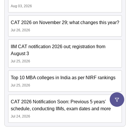
Aug 03, 2026
CAT 2026 on November 29; what changes this year?
Jul 26, 2026
IIM CAT notification 2026 out; registration from
August 3
Jul 25, 2026
Top 10 MBA colleges in India as per NIRF rankings
Jul 25, 2026
CAT 2026 Notification Soon: Previous 5 years'
schedule, conducting IIMs, exam dates and more
Jul 24, 2026