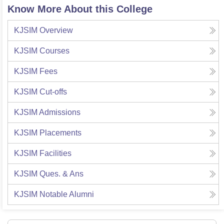
Know More About this College
KJSIM
Overview
KJSIM
Courses
KJSIM
Fees
KJSIM
Cut-offs
KJSIM
Admissions
KJSIM
Placements
KJSIM
Facilities
KJSIM
Ques. & Ans
KJSIM
Notable Alumni