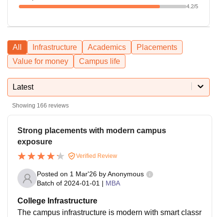
4.2
/5
All
Infrastructure
Academics
Placements
Value for money
Campus life
Latest
Showing
166
reviews
Strong placements with modern campus
exposure
Verified Review
Posted on
1 Mar'26
by
Anonymous
Batch of
2024-01-01
|
MBA
College Infrastructure
The campus infrastructure is modern with smart classr