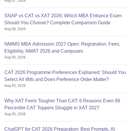
Aug 07, 2026
SNAP vs CAT vs XAT 2026: Which MBA Entrance Exam
Should You Choose? Complete Comparison Guide
Aug 06, 2026
NMIMS MBA Admission 2027 Open: Registration, Fees,
Eligibility, NMAT 2026 and Campuses
Aug 05, 2026
CAT 2026 Programme Preferences Explained: Should You
Select All IIMs and Does Preference Order Matter?
Aug 05, 2026
Why XAT Feels Tougher Than CAT: 6 Reasons Even 99
Percentile CAT Toppers Struggle in XAT 2027
Aug 05, 2026
ChatGPT for CAT 2026 Preparation: Best Prompts, AI