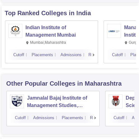
Top Ranked
Colleges
in India
Indian Institute of
Manag
Management Mumbai
Instit
Mumbai,Maharashtra
Gurga
Cutoff
Placements
Admissions
Reviews
Cutoff
Plac
Other Popular
Colleges
in Maharashtra
Jamnalal Bajaj Institute of
Depa
Management Studies,
Scien
Mumbai
Pune 
Cutoff
Admissions
Placements
Reviews
Cutoff
Adm