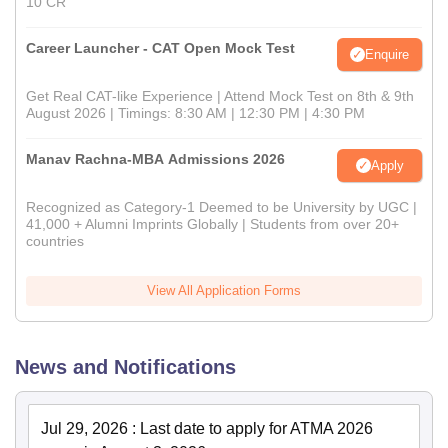
10 CR
Career Launcher - CAT Open Mock Test
Enquire
Get Real CAT-like Experience | Attend Mock Test on 8th & 9th
August 2026 | Timings: 8:30 AM | 12:30 PM | 4:30 PM
Manav Rachna-MBA Admissions 2026
Apply
Recognized as Category-1 Deemed to be University by UGC |
41,000 + Alumni Imprints Globally | Students from over 20+
countries
View All Application Forms
News and Notifications
Jul 29, 2026
:
Last date to apply for ATMA 2026