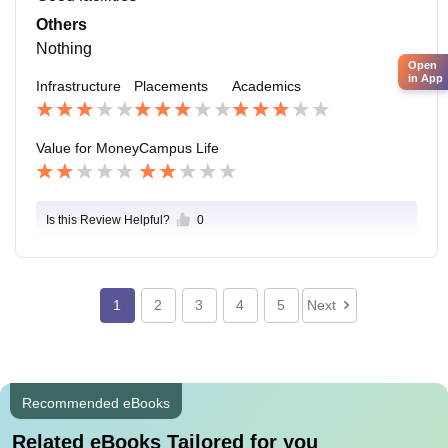
Others
Nothing
Open
in App
Infrastructure
Placements
Academics
Value for Money
Campus Life
Is this Review Helpful?
0
1
2
3
4
5
Next
Recommended eBooks
Related eBooks Tailored for you