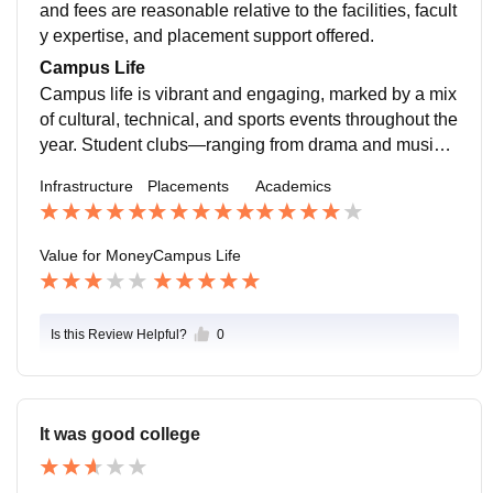
and fees are reasonable relative to the facilities, facult
y expertise, and placement support offered.
Campus Life
Campus life is vibrant and engaging, marked by a mix
of cultural, technical, and sports events throughout the
year. Student clubs—ranging from drama and music t
o robotics and entrepreneurship—are active and inclu
Infrastructure
Placements
Academics
sive. Regular workshops, inter-college fests, and alu
mni networking sessions foster a dynamic community
atmosphere.
Value for Money
Campus Life
Is this Review Helpful?
0
It was good college