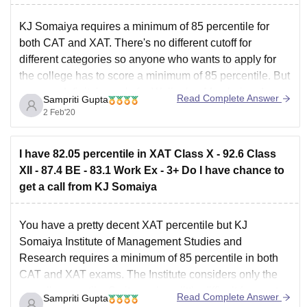
KJ Somaiya requires a minimum of 85 percentile for
both CAT and XAT. There's no different cutoff for
different categories so anyone who wants to apply for
the college has to score a minimum of 85 percentile. But
you can definitely apply for Welingkar Mumbai and
Read Complete Answer
Sampriti Gupta
Bangalore campuses as the
2 Feb'20
I have 82.05 percentile in XAT Class X - 92.6 Class
XII - 87.4 BE - 83.1 Work Ex - 3+ Do I have chance to
get a call from KJ Somaiya
You have a pretty decent XAT percentile but KJ
Somaiya Institute of Management Studies and
Research requires a minimum of 85 percentile in both
CAT and XAT exams. The Institute considers only the
overall percentile. So it may be a little difficult for you to
Read Complete Answer
Sampriti Gupta