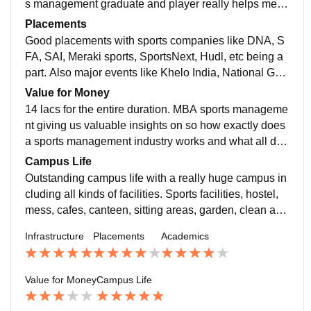
s management graduate and player really helps me in
KJ SIM building which has really great infrastructure
getting better exposure to sports industry and getting
Placements
with lift, ac classrooms, digital boards, computer labs,
a job in the sports management industry. Yes the curri
Good placements with sports companies like DNA, S
good hostel facilities, amphitheatre, auditoriums and
culum is up to date with all the latest indian as well as
FA, SAI, Meraki sports, SportsNext, Hudl, etc being a
many more facilities.
international sports news and updates. Yes it do make
part. Also major events like Khelo India, National Ga
us job ready as in how do we manage an event, leagu
mes, Ultimate table tennis league, and many more ev
Value for Money
e or an sports infrastructure.
ents. Getting volunteering and management opportuni
14 lacs for the entire duration. MBA sports manageme
ties and getting more and better exposure in the India
nt giving us valuable insights on so how exactly does
n sports market.
a sports management industry works and what all diff
erent sectors are there. Yes we are getting great expo
Campus Life
sure to the lectures by the sports experts as well as w
Outstanding campus life with a really huge campus in
e have winter and summer internship opportunities wit
cluding all kinds of facilities. Sports facilities, hostel,
h placements in the end.
mess, cafes, canteen, sitting areas, garden, clean and
hygienic surroundings, spacious classrooms, air cond
Infrastructure
Placements
Academics
itioned buildings, amphitheatre, auditoriums, etc. We
have a really great campus and known as one of the b
est campus of Mumbai.
Value for Money
Campus Life