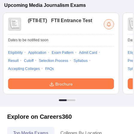
Upcoming
Media Journalism
Exams
(
FTII-ET
)
FTII Entrance Test
Dates to be notified soon
Dat
Eligibility
Application
Exam Pattern
Admit Card
Elig
Result
Cutoff
Selection Process
Syllabus
Pre
Accepting Colleges
FAQs
Syl
Brochure
Explore on Careers360
Top Media Exams
Colleges By Location