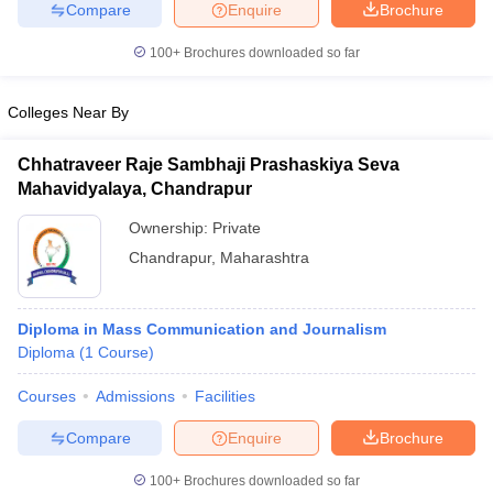
Compare
Enquire
Brochure
100+
Brochures downloaded so far
Colleges Near By
Chhatraveer Raje Sambhaji Prashaskiya Seva
Mahavidyalaya, Chandrapur
Ownership:
Private
Chandrapur
,
Maharashtra
Diploma in Mass Communication and Journalism
Diploma
(
1
Course
)
Courses
Admissions
Facilities
Compare
Enquire
Brochure
100+
Brochures downloaded so far