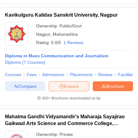
Kavikulguru Kalidas Sanskrit University, Nagpur
Ownership:
Public/Govt
Nagpur
,
Maharashtra
Rating:
5.0/5
1 Reviews
Diploma in Mass Communication and Journalism
Diploma
(
7
Courses
)
Courses
Fees
Admissions
Placements
Review
Facilities
Compare
Enquire
Brochure
300+
Brochures downloaded so far
Mahatma Gandhi Vidyamandir's Maharaja Sayajirao
Gaikwad Arts Science and Commerce College,
Malegaon
Ownership:
Private