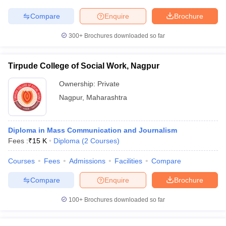
Compare
Enquire
Brochure
300+
Brochures downloaded so far
Tirpude College of Social Work, Nagpur
Ownership:
Private
Nagpur
,
Maharashtra
Diploma in Mass Communication and Journalism
Fees :
₹
15 K
Diploma
(
2
Courses
)
Courses
Fees
Admissions
Facilities
Compare
Compare
Enquire
Brochure
100+
Brochures downloaded so far