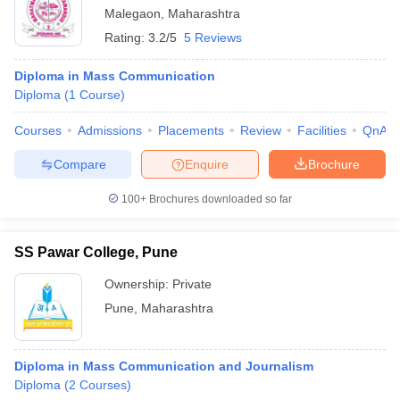
Malegaon
,
Maharashtra
Rating:
3.2/5
5 Reviews
Diploma in Mass Communication
Diploma
(
1
Course
)
Courses
Admissions
Placements
Review
Facilities
QnA
Compare
Enquire
Brochure
100+
Brochures downloaded so far
SS Pawar College, Pune
Ownership:
Private
Pune
,
Maharashtra
Diploma in Mass Communication and Journalism
Diploma
(
2
Courses
)