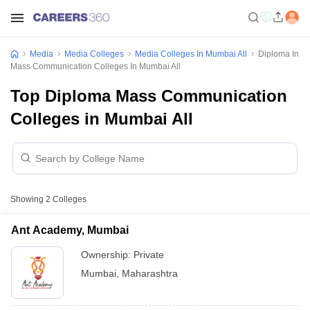
Media
Media Colleges
Media Colleges In Mumbai All
Diploma In
Mass Communication Colleges In Mumbai All
Top Diploma Mass Communication
Colleges in Mumbai All
Showing
2
Colleges
Ant Academy, Mumbai
Ownership:
Private
Mumbai
,
Maharashtra