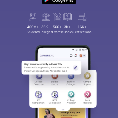
400M+
36K+
500+
3K+
16K+
Students
Colleges
Exams
eBooks
Certifications