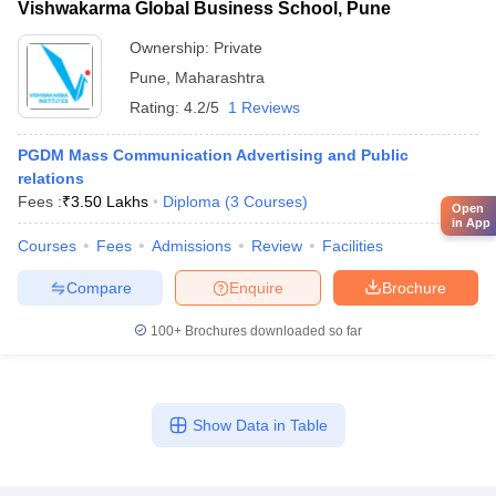
Vishwakarma Global Business School, Pune
Ownership:
Private
Pune
,
Maharashtra
Rating:
4.2/5
1 Reviews
PGDM Mass Communication Advertising and Public
relations
Fees :
₹
3.50 Lakhs
Diploma
(
3
Courses
)
Open
in App
Courses
Fees
Admissions
Review
Facilities
Compare
Enquire
Brochure
100+
Brochures downloaded so far
Show Data in Table