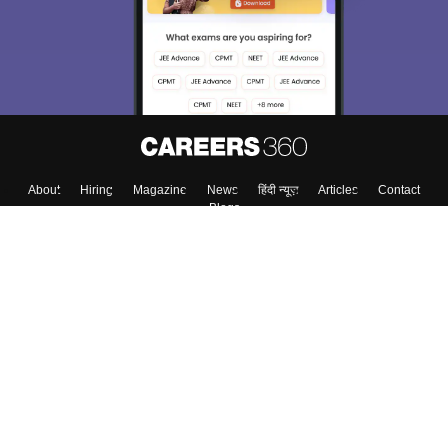
About
Hiring
Magazine
News
हिंदी न्यूज़
Articles
Contact
Blogs
Top Exams
Colleges
Predictors & Ebooks