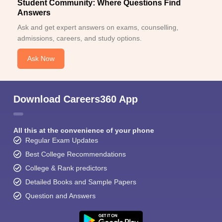
Student Community: Where Questions Find
Answers
Ask and get expert answers on exams, counselling,
admissions, careers, and study options.
Ask Now
Download Careers360 App
All this at the convenience of your phone
Regular Exam Updates
Best College Recommendations
College & Rank predictors
Detailed Books and Sample Papers
Question and Answers