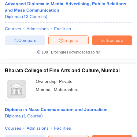
Advanced Diploma in Media, Advertising, Public Relations
and Mass Communication
Diploma
(
13
Courses
)
T Sample Papers
Courses
Admissions
Facilities
munication Cut Off
JMI Mass Communication Answer Key
Compare
Enquire
Brochure
nalism Colleges in kerala
Government Media & Journalism Colleges in
 in Delhi
Private Media & Journalism Colleges in Pune
Private Media & 
100+
Brochures downloaded so far
urnalism Colleges in ernakulam
Media & Journalism Colleges in kerala
Bharata College of Fine Arts and Culture, Mumbai
Ownership:
Private
Mumbai
,
Maharashtra
Diploma in Mass Communication and Journalism
Diploma
(
1
Course
)
Courses
Admissions
Facilities