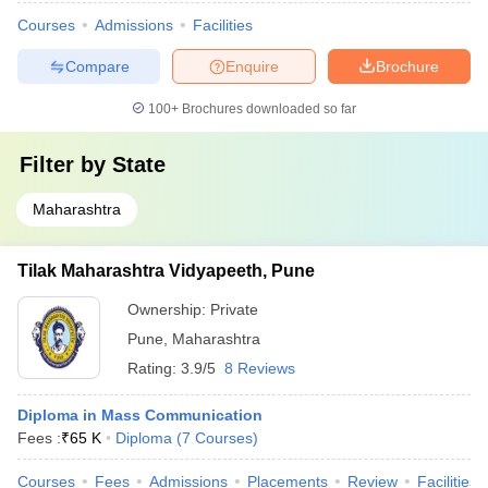
Courses
Admissions
Facilities
Compare
Enquire
Brochure
100+
Brochures downloaded so far
Filter by
State
Maharashtra
Tilak Maharashtra Vidyapeeth, Pune
Ownership:
Private
Pune
,
Maharashtra
Rating:
3.9/5
8 Reviews
Diploma in Mass Communication
Fees :
₹
65 K
Diploma
(
7
Courses
)
Courses
Fees
Admissions
Placements
Review
Facilities