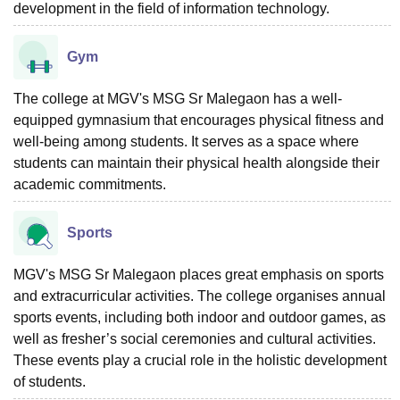
development in the field of information technology.
Gym
The college at MGV's MSG Sr Malegaon has a well-
equipped gymnasium that encourages physical fitness and
well-being among students. It serves as a space where
students can maintain their physical health alongside their
academic commitments.
Sports
MGV's MSG Sr Malegaon places great emphasis on sports
and extracurricular activities. The college organises annual
sports events, including both indoor and outdoor games, as
well as fresher’s social ceremonies and cultural activities.
These events play a crucial role in the holistic development
of students.