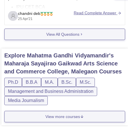
IPU CET BCA
Read Complete Answer
chandni deb
KIITEE BCA
25 Apr'21
LUCSAT BCA
PESSAT
View All Questions
As for the fees to pursue BCA course varies depending
on the institute as well as the type of institute, such as
private or
Explore
Mahatma Gandhi Vidyamandir's
Maharaja Sayajirao Gaikwad Arts Science
and Commerce College, Malegaon
Courses
Ph.D
B.B.A
M.A.
B.Sc.
M.Sc.
Management and Business Administration
Media Journalism
View more courses