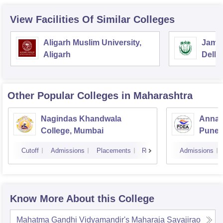
View Facilities Of Similar Colleges
Aligarh Muslim University,
Jamia
Aligarh
Delhi
Other Popular
Colleges
in Maharashtra
Nagindas Khandwala
Annas
College, Mumbai
Pune
Cutoff
Admissions
Placements
Reviews
Admissions
Know More About this College
Mahatma Gandhi Vidyamandir's Maharaja Sayajirao