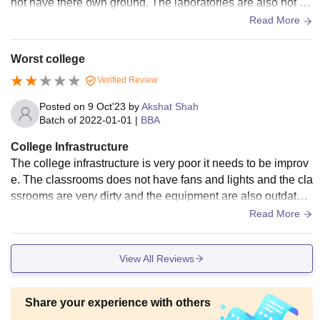
not have there own ground. The laboratories are also not m
aintained. No good benches in classrooms.
Read More
Worst college
Verified Review
Posted on
9 Oct'23
by
Akshat Shah
Batch of
2022-01-01
|
BBA
College Infrastructure
The college infrastructure is very poor it needs to be improv
e. The classrooms does not have fans and lights and the cla
ssrooms are very dirty and the equipment are also outdated
and in very bad condition.
Read More
View All Reviews
Share your experience with others