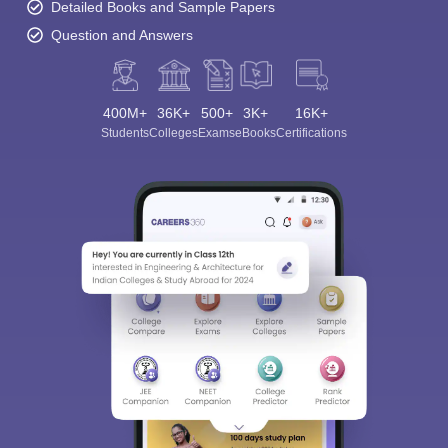
Detailed Books and Sample Papers
Question and Answers
400M+
36K+
500+
3K+
16K+
Students
Colleges
Exams
eBooks
Certifications