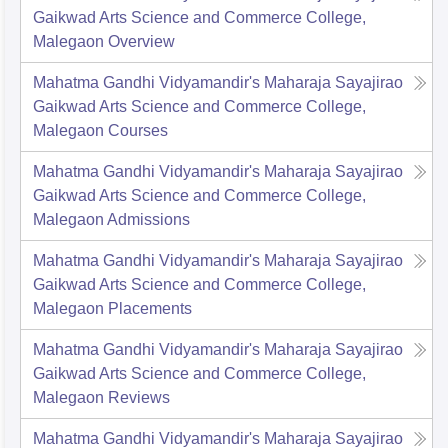
Gaikwad Arts Science and Commerce College,
Malegaon
Overview
Mahatma Gandhi Vidyamandir's Maharaja Sayajirao
Gaikwad Arts Science and Commerce College,
Malegaon
Courses
Mahatma Gandhi Vidyamandir's Maharaja Sayajirao
Gaikwad Arts Science and Commerce College,
Malegaon
Admissions
Mahatma Gandhi Vidyamandir's Maharaja Sayajirao
Gaikwad Arts Science and Commerce College,
Malegaon
Placements
Mahatma Gandhi Vidyamandir's Maharaja Sayajirao
Gaikwad Arts Science and Commerce College,
Malegaon
Reviews
Mahatma Gandhi Vidyamandir's Maharaja Sayajirao