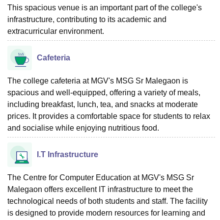
This spacious venue is an important part of the college's
infrastructure, contributing to its academic and
extracurricular environment.
Cafeteria
The college cafeteria at MGV's MSG Sr Malegaon is
spacious and well-equipped, offering a variety of meals,
including breakfast, lunch, tea, and snacks at moderate
prices. It provides a comfortable space for students to relax
and socialise while enjoying nutritious food.
I.T Infrastructure
The Centre for Computer Education at MGV's MSG Sr
Malegaon offers excellent IT infrastructure to meet the
technological needs of both students and staff. The facility
is designed to provide modern resources for learning and