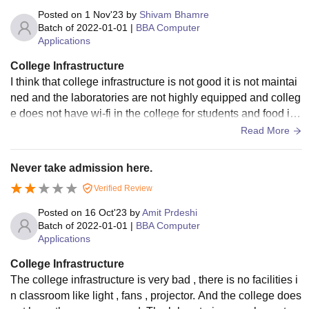
Posted on
1 Nov'23
by
Shivam Bhamre
Batch of
2022-01-01
|
BBA Computer
Applications
College Infrastructure
I think that college infrastructure is not good it is not maintai
ned and the laboratories are not highly equipped and colleg
e does not have wi-fi in the college for students and food is
also not hygienic.
Read More
Never take admission here.
Verified Review
Posted on
16 Oct'23
by
Amit Prdeshi
Batch of
2022-01-01
|
BBA Computer
Applications
College Infrastructure
The college infrastructure is very bad , there is no facilities i
n classroom like light , fans , projector. And the college does