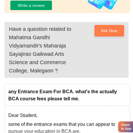
Write a review
Have a question related to
Ask Now
Mahatma Gandhi
Vidyamandir's Maharaja
Sayajirao Gaikwad Arts
Science and Commerce
College, Malegaon
?
any Entrance Exam For BCA. what's the actually
BCA course fees please tell me.
Dear Student,
some of the entrance exams that you can appear to
Open
in App
pursue your education in BCA are,