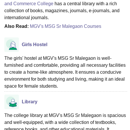
and Commerce College
has a central library with a rich
collection of books, magazines, journals, e-journals, and
international journals.
Also Read:
MGV's MSG Sr Malegaon Courses
Girls Hostel
The girls' hostel at MGV's MSG Sr Malegaon is well-
furnished and comfortable, providing all necessary facilities
to create a home-like atmosphere. It ensures a conducive
environment for both studying and living, making it an ideal
space for female students.
Library
The college library at MGV's MSG Sr Malegaon is spacious
and well-equipped, with a wide collection of textbooks,
reference books, and other educational materials. It