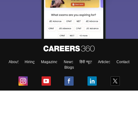
About
Hiring
Magazine
News
हिंदी न्यूज़
Articles
Contact
Blogs
Top Exams
College
Predictors & Ebooks