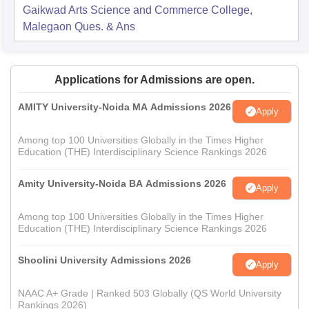
Gaikwad Arts Science and Commerce College,
Malegaon
Ques. & Ans
Applications for Admissions are open.
AMITY University-Noida MA Admissions 2026
Apply
Among top 100 Universities Globally in the Times Higher
Education (THE) Interdisciplinary Science Rankings 2026
Amity University-Noida BA Admissions 2026
Apply
Among top 100 Universities Globally in the Times Higher
Education (THE) Interdisciplinary Science Rankings 2026
Shoolini University Admissions 2026
Apply
NAAC A+ Grade | Ranked 503 Globally (QS World University
Rankings 2026)