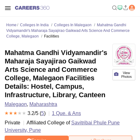
Home
Colleges In India
Colleges In Malegaon
Mahatma Gandhi
Vidyamandir's Maharaja Sayajirao Gaikwad Arts Science And Commerce
College, Malegaon
Facilities
Mahatma Gandhi Vidyamandir's
Maharaja Sayajirao Gaikwad
Arts Science and Commerce
View
College, Malegaon Facilities
Photos
Details: Hostel, Campus,
Infrastructure, Library, Canteen
Malegaon
,
Maharashtra
3.2
/5 (
5
)
1
Que. & Ans
Private
Affiliated College of
Savitribai Phule Pune
University, Pune