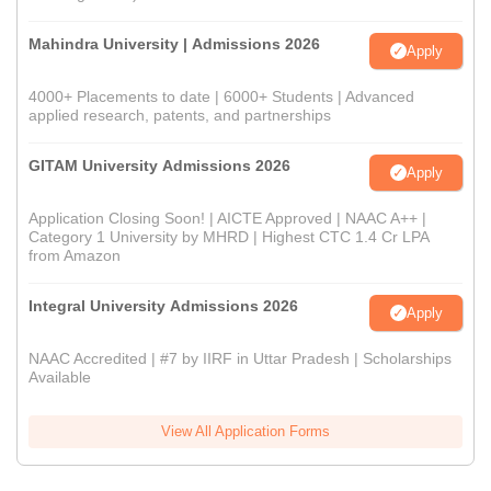
Mahindra University | Admissions 2026
Apply
4000+ Placements to date | 6000+ Students | Advanced
applied research, patents, and partnerships
GITAM University Admissions 2026
Apply
Application Closing Soon! | AICTE Approved | NAAC A++ |
Category 1 University by MHRD | Highest CTC 1.4 Cr LPA
from Amazon
Integral University Admissions 2026
Apply
NAAC Accredited | #7 by IIRF in Uttar Pradesh | Scholarships
Available
View All Application Forms