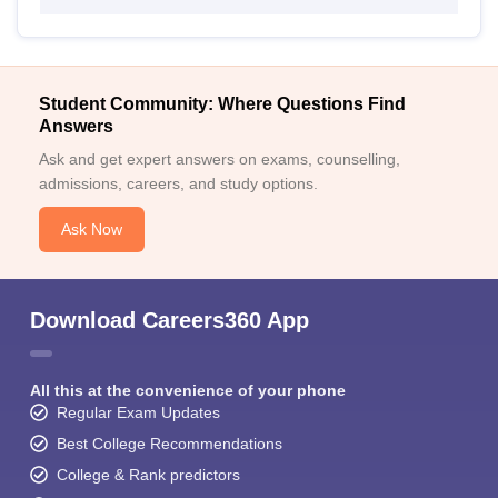
Student Community: Where Questions Find
Answers
Ask and get expert answers on exams, counselling,
admissions, careers, and study options.
Ask Now
Download Careers360 App
All this at the convenience of your phone
Regular Exam Updates
Best College Recommendations
College & Rank predictors