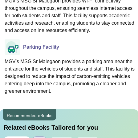
MGV's MSG Sr Malegaon provides Wi-Fi connectivity
throughout the campus, ensuring seamless internet access
for both students and staff. This facility supports academic
activities and research, enabling students to stay connected
and access online resources efficiently.
Parking Facility
MGV's MSG Sr Malegaon provides a parking area near the
entrance for the vehicles of students and staff. This facility is
designed to reduce the impact of carbon-emitting vehicles
entering deep into the campus, promoting a cleaner and
greener environment.
Recommended eBooks
Related eBooks Tailored for you