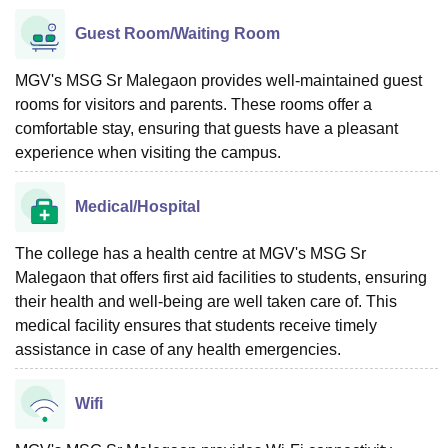
Guest Room/Waiting Room
MGV's MSG Sr Malegaon provides well-maintained guest
rooms for visitors and parents. These rooms offer a
comfortable stay, ensuring that guests have a pleasant
experience when visiting the campus.
Medical/Hospital
The college has a health centre at MGV's MSG Sr
Malegaon that offers first aid facilities to students, ensuring
their health and well-being are well taken care of. This
medical facility ensures that students receive timely
assistance in case of any health emergencies.
Wifi