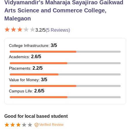
Vidyamandir's Maharaja Sayajirao Gaikwad
Arts Science and Commerce College,
Malegaon
3.2
/5
(
5
Reviews)
3
/5
College Infrastructure
:
2.6
/5
Academics
:
2.2
/5
Placements
:
3
/5
Value for Money
:
2.6
/5
Campus Life
:
Good for local based student
Verified Review