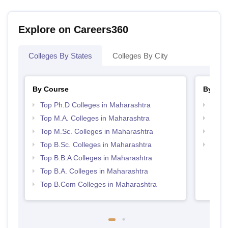
Explore on Careers360
Colleges By States
Colleges By City
By Course
By Str
Top Ph.D Colleges in Maharashtra
Top 
Top M.A. Colleges in Maharashtra
Top 
Top M.Sc. Colleges in Maharashtra
Best 
Top B.Sc. Colleges in Maharashtra
Top M
Maha
Top B.B.A Colleges in Maharashtra
Top B.A. Colleges in Maharashtra
Top B.Com Colleges in Maharashtra