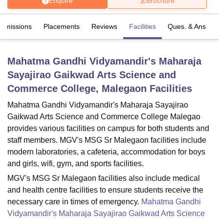
Enquire
Brochure
Admissions
Placements
Reviews
Facilities
Ques. & Ans
U Bhopal
MS Lucknow
KMC Manipal
King George Medical College Lucknow
MMC 
u University
Calcutta University
Guru Gobind Singh Indraprastha Univer
Mahatma Gandhi Vidyamandir's Maharaja
ni
UPES Dehradun
Amity University Noida
Lovely Professional University
Sayajirao Gaikwad Arts Science and
 Agricultural University, Anand
stitute of Fundamental Research, Mumbai
Indian Agricultural Research I
Commerce College, Malegaon
Facilities
oimbatore
Vellore Institute of Technology, Vellore
SRM Institute of Scien
Mahatma Gandhi Vidyamandir's Maharaja Sayajirao
pital College Of Nursing, Mumbai
ICT Mumbai
ASMSOC Mumbai
Gaikwad Arts Science and Commerce College Malegao
adras Christian College
Loyola College
Crescent College
HITS Chennai
provides various facilities on campus for both students and
n Centre, Kolkata
Guru Nanak Institute Of Hotel Management, Kolkata
J
staff members. MGV's MSG Sr Malegaon facilities include
ocial Sciences
Competition
Pharmacy
Animation and Design
modern laboratories, a cafeteria, accommodation for boys
and girls, wifi, gym, and sports facilities.
iversity Reviews
Amrita Vishwa Vidyapeetham Reviews
IBS Hyderabad 
MGV's MSG Sr Malegaon facilities also include medical
and health centre facilities to ensure students receive the
necessary care in times of emergency.
Mahatma Gandhi
Vidyamandir's Maharaja Sayajirao Gaikwad Arts Science