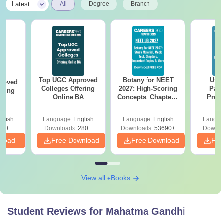
|
Latest
All
Degree
Branch
Top UGC Approved
Botany for NEET
Utt
roved
Colleges Offering
2027: High-Scoring
Par
ering
Online BA
Concepts, Chapters,
Prev
Sc
Mock Tests &
Quest
Preparation Guide
with A
glish
Language:
English
Language:
English
Langu
Solut
320+
Downloads:
280+
Downloads:
53690+
Downl
nload
Free Download
Free Download
Fr
View all eBooks
Student Reviews for
Mahatma Gandhi