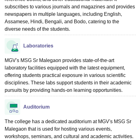
subscribes to various journals and magazines and provides
newspapers in multiple languages, including English,
Assamese, Hindi, Bengali, and Bodo, catering to the
diverse needs of the students.
Laboratories
MGV's MSG Sr Malegaon provides state-of-the-art
laboratory facilities equipped with the latest equipment,
offering students practical exposure in various scientific
disciplines. These labs support students in their academic
pursuits by providing hands-on learning opportunities.
Auditorium
The college has a dedicated auditorium at MGV's MSG Sr
Malegaon that is used for hosting various events,
workshops, seminars, and cultural and academic activities.