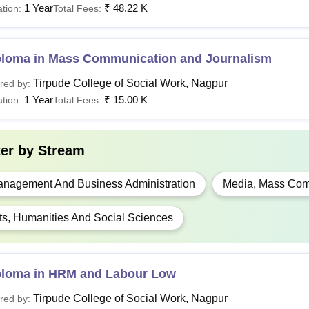
1 Year
₹
48.22 K
tion:
Total Fees:
ploma in Mass Communication and Journalism
Tirpude College of Social Work, Nagpur
red by:
1 Year
₹
15.00 K
tion:
Total Fees:
ter by
Stream
nagement And Business Administration
Media, Mass Com
ts, Humanities And Social Sciences
ploma in HRM and Labour Low
Tirpude College of Social Work, Nagpur
red by: