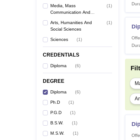
Dura
Media, Mass
(
1
)
Communication And
Journalism
Arts, Humanities And
(
1
)
Di
Social Sciences
Offe
Sciences
(
1
)
Dura
CREDENTIALS
Diploma
(
6
)
Fil
DEGREE
Ma
Diploma
(
6
)
Ar
Ph.D
(
1
)
P.G.D
(
1
)
B.S.W.
(
1
)
Di
M.S.W.
(
1
)
Offe