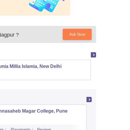
Nagpur
?
Ask Now
mia Millia Islamia, New Delhi
Univers
nnasaheb Magar College, Pune
BNN Col
ns
Placements
Reviews