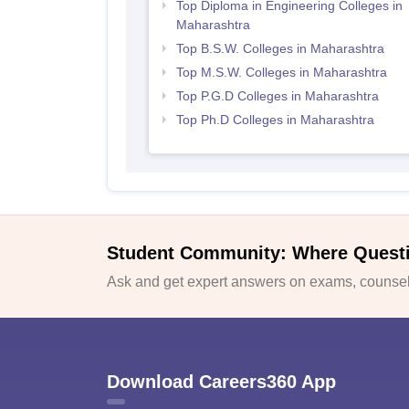
Top Diploma in Engineering Colleges in
Maharashtra
Top B.S.W. Colleges in Maharashtra
Top M.S.W. Colleges in Maharashtra
Top P.G.D Colleges in Maharashtra
Top Ph.D Colleges in Maharashtra
Student Community: Where Quest
Ask and get expert answers on exams, counsell
Download Careers360 App