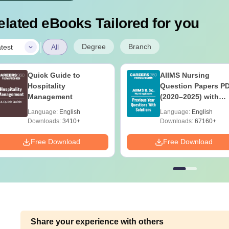
elated eBooks Tailored for you
|
Degree
Branch
test
All
Quick Guide to
AIIMS Nursing
Hospitality
Question Papers P
Management
(2020–2025) with
Solutions – Free
Language:
English
Language:
English
Download
Downloads:
3410+
Downloads:
67160+
Free Download
Free Download
Share your experience with others