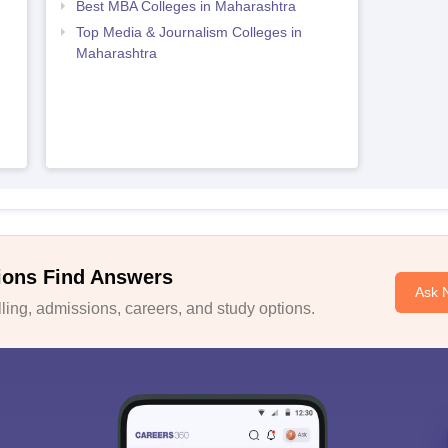
Best MBA Colleges in Maharashtra
Top Media & Journalism Colleges in
Maharashtra
ions Find Answers
Ask 
ing, admissions, careers, and study options.