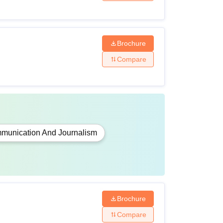
Brochure
Compare
munication And Journalism
Brochure
Compare