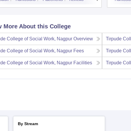
 More About this College
ude College of Social Work, Nagpur
Overview
Tirpude Col
ude College of Social Work, Nagpur
Fees
Tirpude Col
ude College of Social Work, Nagpur
Facilities
Tirpude Col
By Stream