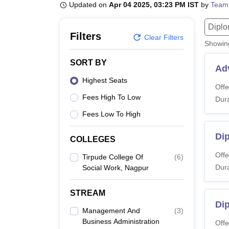
B.E /B.Tech
M.E /M.Tech
MBA
LLM
MBBS
M.D
M.S.
B.Des
M.Des
Updated on
Apr 04 2025, 03:23 PM IST
by
Team
LPU Reviews
UPES Reviews
MIT Manipal Reviews
MAHE Reviews
VIT U
Dipl
Filters
Clear Filters
Showi
SORT BY
Ad
Highest Seats
Offe
Fees High To Low
Dura
Fees Low To High
Di
COLLEGES
Offe
Tirpude College Of
(
6
)
Dura
Social Work, Nagpur
STREAM
Dip
Management And
(
3
)
Business Administration
Offe