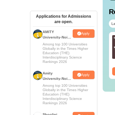
R
Applications for Admissions
are open.
La
AMITY
Apply
University-Noida
Sc Nutrition vs Food
AIIMS BSc Nursing
MA Admissions
chnology: Course,
2025 Question Paper
Among top 100 Universities
2026
igibility, Scope,
Globally in the Times Higher
PDF with Answer Key
Education (THE)
lary & Career
& Solutions –
nguage:
English
Language:
English
Interdisciplinary Science
Download Free
wnloads:
220+
Downloads:
13490+
Rankings 2026
ee Download
Free Download
Amity
Apply
University-Noida
BA Admissions
Among top 100 Universities
2026
Globally in the Times Higher
Education (THE)
Interdisciplinary Science
Rankings 2026
Shoolini