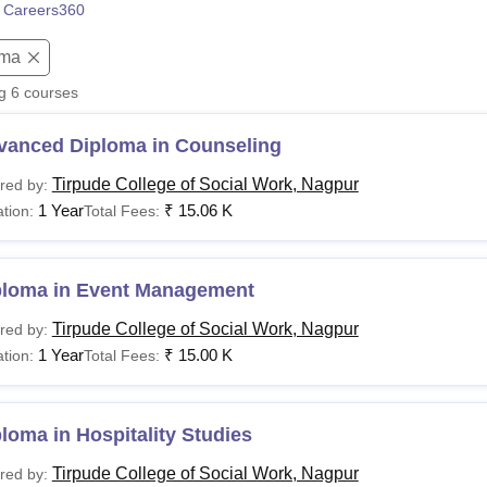
 Careers360
niversity Reviews
Chandigarh University Reviews
ICFAI university Revie
oma
ng
6
courses
vanced Diploma in Counseling
Tirpude College of Social Work, Nagpur
red by:
1 Year
₹
15.06 K
tion:
Total Fees:
ploma in Event Management
Tirpude College of Social Work, Nagpur
red by:
1 Year
₹
15.00 K
tion:
Total Fees:
loma in Hospitality Studies
Tirpude College of Social Work, Nagpur
red by: