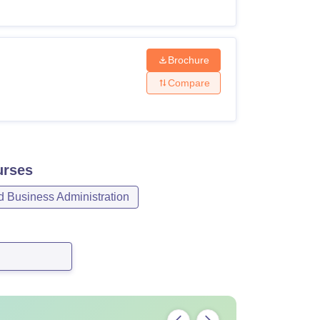
Brochure
Compare
rses
Business Administration