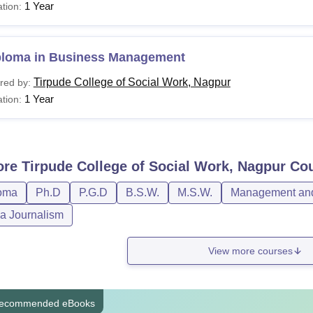
1 Year
tion:
ploma in Business Management
Tirpude College of Social Work, Nagpur
red by:
1 Year
tion:
ore
Tirpude College of Social Work, Nagpur
Cou
oma
Ph.D
P.G.D
B.S.W.
M.S.W.
Management and 
a Journalism
View more courses
ecommended eBooks