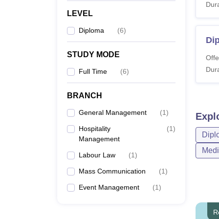
Dura
LEVEL
Diploma
(
6
)
Di
STUDY MODE
Offe
Dura
Full Time
(
6
)
BRANCH
General Management
(
1
)
Expl
Hospitality
(
1
)
Dipl
Management
Medi
Labour Law
(
1
)
Mass Communication
(
1
)
Event Management
(
1
)
R