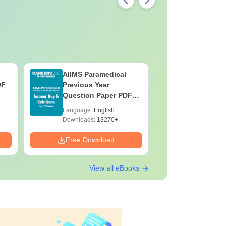
AIIMS Paramedical
Top Caree
DF
Previous Year
BASLP: A
Question Paper PDF
Speech T
with Solutions - Free
Scope & 
Language:
English
Language:
Download
Downloads:
13270+
Downloads:
Free Download
Free Down
View all eBooks