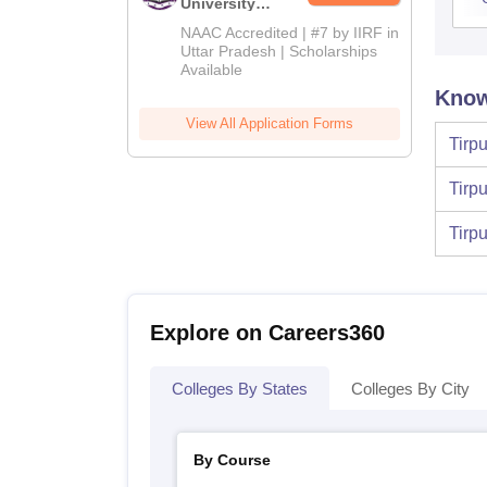
University
Admissions
NAAC Accredited | #7 by IIRF in
2026
Uttar Pradesh | Scholarships
Available
Know
View All Application Forms
Tirp
Tirp
Tirp
Explore on Careers360
Colleges By States
Colleges By City
By Course