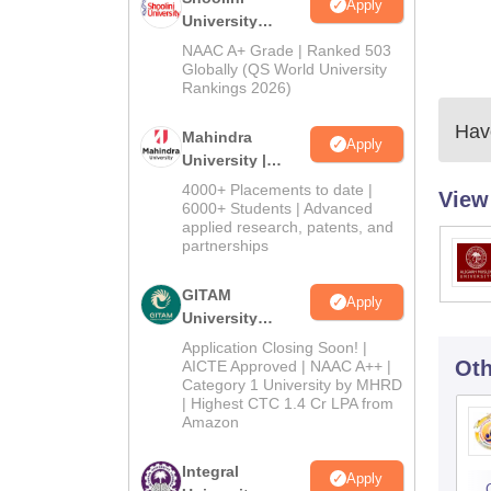
Apply
University
Admissions
NAAC A+ Grade | Ranked 503
2026
Globally (QS World University
Rankings 2026)
Have
Mahindra
Apply
University |
Admissions
4000+ Placements to date |
View
2026
6000+ Students | Advanced
applied research, patents, and
partnerships
GITAM
Apply
University
Admissions
Application Closing Soon! |
2026
Oth
AICTE Approved | NAAC A++ |
Category 1 University by MHRD
| Highest CTC 1.4 Cr LPA from
Amazon
Integral
Apply