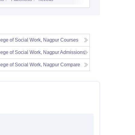
Admissions
Re
lege of Social Work, Nagpur
Courses
lege of Social Work, Nagpur
Admissions
lege of Social Work, Nagpur
Compare