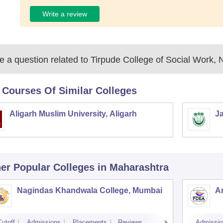
Write a review
 a question related to
Tirpude College of Social Work, 
 Courses Of Similar Colleges
Aligarh Muslim University, Aligarh
Ja
er Popular
Colleges
in Maharashtra
Nagindas Khandwala College, Mumbai
A
Cutoff
Admissions
Placements
Reviews
Admissio