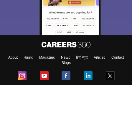
About
Hiring
Magazine
News
हिंदी न्यूज़
Articles
Contact
Blogs
Top Exams
College
Predictors & Ebooks