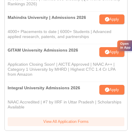
Rankings 2026)
Mahindra University | Admissions 2026
Apply
4000+ Placements to date | 6000+ Students | Advanced
applied research, patents, and partnerships
Open
in App
GITAM University Admissions 2026
Apply
Application Closing Soon! | AICTE Approved | NAAC A++ |
Category 1 University by MHRD | Highest CTC 1.4 Cr LPA
from Amazon
Integral University Admissions 2026
Apply
NAAC Accredited | #7 by IIRF in Uttar Pradesh | Scholarships
Available
View All Application Forms