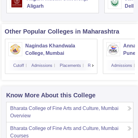
Aligarh
Delhi
Other Popular
Colleges
in Maharashtra
Nagindas Khandwala
Annas
College, Mumbai
Pune
Cutoff
Admissions
Placements
Reviews
Admissions
Know More About this College
Bharata College of Fine Arts and Culture, Mumbai
Overview
Bharata College of Fine Arts and Culture, Mumbai
Courses