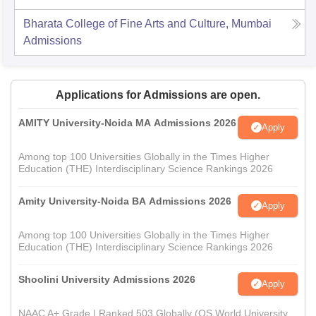
Bharata College of Fine Arts and Culture, Mumbai
Admissions
Applications for Admissions are open.
AMITY University-Noida MA Admissions 2026
Apply
Among top 100 Universities Globally in the Times Higher
Education (THE) Interdisciplinary Science Rankings 2026
Amity University-Noida BA Admissions 2026
Apply
Among top 100 Universities Globally in the Times Higher
Education (THE) Interdisciplinary Science Rankings 2026
Shoolini University Admissions 2026
Apply
NAAC A+ Grade | Ranked 503 Globally (QS World University