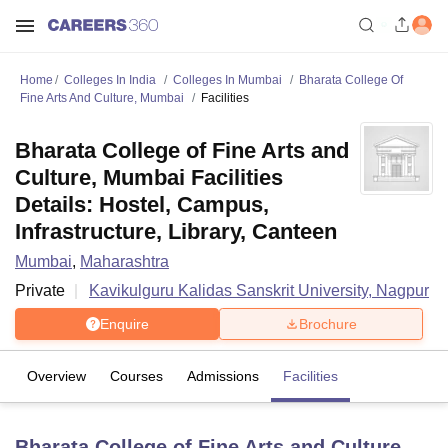
Home
Colleges In India
Colleges In Mumbai
Bharata College Of
Fine Arts And Culture, Mumbai
Facilities
Bharata College of Fine Arts and
Culture, Mumbai Facilities
Details: Hostel, Campus,
Infrastructure, Library, Canteen
Mumbai
,
Maharashtra
Private
Kavikulguru Kalidas Sanskrit University, Nagpur
Enquire
Brochure
Overview
Courses
Admissions
Facilities
Bharata College of Fine Arts and Culture,