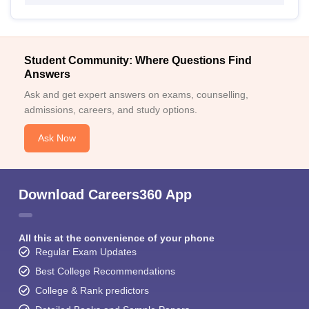
Student Community: Where Questions Find
Answers
Ask and get expert answers on exams, counselling,
admissions, careers, and study options.
Ask Now
Download Careers360 App
All this at the convenience of your phone
Regular Exam Updates
Best College Recommendations
College & Rank predictors