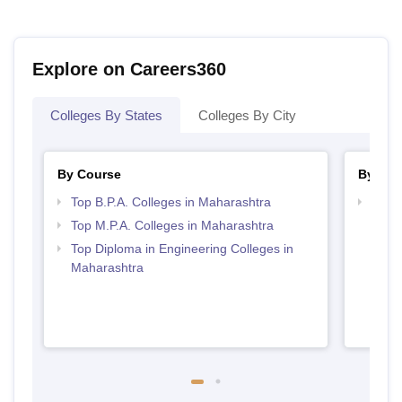
Explore on Careers360
Colleges By States
Colleges By City
By Course
By Str
Top B.P.A. Colleges in Maharashtra
Top M
Maha
Top M.P.A. Colleges in Maharashtra
Top Diploma in Engineering Colleges in
Maharashtra