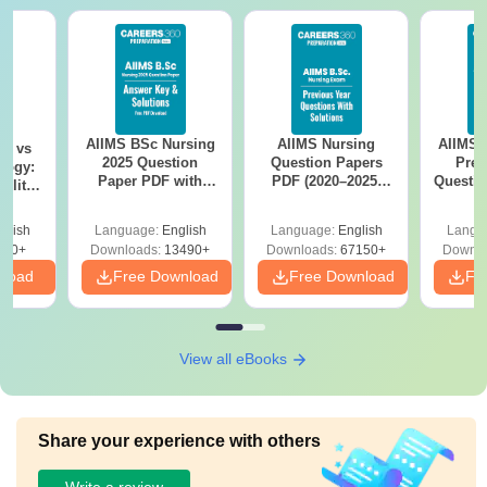
AIIMS BSc Nursing
AIIMS Nursing
AIIMS 
on vs
2025 Question
Question Papers
Prev
logy:
Paper PDF with
PDF (2020–2025)
Questio
ility,
Answer Key &
with Solutions –
with 
ry &
Solutions –
Free Download
Free
glish
Language:
English
Language:
English
Langu
Download Free
220+
Downloads:
13490+
Downloads:
67150+
Downlo
nload
Free Download
Free Download
Fr
View all eBooks
Share your experience with others
Write a review