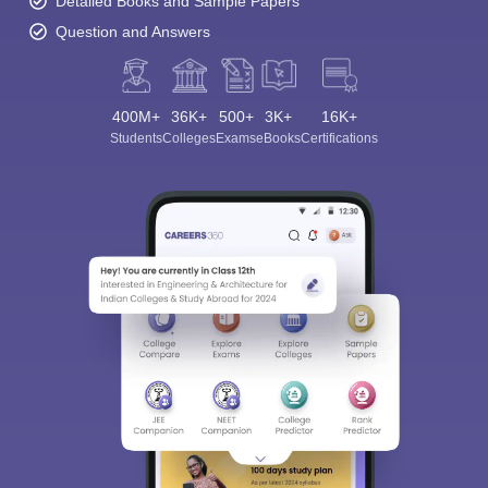
Detailed Books and Sample Papers
Question and Answers
400M+
36K+
500+
3K+
16K+
Students
Colleges
Exams
eBooks
Certifications