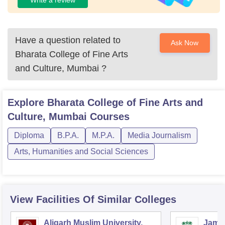
Have a question related to
Ask Now
Bharata College of Fine Arts
and Culture, Mumbai
?
Explore
Bharata College of Fine Arts and
Culture, Mumbai
Courses
Diploma
B.P.A.
M.P.A.
Media Journalism
Arts, Humanities and Social Sciences
View Facilities Of Similar Colleges
Aligarh Muslim University,
Jamia