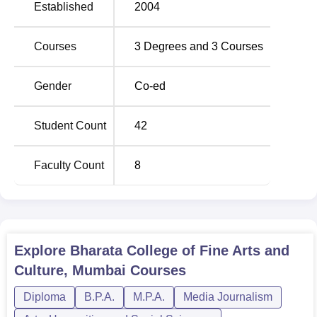
Established
2004
Courses
3
Degrees and
3
Courses
Gender
Co-ed
Student Count
42
Faculty Count
8
Explore
Bharata College of Fine Arts and
Culture, Mumbai
Courses
Diploma
B.P.A.
M.P.A.
Media Journalism