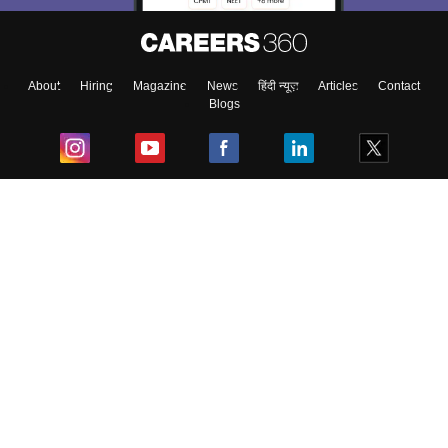
About
Hiring
Magazine
News
हिंदी न्यूज़
Articles
Contact
Blogs
Top Exams
College
Predictors & Ebooks
Resources
Sitemap
Terms & Conditions
Privacy Policy
Grievance Redressal