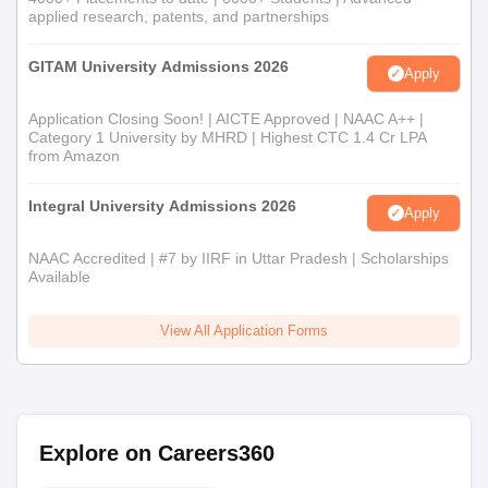
applied research, patents, and partnerships
GITAM University Admissions 2026
Apply
Application Closing Soon! | AICTE Approved | NAAC A++ |
Category 1 University by MHRD | Highest CTC 1.4 Cr LPA
from Amazon
Integral University Admissions 2026
Apply
NAAC Accredited | #7 by IIRF in Uttar Pradesh | Scholarships
Available
View All Application Forms
Explore on Careers360