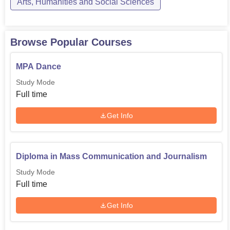
Arts, Humanities and Social Sciences
Browse Popular Courses
MPA Dance
Study Mode
Full time
Get Info
Diploma in Mass Communication and Journalism
Study Mode
Full time
Get Info