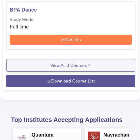
BPA Dance
Study Mode
Full time
Get Info
View All
3
Courses
Download Course List
Top Institutes Accepting Applications
Quantum
Navrachana