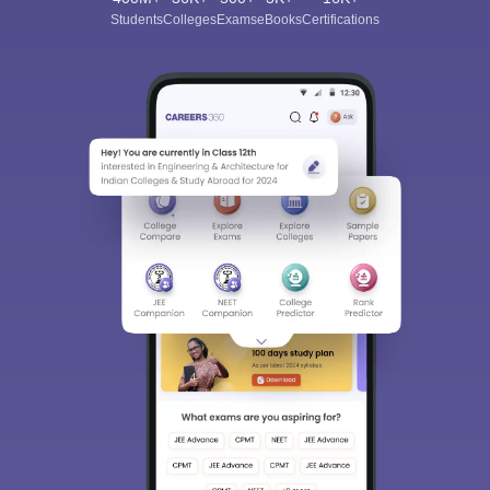
Students
Colleges
Exams
eBooks
Certifications