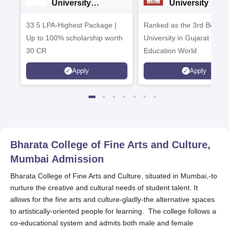
University
University B.A
Admissions 2026
Admissions 20
33.5 LPA-Highest Package |
Ranked as the 3rd Best Pr
Up to 100% scholarship worth
University in Gujarat by
30 CR
Education World
Apply
Apply
Bharata College of Fine Arts and Culture,
Mumbai
Admission
Bharata College of Fine Arts and Culture, situated in Mumbai,-to
nurture the creative and cultural needs of student talent. It
allows for the fine arts and culture-gladly-the alternative spaces
to artistically-oriented people for learning. The college follows a
co-educational system and admits both male and female