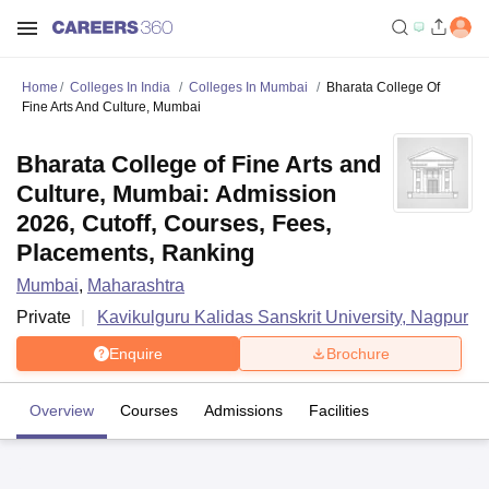
Home
Colleges In India
Colleges In Mumbai
Bharata College Of
Fine Arts And Culture, Mumbai
Bharata College of Fine Arts and
Culture, Mumbai: Admission
2026, Cutoff, Courses, Fees,
Placements, Ranking
Mumbai
,
Maharashtra
Private
Kavikulguru Kalidas Sanskrit University, Nagpur
Enquire
Brochure
Overview
Courses
Admissions
Facilities