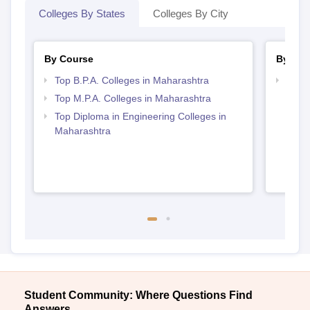
Colleges By States
Colleges By City
By Course
By Str
Top B.P.A. Colleges in Maharashtra
Top M
Maha
Top M.P.A. Colleges in Maharashtra
Top Diploma in Engineering Colleges in
Maharashtra
Student Community: Where Questions Find
Answers