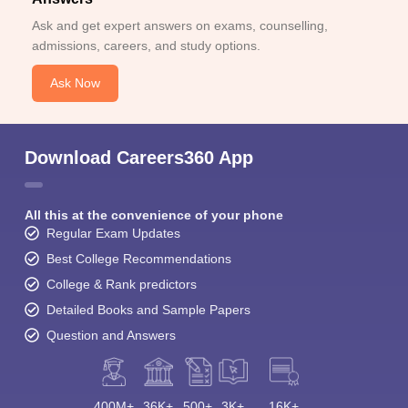
Ask and get expert answers on exams, counselling,
admissions, careers, and study options.
Ask Now
Download Careers360 App
All this at the convenience of your phone
Regular Exam Updates
Best College Recommendations
College & Rank predictors
Detailed Books and Sample Papers
Question and Answers
400M+
36K+
500+
3K+
16K+