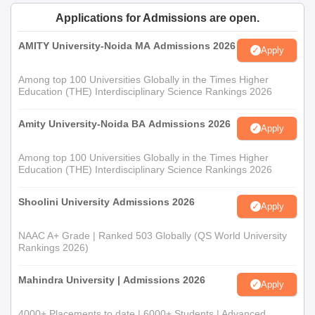
the candidacy through higher secondary school (10+2) from
formal authority board. The candidates may face the entrance
Applications for Admissions are open.
test or interview to assess aptitude for mass communication and
AMITY University-Noida MA Admissions 2026
journalism.
Apply
Among top 100 Universities Globally in the Times Higher
Education (THE) Interdisciplinary Science Rankings 2026
Amity University-Noida BA Admissions 2026
Apply
Among top 100 Universities Globally in the Times Higher
Education (THE) Interdisciplinary Science Rankings 2026
Shoolini University Admissions 2026
Apply
NAAC A+ Grade | Ranked 503 Globally (QS World University
Rankings 2026)
Mahindra University | Admissions 2026
Apply
4000+ Placements to date | 6000+ Students | Advanced