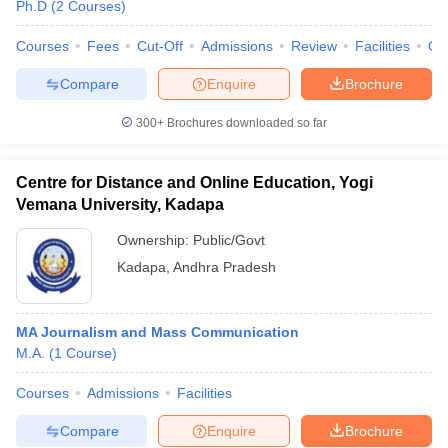
Ph.D
(
2
Courses
)
Courses
Fees
Cut-Off
Admissions
Review
Facilities
Qn
Compare
Enquire
Brochure
300+
Brochures downloaded so far
Centre for Distance and Online Education, Yogi
Vemana University, Kadapa
Ownership:
Public/Govt
Kadapa
,
Andhra Pradesh
MA Journalism and Mass Communication
M.A.
(
1
Course
)
Courses
Admissions
Facilities
Compare
Enquire
Brochure