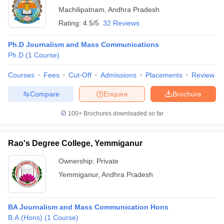
Machilipatnam
,
Andhra Pradesh
Rating:
4.5/5
32 Reviews
Ph.D Journalism and Mass Communications
Ph.D
(
1
Course
)
Courses
Fees
Cut-Off
Admissions
Placements
Review
Compare
Enquire
Brochure
100+
Brochures downloaded so far
Rao's Degree College, Yemmiganur
Ownership:
Private
Yemmiganur
,
Andhra Pradesh
BA Journalism and Mass Communication Hons
B.A.(Hons)
(
1
Course
)