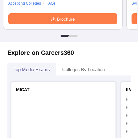
Accepting Colleges
FAQs
Syl
Brochure
Explore on Careers360
Top Media Exams
Colleges By Location
MICAT
IIMC 
IIM
IIM
IIM
IIM
IIMC