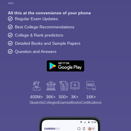
All this at the convenience of your phone
Regular Exam Updates
Best College Recommendations
College & Rank predictors
Detailed Books and Sample Papers
Question and Answers
400M+
36K+
500+
3K+
16K+
Students
Colleges
Exams
eBooks
Certifications