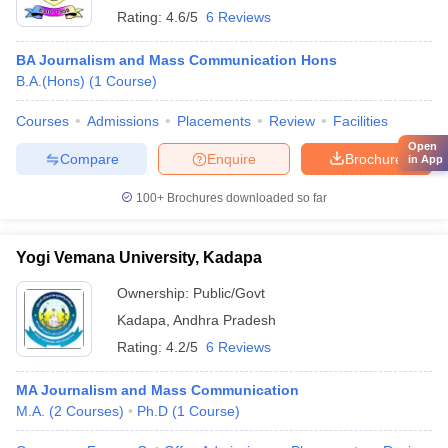
Rating:
4.6/5
6 Reviews
BA Journalism and Mass Communication Hons
B.A.(Hons)
(
1
Course
)
Courses
Admissions
Placements
Review
Facilities
Open
Compare
Enquire
Brochure
in App
100+
Brochures downloaded so far
Yogi Vemana University, Kadapa
Ownership:
Public/Govt
Kadapa
,
Andhra Pradesh
Rating:
4.2/5
6 Reviews
MA Journalism and Mass Communication
M.A.
(
2
Courses
)
Ph.D
(
1
Course
)