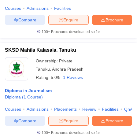
Courses
Admissions
Facilities
Compare
Enquire
Brochure
100+
Brochures downloaded so far
SKSD Mahila Kalasala, Tanuku
Ownership:
Private
Tanuku
,
Andhra Pradesh
Rating:
5.0/5
1 Reviews
Diploma in Journalism
Diploma
(
1
Course
)
Courses
Admissions
Placements
Review
Facilities
QnA
Compare
Enquire
Brochure
100+
Brochures downloaded so far