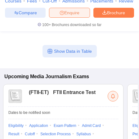
Courses
Fees
Cut-Off
Admissions
Placements
Review
Compare
Enquire
Brochure
100+
Brochures downloaded so far
Show Data in Table
Upcoming
Media Journalism
Exams
(
FTII-ET
)
FTII Entrance Test
Dates to be notified soon
Dat
Eligibility
Application
Exam Pattern
Admit Card
Elig
Result
Cutoff
Selection Process
Syllabus
Pre