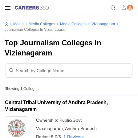
Media
Media Colleges
Media Colleges In Vizianagaram
Journalism Colleges In Vizianagaram
Top Journalism Colleges in
Vizianagaram
Showing
1
Colleges
Central Tribal University of Andhra Pradesh,
Vizianagaram
Ownership:
Public/Govt
Vizianagaram
,
Andhra Pradesh
Rating:
5.0/5
1 Reviews