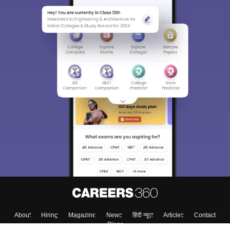
About
Hiring
Magazine
News
हिंदी न्यूज़
Articles
Contact
Blogs