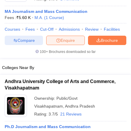
MA Journalism and Mass Communication
Fees :
₹
5.60 K
M.A.
(
1
Course
)
T Sample Papers
munication Cut Off
JMI Mass Communication Answer Key
Courses
Fees
Cut-Off
Admissions
Review
Facilities
Compare
Enquire
Brochure
nalism Colleges in kerala
Government Media & Journalism Colleges in
 in Delhi
Private Media & Journalism Colleges in Pune
Private Media & 
100+
Brochures downloaded so far
urnalism Colleges in ernakulam
Media & Journalism Colleges in kerala
Colleges Near By
Andhra University College of Arts and Commerce,
Visakhapatnam
Ownership:
Public/Govt
Visakhapatnam
,
Andhra Pradesh
Rating:
3.7/5
21 Reviews
Ph.D Journalism and Mass Communication