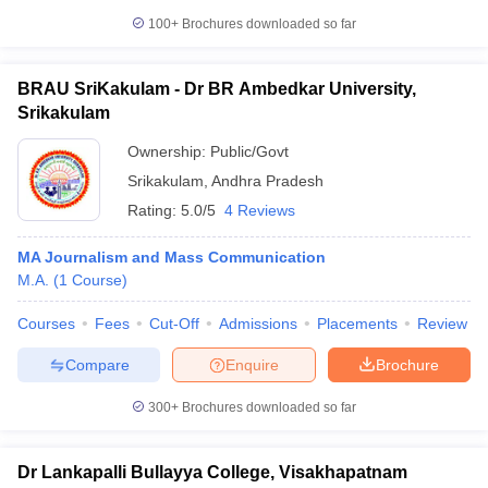
100+
Brochures downloaded so far
BRAU SriKakulam - Dr BR Ambedkar University,
Srikakulam
Ownership:
Public/Govt
Srikakulam
,
Andhra Pradesh
Rating:
5.0/5
4 Reviews
MA Journalism and Mass Communication
M.A.
(
1
Course
)
Courses
Fees
Cut-Off
Admissions
Placements
Review
Compare
Enquire
Brochure
300+
Brochures downloaded so far
Dr Lankapalli Bullayya College, Visakhapatnam