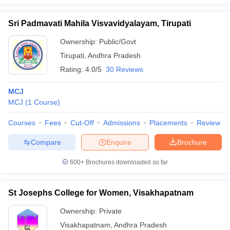
Sri Padmavati Mahila Visvavidyalayam, Tirupati
Ownership:
Public/Govt
Tirupati
,
Andhra Pradesh
Rating:
4.0/5
30 Reviews
MCJ
MCJ
(
1
Course
)
Courses
Fees
Cut-Off
Admissions
Placements
Review
Compare
Enquire
Brochure
600+
Brochures downloaded so far
St Josephs College for Women, Visakhapatnam
Ownership:
Private
Visakhapatnam
,
Andhra Pradesh