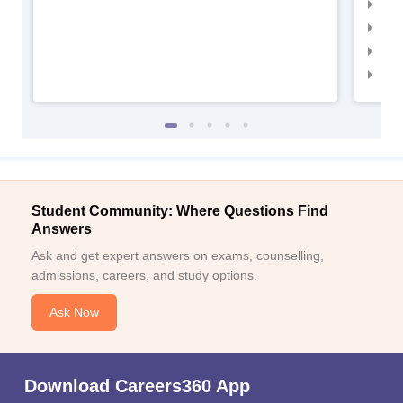
IIM
IIM
IIM
IIM
Student Community: Where Questions Find
Answers
Ask and get expert answers on exams, counselling,
admissions, careers, and study options.
Ask Now
Download Careers360 App