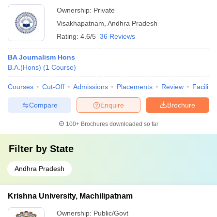
Ownership:
Private
Visakhapatnam
,
Andhra Pradesh
Rating:
4.6/5
36 Reviews
BA Journalism Hons
B.A.(Hons)
(
1
Course
)
Courses
Cut-Off
Admissions
Placements
Review
Facilitie
Compare
Enquire
Brochure
100+
Brochures downloaded so far
Filter by
State
Andhra Pradesh
Krishna University, Machilipatnam
Ownership:
Public/Govt