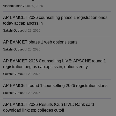
Vishnukumar V
•
Jul 30, 2026
AP EAMCET 2026 counselling phase 1 registration ends
today at cap.apcfss.in
Sakshi Gupta
•
Jul 29, 2026
AP EAMCET phase 1 web options starts
Sakshi Gupta
•
Jul 25, 2026
AP EAMCET 2026 Counselling LIVE: APSCHE round 1
registration begins cap.apcfss.in; options entry
Sakshi Gupta
•
Jul 20, 2026
AP EAMCET round 1 counselling 2026 registration starts
Sakshi Gupta
•
Jul 20, 2026
AP EAMCET 2026 Results (Out) LIVE: Rank card
download link; top colleges cutoff