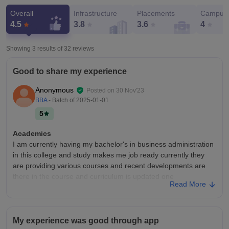
Overall
Infrastructure
Placements
Campus 
4.5
3.8
3.6
4
Showing 3 results of
32
reviews
Good to share my experience
Anonymous
Posted on
30 Nov'23
BBA
- Batch of
2025-01-01
5
Academics
I am currently having my bachelor's in business administration
in this college and study makes me job ready currently they
are providing various courses and recent developments are
there in the course and curriculum is updated one
Read More
College Infra
College has best infrastructure and good amenities and all the
equipment are in good conditions and living spaces too and
My experience was good through app
sports centres are well maintained and library are too good