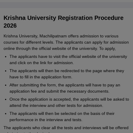
Krishna University Registration Procedure
2026
Krishna University, Machilipatnam offers admission to various
courses for different levels. The applicants can apply for admission
online through the official website of the university. To apply,
The applicants have to visit the official website of the university
and click on the link for admission.
The applicants will then be redirected to the page where they
have to fill in the application form.
After submitting the form, the applicants will have to pay an
application fee and submit the necessary documents.
Once the application is accepted, the applicants will be asked to
attend the interview and other tests for admission.
The applicants will then be selected on the basis of their
performance in the interview and tests.
The applicants who clear all the tests and interviews will be offered