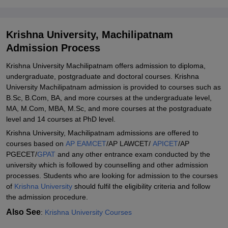
Machilipatnam
Explore Admissions to Similar Colleges
Krishna University, Machilipatnam
Student Reviews for Krishna University, Machilipatnam
Admission Process
Krishna University Machilipatnam offers admission to diploma,
undergraduate, postgraduate and doctoral courses. Krishna
University Machilipatnam admission is provided to courses such as
B.Sc, B.Com, BA, and more courses at the undergraduate level,
MA, M.Com, MBA, M.Sc, and more courses at the postgraduate
level and 14 courses at PhD level.
Krishna University, Machilipatnam admissions are offered to
courses based on
AP EAMCET
/AP LAWCET/
APICET
/AP
PGECET/
GPAT
and any other entrance exam conducted by the
university which is followed by counselling and other admission
processes. Students who are looking for admission to the courses
of
Krishna University
should fulfil the eligibility criteria and follow
the admission procedure.
Also See
:
Krishna University Courses