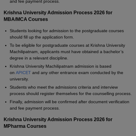
and fee payment process.
Krishna University Admission Process 2026 for
MBA/MCA Courses
Students looking for admission to the postgraduate courses
should fill up the application form.
To be eligible for postgraduate courses at Krishna University
Machilipatnam, applicants must have obtained a bachelor’s
degree in a relevant discipline.
Krishna University Machilipatnam admission is based
on
APICET
and any other entrance exam conducted by the
university.
Students who meet the admissions criteria and interview
process should register themselves for the counselling process.
Finally, admission will be confirmed after document verification
and fee payment process.
Krishna University Admission Process 2026 for
MPharma Courses