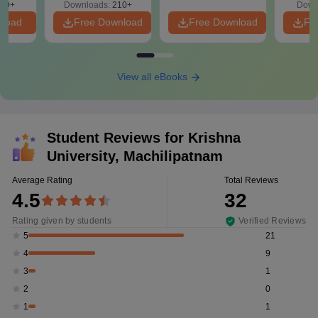
10+
Downloads:
210+
Down
nload
Free Download
Free Download
Fr
View all eBooks
Student Reviews for
Krishna
University, Machilipatnam
Average Rating
Total Reviews
4.5
32
Rating given by students
Verified Reviews
21
5
9
4
1
3
0
2
1
1