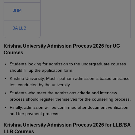
BHM
BA LLB
Krishna University Admission Process 2026 for UG
Courses
Students looking for admission to the undergraduate courses
should fill up the application form.
Krishna University, Machilipatnam admission is based entrance
test conducted by the university.
Students who meet the admissions criteria and interview
process should register themselves for the counselling process.
Finally, admission will be confirmed after document verification
and fee payment process.
Krishna University Admission Process 2026 for LLB/BA
LLB Courses