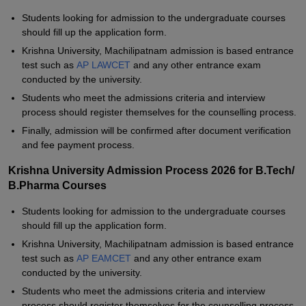
Students looking for admission to the undergraduate courses
should fill up the application form.
Krishna University, Machilipatnam admission is based entrance
test such as
AP LAWCET
and any other entrance exam
conducted by the university.
Students who meet the admissions criteria and interview
process should register themselves for the counselling process.
Finally, admission will be confirmed after document verification
and fee payment process.
Krishna University Admission Process 2026 for B.Tech/
B.Pharma Courses
Students looking for admission to the undergraduate courses
should fill up the application form.
Krishna University, Machilipatnam admission is based entrance
test such as
AP EAMCET
and any other entrance exam
conducted by the university.
Students who meet the admissions criteria and interview
process should register themselves for the counselling process.