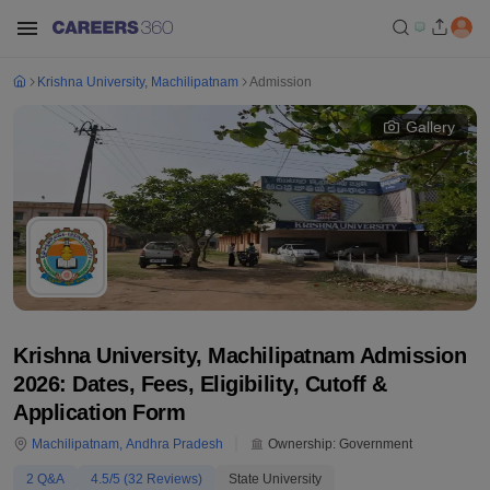
Krishna University, Machilipatnam
Admission
Gallery
Krishna University, Machilipatnam Admission
2026: Dates, Fees, Eligibility, Cutoff &
Application Form
Machilipatnam
,
Andhra Pradesh
Ownership:
Government
2
Q&A
4.5
/5 (
32
Reviews)
State University