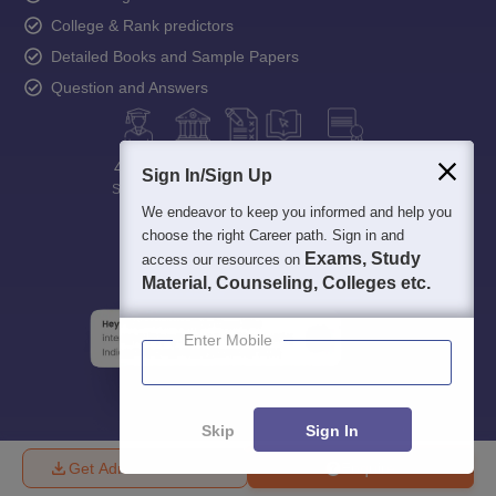
College & Rank predictors
Detailed Books and Sample Papers
Question and Answers
400M+
36K+
500+
3K+
16K+
Sign In/Sign Up
Students
Colleges
Exams
eBooks
Certifications
We endeavor to keep you informed and help you
choose the right Career path. Sign in and
Exams, Study
access our resources on
Material, Counseling, Colleges etc.
Enter Mobile
Skip
Sign In
Get Admission Details
Enquire