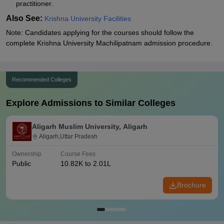
practitioner.
Also See:
Krishna University Facilities
Note: Candidates applying for the courses should follow the
complete Krishna University Machilipatnam admission procedure.
Recommended Colleges
Explore Admissions to Similar Colleges
Aligarh Muslim University, Aligarh
Aligarh,Uttar Pradesh
Ownership
Course Fees
Public
10.82K to 2.01L
Brochure