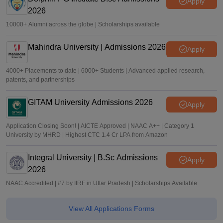
Apply
2026
10000+ Alumni across the globe | Scholarships available
Mahindra University | Admissions 2026
Apply
4000+ Placements to date | 6000+ Students | Advanced applied research,
patents, and partnerships
GITAM University Admissions 2026
Apply
Application Closing Soon! | AICTE Approved | NAAC A++ | Category 1
University by MHRD | Highest CTC 1.4 Cr LPA from Amazon
Integral University | B.Sc Admissions
Apply
2026
NAAC Accredited | #7 by IIRF in Uttar Pradesh | Scholarships Available
View All Applications Forms