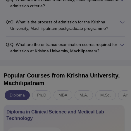
admission criteria?
Q:
Q. What is the process of admission for the Krishna
University, Machilipatnam postgraduate programme?
Q:
Q. What are the entrance examination scores required for
admission at Krishna University, Machilipatnam?
Popular Courses
from Krishna University,
Machilipatnam
Diploma
Ph.D
MBA
M.A.
M.Sc.
Arts
Diploma in Clinical Science and Medical Lab
Technology