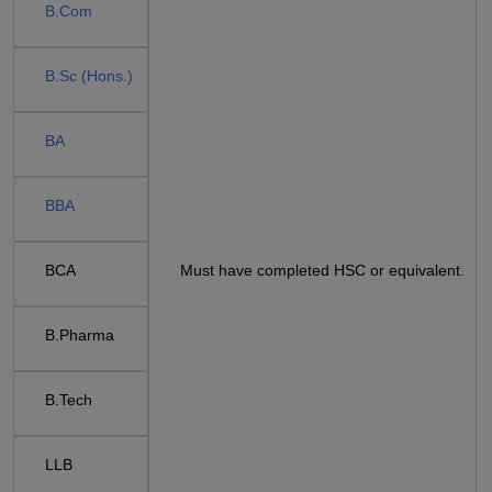
B.Com
B.Sc (Hons.)
BA
BBA
BCA
Must have completed HSC or equivalent.
B.Pharma
B.Tech
LLB