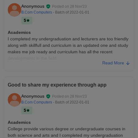
sports centres are equipped
Anonymous
Posted on
28 Nov'23
Placements
B.Com Computers
- Batch of
2022-01-01
Placement process is easy and pleasant and college is
5
supportive and college brings good companies and all those
companies offer good packages and highest salary goes to
Academics
bba students with 5lpa and good quality of placements
I completed my undergraduation and lecturers are too friendly
along with skillfull and curriculum is an updated one and study
makes me job ready and curriculum has all the recent
developments in the field
Read More
College Infra
The classrooms are maintained neat and clean and college
can handle any emergencies and college is so safe and it has
Good to share my experience through app
best infrastructure and laboratories are fully equipped and
hostels are maintained neat and clean
Anonymous
Posted on
28 Nov'23
Placements
B.Com Computers
- Batch of
2022-01-01
Placements are good in this college many best companies are
5
coming to hire us and those colleges offer us a good package
and placement process is easy and pleasant and college is
Academics
supportive and lecturers are helpful
College provide various degree or undergraduate courses in
both science and arts and I completed my undergraduation