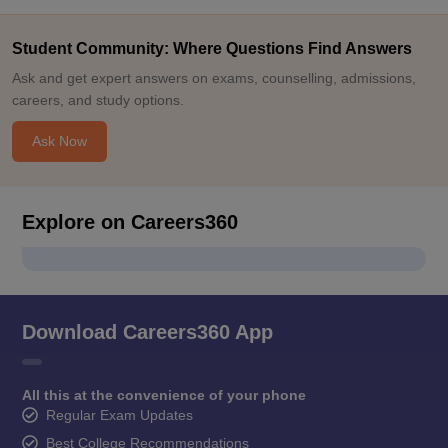
Student Community: Where Questions Find Answers
Ask and get expert answers on exams, counselling, admissions,
careers, and study options.
Ask Now
Explore on Careers360
Download Careers360 App
All this at the convenience of your phone
Regular Exam Updates
Best College Recommendations