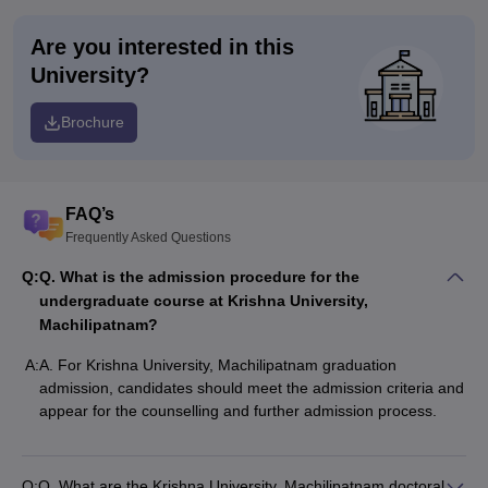
Are you interested in this
University?
Brochure
FAQ’s
Frequently Asked Questions
Q:
Q. What is the admission procedure for the
undergraduate course at Krishna University,
Machilipatnam?
A:
A. For Krishna University, Machilipatnam graduation
admission, candidates should meet the admission criteria and
appear for the counselling and further admission process.
Q:
Q. What are the Krishna University, Machilipatnam doctoral