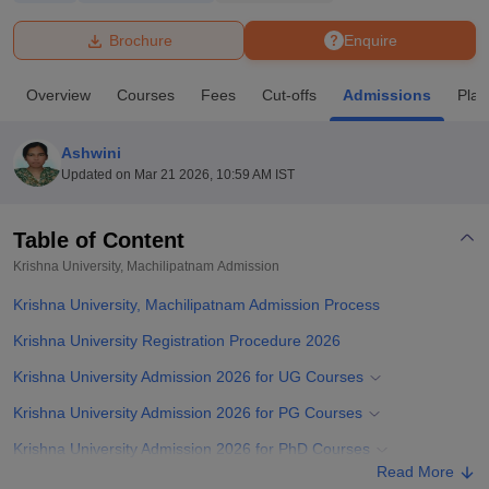
Brochure
Enquire
U Bhopal
MS Lucknow
KMC Manipal
King George Medical College Lucknow
MMC 
Overview
Courses
Fees
Cut-offs
Admissions
Pla
u University
Calcutta University
Guru Gobind Singh Indraprastha Univer
ni
UPES Dehradun
Amity University Noida
Lovely Professional University
 Agricultural University, Anand
Ashwini
stitute of Fundamental Research, Mumbai
Indian Agricultural Research I
Updated on
Mar 21 2026, 10:59 AM IST
oimbatore
Vellore Institute of Technology, Vellore
SRM Institute of Scien
Table of Content
pital College Of Nursing, Mumbai
ICT Mumbai
ASMSOC Mumbai
adras Christian College
Loyola College
Crescent College
HITS Chennai
Krishna University, Machilipatnam
Admission
n Centre, Kolkata
Guru Nanak Institute Of Hotel Management, Kolkata
J
Krishna University, Machilipatnam Admission Process
ocial Sciences
Competition
Pharmacy
Animation and Design
Krishna University Registration Procedure 2026
iversity Reviews
Amrita Vishwa Vidyapeetham Reviews
IBS Hyderabad 
Krishna University Admission 2026 for UG Courses
Krishna University Admission 2026 for PG Courses
Krishna University Admission 2026 for PhD Courses
Read More
Related eBooks and Sample Papers for Krishna University,