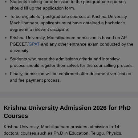
Students looking for admission to the postgraduate courses
should fill up the application form.
To be eligible for postgraduate courses at Krishna University
Machilipatnam, applicants must have obtained a bachelor’s
degree in a relevant discipline.
Krishna University, Machilipatnam admission is based on AP
PGECET/
GPAT
and any other entrance exam conducted by the
university.
Students who meet the admissions criteria and interview
process should register themselves for the counselling process.
Finally, admission will be confirmed after document verification
and fee payment process.
Krishna University Admission 2026 for PhD
Courses
Krishna University, Machilipatnam provides admission to 14
doctoral courses such as Ph.D in Education, Telugu, Physics,