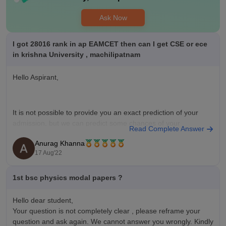
Ask Now
I got 28016 rank in ap EAMCET then can I get CSE or ece
in krishna University , machilipatnam
Hello Aspirant,
It is not possible to provide you an exact prediction of your
admission, but we can predict some chances of your
Read Complete Answer
admissions based on your rank because cut-off keeps on
Anurag Khanna
changing depending upon various factors such as :
17 Aug'22
1st bsc physics modal papers ?
** Number of candidates appeared for examination.
** Top score
Hello dear student,
Your question is not completely clear , please reframe your
question and ask again. We cannot answer you wrongly. Kindly