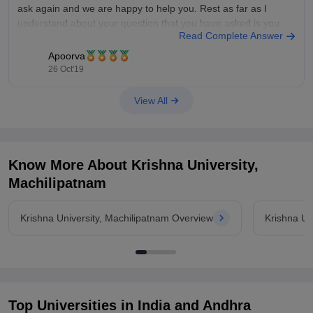
ask again and we are happy to help you. Rest as far as I
understand about your question that you have asked is you
Read Complete Answer
want first year
Apoorva
26 Oct'19
View All
Know More About
Krishna University,
Machilipatnam
Krishna University, Machilipatnam Overview
Krishna Un
Top Universities in India and
Andhra