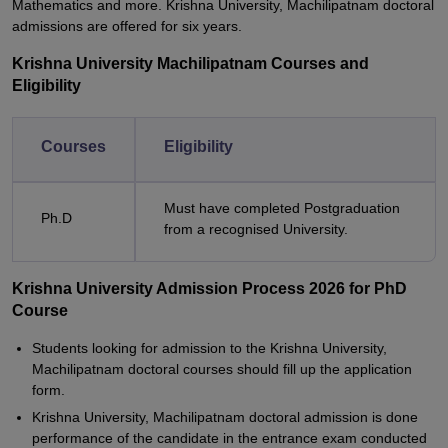
Mathematics and more. Krishna University, Machilipatnam doctoral
admissions are offered for six years.
Krishna University Machilipatnam Courses and
Eligibility
Courses
Eligibility
Must have completed Postgraduation
Ph.D
from a recognised University.
Krishna University Admission Process 2026 for PhD
Course
Students looking for admission to the Krishna University,
Machilipatnam doctoral courses should fill up the application
form.
Krishna University, Machilipatnam doctoral admission is done
performance of the candidate in the entrance exam conducted