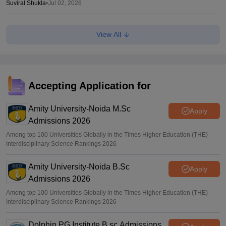
Suviral Shukla
•
Jul 02, 2026
AP EAMCET Results 2026 (Out) LIVE:
View All
cets.apsche.ap.gov.in EAPCET rank card; login link
Suviral Shukla
•
Jul 01, 2026
AP EAMCET Toppers 2026: Ranks by name, highest
marks
Accepting Application for
Vaishnavi Shukla
•
Jul 01, 2026
Amity University-Noida M.Sc
Apply
Admissions 2026
Among top 100 Universities Globally in the Times Higher Education (THE)
Interdisciplinary Science Rankings 2026
Amity University-Noida B.Sc
Apply
Admissions 2026
Among top 100 Universities Globally in the Times Higher Education (THE)
Interdisciplinary Science Rankings 2026
Dolphin PG Institute B.sc Admissions