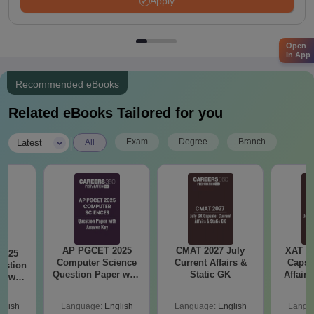
Apply
Open
in App
Recommended eBooks
Related eBooks Tailored for you
|
Exam
Degree
Branch
Latest
All
AP PGCET 2025
CMAT 2027 July
XAT 2
2025
Computer Science
Current Affairs &
Capsu
estion
Question Paper with
Static GK
Affairs
nswer
Answer Key
glish
Language:
English
Language:
English
Langu