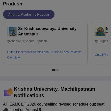
Pradesh
Andhra Pradesh's Popular
Sri Krishnadevaraya University,
Na
Anantapur
Ti
Anantapur,Andhra Pradesh
Tirupati,
Cutoff
Placements
Admissions
Courses
Fees
Reviews
Cutoff
Plac
Overview
Krishna University, Machilipatnam
Notifications
AP EAMCET 2026 counselling revised schedule out; seat
allotment on August 9