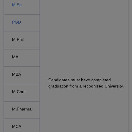
M.Sc
PGD
M.Phil
MA
MBA
Candidates must have completed
graduation from a recognised University.
M.Com
M.Pharma
MCA