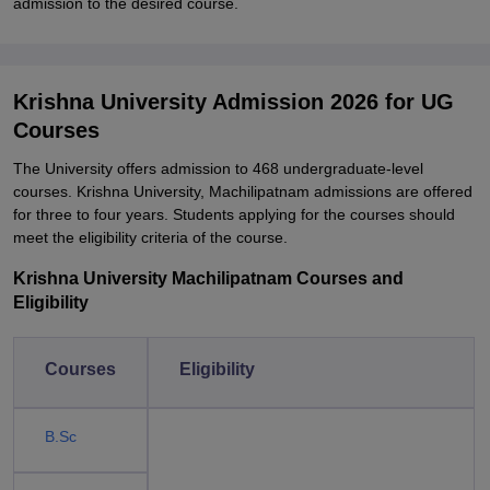
admission to the desired course.
Krishna University Admission 2026 for UG
Courses
The University offers admission to 468 undergraduate-level
courses. Krishna University, Machilipatnam admissions are offered
for three to four years. Students applying for the courses should
meet the eligibility criteria of the course.
Krishna University Machilipatnam Courses and
Eligibility
Courses
Eligibility
B.Sc