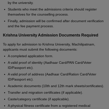
by the university.
Students who meet the admissions criteria should register
themselves for the counselling process.
Finally, admission will be confirmed after document verification
and the fee payment process.
Krishna University Admission Documents Required
To apply for admission to Krishna University, Machilipatnam,
applicants must submit the following documents:
A completed application form.
A valid proof of identity (Aadhaar Card/PAN Card/Voter
ID/Passport etc).
A valid proof of address (Aadhaar Card/Ration Card/Voter
ID/Passport etc).
Academic documents (10th and 12th mark sheets/certificates).
Transfer and migration certificates (if applicable).
Caste/category certificate (if applicable).
A physical fitness certificate from a registered medical