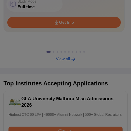
Study Mode
Full time
Get Info
View all
Top Institutes Accepting Applications
GLA University Mathura M.sc Admissions
2026
Highest CTC 60 LPA | 46000+ Alumni Network | 500+ Global Recruiters