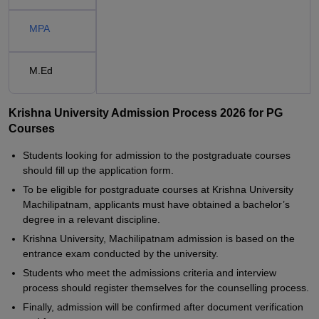
MPA
M.Ed
Krishna University Admission Process 2026 for PG
Courses
Students looking for admission to the postgraduate courses
should fill up the application form.
To be eligible for postgraduate courses at Krishna University
Machilipatnam, applicants must have obtained a bachelor’s
degree in a relevant discipline.
Krishna University, Machilipatnam admission is based on the
entrance exam conducted by the university.
Students who meet the admissions criteria and interview
process should register themselves for the counselling process.
Finally, admission will be confirmed after document verification