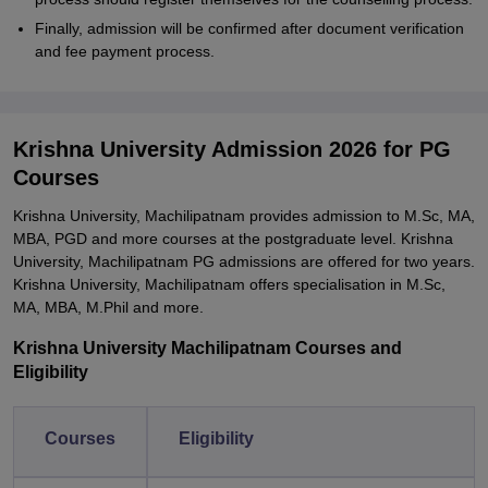
Finally, admission will be confirmed after document verification
and fee payment process.
Krishna University Admission 2026 for PG
Courses
Krishna University, Machilipatnam provides admission to M.Sc, MA,
MBA, PGD and more courses at the postgraduate level. Krishna
University, Machilipatnam PG admissions are offered for two years.
Krishna University, Machilipatnam offers specialisation in M.Sc,
MA, MBA, M.Phil and more.
Krishna University Machilipatnam Courses and
Eligibility
Courses
Eligibility