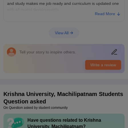
and study makes me job ready and curriculum is updated one
with all recent developments
Read More
College Infra
I am very much interested to the infrastructure and facilities
are good ones college have all safety measures and can
View All
handle any emergencies the sports centres are maintained in
a good way and all other spaces are maintained near and
clean
Tell your story to inspire others.
Placements
All the placements are good one and placement cell tries too
Write a review
hard to bring companies and company offers good packages
and placement process is easy and pleasant and college is
supportive lecturers are helpful
Krishna University, Machilipatnam
Students
Question asked
On Question asked by student community
Have questions related to
Krishna
University, Machilipatnam
?