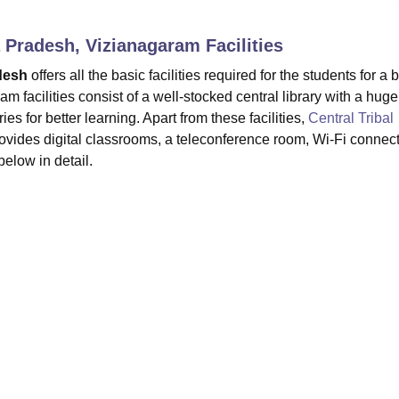
niversity Reviews
Chandigarh University Reviews
ICFAI university Revie
ra Pradesh, Vizianagaram
Facilities
adesh
offers all the basic facilities required for the students for a b
acilities consist of a well-stocked central library with a huge
es for better learning. Apart from these facilities,
Central Tribal
ovides digital classrooms, a teleconference room, Wi-Fi connecti
below in detail.