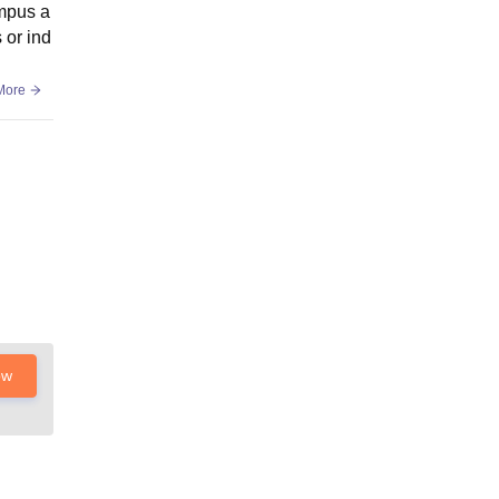
ampus a
 or ind
More
ow