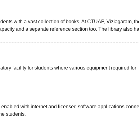
tudents with a vast collection of books. At CTUAP, Viziagaram, th
pacity and a separate reference section too. The library also h
tory facility for students where various equipment required for
s enabled with internet and licensed software applications conne
the students.