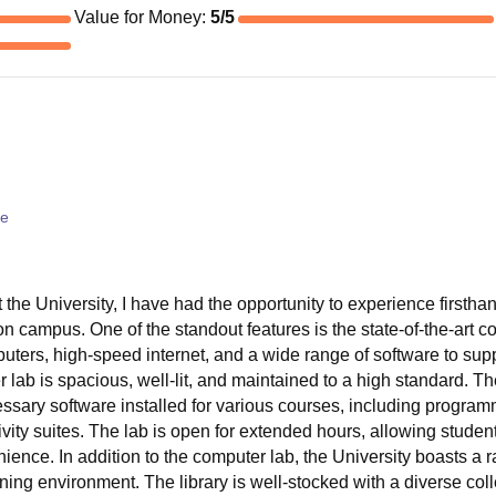
Value for Money
:
5
/5
ce
 the University, I have had the opportunity to experience firstha
e on campus. One of the standout features is the state-of-the-art 
uters, high-speed internet, and a wide range of software to sup
ab is spacious, well-lit, and maintained to a high standard. T
ssary software installed for various courses, including program
ivity suites. The lab is open for extended hours, allowing studen
ience. In addition to the computer lab, the University boasts a 
earning environment. The library is well-stocked with a diverse col