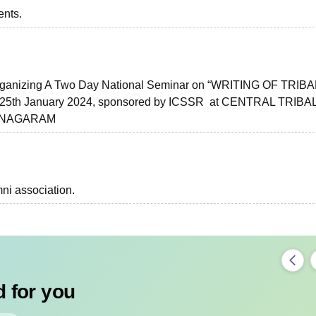
ents.
 Organizing A Two Day National Seminar on “WRITING OF TRIBA
5th January 2024, sponsored by ICSSR at CENTRAL TRIBA
IANAGARAM
ni association.
 for you