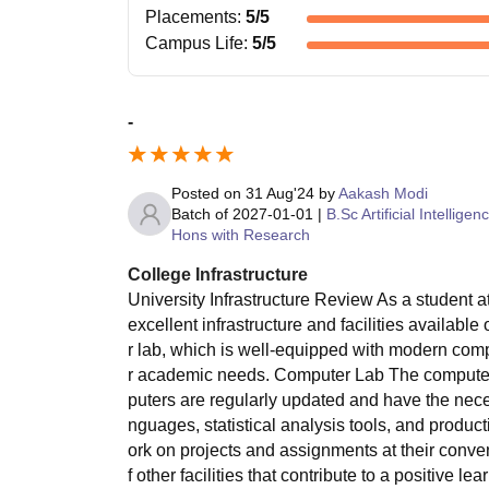
Placements
:
5
/5
Campus Life
:
5
/5
-
Posted on
31 Aug'24
by
Aakash Modi
Batch of
2027-01-01
|
B.Sc Artificial Intelligen
Hons with Research
College Infrastructure
University Infrastructure Review As a student at
excellent infrastructure and facilities availabl
r lab, which is well-equipped with modern comp
r academic needs. Computer Lab The computer l
puters are regularly updated and have the nece
nguages, statistical analysis tools, and product
ork on projects and assignments at their conven
f other facilities that contribute to a positive l