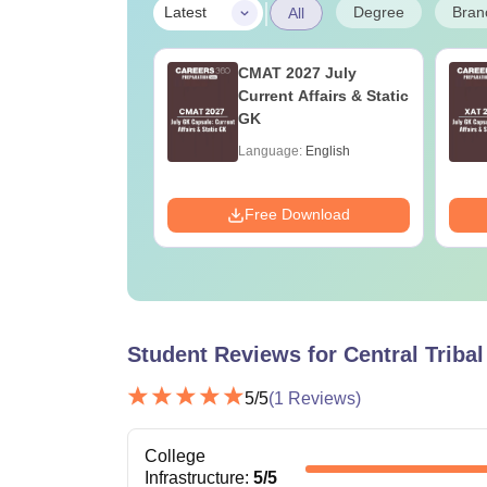
|
Degree
Bran
Latest
All
Online MBA
CMAT 2027 July
es by Top
Current Affairs & Static
rsities
GK
age:
English
Language:
English
ads:
2130+
Download
Free Download
Student Reviews for
Central Triba
5
/5
(
1
Reviews)
College
Infrastructure
:
5
/5