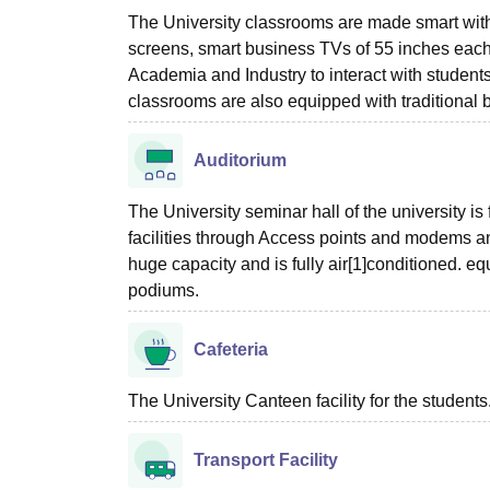
The University classrooms are made smart with
screens, smart business TVs of 55 inches each
Academia and Industry to interact with students
classrooms are also equipped with traditiona
Auditorium
The University seminar hall of the university i
facilities through Access points and modems and
huge capacity and is fully air[1]conditioned. eq
podiums.
Cafeteria
The University Canteen facility for the students
Transport Facility