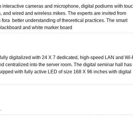
 interactive cameras and microphone, digital podiums with tou
, and wired and wireless mikes. The experts are invited from
 fora better understanding of theoretical practices. The smart
l blackboard and white marker board
s fully digitalized with 24 X 7 dedicated, high-speed LAN and Wi-
 centralized into the server room. The digital seminar hall has
uipped with fully active LED of size 168 X 96 inches with digital
.