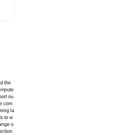
nd the
compute
port ou
he com
ming la
ts to w
range o
lection