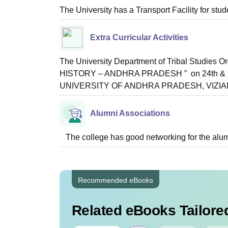
The University has a Transport Facility for stud
Extra Curricular Activities
The University Department of Tribal Studies
HISTORY – ANDHRA PRADESH ” on 24th & 2
UNIVERSITY OF ANDHRA PRADESH, VIZ
Alumni Associations
The college has good networking for the alum
Recommended eBooks
Related eBooks Tailored