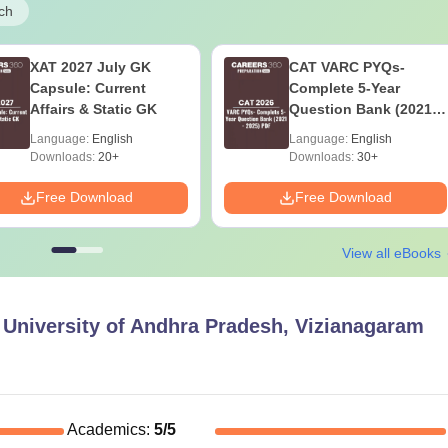
ch
XAT 2027 July GK
CAT VARC PYQs-
Capsule: Current
Complete 5-Year
Affairs & Static GK
Question Bank (2021 -
2025) PDF
Language:
English
Language:
English
Downloads:
20+
Downloads:
30+
Free Download
Free Download
View all eBooks
l University of Andhra Pradesh, Vizianagaram
Academics
:
5
/5