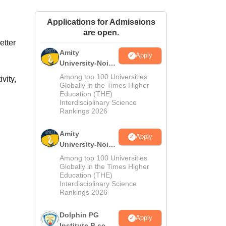
ws
Amrita Vishwa Vidyapeetham Reviews
IBS Hyderabad Reviews
KL Uni
Applications for Admissions
are open.
etter
Amity
Apply
University-Noida
M.Sc
Among top 100 Universities
vity,
Admissions
Globally in the Times Higher
Education (THE)
2026
Interdisciplinary Science
Rankings 2026
Amity
Apply
University-Noida
B.Sc Admissions
Among top 100 Universities
2026
Globally in the Times Higher
Education (THE)
Interdisciplinary Science
Rankings 2026
Dolphin PG
Apply
Institute B.sc