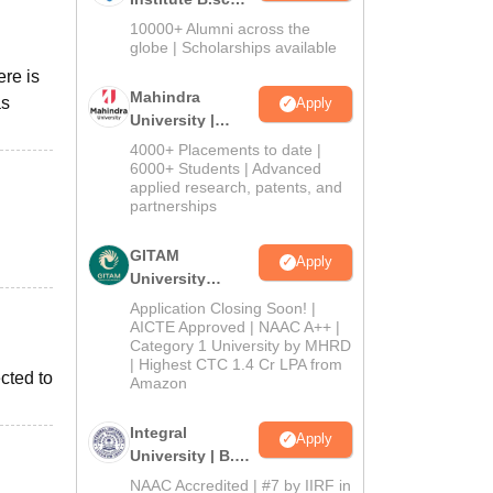
Admissions
10000+ Alumni across the
2026
globe | Scholarships available
ere is
Mahindra
as
Apply
University |
Admissions
4000+ Placements to date |
2026
6000+ Students | Advanced
applied research, patents, and
partnerships
GITAM
Apply
University
Admissions
Application Closing Soon! |
2026
AICTE Approved | NAAC A++ |
Category 1 University by MHRD
| Highest CTC 1.4 Cr LPA from
cted to
Amazon
Integral
Apply
University | B.Sc
Admissions
NAAC Accredited | #7 by IIRF in