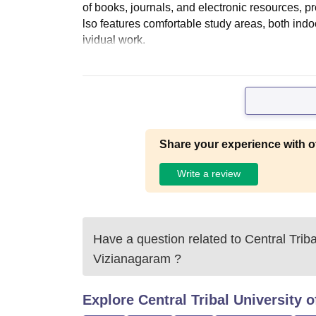
of books, journals, and electronic resources, 
lso features comfortable study areas, both ind
ividual work.
Share your experience with o
Write a review
Have a question related to
Central Trib
Vizianagaram
?
Explore
Central Tribal University