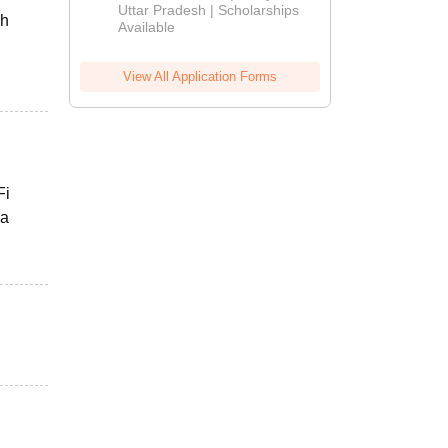
2026
Uttar Pradesh | Scholarships
ch
Available
View All Application Forms
Fi
 a