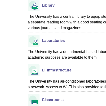
Library
The University has a central library to equip s
a separate reading room with a good seating ca
various journals and magazines.
Laboratories
The University has a departmental-based labora
academic purposes are available to them.
I.T Infrastructure
The University has air-conditioned laboratorie
a network. Access to Wi-Fi is also provided to 
Classrooms