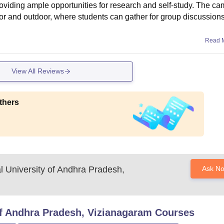
providing ample opportunities for research and self-study. The c
oor and outdoor, where students can gather for group discussions
Read 
View All Reviews
thers
al University of Andhra Pradesh,
Ask N
 of Andhra Pradesh, Vizianagaram
Courses