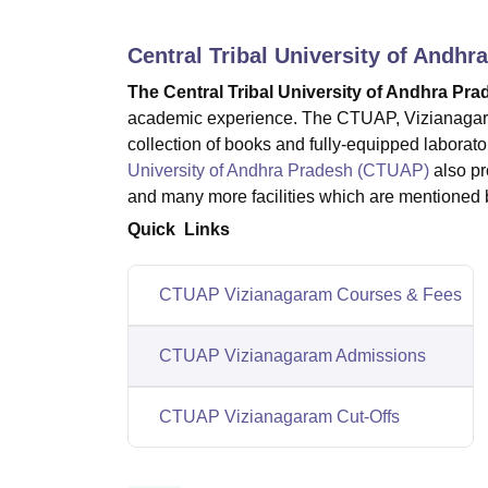
B.E /B.Tech
M.E /M.Tech
MBA
LLM
MBBS
M.D.
M.S.
B.Des
M.Des
LPU Reviews
UPES Reviews
MIT Manipal Reviews
MAHE Reviews
VIT U
Central Tribal University of Andh
The Central Tribal University of Andhra Pr
academic experience. The CTUAP, Vizianagaram f
collection of books and fully-equipped laboratori
University of Andhra Pradesh (CTUAP)
also pr
and many more facilities which are mentioned 
Quick Links
CTUAP Vizianagaram Courses & Fees
CTUAP Vizianagaram Admissions
CTUAP Vizianagaram Cut-Offs