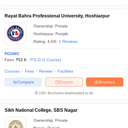
Rayat Bahra Professional University, Hoshiarpur
Ownership:
Private
Hoshiarpur
,
Punjab
Rating:
4.6/5
1 Reviews
PGDMC
Fees :
₹
52 K
P.G.D
(
1
Course
)
Courses
Fees
Review
Facilities
Compare
Enquire
Brochure
100+
Brochures downloaded so far
Sikh National College, SBS Nagar
Ownership:
Private