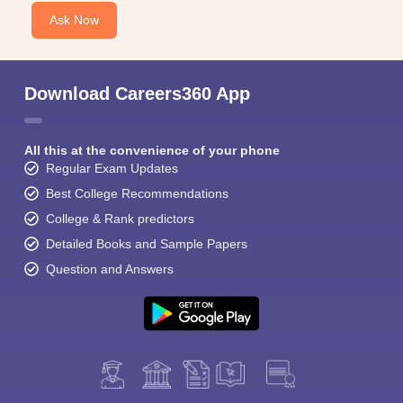
Ask Now
Download Careers360 App
All this at the convenience of your phone
Regular Exam Updates
Best College Recommendations
College & Rank predictors
Detailed Books and Sample Papers
Question and Answers