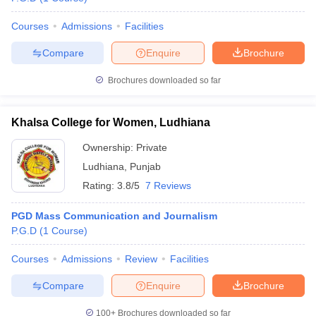
Courses
Admissions
Facilities
Compare
Enquire
Brochure
Brochures downloaded so far
Khalsa College for Women, Ludhiana
Ownership:
Private
Ludhiana
,
Punjab
Rating:
3.8/5
7 Reviews
PGD Mass Communication and Journalism
P.G.D
(
1
Course
)
Courses
Admissions
Review
Facilities
Compare
Enquire
Brochure
100+
Brochures downloaded so far