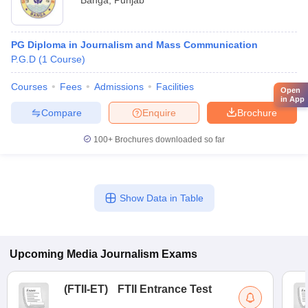
Banga
,
Punjab
PG Diploma in Journalism and Mass Communication
P.G.D
(
1
Course
)
Courses
Fees
Admissions
Facilities
Open
in App
Compare
Enquire
Brochure
100+
Brochures downloaded so far
Show Data in Table
Upcoming
Media Journalism
Exams
(
FTII-ET
)
FTII Entrance Test