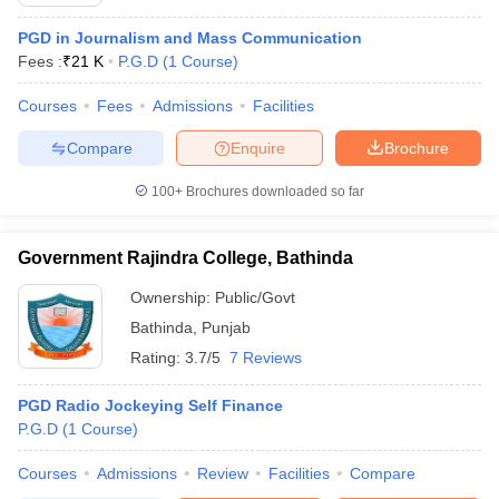
PGD in Journalism and Mass Communication
Fees :
₹
21 K
P.G.D
(
1
Course
)
T Sample Papers
Courses
Fees
Admissions
Facilities
munication Cut Off
JMI Mass Communication Answer Key
Compare
Enquire
Brochure
nalism Colleges in kerala
Government Media & Journalism Colleges in
 in Delhi
Private Media & Journalism Colleges in Pune
Private Media & 
100+
Brochures downloaded so far
urnalism Colleges in ernakulam
Media & Journalism Colleges in kerala
Government Rajindra College, Bathinda
Ownership:
Public/Govt
Bathinda
,
Punjab
Rating:
3.7/5
7 Reviews
PGD Radio Jockeying Self Finance
P.G.D
(
1
Course
)
Courses
Admissions
Review
Facilities
Compare