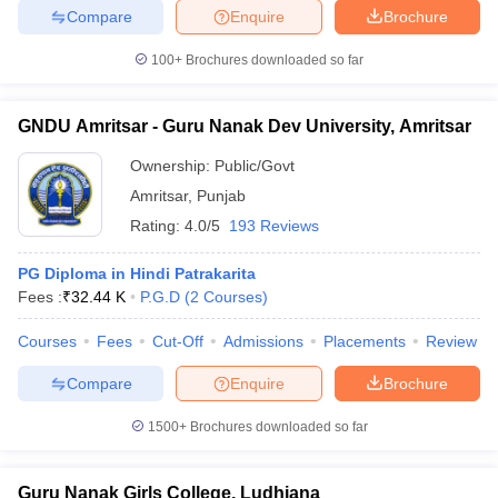
Compare
Enquire
Brochure
100+
Brochures downloaded so far
GNDU Amritsar - Guru Nanak Dev University, Amritsar
Ownership:
Public/Govt
Amritsar
,
Punjab
Rating:
4.0/5
193 Reviews
PG Diploma in Hindi Patrakarita
Fees :
₹
32.44 K
P.G.D
(
2
Courses
)
Courses
Fees
Cut-Off
Admissions
Placements
Review
Compare
Enquire
Brochure
1500+
Brochures downloaded so far
Guru Nanak Girls College, Ludhiana