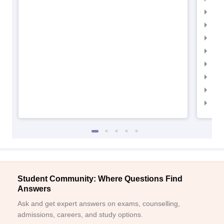
IIM
IIM
IIM
IIMC
IIM
IIM
IIM
IIM
Student Community: Where Questions Find
Answers
Ask and get expert answers on exams, counselling,
admissions, careers, and study options.