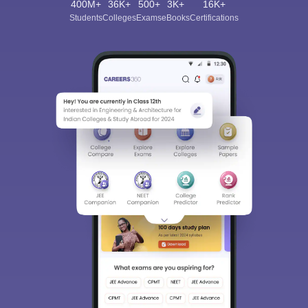
400M+
36K+
500+
3K+
16K+
Students
Colleges
Exams
eBooks
Certifications