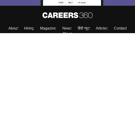
About
Hiring
Magazine
News
हिंदी न्यूज़
Articles
Contact
Blogs
Top Exams
Colleges
Predictors & Ebooks
Resources
Sitemap
Terms & Conditions
Privacy Policy
Grievance Redressal