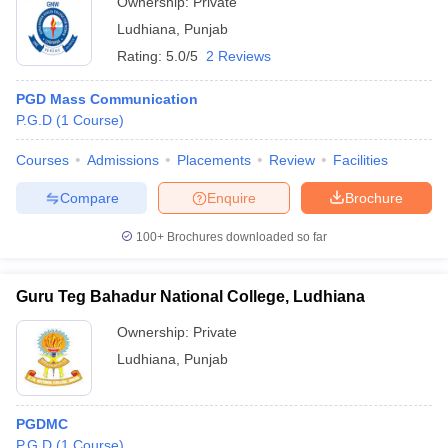
Ownership:
Private
Ludhiana
,
Punjab
Rating:
5.0/5
2 Reviews
PGD Mass Communication
P.G.D
(
1
Course
)
Courses
Admissions
Placements
Review
Facilities
Compare
Enquire
Brochure
100+
Brochures downloaded so far
Guru Teg Bahadur National College, Ludhiana
Ownership:
Private
Ludhiana
,
Punjab
PGDMC
P.G.D
(
1
Course
)