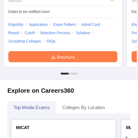
Dates to be notified soon
Dat
Eligibility
Application
Exam Pattern
Admit Card
Elig
Result
Cutoff
Selection Process
Syllabus
Pre
Accepting Colleges
FAQs
Syl
Brochure
Explore on Careers360
Top Media Exams
Colleges By Location
MICAT
IIMC 
IIM