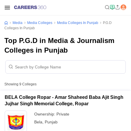
Media
Media Colleges
Media Colleges In Punjab
P.G.D
Colleges In Punjab
Top P.G.D in Media & Journalism
Colleges in Punjab
Showing
9
Colleges
BELA College Ropar - Amar Shaheed Baba Ajit Singh
Jujhar Singh Memorial College, Ropar
Ownership:
Private
Bela
,
Punjab