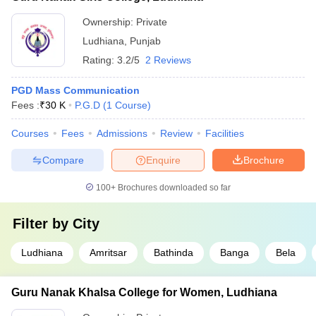
Ownership:
Private
Ludhiana
,
Punjab
Rating:
3.2/5
2 Reviews
PGD Mass Communication
Fees :
₹
30 K
P.G.D
(
1
Course
)
Courses
Fees
Admissions
Review
Facilities
Compare
Enquire
Brochure
100+
Brochures downloaded so far
Filter by
City
Ludhiana
Amritsar
Bathinda
Banga
Bela
Guru Nanak Khalsa College for Women, Ludhiana