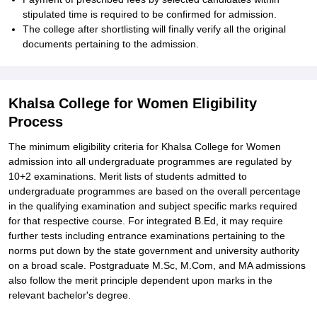
stipulated time is required to be confirmed for admission.
The college after shortlisting will finally verify all the original
documents pertaining to the admission.
Khalsa College for Women Eligibility
Process
The minimum eligibility criteria for Khalsa College for Women
admission into all undergraduate programmes are regulated by
10+2 examinations. Merit lists of students admitted to
undergraduate programmes are based on the overall percentage
in the qualifying examination and subject specific marks required
for that respective course. For integrated B.Ed, it may require
further tests including entrance examinations pertaining to the
norms put down by the state government and university authority
on a broad scale. Postgraduate M.Sc, M.Com, and MA admissions
also follow the merit principle dependent upon marks in the
relevant bachelor's degree.