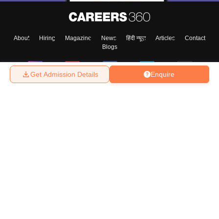
About
Hiring
Magazine
News
हिंदी न्यूज़
Articles
Contact
Blogs
Get Admission Details
Enquire
Top Exams
College
Predictors & Ebooks
Resources
Sitemap
Terms & Conditions
Privacy Policy
Grievance Redressal