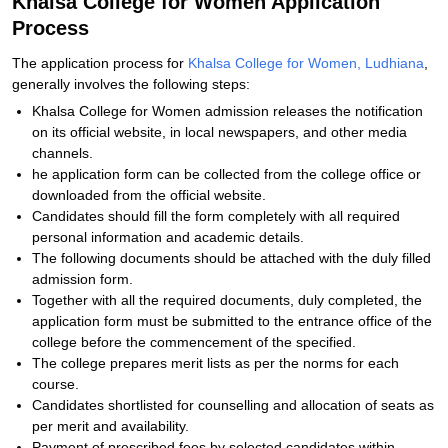
Khalsa College for Women Application
Process
The application process for
Khalsa College for Women, Ludhiana
,
generally involves the following steps:
Khalsa College for Women admission releases the notification
on its official website, in local newspapers, and other media
channels.
he application form can be collected from the college office or
downloaded from the official website.
Candidates should fill the form completely with all required
personal information and academic details.
The following documents should be attached with the duly filled
admission form.
Together with all the required documents, duly completed, the
application form must be submitted to the entrance office of the
college before the commencement of the specified.
The college prepares merit lists as per the norms for each
course.
Candidates shortlisted for counselling and allocation of seats as
per merit and availability.
Payment of prescribed fees by selected candidates within