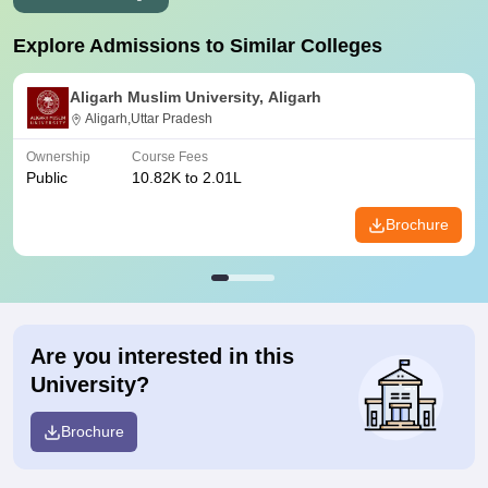
Explore Admissions to Similar Colleges
Aligarh Muslim University, Aligarh
Aligarh,Uttar Pradesh
Ownership
Course Fees
Public
10.82K to 2.01L
Brochure
Are you interested in this
University?
Brochure