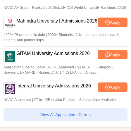
NAAC A+ Grade | Ranked 503 Globally (QS World University Rankings 2026)
Mahindra University | Admissions 2026
Apply
4000+ Placements to date | 6000+ Students | Advanced applied research,
patents, and partnerships
GITAM University Admissions 2026
Apply
Application Closing Soon! | AICTE Approved | NAAC A++ | Category 1
University by MHRD | Highest CTC 1.4 Cr LPA from Amazon
Integral University Admissions 2026
Apply
NAAC Accredited | #7 by IIRF in Uttar Pradesh | Scholarships Available
View All Applications Forms