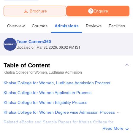
Brochure
Enquire
U Bhopal
MS Lucknow
KMC Manipal
King George Medical College Lucknow
MMC 
Overview
Courses
Admissions
Reviews
Facilities
u University
Calcutta University
Guru Gobind Singh Indraprastha Univer
ni
UPES Dehradun
Amity University Noida
Lovely Professional University
 Agricultural University, Anand
Team Careers360
stitute of Fundamental Research, Mumbai
Indian Agricultural Research I
Updated on
Mar 31 2026, 06:02 PM IST
oimbatore
Vellore Institute of Technology, Vellore
SRM Institute of Scien
Table of Content
pital College Of Nursing, Mumbai
ICT Mumbai
ASMSOC Mumbai
adras Christian College
Loyola College
Crescent College
HITS Chennai
Khalsa College for Women, Ludhiana
Admission
n Centre, Kolkata
Guru Nanak Institute Of Hotel Management, Kolkata
J
Khalsa College for Women, Ludhiana Admission Process
ocial Sciences
Competition
Pharmacy
Animation and Design
Khalsa College for Women Application Process
iversity Reviews
Amrita Vishwa Vidyapeetham Reviews
IBS Hyderabad 
Khalsa College for Women Eligibility Process
Khalsa College for Women Degree wise Admission Process
Related eBooks and Sample Papers for Khalsa College for
Women, Ludhiana
Read More