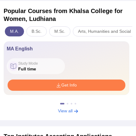
Popular Courses
from Khalsa College for
Women, Ludhiana
M.A.
B.Sc.
M.Sc.
Arts, Humanities and Social S
MA English
Study Mode
Full time
Get Info
View all