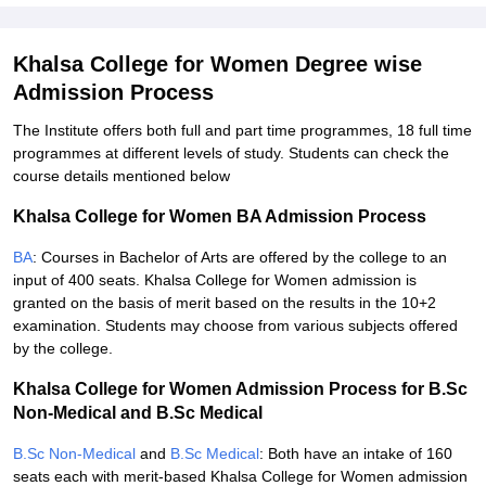
Khalsa College for Women Degree wise
Admission Process
The Institute offers both full and part time programmes, 18 full time
programmes at different levels of study. Students can check the
course details mentioned below
Khalsa College for Women BA Admission Process
BA
: Courses in Bachelor of Arts are offered by the college to an
input of 400 seats. Khalsa College for Women admission is
granted on the basis of merit based on the results in the 10+2
examination. Students may choose from various subjects offered
by the college.
Khalsa College for Women Admission Process for B.Sc
Non-Medical and B.Sc Medical
B.Sc Non-Medical
and
B.Sc Medical
: Both have an intake of 160
seats each with merit-based Khalsa College for Women admission