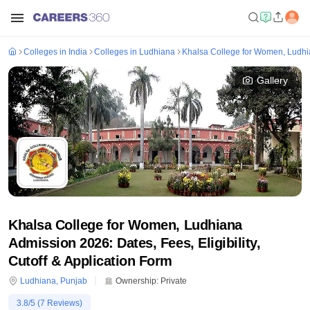
Colleges in India
Colleges in Ludhiana
Khalsa College for Women, Ludh
Gallery
Khalsa College for Women, Ludhiana
Admission 2026: Dates, Fees, Eligibility,
Cutoff & Application Form
Ludhiana
,
Punjab
Ownership:
Private
3.8
/5 (
7
Reviews)