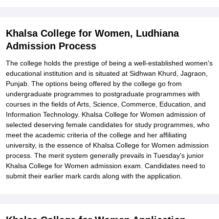
Explore Admissions to Similar Colleges
Student Reviews for Khalsa College for Women, Ludhiana
Khalsa College for Women, Ludhiana
Admission Process
The college holds the prestige of being a well-established women's
educational institution and is situated at Sidhwan Khurd, Jagraon,
Punjab. The options being offered by the college go from
undergraduate programmes to postgraduate programmes with
courses in the fields of Arts, Science, Commerce, Education, and
Information Technology. Khalsa College for Women admission of
selected deserving female candidates for study programmes, who
meet the academic criteria of the college and her affiliating
university, is the essence of Khalsa College for Women admission
process. The merit system generally prevails in Tuesday's junior
Khalsa College for Women admission exam. Candidates need to
submit their earlier mark cards along with the application.