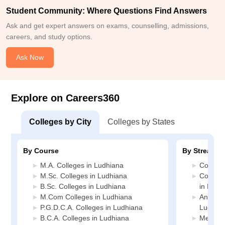
Student Community: Where Questions Find Answers
Ask and get expert answers on exams, counselling, admissions,
careers, and study options.
Ask Now
Explore on Careers360
Colleges by City
Colleges by States
By Course
By Stream
M.A. Colleges in Ludhiana
Commerc
M.Sc. Colleges in Ludhiana
Compute
B.Sc. Colleges in Ludhiana
in Ludh
M.Com Colleges in Ludhiana
Animati
P.G.D.C.A. Colleges in Ludhiana
Ludhia
B.C.A. Colleges in Ludhiana
Media J