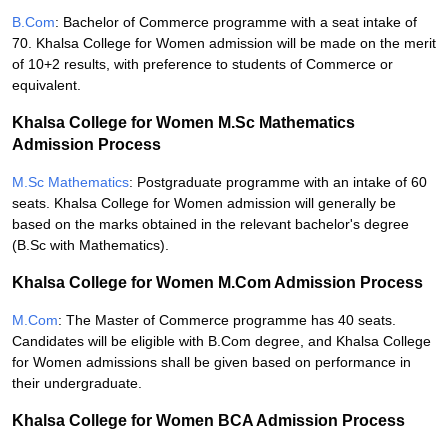
B.Com
: Bachelor of Commerce programme with a seat intake of
70. Khalsa College for Women admission will be made on the merit
of 10+2 results, with preference to students of Commerce or
equivalent.
Khalsa College for Women M.Sc Mathematics
Admission Process
M.Sc Mathematics
: Postgraduate programme with an intake of 60
seats. Khalsa College for Women admission will generally be
based on the marks obtained in the relevant bachelor's degree
(B.Sc with Mathematics).
Khalsa College for Women M.Com Admission Process
M.Com
: The Master of Commerce programme has 40 seats.
Candidates will be eligible with B.Com degree, and Khalsa College
for Women admissions shall be given based on performance in
their undergraduate.
Khalsa College for Women BCA Admission Process