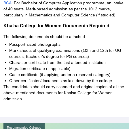
BCA
: For Bachelor of Computer Application programme, an intake
of 40 seats. Merit-based admission as per the 10+2 marks,
particularly in Mathematics and Computer Science (if studied).
Khalsa College for Women Documents Required
The following documents should be attached:
Passport-sized photographs
Mark sheets of qualifying examinations (10th and 12th for UG
courses, Bachelor's degree for PG courses)
Character certificate from the last attended institution
Migration certificate (if applicable)
Caste certificate (if applying under a reserved category)
Other certificates/documents as laid down by the college
The candidates should carry scanned and original copies of all the
above-mentioned documents for Khalsa College for Women
admission.
Recommended Colleges