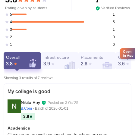
Rating given by students
Verified Reviews
1
5
5
4
1
3
0
2
0
1
Open
in App
Overall
Infrastructure
Placements
Campus 
3.8
3.9
2.8
3.6
Showing 3 results of
7
reviews
My college is good
Nikita Roy
Posted on
3 Oct'25
B.Com
- Batch of
2026-01-01
3.8
Academics
Class room are well equipped and teachers are very