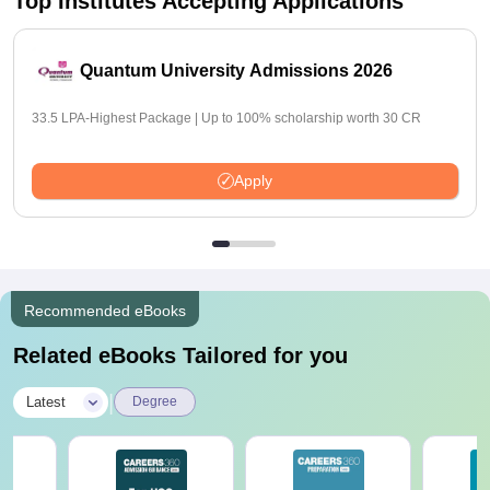
Top Institutes Accepting Applications
Quantum University Admissions 2026
33.5 LPA-Highest Package | Up to 100% scholarship worth 30 CR
Apply
Recommended eBooks
Related eBooks Tailored for you
|
Latest
Degree