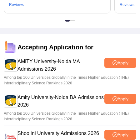
Reviews
Reviews
Accepting Application for
AMITY University-Noida MA
Apply
Admissions 2026
Among top 100 Universities Globally in the Times Higher Education (THE)
Interdisciplinary Science Rankings 2026
Amity University-Noida BA Admissions
Apply
2026
Among top 100 Universities Globally in the Times Higher Education (THE)
Interdisciplinary Science Rankings 2026
Shoolini University Admissions 2026
Apply