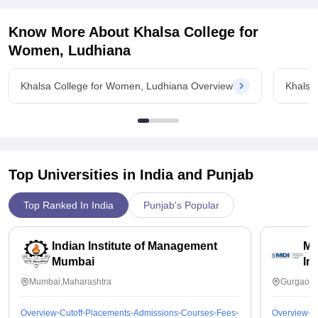
Good placements and many students were placed in different
placement opportunities, making it a worthwhile investment for
companies. Job and career fairs are provided to students to
students.
Know More About
Khalsa College for
get more knowledge about upcoming fields and around 50-
60% students got their placements.
Women, Ludhiana
Value For Money
Yes it is value for money
Khalsa College for Women, Ludhiana Overview
Khalsa
Top Universities in India and
Punjab
Top Ranked In India
Punjab's Popular
Indian Institute of Management
Ma
Mumbai
In
Mumbai,Maharashtra
Gurgaon,
Overview
Cutoff
Placements
Admissions
Courses
Fees
Overview
C