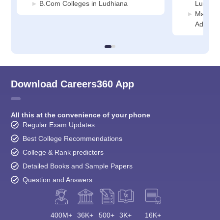
B.Com Colleges in Ludhiana
Ludhia
Manage
Adminis
Download Careers360 App
All this at the convenience of your phone
Regular Exam Updates
Best College Recommendations
College & Rank predictors
Detailed Books and Sample Papers
Question and Answers
400M+
36K+
500+
3K+
16K+