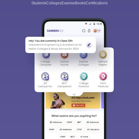
Students
Colleges
Exams
eBooks
Certifications