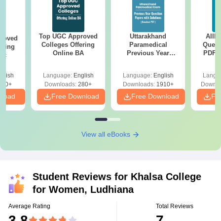
Top UGC Approved
Uttarakhand
AIIM
roved
Colleges Offering
Paramedical
Quest
ering
Online BA
Previous Year
PDF (
Sc
Question Papers
with 
with Answer Keys &
Free
glish
Language:
English
Language:
English
Langu
Solutions - Free
320+
Downloads:
280+
Downloads:
1910+
Downlo
PDF
nload
Free Download
Free Download
Fr
View all eBooks
Student Reviews for
Khalsa College
for Women, Ludhiana
Average Rating
Total Reviews
3.8
7