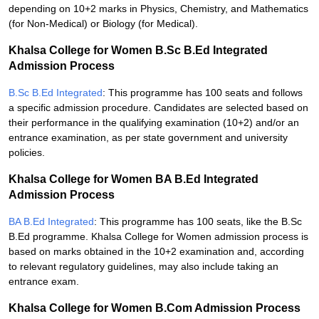
depending on 10+2 marks in Physics, Chemistry, and Mathematics
(for Non-Medical) or Biology (for Medical).
Khalsa College for Women B.Sc B.Ed Integrated
Admission Process
B.Sc B.Ed Integrated
: This programme has 100 seats and follows
a specific admission procedure. Candidates are selected based on
their performance in the qualifying examination (10+2) and/or an
entrance examination, as per state government and university
policies.
Khalsa College for Women BA B.Ed Integrated
Admission Process
BA B.Ed Integrated
: This programme has 100 seats, like the B.Sc
B.Ed programme. Khalsa College for Women admission process is
based on marks obtained in the 10+2 examination and, according
to relevant regulatory guidelines, may also include taking an
entrance exam.
Khalsa College for Women B.Com Admission Process