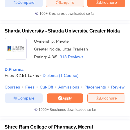
Compare
Enquire
Brochure
100+
Brochures downloaded so far
Sharda University - Sharda University, Greater Noida
Ownership:
Private
Greater Noida
,
Uttar Pradesh
Rating:
4.3/5
313 Reviews
D.Pharma
Fees :
₹
2.51 Lakhs
Diploma
(
1
Course
)
Courses
Fees
Cut-Off
Admissions
Placements
Review
Compare
Brochure
Apply
1000+
Brochures downloaded so far
Shree Ram College of Pharmacy, Meerut