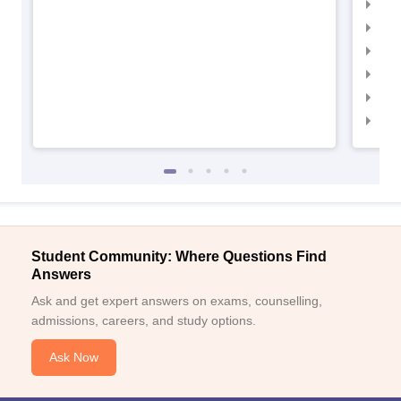
IIM
IIMC
IIM
IIM
IIM
IIM
Student Community: Where Questions Find
Answers
Ask and get expert answers on exams, counselling,
admissions, careers, and study options.
Ask Now