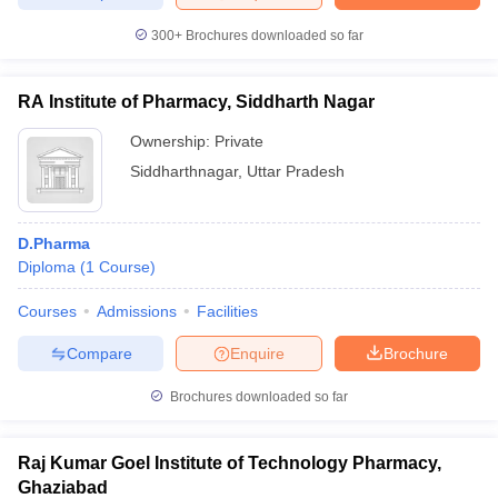
300+
Brochures downloaded so far
RA Institute of Pharmacy, Siddharth Nagar
Ownership:
Private
Siddharthnagar
,
Uttar Pradesh
D.Pharma
Diploma
(
1
Course
)
Courses
Admissions
Facilities
Compare
Enquire
Brochure
Brochures downloaded so far
Raj Kumar Goel Institute of Technology Pharmacy,
Ghaziabad