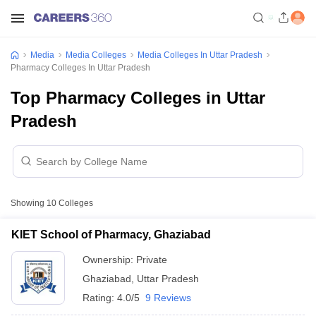
Media
Media Colleges
Media Colleges In Uttar Pradesh
Pharmacy Colleges In Uttar Pradesh
Top Pharmacy Colleges in Uttar
Pradesh
Showing
10
Colleges
KIET School of Pharmacy, Ghaziabad
Ownership:
Private
Ghaziabad
,
Uttar Pradesh
Rating:
4.0/5
9 Reviews