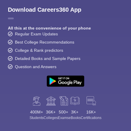
Download Careers360 App
All this at the convenience of your phone
Regular Exam Updates
Best College Recommendations
College & Rank predictors
Detailed Books and Sample Papers
Question and Answers
400M+
36K+
500+
3K+
16K+
Students
Colleges
Exams
eBooks
Certifications