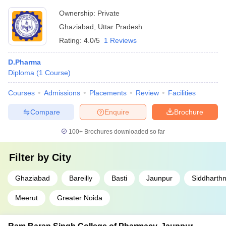
Ownership:
Private
Ghaziabad
,
Uttar Pradesh
Rating:
4.0/5
1 Reviews
D.Pharma
Diploma
(
1
Course
)
Courses
Admissions
Placements
Review
Facilities
Compare
Enquire
Brochure
100+
Brochures downloaded so far
Filter by
City
Ghaziabad
Bareilly
Basti
Jaunpur
Siddharth
Meerut
Greater Noida