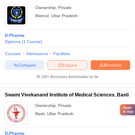
Ownership:
Private
Meerut
,
Uttar Pradesh
D.Pharma
Diploma
(
1
Course
)
Courses
Admissions
Facilities
Compare
Enquire
Brochure
100+
Brochures downloaded so far
Swami Vivekanand Institute of Medical Sciences, Basti
Ownership:
Private
Open
in App
Basti
,
Uttar Pradesh
D.Pharma