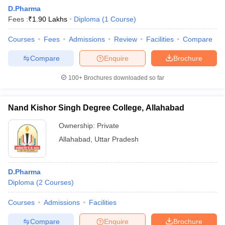
D.Pharma
Fees :
₹
1.90 Lakhs
Diploma
(
1
Course
)
T Sample Papers
Courses
Fees
Admissions
Review
Facilities
Compare
munication Cut Off
JMI Mass Communication Answer Key
Compare
Enquire
Brochure
nalism Colleges in kerala
Government Media & Journalism Colleges in
100+
Brochures downloaded so far
 in Delhi
Private Media & Journalism Colleges in Pune
Private Media & 
urnalism Colleges in ernakulam
Media & Journalism Colleges in kerala
Nand Kishor Singh Degree College, Allahabad
Ownership:
Private
Allahabad
,
Uttar Pradesh
D.Pharma
Diploma
(
2
Courses
)
Courses
Admissions
Facilities
Compare
Enquire
Brochure