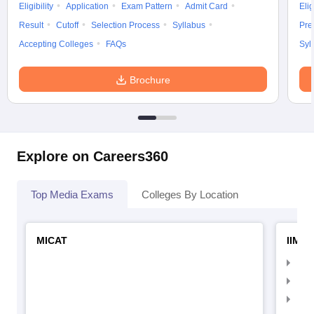
Eligibility
Application
Exam Pattern
Admit Card
Elig
Result
Cutoff
Selection Process
Syllabus
Pre
Accepting Colleges
FAQs
Syl
Brochure
Explore on Careers360
Top Media Exams
Colleges By Location
MICAT
IIMC 
IIM
IIM
IIM