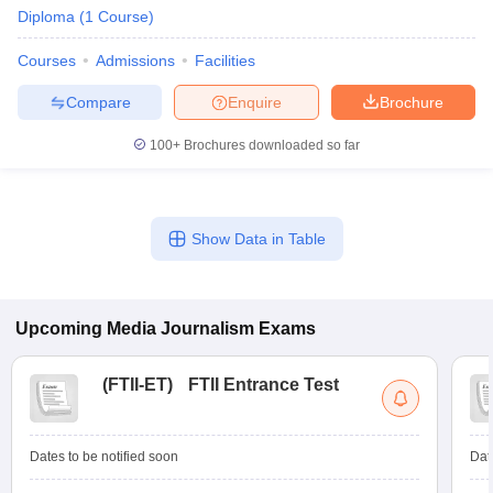
Diploma
(
1
Course
)
Courses
Admissions
Facilities
Compare
Enquire
Brochure
100+
Brochures downloaded so far
Show Data in Table
Upcoming
Media Journalism
Exams
(
FTII-ET
)
FTII Entrance Test
Dates to be notified soon
Dat