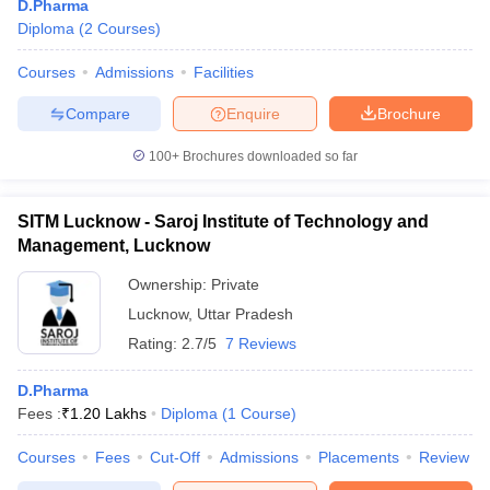
D.Pharma
Diploma
(
2
Courses
)
Courses
Admissions
Facilities
Compare
Enquire
Brochure
100+
Brochures downloaded so far
SITM Lucknow - Saroj Institute of Technology and
Management, Lucknow
Ownership:
Private
Lucknow
,
Uttar Pradesh
Rating:
2.7/5
7 Reviews
D.Pharma
Fees :
₹
1.20 Lakhs
Diploma
(
1
Course
)
Courses
Fees
Cut-Off
Admissions
Placements
Review