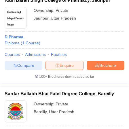
Ram Baran Singh College of Pharmacy, Jaunpur
Ownership:
Private
Jaunpur
,
Uttar Pradesh
D.Pharma
Diploma
(
1
Course
)
Courses
Admissions
Facilities
Compare
Enquire
Brochure
100+
Brochures downloaded so far
Sardar Ballabh Bhai Patel Degree College, Bareilly
Ownership:
Private
Bareilly
,
Uttar Pradesh