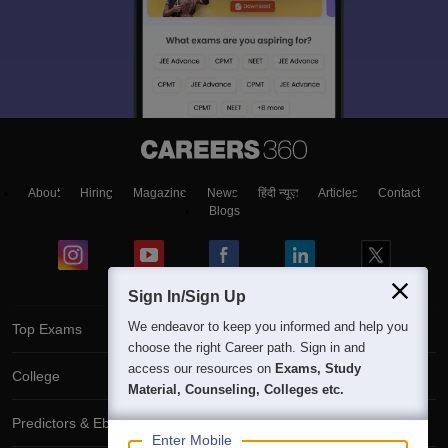
About
Hiring
Magazine
News
हिंदी न्यूज़
Articles
Contact
Blogs
Sign In/Sign Up
We endeavor to keep you informed and help you
Top Exams
choose the right Career path. Sign in and
access our resources on
Exams, Study
College
Material, Counseling, Colleges etc.
Predictors & Ebooks
Enter Mobile