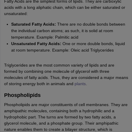
Fatty Acids are the simplest forms of lipids. They are carboxylic
IIT JAM
Books for CUET PG
Books for CUET UG
ICAR AIEEA E-books a
acids with a long aliphatic chain, which can be either saturated or
hemistry
Physics
History
Political Science
English
Psychology
Economics
M
unsaturated:
es in India
Top Psychology Colleges in India
Top Economics Colleges in 
S
Amity University
Saturated Fatty Acids:
Amrita University
There are no double bonds between
College Accepting Applications
the individual carbon atoms; as such, it is solid at room
temperature. Example: Palmitic acid
Unsaturated Fatty Acids:
One or more double bonds, liquid
ntermediate Exam
Telangana SSC
AP Intermediate
AP SSC
Karnataka P
at room temperature. Example: Oleic acid Triglycerides
 in Bihar
Schools in Lucknow
Schools in Gurgaon
Schools in Gandhinag
11 Biology
NCERT solutions for Class 11 Chemistry
NCERT solutions for
Triglycerides are the most common variety of lipids and are
rship
ZIO
NSTSE olympiad
UICO Exam
UCO Exam
IOEL Exam
Silver Zon
formed by combining one molecule of glycerol with three
 Syllabu
HBSE 12th Syllabus
HBSE 10th syllabus
HPBOSE 10th Syllabu
molecules of fatty acids. Thus, they are considered a major means
ion Courses
Business and Management Certification Courses
Marketing 
of storing energy both in animals and
plants
.
alytics Certification Courses
Data Science Certification Courses
Cloud C
roviders
Phospholipids
ourses
Latest Articles
AT
Phospholipids are major constituents of cell membranes. They are
View All Hospitality Exams
bus
amphipathic molecules, containing both a hydrophilic and a
MAH MHMCT CET Syllabus
MAH HM CET Syllabus
NCHMCT JEE sy
agement
hydrophobic part. The turns are formed by two fatty acids, a
Diploma in Hotel Management
MTA
MBA Hospitality Manageme
ndia
glycerol molecule, and a phosphate group. Their amphipathic
Top Culinary Arts Colleges in India
Top Travel and Tourism College
nature enables them to create a bilayer structure, which is