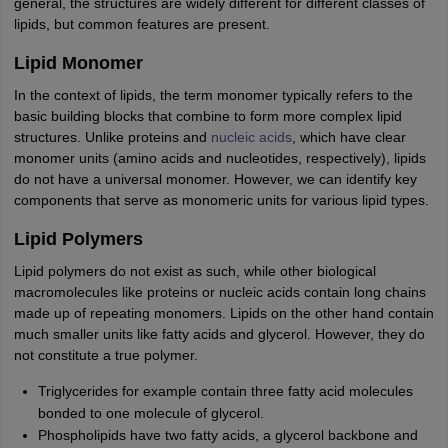
general, the structures are widely different for different classes of
lipids, but common features are present.
Lipid Monomer
In the context of lipids, the term monomer typically refers to the
basic building blocks that combine to form more complex lipid
structures. Unlike proteins and
nucleic acids
, which have clear
monomer units (amino acids and nucleotides, respectively), lipids
do not have a universal monomer. However, we can identify key
components that serve as monomeric units for various lipid types.
Lipid Polymers
Lipid polymers do not exist as such, while other biological
macromolecules like proteins or nucleic acids contain long chains
made up of repeating monomers. Lipids on the other hand contain
much smaller units like fatty acids and glycerol. However, they do
not constitute a true polymer.
Triglycerides for example contain three fatty acid molecules
bonded to one molecule of glycerol.
Phospholipids have two fatty acids, a glycerol backbone and