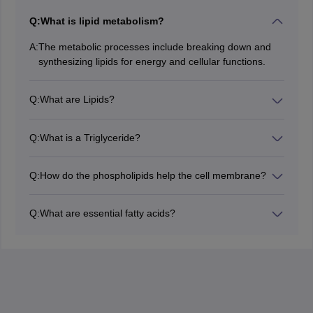
Q:
What is lipid metabolism?
A:
The metabolic processes include breaking down and
synthesizing lipids for energy and cellular functions.
Q:
What are Lipids?
Lipids are hydrophobic organic substances including all
types of fats, waxes, oils, and steroids which perform
Q:
What is a Triglyceride?
many biological functions.
Triglyceride is the most abundant and vital energy
storage form in both plants and animals.
Q:
How do the phospholipids help the cell membrane?
Phospholipids have a bilayer arrangement with the
polar heads forming the outer and inner layers. It
Q:
What are essential fatty acids?
protects the integrity of the cell and controls the
These are the fatty acids that the body cannot
permeability of substances across it.
synthesize and hence need to be provided through
diet.