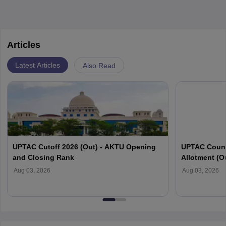
Articles
Latest Articles
Also Read
UPTAC Cutoff 2026 (Out) - AKTU Opening
UPTAC Couns
and Closing Rank
Allotment (O
Verification
Aug 03, 2026
Aug 03, 2026