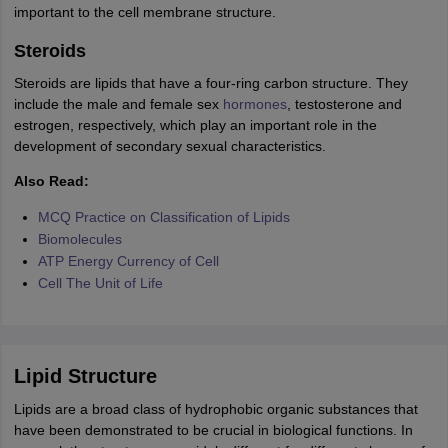
nd Beverage Manager
important to the cell membrane structure.
Airline Cabin Crew
Chef
Hotel Manager
Steroids
rs
GPAT Preparation Guide
NIPER JEE Preparation Strategy
KCET Pharm
Steroids are lipids that have a four-ring carbon structure. They
hnology
Industrial Pharmacy
Quality Assurance (Pharma)
Pharmaceutical 
include the male and female sex
hormones
, testosterone and
acy Colleges in Lucknow
List of Pharmacy Colleges in Nagpur
View All
estrogen, respectively, which play an important role in the
development of secondary sexual characteristics.
A Colleges in Abroad
Business Management Studies Colleges
View All
Also Read:
MCQ Practice on Classification of Lipids
tudent Visa Ireland
Biomolecules
ATP Energy Currency of Cell
Cell The Unit of Life
Lipid Structure
Lipids are a broad class of hydrophobic organic substances that
have been demonstrated to be crucial in biological functions. In