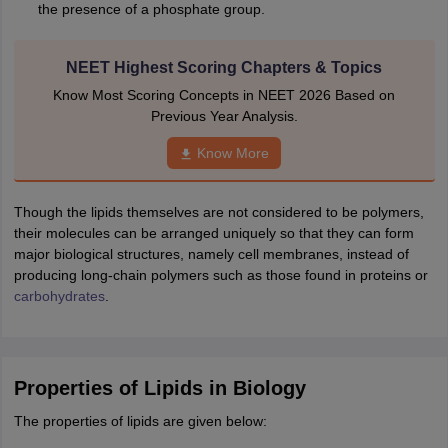
the presence of a phosphate group.
NEET Highest Scoring Chapters & Topics
Know Most Scoring Concepts in NEET 2026 Based on
Previous Year Analysis.
Know More
Though the lipids themselves are not considered to be polymers,
their molecules can be arranged uniquely so that they can form
major biological structures, namely cell membranes, instead of
producing long-chain polymers such as those found in proteins or
carbohydrates
.
Properties of Lipids in Biology
The properties of lipids are given below: