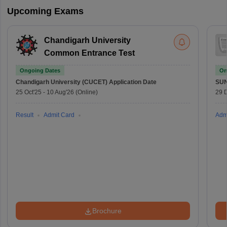
Upcoming Exams
Chandigarh University
Common Entrance Test
Ongoing Dates
On
Chandigarh University (CUCET)
Application Date
SU
25 Oct'25
-
10 Aug'26
(Online)
29 
Result
Admit Card
Adm
Brochure