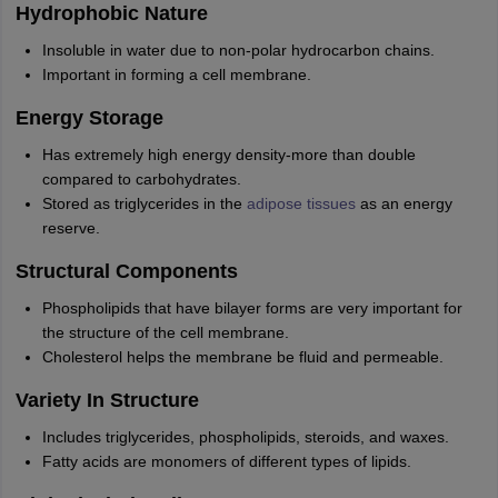
Hydrophobic Nature
Insoluble in water due to non-polar hydrocarbon chains.
Important in forming a cell membrane.
Energy Storage
Has extremely high energy density-more than double
compared to carbohydrates.
Stored as triglycerides in the
adipose tissues
as an energy
reserve.
Structural Components
Phospholipids that have bilayer forms are very important for
the structure of the cell membrane.
Cholesterol helps the membrane be fluid and permeable.
Variety In Structure
Includes triglycerides, phospholipids, steroids, and waxes.
Fatty acids are monomers of different types of lipids.