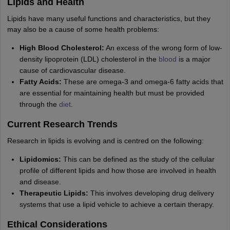
Lipids and Health
Lipids have many useful functions and characteristics, but they
may also be a cause of some health problems:
High Blood Cholesterol:
An excess of the wrong form of low-
density lipoprotein (LDL) cholesterol in the
blood
is a major
cause of cardiovascular disease.
Fatty Acids:
These are omega-3 and omega-6 fatty acids that
are essential for maintaining health but must be provided
through the
diet
.
Current Research Trends
Research in lipids is evolving and is centred on the following:
Lipidomics:
This can be defined as the study of the cellular
profile of different lipids and how those are involved in health
and disease.
Therapeutic Lipids:
This involves developing drug delivery
systems that use a lipid vehicle to achieve a certain therapy.
Ethical Considerations