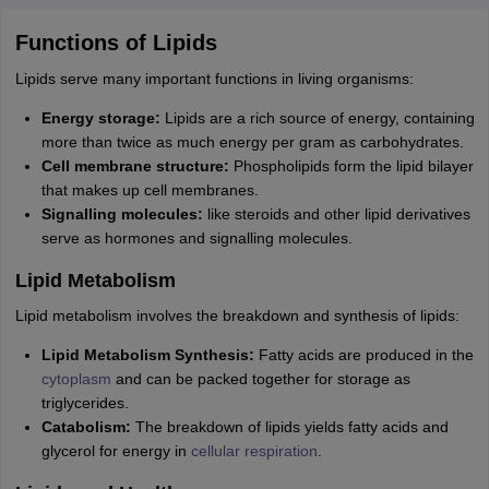
Functions of Lipids
Lipids serve many important functions in living organisms:
Energy storage:
Lipids are a rich source of energy, containing
more than twice as much energy per gram as carbohydrates.
Cell membrane structure:
Phospholipids form the lipid bilayer
that makes up cell membranes.
Signalling molecules:
like steroids and other lipid derivatives
serve as hormones and signalling molecules.
Lipid Metabolism
Lipid metabolism involves the breakdown and synthesis of lipids:
Lipid Metabolism Synthesis:
Fatty acids are produced in the
cytoplasm
and can be packed together for storage as
triglycerides.
Catabolism:
The breakdown of lipids yields fatty acids and
glycerol for energy in
cellular respiration
.