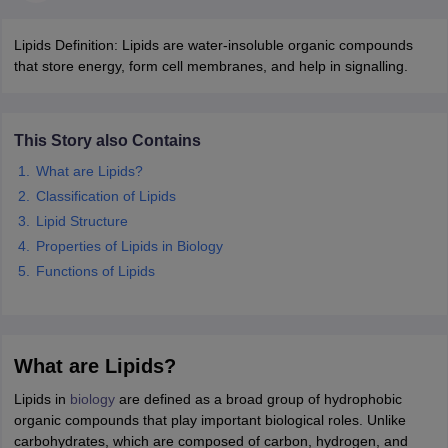
Lipids Definition: Lipids are water-insoluble organic compounds
that store energy, form cell membranes, and help in signalling.
This Story also Contains
What are Lipids?
Classification of Lipids
Lipid Structure
Properties of Lipids in Biology
Functions of Lipids
What are Lipids?
Lipids in
biology
are defined as a broad group of hydrophobic
organic compounds that play important biological roles. Unlike
carbohydrates, which are composed of carbon, hydrogen, and