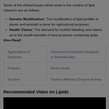
Some of the ethical issues which arise in the context of lipid
research are as follows:
Genetic Modification:
The modification of lipid profiles in
plants and animals is done for agricultural purposes.
Health Claims:
The demand for truthful labelling and claims
as to the health benefits of food products containing lipids.
Also Read:
Applications of
Chemical Composition Analysis
Enzymes
in Biomolecules
Proteins
Amino Acids
Enzyme
Factors Affecting Enzyme Activity
Recommended Video on Lipids