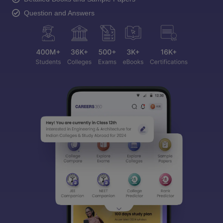
Question and Answers