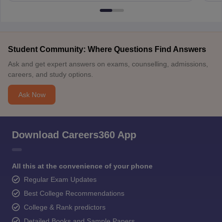
Student Community: Where Questions Find Answers
Ask and get expert answers on exams, counselling, admissions,
careers, and study options.
Ask Now
Download Careers360 App
All this at the convenience of your phone
Regular Exam Updates
Best College Recommendations
College & Rank predictors
Detailed Books and Sample Papers