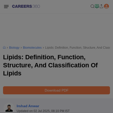
Biology
Biomolecules
Lipids: Definition, Function, Structure, And Classif
Lipids: Definition, Function,
Structure, And Classification Of
Lipids
Download PDF
Irshad Anwar
Updated on
02 Jul 2025, 08:10 PM IST