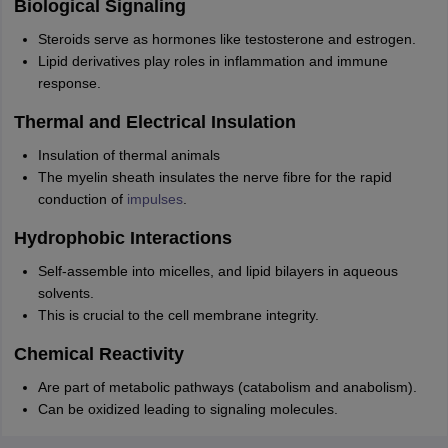
Biological Signaling
Steroids serve as hormones like testosterone and estrogen.
Lipid derivatives play roles in inflammation and immune
response.
Thermal and Electrical Insulation
Insulation of thermal animals
The myelin sheath insulates the nerve fibre for the rapid
conduction of
impulses
.
Hydrophobic Interactions
Self-assemble into micelles, and lipid bilayers in aqueous
solvents.
This is crucial to the cell membrane integrity.
Chemical Reactivity
Are part of metabolic pathways (catabolism and anabolism).
Can be oxidized leading to signaling molecules.