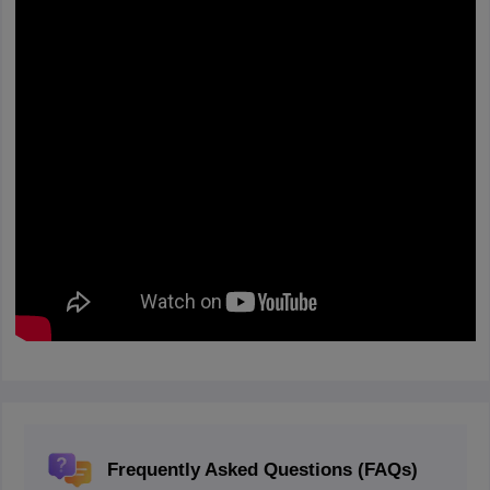
Frequently Asked Questions (FAQs)