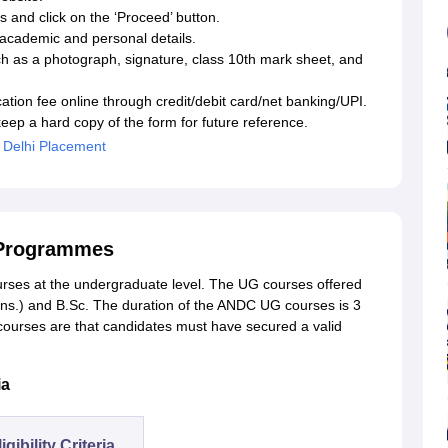
s and click on the ‘Proceed’ button.
he academic and personal details.
h as a photograph, signature, class 10th mark sheet, and
tion fee online through credit/debit card/net banking/UPI.
ep a hard copy of the form for future reference.
 Delhi Placement
 Programmes
urses at the undergraduate level. The UG courses offered
s.) and B.Sc. The duration of the ANDC UG courses is 3
G courses are that candidates must have secured a valid
ia
igibility Criteria