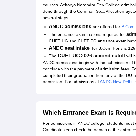
courses. Acharya Narendra Dev College admiss
done through the Common Seat Allocation Sys
several steps.
ANDC admissions
are offered for
B.Com 
adm
The entrance examinations required for
CUET UG and CUET PG entrance examinati
ANDC seat intake
: for B.Com Hons is 125
CUET UG 2026 second cutoff
The
will 
ANDC admissions begin with the submission of th
conclude with the payment of admission fees. 
completed their graduation from any of the DU-aff
admission. For admissions at
ANDC New Delhi
,
Which Entrance Exam is Requir
For admissions in ANDC college, students mus
Candidates can check the names of the entranc