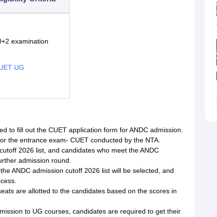
0+2 examination
UET UG
eed to fill out the CUET application form for ANDC admission.
 for the entrance exam- CUET conducted by the NTA.
 cutoff 2026 list, and candidates who meet the ANDC
urther admission round.
he ANDC admission cutoff 2026 list will be selected, and
ocess.
ts are allotted to the candidates based on the scores in
ission to UG courses, candidates are required to get their