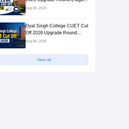
1): Cutoff for History, English &
Aug 06, 2026
Other BA Hons
Dyal Singh College CUET Cut
Off 2026 Upgrade Round
(August 1): Course-wise Cutoff
Aug 06, 2026
View all