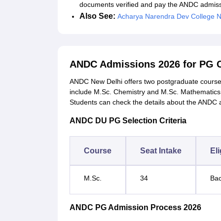
documents verified and pay the ANDC admiss
Also See:
Acharya Narendra Dev College N
ANDC Admissions 2026 for PG 
ANDC New Delhi offers two postgraduate course
include M.Sc. Chemistry and M.Sc. Mathematics. 
Students can check the details about the ANDC
ANDC DU PG Selection Criteria
Course
Seat Intake
Eli
M.Sc.
34
Bac
ANDC PG Admission Process 2026