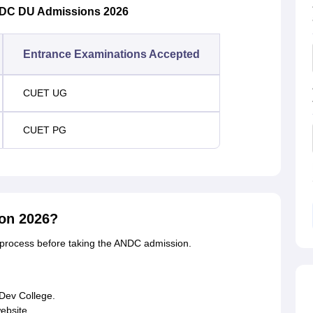
NDC DU Admissions 2026
Entrance Examinations Accepted
CUET UG
CUET PG
on 2026?
 process before taking the ANDC admission.
 Dev College.
website.