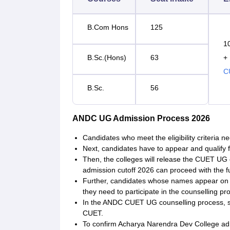
B.Com Hons
125
1
B.Sc.(Hons)
63
+
C
B.Sc.
56
ANDC UG Admission Process 2026
Candidates who meet the eligibility criteria n
Next, candidates have to appear and qualify
Then, the colleges will release the CUET UG
admission cutoff 2026 can proceed with the f
Further, candidates whose names appear on t
they need to participate in the counselling pr
In the ANDC CUET UG counselling process, sea
CUET.
To confirm Acharya Narendra Dev College adm