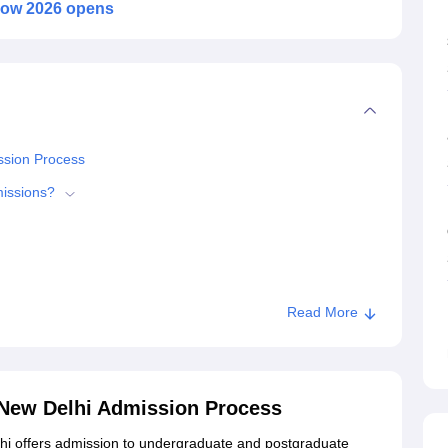
dow 2026 opens
ssion Process
missions?
Read More
6
 Narendra Dev College, New Delhi
 New Delhi Admission Process
ege, New Delhi
i offers admission to undergraduate and postgraduate