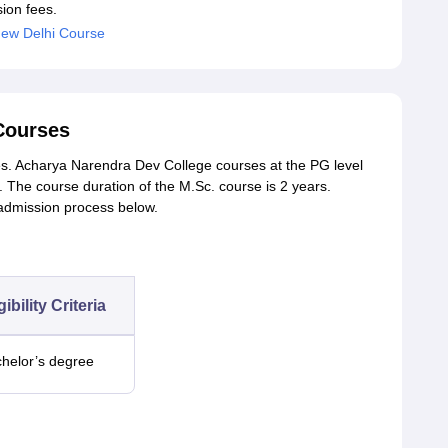
ion fees.
ew Delhi Course
Courses
s. Acharya Narendra Dev College courses at the PG level
The course duration of the M.Sc. course is 2 years.
 admission process below.
gibility Criteria
helor’s degree