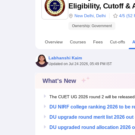
B.E /B.Tech
M.E /M.Tech
MBA
LLM
MBBS
M.D
M.S.
B.Des
M.Des
Eligibility, Cutoff 
LPU Reviews
UPES Reviews
MIT Manipal Reviews
MAHE Reviews
VIT U
New Delhi
,
Delhi
4
/5 (
52
R
Ownership:
Government
Overview
Courses
Fees
Cut-offs
A
Labhanshi Kaim
Updated on
Jul 24 2026, 05:49 PM IST
What's New
The CUET UG 2026 round 2 will be released
DU NIRF college ranking 2026 to be 
DU upgrade round merit list 2026 out
DU upgraded round allocation 2026 o