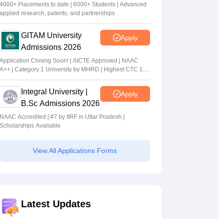
4000+ Placements to date | 6000+ Students | Advanced
applied research, patents, and partnerships
GITAM University
Apply
Admissions 2026
Application Closing Soon! | AICTE Approved | NAAC
A++ | Category 1 University by MHRD | Highest CTC 1.4
Cr LPA from Amazon
Integral University |
Apply
B.Sc Admissions 2026
NAAC Accredited | #7 by IIRF in Uttar Pradesh |
Scholarships Available
View All Applications Forms
Latest Updates