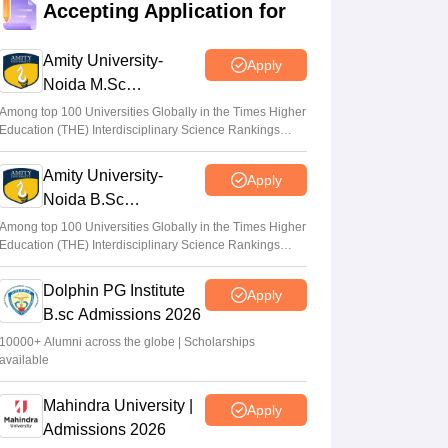
Accepting Application for
Suviral Shukla
•
Jun 23, 2026
Amity University-
Apply
CUET Cutoffs 2026: List of DU colleges
Noida M.Sc
accepting lower scores
Admissions 2026
Among top 100 Universities Globally in the Times Higher
Vaishnavi Shukla
•
Jun 23, 2026
Education (THE) Interdisciplinary Science Rankings
2026
CUET 2026 Answer Key (Out) LIVE:
Amity University-
Apply
cuet.nta.nic.in CUET UG response sheet
Noida B.Sc
link out; top universities cutoff
Admissions 2026
Among top 100 Universities Globally in the Times Higher
Ruchika Kumari
•
Jun 10, 2026
Education (THE) Interdisciplinary Science Rankings
2026
Dolphin PG Institute
Apply
B.sc Admissions 2026
10000+ Alumni across the globe | Scholarships
available
Mahindra University |
Apply
Admissions 2026