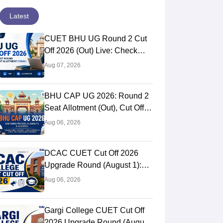
Latest
CUET BHU UG Round 2 Cut
Off 2026 (Out) Live: Check
Second Cutoff Marks, Samarth
Aug 07, 2026
Portal, UG CAP
BHU CAP UG 2026: Round 2
Seat Allotment (Out), Cut Off,
Schedule
Aug 06, 2026
DCAC CUET Cut Off 2026
Upgrade Round (August 1):
Cutoff Marks For Arts &
Aug 06, 2026
Commerce
Gargi College CUET Cut Off
2026 Upgrade Round (August