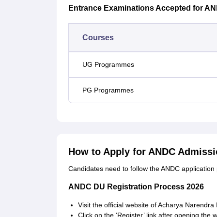
Entrance Examinations Accepted for A
Courses
UG Programmes
PG Programmes
How to Apply for ANDC Admissi
Candidates need to follow the ANDC application
ANDC DU Registration Process 2026
Visit the official website of Acharya Narendra
Click on the ‘Register’ link after opening the 