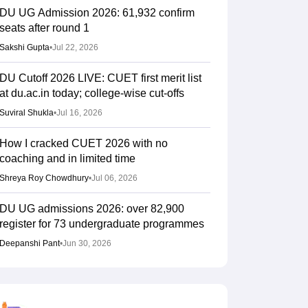
DU UG Admission 2026: 61,932 confirm
seats after round 1
Sakshi Gupta
•
Jul 22, 2026
DU Cutoff 2026 LIVE: CUET first merit list
at du.ac.in today; college-wise cut-offs
Suviral Shukla
•
Jul 16, 2026
How I cracked CUET 2026 with no
coaching and in limited time
Shreya Roy Chowdhury
•
Jul 06, 2026
DU UG admissions 2026: over 82,900
register for 73 undergraduate programmes
Deepanshi Pant
•
Jun 30, 2026
CUET Result 2026 (Out) LIVE: CUET UG
cutoff marks for top universities; percentile
calculator