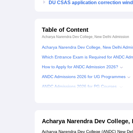
DU CSAS application correction win
Table of Content
Acharya Narendra Dev College, New Delhi
Admission
Acharya Narendra Dev College, New Delhi Admi
Which Entrance Exam is Required for ANDC Ad
How to Apply for ANDC Admission 2026?
ANDC Admissions 2026 for UG Programmes
ANDC Admissions 2026 for PG Courses
Documents Required for ANDC Admissions 202
Related eBooks and Sample Papers for Acharya
Explore Admissions to Similar Colleges
Acharya Narendra Dev College,
Student Reviews for Acharya Narendra Dev Coll
Acharya Narendra Dev College (ANDC) New Delh