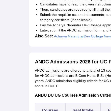
Candidates have to read the given instruction
Then, candidates are required to fill in all t
Submit the requisite scanned documents, suc
category certificate (if applicable).
Pay the Acharya Narendra Dev College applica
Later, submit the ANDC admission form and ke
Also See:
Acharya Narendra Dev College New
ANDC Admissions 2026 for UG
ANDC admissions are offered to a total of 13 co
for ANDC admissions are B.Com Hons, B.Sc (Hon
years. ANDC admission eligibility criteria for U
score in CUET.
ANDU DU UG Courses Admission Criter
Courses
Seat Intake
El