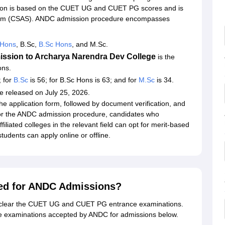
ion is based on the CUET UG and CUET PG scores and is
tem (CSAS). ANDC admission procedure encompasses
Hons
, B.Sc,
B.Sc Hons
, and M.Sc.
ission to Archarya Narendra Dev College
is the
ons.
; for
B.Sc
is 56; for B.Sc Hons is 63; and for
M.Sc
is 34.
be released on July 25, 2026.
e application form, followed by document verification, and
For the ANDC admission procedure, candidates who
iliated colleges in the relevant field can opt for merit-based
 students can apply online or offline.
ed for ANDC Admissions?
t clear the CUET UG and CUET PG entrance examinations.
e examinations accepted by ANDC for admissions below.