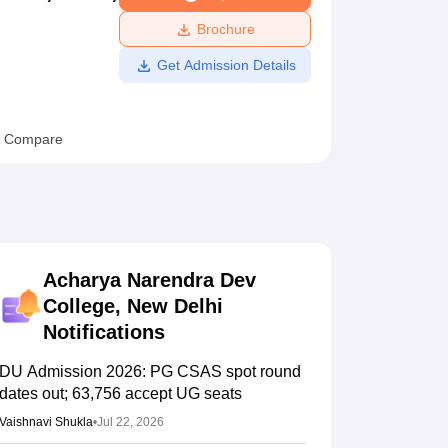
ws
Amrita Vishwa Vidyapeetham Reviews
IBS Hyderabad Reviews
KL Uni
Brochure
Get Admission Details
Compare
Acharya Narendra Dev
College, New Delhi
Notifications
DU Admission 2026: PG CSAS spot round
dates out; 63,756 accept UG seats
Vaishnavi Shukla
•
Jul 22, 2026