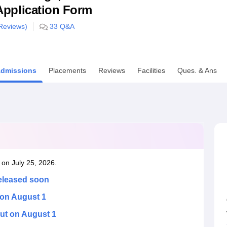
& Application Form
niversity Reviews
Chandigarh University Reviews
ICFAI university Revie
eviews)
33
Q&A
dmissions
Placements
Reviews
Facilities
Ques. & Ans
 on July 25, 2026.
released soon
 on August 1
ut on August 1