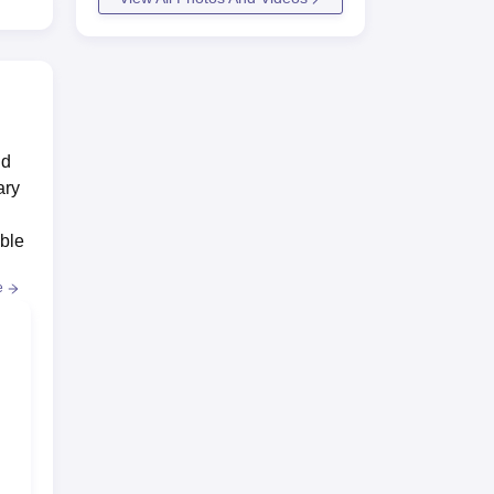
nd
ary
ed
ible
e