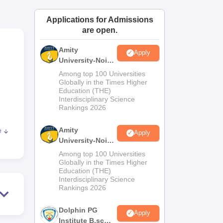
ws
Amrita Vishwa Vidyapeetham Reviews
IBS Hyderabad Reviews
KL Uni
Applications for Admissions
are open.
Amity
Apply
University-Noida
M.Sc
Among top 100 Universities
Admissions
Globally in the Times Higher
Education (THE)
2026
Interdisciplinary Science
Rankings 2026
Amity
e
Apply
University-Noida
750
B.Sc Admissions
Among top 100 Universities
2026
Globally in the Times Higher
Education (THE)
3;
Interdisciplinary Science
Rankings 2026
 is
Dolphin PG
Apply
Institute B.sc