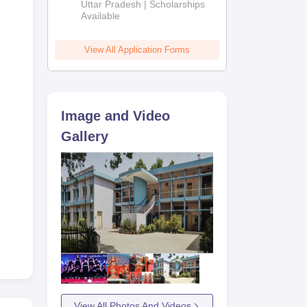
2026
Uttar Pradesh | Scholarships
Available
View All Application Forms
Image and Video
Gallery
View All Photos And Videos