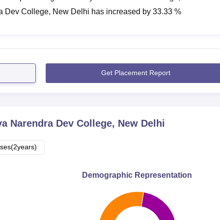
a Dev College, New Delhi
has
increased
by
33.33 %
Get Placement Report
a Narendra Dev College, New Delhi
ses(2years)
Demographic Representation