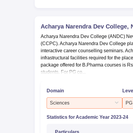
B.Sc Computer Science Hons
6
B.Sc Electronics Hons
2
Acharya Narendra Dev College, 
Acharya Narendra Dev College (ANDC) New 
B.Sc Life Sciences
4
(CCPC). Acharya Narendra Dev College placem
interactive career counselling seminars. A
Acharya Narendra Dev College Plac
infrastructural facilities required for the 
Every Year, many companies visit the camp
package offered for B.Pharma courses is Rs 4
below is the table that presents the Placem
students. For PG co...
Acharya Narendra Dev College Place
Domain
Leve
Particulars
UG
Sciences
PG
Number of students who
7
Statistics for Academic Year
2023-24
graduated
Particulars