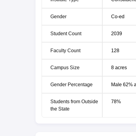
Acharya Narendra Dev College Cuto
Gender
Co-ed
Acharya Narendra Dev College has establish
Entrance Test for Undergraduate (CUET UG) 
Student Count
2039
Acharya Narendra Dev College UG C
Faculty Count
128
Courses
C
Campus Size
8
acres
B.Com Hons
7
Gender Percentage
Male 62% 
B.Sc Biomedical Sciences Hons
5
Students from Outside
78
%
B.Sc Botany Hons
5
the State
B.Sc Chemistry Hons
3