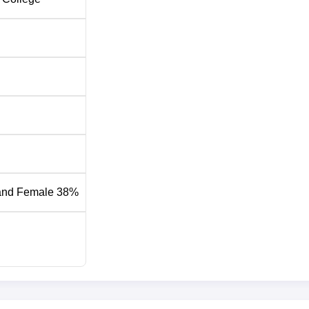
ff 2026
ed specific cutoff criteria based on the Common University
scores to select candidates for the counselling process.
utoff 2025
losing Rank
15
and Female 38%
91
01
26