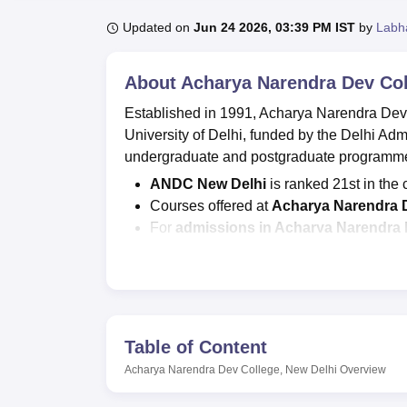
B.E /B.Tech
M.E /M.Tech
MBA
LLM
MBBS
M.D
M.S.
B.Des
M.Des
LPU Reviews
UPES Reviews
MIT Manipal Reviews
MAHE Reviews
VIT U
Updated on
Jun 24 2026, 03:39 PM IST
by
Labh
About
Acharya Narendra Dev Col
Established in 1991, Acharya Narendra Dev 
University of Delhi, funded by the Delhi Ad
undergraduate and postgraduate programme
ANDC New Delhi
is ranked 21st in the
Courses offered at
Acharya Narendra 
For
admissions in Acharya Narendra 
CUET PG entrance examinations.
ANDC fee
: for B.Com Hons is Rs 23,90
to Rs 78,940.
Acharya Narendra Dev College
seat 
and for
M.Sc
is 34.
Table of Content
According to NIRF 2026, the
Acharya N
Acharya Narendra Dev College, New Delhi
Overview
Rs 4.25 lakhs, and a total of 73 students