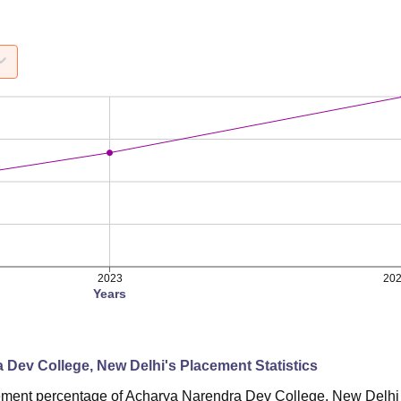
2023
20
Years
 Dev College, New Delhi
's Placement Statistics
ement percentage of Acharya Narendra Dev College, New Delhi