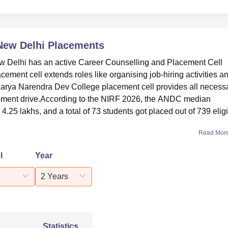
31
35
New Delhi
Placements
Delhi has an active Career Counselling and Placement Cell
57
ent cell extends roles like organising job-hiring activities a
charya Narendra Dev College placement cell provides all necess
ement 2026 Highlights
placement drive.According to the NIRF 2026, the ANDC median
us for
Acharya Narendra Dev College placement
drive. Mention
.25 lakhs, and a total of 73 students got placed out of 739 elig
ent data from the NIRF 2026 report.
ment Statistics 2025
Read Mor
l
Year
 Statistics
PG Statistics
2 Years
39
5
Statistics