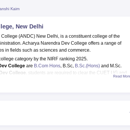
niversity Reviews
Chandigarh University Reviews
ICFAI university Revie
anshi Kaim
lege, New Delhi
College (ANDC) New Delhi, is a constituent college of the
ministration. Acharya Narendra Dev College offers a range of
s in fields such as sciences and commerce.
 college category by the NIRF ranking 2025.
Dev College
are
B.Com Hons
, B.Sc,
B.Sc.(Hons)
and M.Sc.
Dev College
, students are required to clear the CUET UG and
Read Mor
0; for B.Sc is Rs 29,750; and for B.Sc Hons ranges from Rs 28,
intake
: for B.Com Hons is 125; for
B.Sc
is 56; for B.Sc Hons is 6
arendra Dev College
median package
offered for UG courses
 got placed out of 739 eligible students.