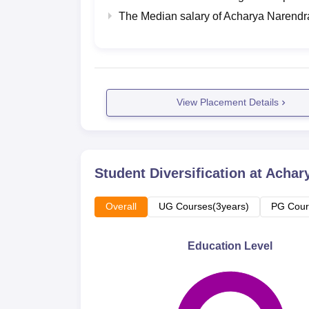
The Median salary of
Acharya Narendr
View Placement Details
Student Diversification at
Achary
Overall
UG Courses(3years)
PG Cour
Education Level