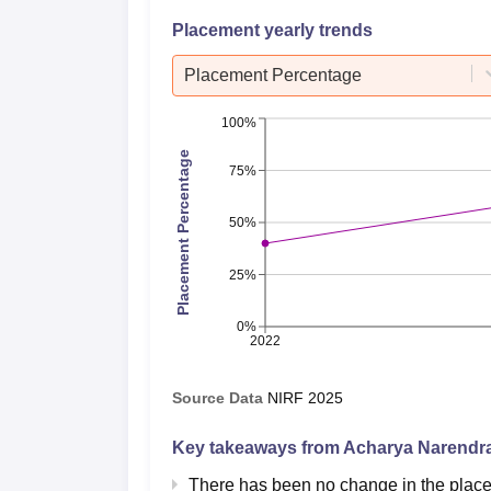
Placement yearly trends
Placement Percentage
100%
Placement Percentage
75%
50%
25%
0%
2022
Source Data
NIRF
2025
Key takeaways from
Acharya Narendra
There has been no change in the plac