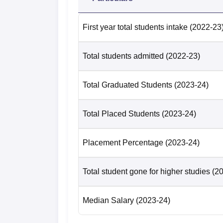
Number of students placed
7
First year total students intake
(2022-23
Median Salary Offered
Rs
Total students admitted
(2022-23)
Acharya Narendra Dev College New 
Total Graduated Students
(2023-24)
The Acharya Narendra Dev College New Delh
ranking 2024.
Acharya Narendra Dev College New 
Total Placed Students
(2023-24)
The college is located at Acharya Narendra
railway station is New Delhi Railway Station 
Placement Percentage
(2023-24)
Indira Gandhi International Airport. The di
km and would take around 28 minutes from the
Total student gone for higher studies
(2
bus stop. It is 4.9 km far from Acharya Na
minutes to reach the Acharya Narendra Dev
Median Salary
(2023-24)