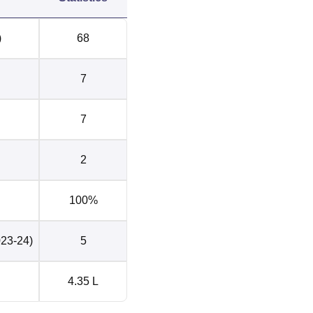
3
0
)
68
 4.25 lakhs
0
7
Delhi Ranking
7
i has been ranked 21st in the college category in the NIRF
Delhi Location
2
 Dev College Govindpuri, Kalkaji, New Delhi, Delhi. The neares
which is located at a distance of 14.6 km. The nearest airport i
100%
stance between the airport and Acharya Narendra Dev College is 
 airport to reach the college. Chirag Delhi bus stop is the nea
023-24)
5
rendra Dev College New Delhi and would take approximately 11
 College.
4.35 L