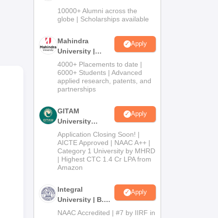
Admissions
10000+ Alumni across the
2026
globe | Scholarships available
r
Mahindra
Apply
University |
Admissions
4000+ Placements to date |
2026
6000+ Students | Advanced
applied research, patents, and
partnerships
GITAM
,
Apply
University
Admissions
Application Closing Soon! |
2026
AICTE Approved | NAAC A++ |
Category 1 University by MHRD
| Highest CTC 1.4 Cr LPA from
Amazon
Integral
Apply
University | B.Sc
Admissions
NAAC Accredited | #7 by IIRF in