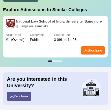
Explore Admissions to Similar Colleges
National Law School of India University, Bangalore
Bangalore,Karnataka
NIRF Rank
Ownership
Course Fees
#
1
(Overall)
Public
3.09L to 14.93L
Brochure
Are you interested in this
University?
Brochure