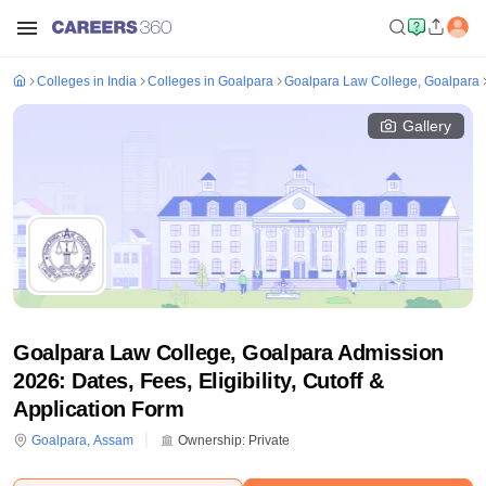
Colleges in India
Colleges in Goalpara
Goalpara Law College, Goalpara
Gallery
Goalpara Law College, Goalpara Admission
2026: Dates, Fees, Eligibility, Cutoff &
Application Form
Goalpara
,
Assam
Ownership:
Private