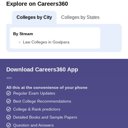
Explore on Careers360
Colleges by City
Colleges by States
By Stream
Law Colleges in Goalpara
Download Careers360 App
All this at the convenience of your phone
Regular Exam Updates
Best College Recommendations
College & Rank predictors
Detailed Books and Sample Papers
Question and Answers