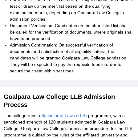
test or draw up the merit list based on the qualifying
examination marks, depending on Goalpara Law College's
admission policies.
Document Verification: Candidates on the shortlisted list shall
be called for the verification of documents, where originals shall
have to be produced.
Admission Confirmation: On successful verification of
documents and satisfaction of all eligibility criteria, the
candidates will be granted Goalpara Law College admission.
They will be expected to pay the requisite fees in order to
secure their seat within set times.
Goalpara Law College LLB Admission
Process
The college runs a
Bachelor of Laws (LLB)
programme, with a
sanctioned strength of 120 students admitted in Goalpara Law
College. Goalpara Law College's admission procedure for the LLB
programme is guided by the rules of the affiliated university and