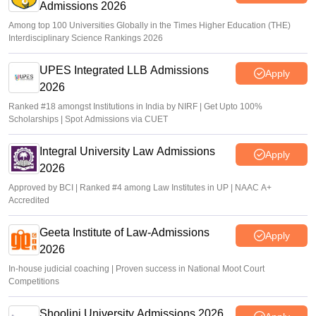
Admissions 2026
Among top 100 Universities Globally in the Times Higher Education (THE)
Interdisciplinary Science Rankings 2026
UPES Integrated LLB Admissions
Apply
2026
Ranked #18 amongst Institutions in India by NIRF | Get Upto 100%
Scholarships | Spot Admissions via CUET
Integral University Law Admissions
Apply
2026
Approved by BCI | Ranked #4 among Law Institutes in UP | NAAC A+
Accredited
Geeta Institute of Law-Admissions
Apply
2026
In-house judicial coaching | Proven success in National Moot Court
Competitions
Shoolini University Admissions 2026