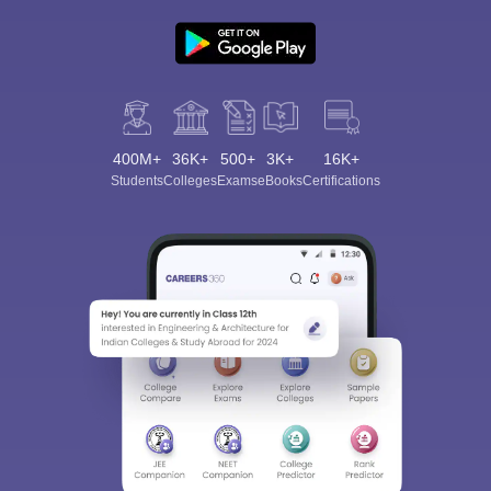
400M+
36K+
500+
3K+
16K+
Students
Colleges
Exams
eBooks
Certifications