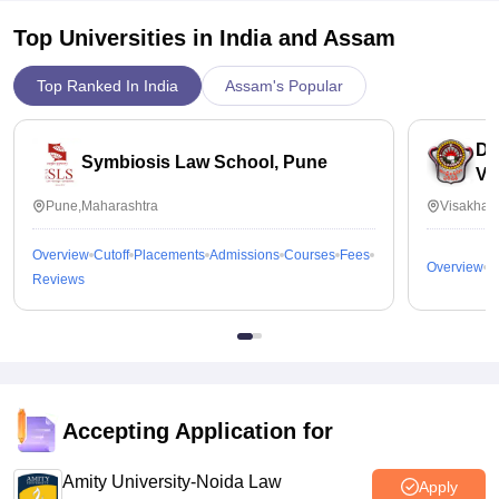
Top Universities in India and
Assam
Top Ranked In India
Assam's Popular
Dr
Symbiosis Law School, Pune
Vi
Pune,Maharashtra
Visakhap
Overview
Cutoff
Placements
Admissions
Courses
Fees
Overview
C
Reviews
Accepting Application for
Amity University-Noida Law
Apply