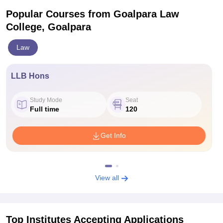
Popular Courses
from Goalpara Law
College, Goalpara
Law
LLB Hons
Study Mode
Seat
Full time
120
Get Info
View all
Top Institutes Accepting Applications