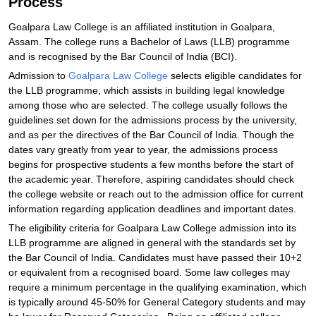
Process
Goalpara Law College is an affiliated institution in Goalpara,
Assam. The college runs a Bachelor of Laws (LLB) programme
and is recognised by the Bar Council of India (BCI).
Admission to
Goalpara Law College
selects eligible candidates for
the LLB programme, which assists in building legal knowledge
among those who are selected. The college usually follows the
guidelines set down for the admissions process by the university,
and as per the directives of the Bar Council of India. Though the
dates vary greatly from year to year, the admissions process
begins for prospective students a few months before the start of
the academic year. Therefore, aspiring candidates should check
the college website or reach out to the admission office for current
information regarding application deadlines and important dates.
The eligibility criteria for Goalpara Law College admission into its
LLB programme are aligned in general with the standards set by
the Bar Council of India. Candidates must have passed their 10+2
or equivalent from a recognised board. Some law colleges may
require a minimum percentage in the qualifying examination, which
is typically around 45-50% for General Category students and may