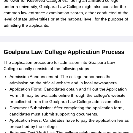
be lower for Reserved Categories. Being an affiliated college
under a university, Goalpara Law College might also consider the
common law entrance examination scores, either conducted at the
level of state universities or at the national level, for the purpose of
admitting the applicants.
Goalpara Law College Application Process
The application procedure for admission into Goalpara Law
College usually consists of the following steps:
Admission Announcement: The college announces the
admission on the official website and in local newspapers.
Application Form: Candidates obtain and fill out the Application
Form. It may be available online through the college's website
or collected from the Goalpara Law College admission office.
Document Submission: After completing the application form,
candidates must submit supporting documents.
Application Fees: Candidates have to pay the application fee as
prescribed by the college.
Entrance Test/Merit List: The college might conduct an entrance