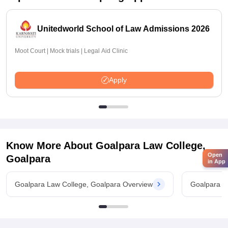
Unitedworld School of Law Admissions 2026
Moot Court | Mock trials | Legal Aid Clinic
Apply
Know More About
Goalpara Law College,
Open
Goalpara
in App
Goalpara Law College, Goalpara Overview
Goalpara L