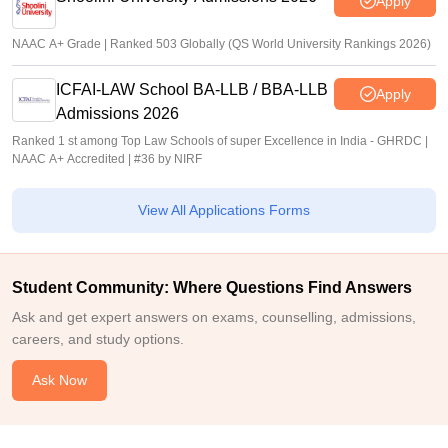
Apply
NAAC A+ Grade | Ranked 503 Globally (QS World University Rankings 2026)
ICFAI-LAW School BA-LLB / BBA-LLB
Apply
Admissions 2026
Ranked 1 st among Top Law Schools of super Excellence in India - GHRDC |
NAAC A+ Accredited | #36 by NIRF
View All Applications Forms
Student Community: Where Questions Find Answers
Ask and get expert answers on exams, counselling, admissions,
careers, and study options.
Ask Now