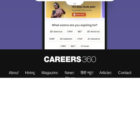
About
Hiring
Magazine
News
हिंदी न्यूज़
Articles
Contact
Blogs
Top Exams
College