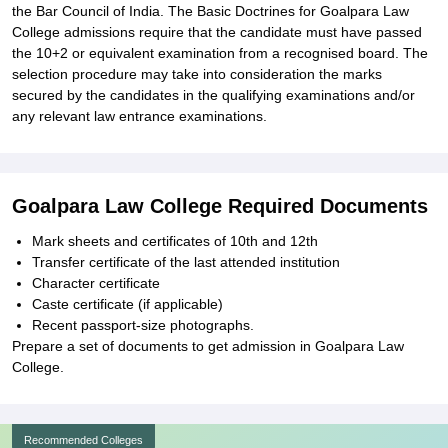
the Bar Council of India. The Basic Doctrines for Goalpara Law
College admissions require that the candidate must have passed
the 10+2 or equivalent examination from a recognised board. The
selection procedure may take into consideration the marks
secured by the candidates in the qualifying examinations and/or
any relevant law entrance examinations.
Goalpara Law College Required Documents
Mark sheets and certificates of 10th and 12th
Transfer certificate of the last attended institution
Character certificate
Caste certificate (if applicable)
Recent passport-size photographs.
Prepare a set of documents to get admission in Goalpara Law
College.
Recommended Colleges