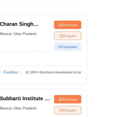
Charan Singh
Brochure
Meerut
,
Uttar Pradesh
Enquire
Compare
Facilities
1000+
Brochures downloaded so far
ubharti Institute of
Brochure
munication, Meerut
Meerut
,
Uttar Pradesh
Enquire