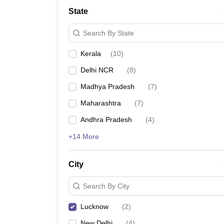
School
State
Competition
Hospitality
Search By State
Finance
Study Abroad
Kerala
(
10
)
News
Hindi News
Delhi NCR
(
8
)
Madhya Pradesh
(
7
)
Maharashtra
(
7
)
Andhra Pradesh
(
4
)
+14 More
City
Search By City
Lucknow
(
2
)
New Delhi
(
4
)