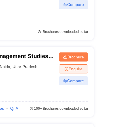
Compare
Brochures downloaded so far
anagement Studies,
Brochure
Noida
,
Uttar Pradesh
Enquire
Compare
ies
QnA
100+
Brochures downloaded so far