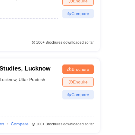
Enquire
Compare
100+
Brochures downloaded so far
 Studies, Lucknow
Brochure
Lucknow
,
Uttar Pradesh
Enquire
Compare
ies
Compare
100+
Brochures downloaded so far