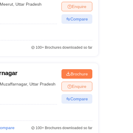
Meerut
,
Uttar Pradesh
Enquire
Compare
100+
Brochures downloaded so far
rnagar
Brochure
Muzaffarnagar
,
Uttar Pradesh
Enquire
Compare
ompare
100+
Brochures downloaded so far