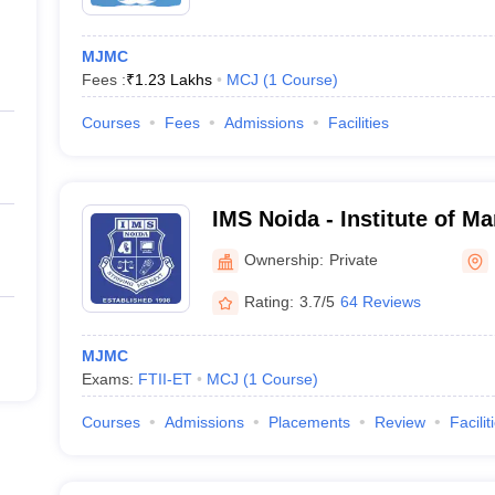
MJMC
Fees :
₹
1.23 Lakhs
MCJ
(
1
Course
)
Courses
Fees
Admissions
Facilities
IMS Noida - Institute of M
Noida
Ownership:
Private
Rating:
3.7/5
64 Reviews
MJMC
Exams:
FTII-ET
MCJ
(
1
Course
)
Courses
Admissions
Placements
Review
Facilit