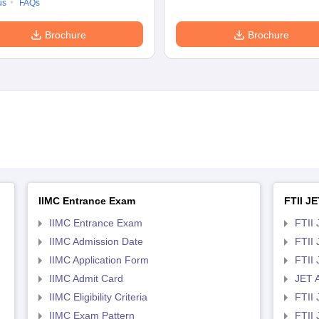
us
FAQs
Brochure
Brochure
IIMC Entrance Exam
FTII JE
IIMC Entrance Exam
FTII 
IIMC Admission Date
FTII
IIMC Application Form
FTII
IIMC Admit Card
JET 
IIMC Eligibility Criteria
FTII 
IIMC Exam Pattern
FTII 