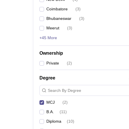
Coimbatore
(
3
)
Bhubaneswar
(
3
)
Meerut
(
3
)
+45 More
Ownership
Private
(
2
)
Degree
Search By Degree
MCJ
(
2
)
B.A.
(
11
)
Diploma
(
10
)