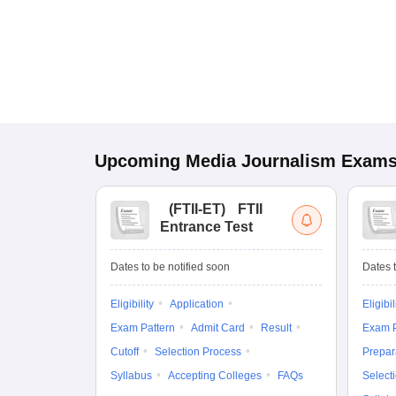
Upcoming
Media Journalism
Exam
(
FTII-ET
)
FTII
Entrance Test
Dates to be notified soon
Dates t
Eligibility
Application
Eligibil
Exam Pattern
Admit Card
Result
Exam P
Cutoff
Selection Process
Prepar
Syllabus
Accepting Colleges
FAQs
Select