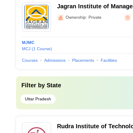
Jagran Institute of Manag
Communication, Noida
Ownership:
Private
MJMC
MCJ
(
1
Course
)
Courses
Admissions
Placements
Facilities
Filter by
State
Uttar Pradesh
Rudra Institute of Technol