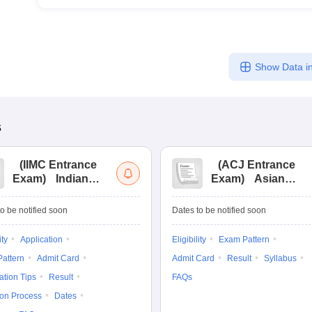
Show Data in
s
(
IIMC Entrance
(
ACJ Entrance
Exam
)
Indian
Exam
)
Asian
Institute of Mass
College of
Communication
Journalism
o be notified soon
Dates to be notified soon
Entrance
Entrance
Examination
Examination
ity
Application
Eligibility
Exam Pattern
attern
Admit Card
Admit Card
Result
Syllabus
ation Tips
Result
FAQs
ion Process
Dates