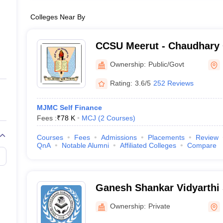
Colleges Near By
CCSU Meerut - Chaudhary 
University, Meerut
Ownership:
Public/Govt
Rating:
3.6/5
252 Reviews
MJMC Self Finance
Fees :
₹
78 K
MCJ
(
2
Courses
)
Courses
Fees
Admissions
Placements
Review
QnA
Notable Alumni
Affiliated Colleges
Compare
Ganesh Shankar Vidyarthi S
Journalism and Mass Com
Ownership:
Private