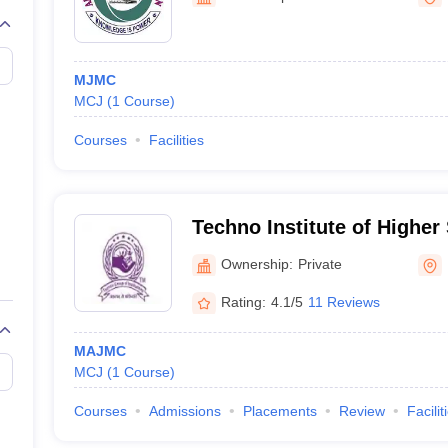
MJMC
MCJ
(
1
Course
)
Courses
Facilities
Techno Institute of Higher
Ownership:
Private
Rating:
4.1/5
11 Reviews
MAJMC
MCJ
(
1
Course
)
Courses
Admissions
Placements
Review
Facilit