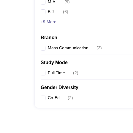
M.A.
(
9
)
B.J.
(
6
)
+9 More
Branch
Mass Communication
(
2
)
Study Mode
Full Time
(
2
)
Gender Diversity
Co-Ed
(
2
)