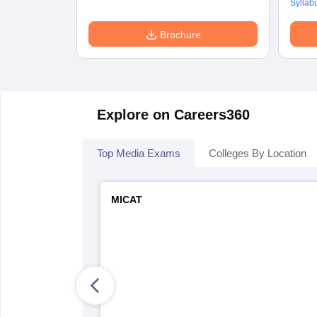
Syllab
Brochure
Explore on Careers360
Top Media Exams
Colleges By Location
MICAT