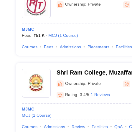
Ownership:
Private
MJMC
Fees :
₹
51 K
MCJ
(
1
Course
)
Courses
Fees
Admissions
Placements
Facilities
Shri Ram College, Muzaffa
Ownership:
Private
Rating:
3.4/5
1 Reviews
MJMC
MCJ
(
1
Course
)
Courses
Admissions
Review
Facilities
QnA
C