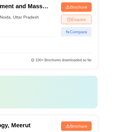
ement and Mass
Brochure
Noida
,
Uttar Pradesh
Enquire
Compare
100+
Brochures downloaded so far
ogy, Meerut
Brochure