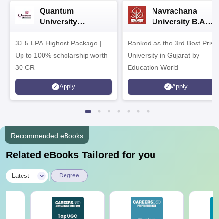
Quantum
Navrachana
University
University B.A
Admissions 2026
Admissions 2026
33.5 LPA-Highest Package |
Ranked as the 3rd Best Priva
Up to 100% scholarship worth
University in Gujarat by
30 CR
Education World
Apply
Apply
Recommended eBooks
Related eBooks Tailored for you
|
Latest
Degree