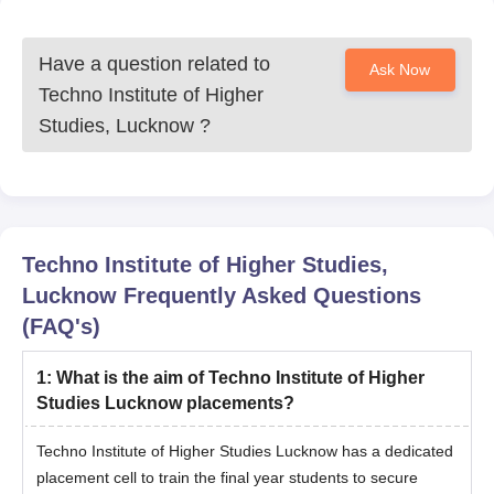
Have a question related to
Ask Now
Techno Institute of Higher
Studies, Lucknow
?
Techno Institute of Higher Studies,
Lucknow
Frequently Asked Questions
(FAQ's)
1
:
What is the aim of Techno Institute of Higher
Studies Lucknow placements?
Techno Institute of Higher Studies Lucknow has a dedicated
placement cell to train the final year students to secure