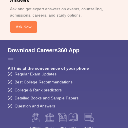
Answers
Ask and get expert answers on exams, counselling,
admissions, careers, and study options.
Ask Now
Download Careers360 App
All this at the convenience of your phone
Regular Exam Updates
Best College Recommendations
College & Rank predictors
Detailed Books and Sample Papers
Question and Answers