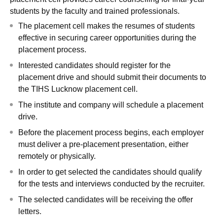
students by the faculty and trained professionals.
The placement cell makes the resumes of students
effective in securing career opportunities during the
placement process.
Interested candidates should register for the
placement drive and should submit their documents to
the TIHS Lucknow placement cell.
The institute and company will schedule a placement
drive.
Before the placement process begins, each employer
must deliver a pre-placement presentation, either
remotely or physically.
In order to get selected the candidates should qualify
for the tests and interviews conducted by the recruiter.
The selected candidates will be receiving the offer
letters.