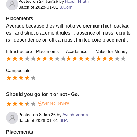
Posted on
24 Jun'26
by
Harsh khatri
Batch of
2028-01-01
B.Com
Placements
Average because they will not give premium high packag
es , and strict placement rules , , absence of mass recruite
rs , dependence on off campus , limited core placement fo
r some courses and low placement rates
Infrastructure
Placements
Academics
Value for Money
Campus Life
Should you go for it or not - Go.
Verified Review
Posted on
8 Jan'26
by
Ayush Verma
Batch of
2026-01-01
BBA
Placements