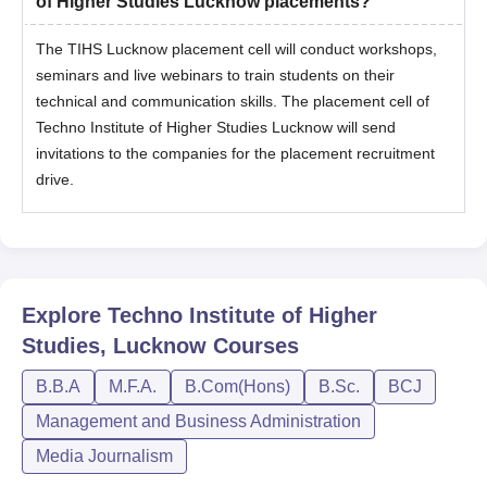
of Higher Studies Lucknow placements?
The TIHS Lucknow placement cell will conduct workshops,
seminars and live webinars to train students on their
technical and communication skills. The placement cell of
Techno Institute of Higher Studies Lucknow will send
invitations to the companies for the placement recruitment
drive.
Explore
Techno Institute of Higher
Studies, Lucknow
Courses
B.B.A
M.F.A.
B.Com(Hons)
B.Sc.
BCJ
Management and Business Administration
Media Journalism