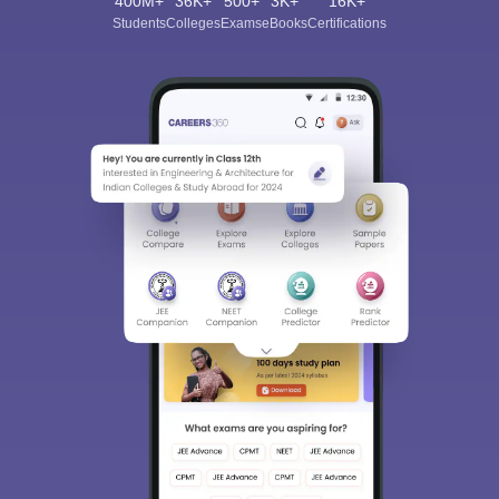
400M+
36K+
500+
3K+
16K+
Students
Colleges
Exams
eBooks
Certifications