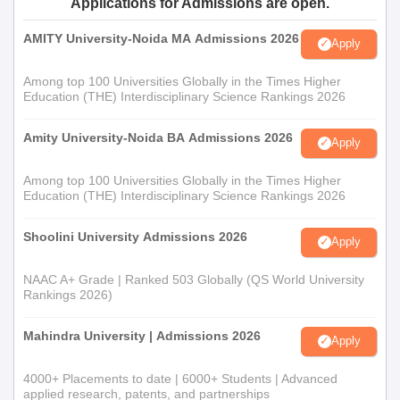
Applications for Admissions are open.
AMITY University-Noida MA Admissions 2026
Apply
Among top 100 Universities Globally in the Times Higher
Education (THE) Interdisciplinary Science Rankings 2026
Amity University-Noida BA Admissions 2026
Apply
Among top 100 Universities Globally in the Times Higher
Education (THE) Interdisciplinary Science Rankings 2026
Shoolini University Admissions 2026
Apply
NAAC A+ Grade | Ranked 503 Globally (QS World University
Rankings 2026)
Mahindra University | Admissions 2026
Apply
4000+ Placements to date | 6000+ Students | Advanced
applied research, patents, and partnerships