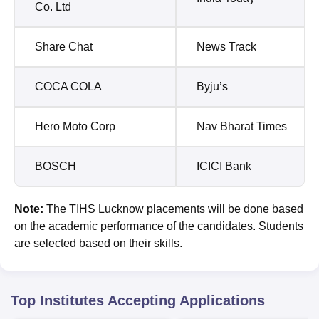
Co. Ltd
Share Chat
News Track
COCA COLA
Byju’s
Hero Moto Corp
Nav Bharat Times
BOSCH
ICICI Bank
Note:
The TIHS Lucknow placements will be done based
on the academic performance of the candidates. Students
are selected based on their skills.
Top Institutes Accepting Applications