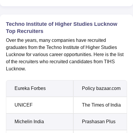
Techno Institute of Higher Studies Lucknow
Top Recruiters
Over the years, many companies have recruited
graduates from the Techno Institute of Higher Studies
Lucknow for various career opportunities. Here is the list
of the recruiters who recruited candidates from TIHS
Lucknow.
Eureka Forbes
Policy bazaar.com
UNICEF
The Times of India
Michelin India
Prashasan Plus