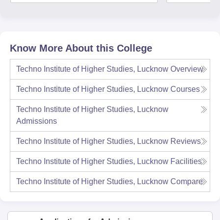
Know More About this College
Techno Institute of Higher Studies, Lucknow
Overview
Techno Institute of Higher Studies, Lucknow
Courses
Techno Institute of Higher Studies, Lucknow
Admissions
Techno Institute of Higher Studies, Lucknow
Reviews
Techno Institute of Higher Studies, Lucknow
Facilities
Techno Institute of Higher Studies, Lucknow
Compare