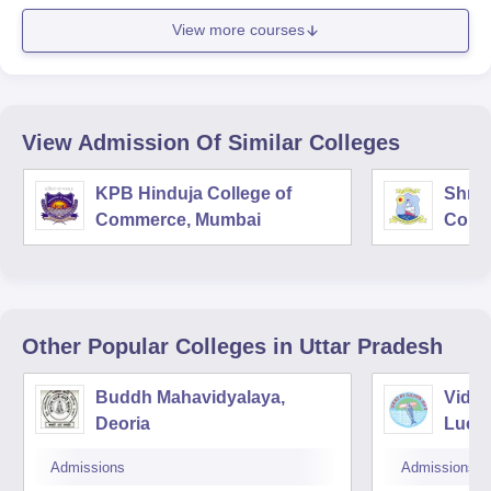
View more courses
View Admission Of Similar Colleges
KPB Hinduja College of
Shri 
Commerce, Mumbai
Comm
Other Popular
Colleges
in Uttar Pradesh
Buddh Mahavidyalaya,
Vidya
Deoria
Luck
Admissions
Admissions