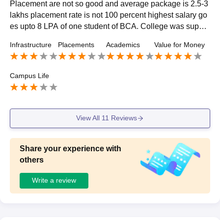
Placement are not so good and average package is 2.5-3
lakhs placement rate is not 100 percent highest salary go
es upto 8 LPA of one student of BCA. College was suppor
tive in placement placement also depends upon on what
Infrastructure
Placements
Academics
Value for Money
course you pursuing as well.
Campus Life
View All
11
Reviews
Share your experience with
others
Write a review