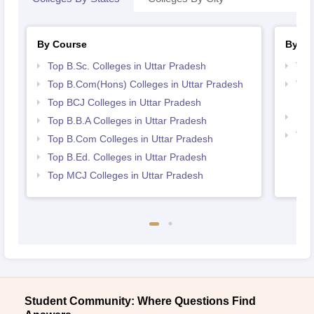
By Course
By St
Top B.Sc. Colleges in Uttar Pradesh
Top
Top B.Com(Hons) Colleges in Uttar Pradesh
Top
Pra
Top BCJ Colleges in Uttar Pradesh
Bes
Top B.B.A Colleges in Uttar Pradesh
Top
Top B.Com Colleges in Uttar Pradesh
Top B.Ed. Colleges in Uttar Pradesh
Top MCJ Colleges in Uttar Pradesh
Student Community: Where Questions Find