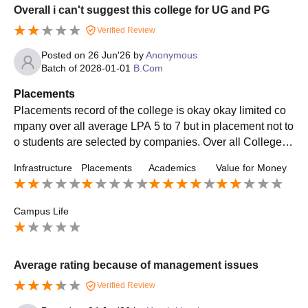
Overall i can't suggest this college for UG and PG
Verified Review
Posted on
26 Jun'26
by
Anonymous
Batch of
2028-01-01
B.Com
Placements
Placements record of the college is okay okay limited co
mpany over all average LPA 5 to 7 but in placement not to
o students are selected by companies. Over all College pl
acements is not good for bcom students
Infrastructure
Placements
Academics
Value for Money
Campus Life
Average rating because of management issues
Verified Review