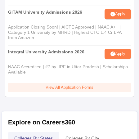
GITAM University Admissions 2026
Apply
Application Closing Soon! | AICTE Approved | NAAC A++ |
Category 1 University by MHRD | Highest CTC 1.4 Cr LPA
from Amazon
Integral University Admissions 2026
Apply
NAAC Accredited | #7 by IIRF in Uttar Pradesh | Scholarships
Available
View All Application Forms
Explore on Careers360
Colleges By States
Colleges By City