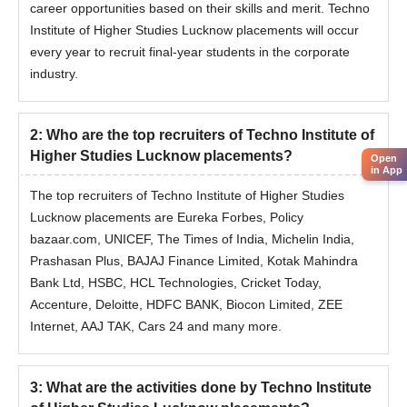
career opportunities based on their skills and merit. Techno
Institute of Higher Studies Lucknow placements will occur
every year to recruit final-year students in the corporate
industry.
2
:
Who are the top recruiters of Techno Institute of
Higher Studies Lucknow placements?
Open
in App
The top recruiters of Techno Institute of Higher Studies
Lucknow placements are Eureka Forbes, Policy
bazaar.com, UNICEF, The Times of India, Michelin India,
Prashasan Plus, BAJAJ Finance Limited, Kotak Mahindra
Bank Ltd, HSBC, HCL Technologies, Cricket Today,
Accenture, Deloitte, HDFC BANK, Biocon Limited, ZEE
Internet, AAJ TAK, Cars 24 and many more.
3
:
What are the activities done by Techno Institute