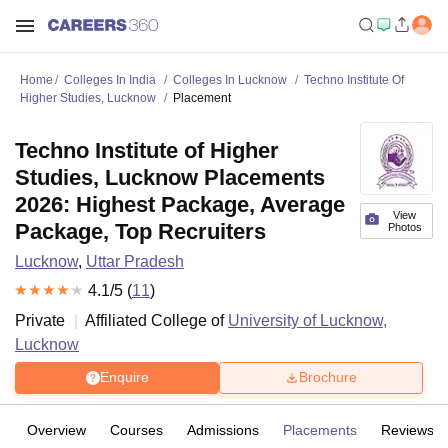
Home
Colleges In India
Colleges In Lucknow
Techno Institute Of
Higher Studies, Lucknow
Placement
Techno Institute of Higher
Studies, Lucknow Placements
2026: Highest Package, Average
View
Package, Top Recruiters
Photos
Lucknow
,
Uttar Pradesh
4.1
/5 (
11
)
Private
Affiliated College of
University of Lucknow,
Lucknow
Enquire
Brochure
Overview
Courses
Admissions
Placements
Reviews