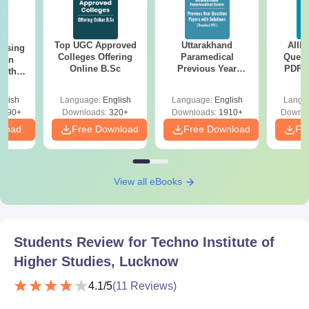
Top UGC Approved
Uttarakhand
AIIM
ursing
Colleges Offering
Paramedical
Quest
ion
Online B.Sc
Previous Year
PDF (
with
Question Papers
with 
y &
with Answer Keys &
Free
 –
glish
Language:
English
Language:
English
Langu
Solutions - Free
Free
3490+
Downloads:
320+
Downloads:
1910+
Downlo
PDF
nload
Free Download
Free Download
Fr
View all eBooks
Students Review for
Techno Institute of
Higher Studies, Lucknow
4.1
/5
(
11
Reviews)