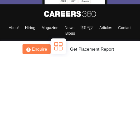
About
Hiring
Magazine
News
हिंदी न्यूज़
Articles
Contact
Blogs
Enquire
Get Placement Report
Top Exams
College
Predictors & Ebooks
Resources
Sitemap
Terms & Conditions
Privacy Policy
Grievance Redressal