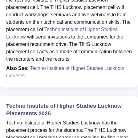
placement cell. The TIHS Lucknow placement cell will
conduct workshops, seminars and live webinars to train
students on their technical and communication skills. The
placement cell of
Techno Institute of Higher Studies
Lucknow
will send invitations to the companies for the
placement recruitment drive. The TIHS Lucknow
placement cell acts as a mode of communication between
the recruiters and the recruits.
Also See:
Techno Institute of Higher Studies Lucknow
Courses
Techno Institute of Higher Studies Lucknow
Placements 2025
Techno Institute of Higher Studies Lucknow has the
placement process for the students. The TIHS Lucknow
placement cell provides career counselling for final-year