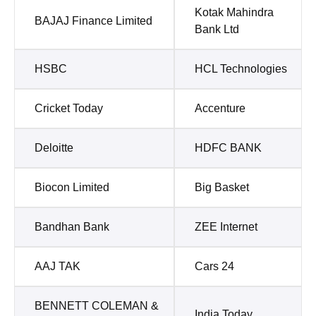
Kotak Mahindra
BAJAJ Finance Limited
Bank Ltd
HSBC
HCL Technologies
Cricket Today
Accenture
Deloitte
HDFC BANK
Biocon Limited
Big Basket
Bandhan Bank
ZEE Internet
AAJ TAK
Cars 24
BENNETT COLEMAN &
India Today