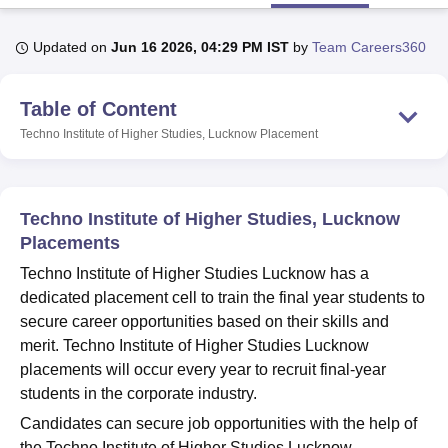
Updated on
Jun 16 2026, 04:29 PM IST
by
Team Careers360
U Bhopal
MS Lucknow
KMC Manipal
King George Medical College Lucknow
MMC 
Table of Content
u University
Calcutta University
Guru Gobind Singh Indraprastha Univer
ni
UPES Dehradun
Amity University Noida
Lovely Professional University
Techno Institute of Higher Studies, Lucknow
Placement
 Agricultural University, Anand
stitute of Fundamental Research, Mumbai
Indian Agricultural Research I
oimbatore
Vellore Institute of Technology, Vellore
SRM Institute of Scien
Techno Institute of Higher Studies, Lucknow
pital College Of Nursing, Mumbai
ICT Mumbai
ASMSOC Mumbai
Placements
adras Christian College
Loyola College
Crescent College
HITS Chennai
Techno Institute of Higher Studies Lucknow has a
n Centre, Kolkata
Guru Nanak Institute Of Hotel Management, Kolkata
J
dedicated placement cell to train the final year students to
ocial Sciences
Competition
Pharmacy
Animation and Design
secure career opportunities based on their skills and
iversity Reviews
Amrita Vishwa Vidyapeetham Reviews
IBS Hyderabad 
merit. Techno Institute of Higher Studies Lucknow
placements will occur every year to recruit final-year
students in the corporate industry.
Candidates can secure job opportunities with the help of
the Techno Institute of Higher Studies Lucknow