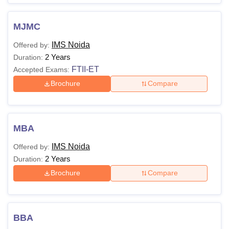
Lakhs
A valid CAT/
MAT
MJMC
score
IMS Noida
Offered by:
2 Years
Duration:
FTII-ET
Accepted Exams:
IMS Noida courses are affiliated with
Chaudhary Charan
Singh University (CCSU), Meerut
Brochure
Compare
MBA
IMS Noida
Offered by:
2 Years
Duration:
Brochure
Compare
BBA