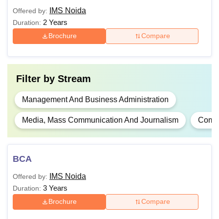
Rs
IMS Noida
Offered by:
Mathematics at 10+2
MCA
7.90
2 Years
Duration:
level.
Lakhs
Brochure
Compare
A valid score in
UPSEE
Filter by
Stream
Bachelor's degree with
50% marks in any
Management And Business Administration
PGDM
NA
dicipline, along with a
Media, Mass Communication And Journalism
Compu
valid
GMAT
/ CAT
score.
BCA
MJMC
NA
10+2+3 or a graduate
IMS Noida
Offered by:
10+2+3 exam or
3 Years
Duration:
graduation with 50%
Brochure
Compare
Rs
marks.
MIB
7.90