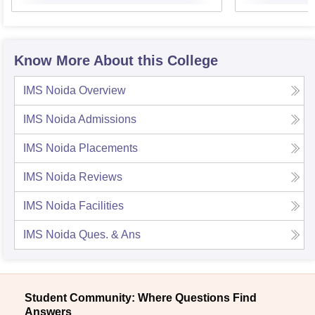
Know More About this College
IMS Noida
Overview
IMS Noida
Admissions
IMS Noida
Placements
IMS Noida
Reviews
IMS Noida
Facilities
IMS Noida
Ques. & Ans
Student Community: Where Questions Find
Answers