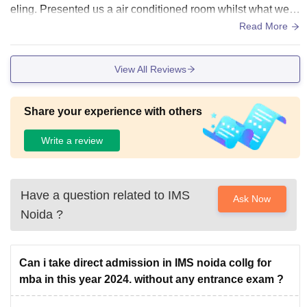
eling. Presented us a air conditioned room whilst what we g
ot was simple fan rooms.
Read More
View All Reviews
Share your experience with others
Write a review
Have a question related to
IMS
Ask Now
Noida
?
Can i take direct admission in IMS noida collg for
mba in this year 2024. without any entrance exam ?