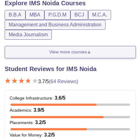
Explore
IMS Noida
Courses
B.B.A
MBA
P.G.D.M
BCJ
M.C.A.
Management and Business Administration
Media Journalism
View more courses
Student Reviews for
IMS Noida
3.7
/5
(
64
Reviews)
3.6
/5
College Infrastructure
:
3.9
/5
Academics
:
3.2
/5
Placements
:
3.2
/5
Value for Money
: