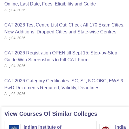
Online, Last Date, Fees, Eligibility and Guide
Aug 04, 2026
CAT 2026 Test Centre List Out: Check All 170 Exam Cities,
New Additions, Dropped Cities and State-wise Centres
Aug 04, 2026
CAT 2026 Registration OPEN till Sept 15: Step-by-Step
Guide With Screenshots to Fill CAT Form
Aug 04, 2026
CAT 2026 Category Certificates: SC, ST, NC-OBC, EWS &
PwD Documents Required, Validity, Deadlines
Aug 03, 2026
View Courses Of Similar Colleges
Indian Institute of
Indian