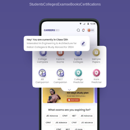
Students
Colleges
Exams
eBooks
Certifications