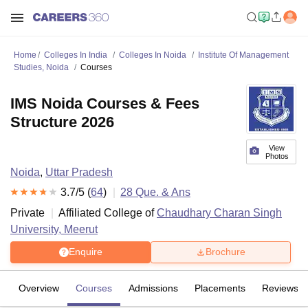
Home
Colleges In India
Colleges In Noida
Institute Of Management
Studies, Noida
Courses
IMS Noida Courses & Fees
Structure 2026
View
Photos
Noida
,
Uttar Pradesh
3.7
/5 (
64
)
28
Que. & Ans
Private
Affiliated College of
Chaudhary Charan Singh
University, Meerut
Enquire
Brochure
Overview
Courses
Admissions
Placements
Reviews