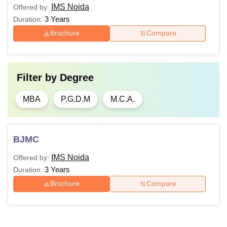
IMS Noida
Offered by:
3 Years
Duration:
Brochure
Compare
Filter by
Degree
MBA
P.G.D.M
M.C.A.
BJMC
IMS Noida
Offered by:
3 Years
Duration:
Brochure
Compare