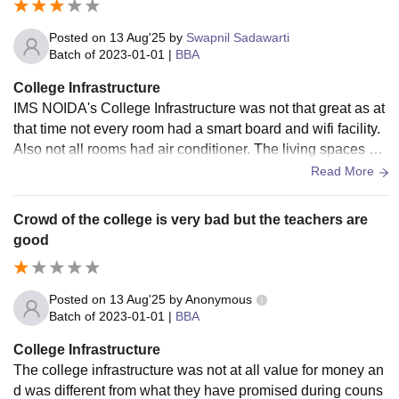
Posted on
13 Aug'25
by
Swapnil Sadawarti
Batch of
2023-01-01
|
BBA
College Infrastructure
IMS NOIDA's College Infrastructure was not that great as at
that time not every room had a smart board and wifi facility.
Also not all rooms had air conditioner. The living spaces we
re clean and the food was also hygienic
Read More
Crowd of the college is very bad but the teachers are
good
Posted on
13 Aug'25
by
Anonymous
Batch of
2023-01-01
|
BBA
College Infrastructure
The college infrastructure was not at all value for money an
d was different from what they have promised during couns