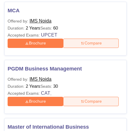
MCA
Course
Fees
Eligibility Criteria
name
IMS Noida
Offered by:
2 Years
60
Duration:
Seats:
BBA
/
UPCET
Accepted Exams:
BAJMC/
Brochure
Compare
10+2 from a
B.Sc
NA
recognised board or
Jewellery
university
Design/ B.
PGDM Business Management
Des
IMS Noida
Offered by:
2 Years
30
10+2 with mathematics
Duration:
Seats:
BCA
CAT
NA
till 10th as the main
Accepted Exams:
,
subject.
Brochure
Compare
A graduate in any
discipline with 50%
Master of International Business
marks, and