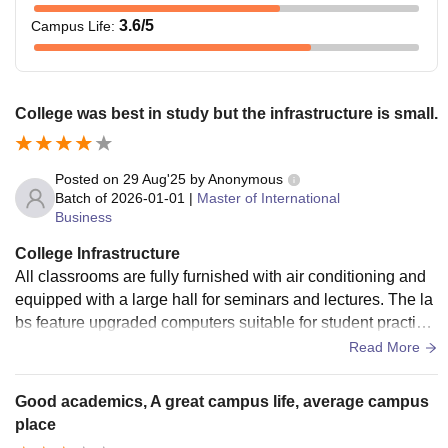
3.6
/5
Campus Life
:
College was best in study but the infrastructure is small.
Posted on
29 Aug'25
by
Anonymous
Batch of
2026-01-01
|
Master of International
Business
College Infrastructure
All classrooms are fully furnished with air conditioning and
equipped with a large hall for seminars and lectures. The la
bs feature upgraded computers suitable for student practice.
Sports and games are highly encouraged to promote studen
Read More
t engagement, participate in tournaments, and rejuvenate. T
he canteen offers tasty food with great flavors to satisfy ever
Good academics, A great campus life, average campus
yone's palate.
place