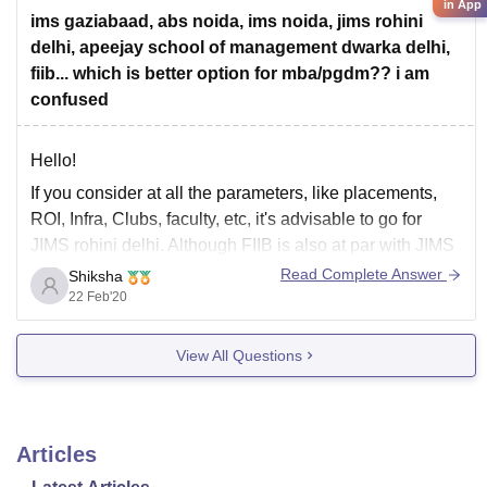
in App
4) Christ University
ims gaziabaad, abs noida, ims noida, jims rohini
delhi, apeejay school of management dwarka delhi,
fiib... which is better option for mba/pgdm?? i am
confused
Hello!
If you consider at all the parameters, like placements,
ROI, Infra, Clubs, faculty, etc, it's advisable to go for
JIMS rohini delhi. Although FIIB is also at par with JIMS
if you can invest a little more from your pocket. All other
Read Complete Answer
Shiksha
options are not advisable until you've no
22 Feb'20
View All Questions
Articles