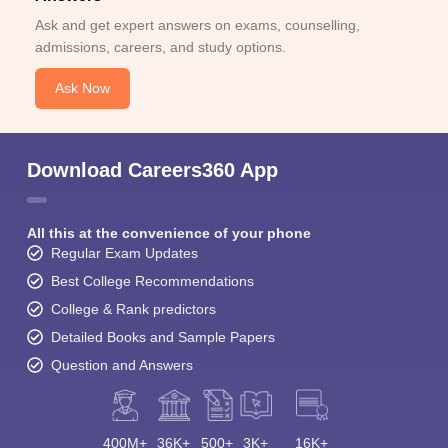
Ask and get expert answers on exams, counselling,
admissions, careers, and study options.
Ask Now
Download Careers360 App
All this at the convenience of your phone
Regular Exam Updates
Best College Recommendations
College & Rank predictors
Detailed Books and Sample Papers
Question and Answers
400M+
36K+
500+
3K+
16K+