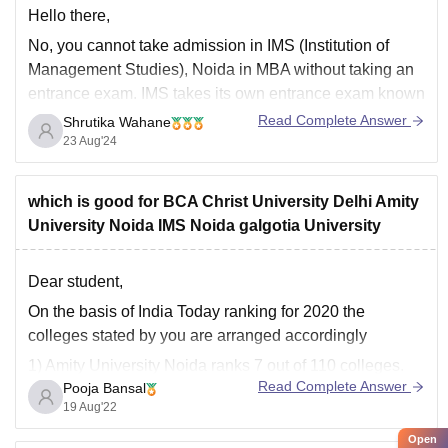
Hello there,
No, you cannot take admission in IMS (Institution of
Management Studies), Noida in MBA without taking an
entrance exam. IMS takes its own entrance exam known
as JET Entrance Exam. Students who have qualified in
Read Complete Answer
Shrutika Wahane
CAT\GMAT Exam are also eligible to take admission in
23 Aug'24
IMS.
Kindly look into
which is good for BCA Christ University Delhi Amity
University Noida IMS Noida galgotia University
Dear student,
On the basis of India Today ranking for 2020 the
colleges stated by you are arranged accordingly
1) Amity University Noida ranks 7 out of 110 colleges.
Read Complete Answer
Pooja Bansal
2) IMS Noida ranks 14 out of 110 colleges.
19 Aug'22
3) Galgotias University ranks 23 out of 196 colleges.
Open