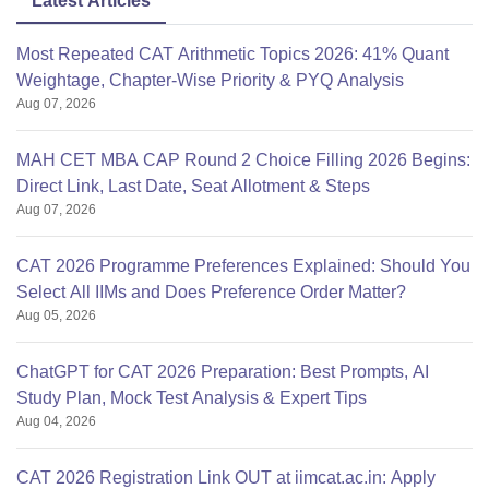
Latest Articles
Most Repeated CAT Arithmetic Topics 2026: 41% Quant
Weightage, Chapter-Wise Priority & PYQ Analysis
Aug 07, 2026
MAH CET MBA CAP Round 2 Choice Filling 2026 Begins:
Direct Link, Last Date, Seat Allotment & Steps
Aug 07, 2026
CAT 2026 Programme Preferences Explained: Should You
Select All IIMs and Does Preference Order Matter?
Aug 05, 2026
ChatGPT for CAT 2026 Preparation: Best Prompts, AI
Study Plan, Mock Test Analysis & Expert Tips
Aug 04, 2026
CAT 2026 Registration Link OUT at iimcat.ac.in: Apply