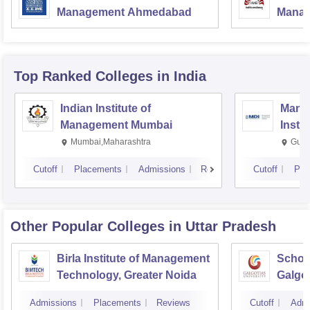
Management Ahmedabad
Manag
Top Ranked
Colleges
in India
Indian Institute of
Mana
Management Mumbai
Insti
Mumbai,Maharashtra
Gurg
Cutoff
Placements
Admissions
Reviews
Cutoff
Pla
Other Popular
Colleges
in Uttar Pradesh
Birla Institute of Management
Schoo
Technology, Greater Noida
Galgot
Noida
Admissions
Placements
Reviews
Cutoff
Admi