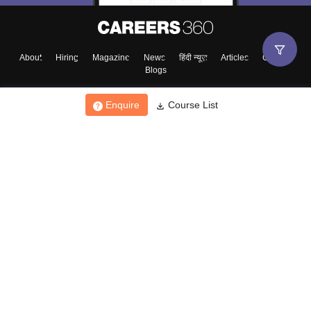
About
Hiring
Magazine
News
हिंदी न्यूज़
Articles
Contact
Blogs
Enquire
Course List
Top Exams
College
Predictors & Ebooks
Resources
Sitemap
Terms & Conditions
Privacy Policy
Grievance Redressal