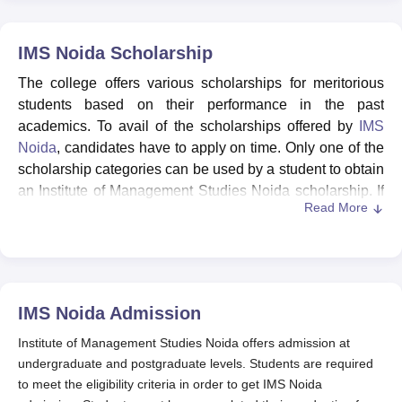
IMS Noida
Scholarship
The college offers various scholarships for meritorious
students based on their performance in the past
academics. To avail of the scholarships offered by
IMS
Noida
, candidates have to apply on time. Only one of the
scholarship categories can be used by a student to obtain
an Institute of Management Studies Noida scholarship. If
Read More
a student qualifies for more than one category, then a
maximum slab may be awarded.
The fees must be paid in full at the time of admission as
per the usual timetable, and the IMS Noida scholarship
amount is received at the end of each year when the
IMS Noida
Admission
Scholarship Award Form is submitted in its proper format.
The scholarship award is available to students who
Institute of Management Studies Noida offers admission at
submit direct applications to IMS Noida. The IMS Noida
undergraduate and postgraduate levels. Students are required
scholarships are also given to meritorious candidates
to meet the eligibility criteria in order to get IMS Noida