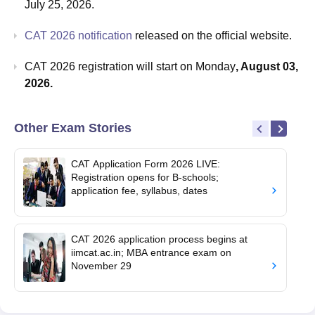
July 25, 2026.
CAT 2026 notification
released on the official website.
CAT 2026 registration will start on Monday
, August 03,
2026.
Other Exam Stories
CAT Application Form 2026 LIVE:
Registration opens for B-schools;
application fee, syllabus, dates
CAT 2026 application process begins at
iimcat.ac.in; MBA entrance exam on
November 29