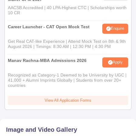
AACSB Accredited | 40 LPA-Highest CTC | Scholarships worth
10 CR
Career Launcher - CAT Open Mock Test
Enquire
Get Real CAT-like Experience | Attend Mock Test on 8th & 9th
August 2026 | Timings: 8:30 AM | 12:30 PM | 4:30 PM
Manav Rachna-MBA Admissions 2026
Apply
Recognized as Category-1 Deemed to be University by UGC |
41,000 + Alumni Imprints Globally | Students from over 20+
countries
View All Application Forms
Image and Video Gallery