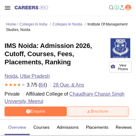
Home
Colleges In India
Colleges In Noida
Institute Of Management
Studies, Noida
IMS Noida: Admission 2026,
Cutoff, Courses, Fees,
Placements, Ranking
View
Photos
Noida
,
Uttar Pradesh
3.7
/5 (
64
)
28
Que. & Ans
Private
Affiliated College of
Chaudhary Charan Singh
University, Meerut
Enquire
Brochure
Overview
Courses
Admissions
Placements
Reviews