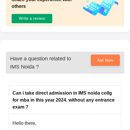
or Class X Admit Card or Passport)
others
Entrance exam scorecard
Certificate for SC/ST/NC-OBC, if applicable
Write a review
Certificate for Physical Disability, if applicable
Certificate for Below Poverty Line, if applicable
Signature and passport-size photograph of the applicant
Note: Candidates with relevant work experience or fresh
graduates may apply for the IMS Noida PGDM course.
Have a question related to
Ask Now
IMS Noida
?
Can i take direct admission in IMS noida collg
for mba in this year 2024. without any entrance
exam ?
Hello there,