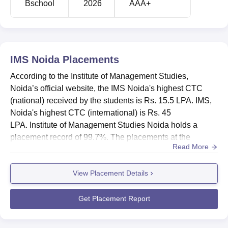
Bschool
2026
AAA+
IMS Noida
Placements
According to the Institute of Management Studies,
Noida’s official website, the IMS Noida's highest CTC
(national) received by the students is Rs. 15.5 LPA. IMS,
Noida's highest CTC (international) is Rs. 45
LPA. Institute of Management Studies Noida holds a
placement record of 99.7%. The placements at the
Read More
Institute of Management Studies, Noida are provided by a
dedicated placement cell that offers placement assistance
View Placement Details
to its students. The IMS Noida placement cell provides
training to the students. Every year companies like TCS,
Axis Bank, EY, ...
Get Placement Report