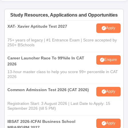
Study Resources, Applications and Opportunities
XAT- Xavier Aptitude Test 2027
Apply
75+ years of legacy | #1 Entrance Exam | Score accepted by
250+ BSchools
Career Launcher Race To 99%ile In CAT
Enquire
2026
13-hour master class to help you score 99+ percentile in CAT
2026
Common Admission Test 2026 (CAT 2026)
Apply
Registration Start: 3 August 2026 | Last Date to Apply: 15
September 2026 (till 5 PM)
IBSAT 2026-ICFAI Business School
Apply
MBA/PGPM 2027