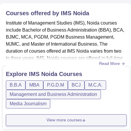
Courses offered by
IMS Noida
Institute of Management Studies (IMS), Noida courses
include Bachelor of Business Administration (BBA), BCA,
BJMC, MCA, PGDM, PGDM Business Management,
MJMC, and Master of International Business. The
duration of courses offered at IMS Noida varies from two
to three years. IMS, Noida courses are offered in full-time
Read More
mode. Below given are the details of IMS Noida courses
and eligibility criteria.IMS Noida Courses and Eligibility
Explore
IMS Noida
Courses
Criteria Institute of Management Studies, Noida offers
B.B.A
MBA
P.G.D.M
BCJ
M.C.A.
various courses with different fee structures and eligibility
re...
Management and Business Administration
Media Journalism
View more courses