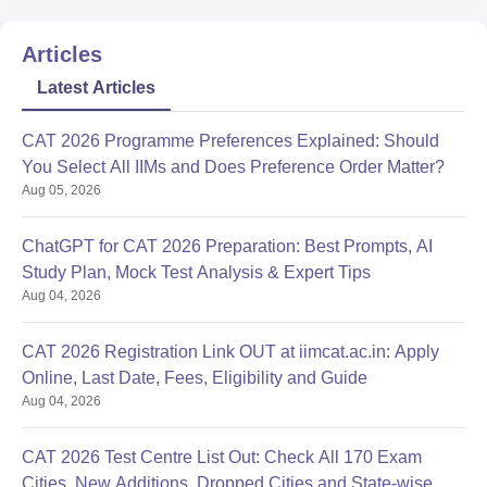
Articles
Latest Articles
CAT 2026 Programme Preferences Explained: Should
You Select All IIMs and Does Preference Order Matter?
Aug 05, 2026
ChatGPT for CAT 2026 Preparation: Best Prompts, AI
Study Plan, Mock Test Analysis & Expert Tips
Aug 04, 2026
CAT 2026 Registration Link OUT at iimcat.ac.in: Apply
Online, Last Date, Fees, Eligibility and Guide
Aug 04, 2026
CAT 2026 Test Centre List Out: Check All 170 Exam
Cities, New Additions, Dropped Cities and State-wise