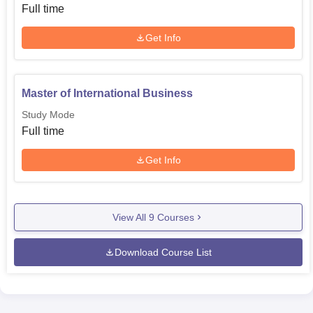
Full time
Get Info
Master of International Business
Study Mode
Full time
Get Info
View All
9
Courses
Download Course List