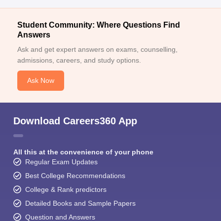
Student Community: Where Questions Find
Answers
Ask and get expert answers on exams, counselling,
admissions, careers, and study options.
Ask Now
Download Careers360 App
All this at the convenience of your phone
Regular Exam Updates
Best College Recommendations
College & Rank predictors
Detailed Books and Sample Papers
Question and Answers