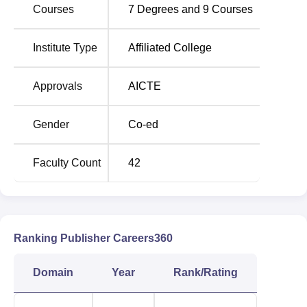
Courses
7
Degrees and
9
Courses
IMS Noida Location
Institute Type
Affiliated College
The college is located at A-8B IMS Campus Building,
Sector 62, Noida in Uttar Pradesh. The nearest railway
Approvals
AICTE
station to the college is Ghaziabad Junction Railway
Station with a distance of 12.5 km. Indira Gandhi
International Airport is the nearest airport to the college
Gender
Co-ed
which is around 36.8 km. The nearest bus stand to the
college is the Anand Vihar Bus Terminal which is around
Faculty Count
42
9.6 km away from the college.
Ranking Publisher Careers360
Domain
Year
Rank/Rating