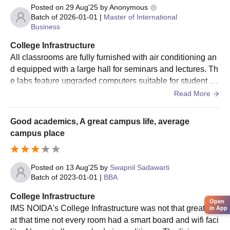
followed by a personal interview at the institute.
Posted on
29 Aug'25
by
Anonymous
Batch of
2026-01-01
|
Master of International
The last step includes verification of documents and fee
Total
896
Rs.12,884,010.00
Business
payment.
College Infrastructure
IMS Noida PG Admission Process 2024: PGDM
All classrooms are fully furnished with air conditioning an
Candidates are required to appear for the
CAT
/ GMAT
Note: In the past 5 years, a total of 896 students have
d equipped with a large hall for seminars and lectures. Th
exam.
received scholarships.
e labs feature upgraded computers suitable for student pr
Then, candidates have to apply for IMS Noida
actice. Sports and games are highly encouraged to promo
Read More
admission.
te student engagement, participate in tournaments, and re
Shortlisting of candidates will be based on the scores
juvenate. The canteen offers tasty food with great flavors t
obtained in the CAT/ GMAT.
Good academics, A great campus life, average
o satisfy everyone's palate.
Shortlisted candidates have to appear for a Group
campus place
Discussion (GD) and Personal Interview (PI).
The selection process is based on test scores, work
experience, academic scores, and performance in the
Posted on
13 Aug'25
by
Swapnil Sadawarti
Batch of
2023-01-01
|
BBA
GD and PI rounds.
Selected candidates should get their documents
College Infrastructure
verified and pay the course fee.
Open
IMS NOIDA's College Infrastructure was not that great as
in App
at that time not every room had a smart board and wifi faci
IMS Noida PG Admission Process 2024: MJMC