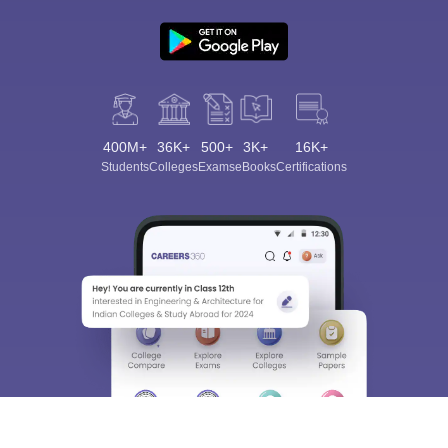
400M+
36K+
500+
3K+
16K+
Students
Colleges
Exams
eBooks
Certifications