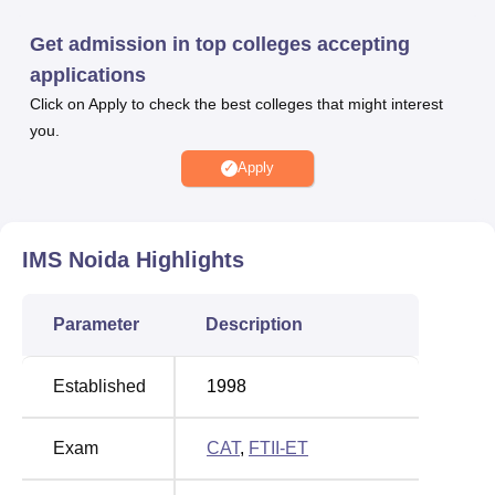
IMS, Noida offers various courses at undergraduate and
postgraduate levels. IMS Noida courses include BBA,
Get admission in top colleges accepting
BCA, PGDM, MCA, and many more. For IMS Noida
applications
admissions, candidates have to appear for the following
Click on Apply to check the best colleges that might interest
entrance examinations- GMAT/
CAT
/ MAT/ Joint Entrance
you.
Test (JET)/ UPSEE. IMS Noida placement cell provides
100% placement assurance to its students. Institute of
Apply
Management Studies, Noida facilities include a library,
hostels, cafeteria, auditorium, smart classrooms, and all to
the students.
IMS Noida
Highlights
Quick links
Parameter
Description
Top Private
Top Government
Universities in India
Universities in India
Established
1998
Best Private
Best Government
Exam
CAT
,
FTII-ET
Colleges in Noida
Colleges in Noida