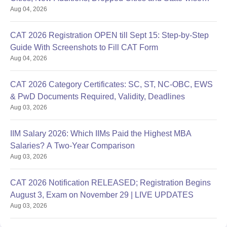
Aug 04, 2026
Centres
CAT 2026 Registration OPEN till Sept 15: Step-by-Step
Guide With Screenshots to Fill CAT Form
Aug 04, 2026
CAT 2026 Category Certificates: SC, ST, NC-OBC, EWS
& PwD Documents Required, Validity, Deadlines
Aug 03, 2026
IIM Salary 2026: Which IIMs Paid the Highest MBA
Salaries? A Two-Year Comparison
Aug 03, 2026
CAT 2026 Notification RELEASED; Registration Begins
August 3, Exam on November 29 | LIVE UPDATES
Aug 03, 2026