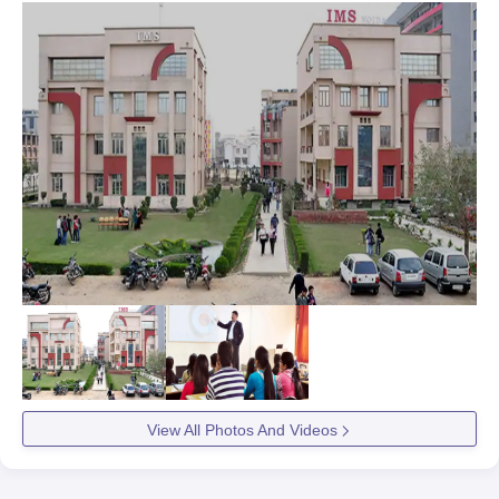
View All Photos And Videos