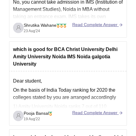
No, you cannot take admission in IMS (Institution of
Management Studies), Noida in MBA without
taking an entrance exam. IMS takes its own
entrance exam known as JET Entrance Exam.
Read Complete Answer
Shrutika Wahane
Students who have qualified in CAT\GMAT Exam
23 Aug'24
are also eligible to take admission in IMS.
Kindly look into
which is good for BCA Christ University Delhi
Amity University Noida IMS Noida galgotia
University
Dear student,
On the basis of India Today ranking for 2020 the
colleges stated by you are arranged accordingly
1) Amity University Noida ranks 7 out of 110
Read Complete Answer
Pooja Bansal
colleges.
19 Aug'22
2) IMS Noida ranks 14 out of 110 colleges.
3) Galgotias University ranks 23 out of 196