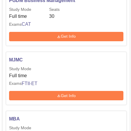
PGDM Business Management
Study Mode
Seats
Full time
30
CAT
Exams
Get Info
MJMC
Study Mode
Full time
FTII-ET
Exams
Get Info
MBA
Study Mode