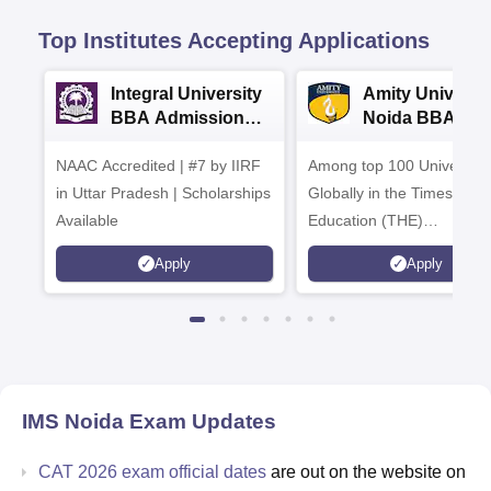
Top Institutes Accepting Applications
Integral University
Amity Universit
BBA Admissions
Noida BBA
2026
Admissions 20
NAAC Accredited | #7 by IIRF
Among top 100 Universiti
in Uttar Pradesh | Scholarships
Globally in the Times High
Available
Education (THE)
Interdisciplinary Science
Apply
Apply
Rankings 2026
IMS Noida
Exam Updates
CAT 2026 exam official dates
are out on the website on