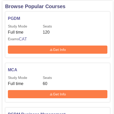
Browse Popular Courses
PGDM
Study Mode
Seats
Full time
120
CAT
Exams
Get Info
MCA
Study Mode
Seats
Full time
60
Get Info