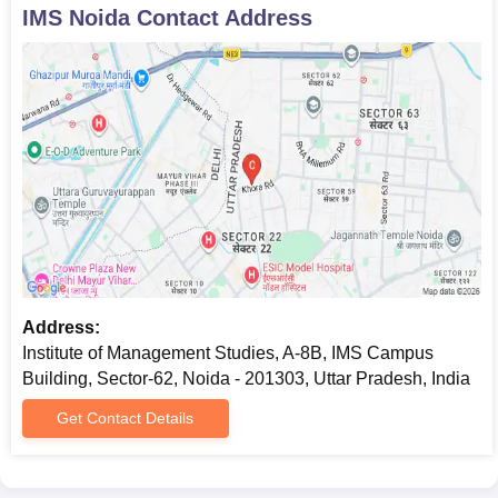
IMS Noida
Contact Address
Address:
Institute of Management Studies, A-8B, IMS Campus
Building, Sector-62, Noida - 201303, Uttar Pradesh, India
Get Contact Details