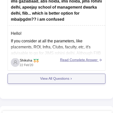
ims gaziabaad, abs noida, ims noida, jims rohini
colleges.
delhi, apeejay school of management dwarka
4) Christ University
delhi, fiib... which is better option for
mba/pgdm?? i am confused
Hello!
If you consider at all the parameters, like
placements, ROI, Infra, Clubs, faculty, etc, it's
advisable to go for JIMS rohini delhi. Although FIIB
is also at par with JIMS if you can invest a little
Read Complete Answer
Shiksha
more from your pocket. All other options are not
22 Feb'20
advisable until you've no
View All Questions