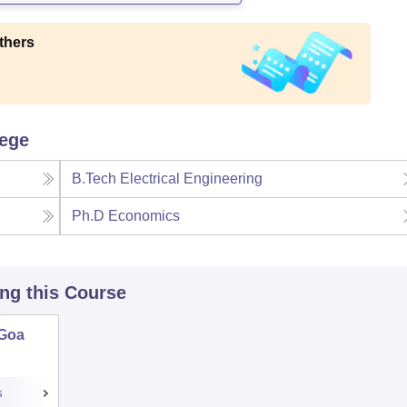
thers
lege
B.Tech Electrical Engineering
Ph.D Economics
ing this Course
 Goa
s