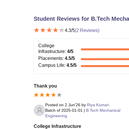
Student Reviews for
B.Tech Mecha
4.3
/5
(
2
Reviews)
College
Infrastructure
:
4
/5
Placements
:
4.5
/5
Campus Life
:
4.5
/5
Thank you
Posted on
2 Jun'26
by
Riya Kumari
Batch of
2025-01-01
|
B.Tech Mechanical
Engineering
College Infrastructure