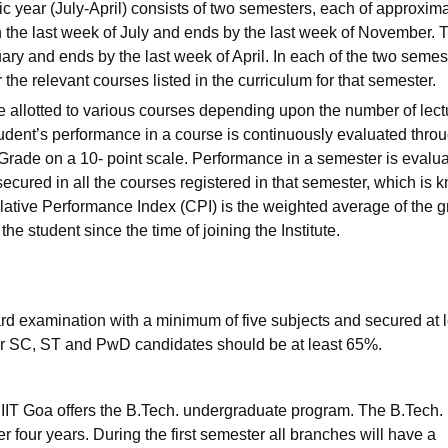
 year (July-April) consists of two semesters, each of approxima
n the last week of July and ends by the last week of November. 
uary and ends by the last week of April. In each of the two semes
for the relevant courses listed in the curriculum for that semester.
are allotted to various courses depending upon the number of lect
tudent’s performance in a course is continuously evaluated thro
Grade on a 10- point scale. Performance in a semester is evalua
ecured in all the courses registered in that semester, which is 
tive Performance Index (CPI) is the weighted average of the 
the student since the time of joining the Institute.
rd examination with a minimum of five subjects and secured at 
r SC, ST and PwD candidates should be at least 65%.
IIT Goa offers the B.Tech. undergraduate program. The B.Tech.
 four years. During the first semester all branches will have a