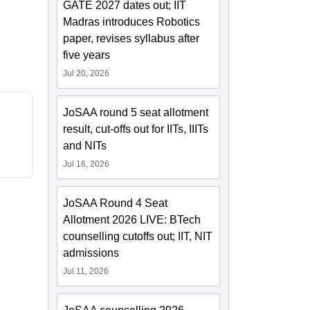
GATE 2027 dates out; IIT
Madras introduces Robotics
paper, revises syllabus after
five years
Jul 20, 2026
JoSAA round 5 seat allotment
result, cut-offs out for IITs, IIITs
and NITs
Jul 16, 2026
JoSAA Round 4 Seat
Allotment 2026 LIVE: BTech
counselling cutoffs out; IIT, NIT
admissions
Jul 11, 2026