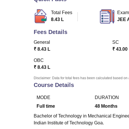
B.E /B.Tech
M.E /M.Tech
MBA
LLM
MBBS
M.D.
M.S.
B.Des
M.Des
LPU Reviews
UPES Reviews
MIT Manipal Reviews
MAHE Reviews
VIT U
Total Fees
Exam
8.43 L
JEE 
Fees Details
General
SC
₹
8.43 L
₹
43.00
OBC
₹
8.43 L
Disclaimer: Data for total fees has been calculated based on 
Course Details
MODE
DURATION
Full time
48
Months
Bachelor of Technology in Mechanical Engineeri
Indian Institute of Technology Goa.