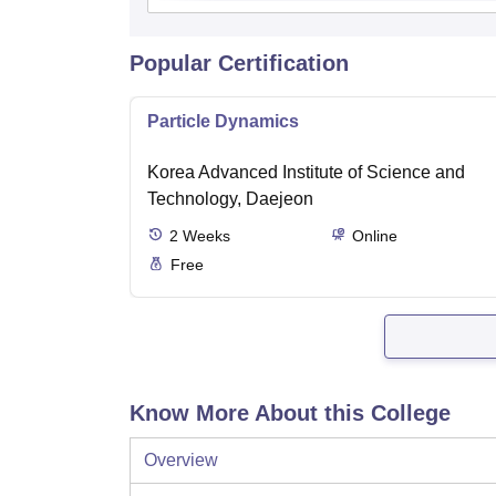
Popular Certification
Particle Dynamics
Korea Advanced Institute of Science and
Technology, Daejeon
2
Weeks
Online
Free
Know More About this College
Overview