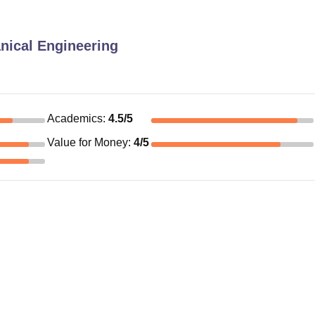
nical Engineering
Academics
:
4.5
/5
Value for Money
:
4
/5