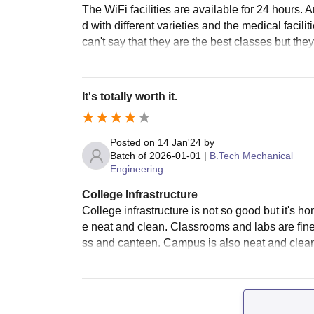
The WiFi facilities are available for 24 hours.
d with different varieties and the medical facili
can't say that they are the best classes but th
It's totally worth it.
Posted on
14 Jan'24
by
Batch of
2026-01-01
|
B.Tech Mechanical
Engineering
College Infrastructure
College infrastructure is not so good but it's h
e neat and clean. Classrooms and labs are fine
ss and canteen. Campus is also neat and clean