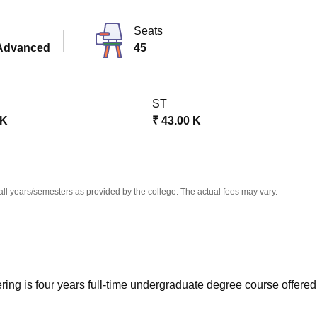
niversity Reviews
Chandigarh University Reviews
ICFAI university Revie
Seats
Advanced
45
ST
 K
₹
43.00 K
all years/semesters as provided by the college. The actual fees may vary.
ng is four years full-time undergraduate degree course offered