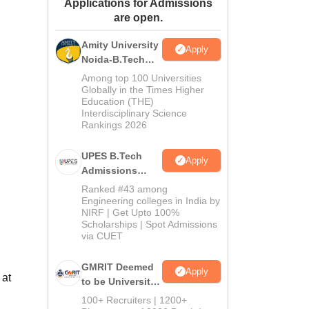
Applications for Admissions
ws
Amrita Vishwa Vidyapeetham Reviews
IBS Hyderabad Reviews
KL Uni
are open.
Amity University
Apply
Noida-B.Tech
Admissions
Among top 100 Universities
2026
Globally in the Times Higher
Education (THE)
Interdisciplinary Science
Rankings 2026
UPES B.Tech
Apply
Admissions
2026
Ranked #43 among
Engineering colleges in India by
NIRF | Get Upto 100%
Scholarships | Spot Admissions
via CUET
GMRIT Deemed
Apply
 at
to be University
B.Tech
100+ Recruiters | 1200+