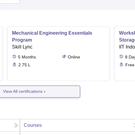
Mechanical Engineering Essentials
Worksh
Program
Storag
Skill Lync
IIT Ind
5
Months
Online
8
Da
2.75 L
Free
View All certifications
Courses