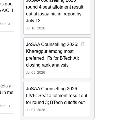
JoSAA counselling 2026
was goo
round 4 seat allotment result
 A/C. I
out at josaa.nic.in; report by
July 13
More
Jul 10, 2026
JoSAA Counselling 2026: IIT
Kharagpur among most
preferred IITs for BTech AI;
closing rank analysis
Jul 09, 2026
tels ar
JoSAA Counselling 2026
d in me
LIVE: Seat allotment result out
for round 3; BTech cutoffs out
More
Jul 07, 2026