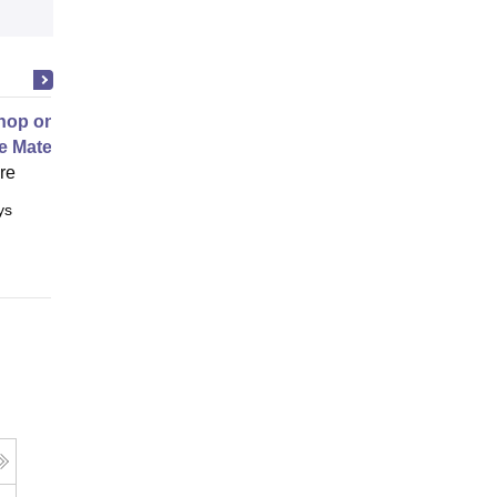
op on Next Generation Energy
e Materials
ore
ys
Full time