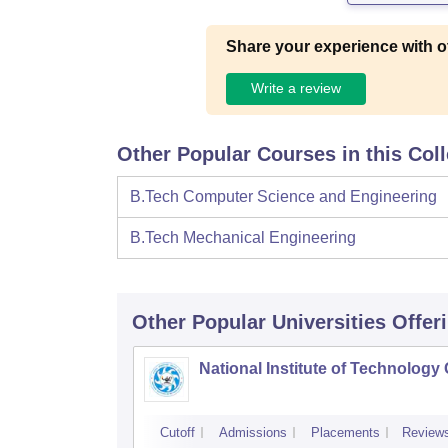
Share your experience with o
Write a review
Other Popular Courses in this Col
B.Tech Computer Science and Engineering
B.Tech Mechanical Engineering
Other Popular
Universities
Offer
National Institute of Technology
Cutoff
Admissions
Placements
Review