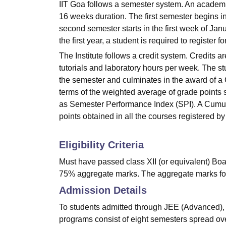
IIT Goa follows a semester system. An academic
16 weeks duration. The first semester begins i
second semester starts in the first week of Jan
the first year, a student is required to register 
The Institute follows a credit system. Credits 
tutorials and laboratory hours per week. The s
the semester and culminates in the award of a 
terms of the weighted average of grade points s
as Semester Performance Index (SPI). A Cumula
points obtained in all the courses registered by 
Eligibility Criteria
Must have passed class XII (or equivalent) Boa
75% aggregate marks. The aggregate marks fo
Admission Details
To students admitted through JEE (Advanced), 
programs consist of eight semesters spread over