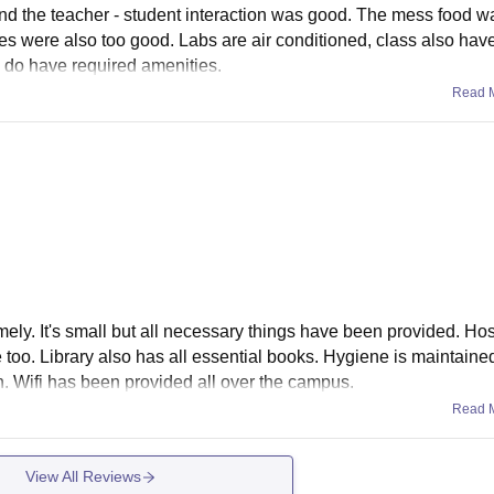
 And the teacher - student interaction was good. The mess food 
ties were also too good. Labs are air conditioned, class also have
ey do have required amenities.
Read 
omely. It's small but all necessary things have been provided. Hos
 too. Library also has all essential books. Hygiene is maintaine
. Wifi has been provided all over the campus.
Read 
View All Reviews