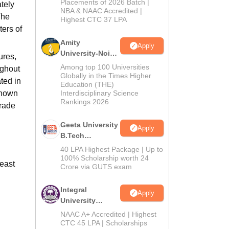
Admissions
Placements of 2026 Batch |
tely
NBA & NAAC Accredited |
2026
The
Highest CTC 37 LPA
ters of
Amity
Apply
University-Noida
ures,
M.Tech
Among top 100 Universities
ughout
Admissions
Globally in the Times Higher
ted in
Education (THE)
2026
known
Interdisciplinary Science
Rankings 2026
grade
Geeta University
Apply
B.Tech
Admissions
40 LPA Highest Package | Up to
2026
100% Scholarship worth 24
least
Crore via GUTS exam
Integral
Apply
University
B.Tech
NAAC A+ Accredited | Highest
Admissions
CTC 45 LPA | Scholarships