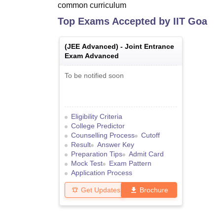
common curriculum
Top Exams Accepted by
IIT Goa
(
JEE Advanced
) -
Joint Entrance
Exam Advanced
To be notified soon
Eligibility Criteria
College Predictor
Counselling Process
Cutoff
Result
Answer Key
Preparation Tips
Admit Card
Mock Test
Exam Pattern
Application Process
Get Updates
Brochure