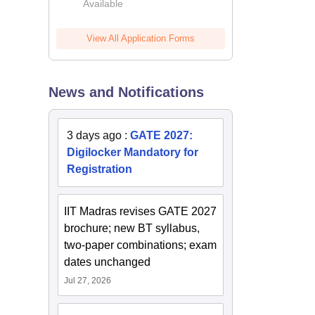
Available
2026
View All Application Forms
News and Notifications
3 days ago
:
GATE 2027:
Digilocker Mandatory for
Registration
IIT Madras revises GATE 2027
brochure; new BT syllabus,
two-paper combinations; exam
dates unchanged
Jul 27, 2026