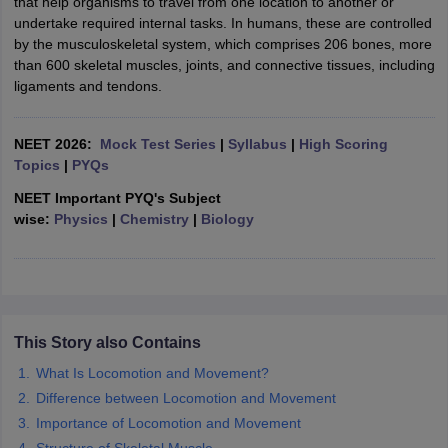
that help organisms to travel from one location to another or
undertake required internal tasks. In humans, these are controlled
by the musculoskeletal system, which comprises 206 bones, more
than 600 skeletal muscles, joints, and connective tissues, including
ligaments and tendons.
NEET 2026:
Mock Test Series
|
Syllabus
|
High Scoring
Topics
|
PYQs
NEET Important PYQ's Subject
wise:
Physics
|
Chemistry
|
Biology
This Story also Contains
What Is Locomotion and Movement?
Difference between Locomotion and Movement
Importance of Locomotion and Movement