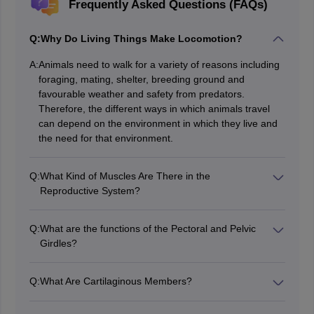
Frequently Asked Questions (FAQs)
Q:
Why Do Living Things Make Locomotion?
A:
Animals need to walk for a variety of reasons including
foraging, mating, shelter, breeding ground and
favourable weather and safety from predators.
Therefore, the different ways in which animals travel
can depend on the environment in which they live and
the need for that environment.
Q:
What Kind of Muscles Are There in the
Reproductive System?
Many different types of muscles are present in living
organisms and among the heart muscle, skeletal
Q:
What are the functions of the Pectoral and Pelvic
muscles, smooth and flexible muscles, the type of
Girdles?
muscle found in the reproductive system is smooth
Pelvic and Pectoral belts are skeletons that aid in the
muscle.
expression of the lower and upper limbs, respectively,
Q:
What Are Cartilaginous Members?
and the axial skeleton. Each of these belts is made up
The area where bones meet with the help of cartilages
of two halves and each part of the pectoral belt
is called cartilaginous joints. The other two types of