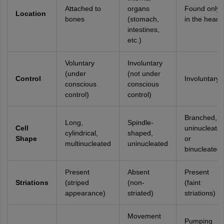
Attached to
organs
Found only
Location
bones
(stomach,
in the heart
intestines,
etc.)
Voluntary
Involuntary
(under
(not under
Control
Involuntary
conscious
conscious
control)
control)
Branched,
Long,
Spindle-
Cell
uninucleate
cylindrical,
shaped,
Shape
or
multinucleated
uninucleated
binucleated
Present
Absent
Present
Striations
(striped
(non-
(faint
appearance)
striated)
striations)
Movement
Pumping