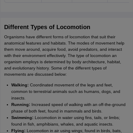
Different Types of Locomotion
Organisms have different forms of locomotion that suit their
anatomical features and habitats. The modes of movement help
them move around, acquire food, avoid predators, and interact
with their environment effectively. The type of locomotion an
organism employs is determined by body architecture, habitat,
and evolutionary history. Some of the different types of
movements are discussed below:
Walking:
Coordinated movement of the legs and feet,
common to terrestrial animals such as humans, dogs, and
insects.
Running:
Increased speed of walking with an off-the-ground
phase of both feet, found in mammals and birds.
Swimming:
Locomotion in water using fins, tails, or limbs;
found in fish, amphibians, whales, and aquatic insects.
Flying:
Locomotion in air using wings; found in birds, bats,