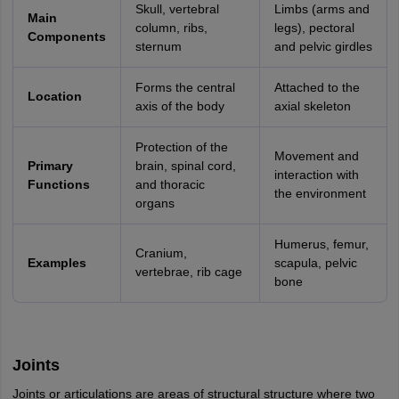
Skull, vertebral
Limbs (arms and
Main
column, ribs,
legs), pectoral
Components
sternum
and pelvic girdles
Forms the central
Attached to the
Location
axis of the body
axial skeleton
Protection of the
Movement and
Primary
brain, spinal cord,
interaction with
Functions
and thoracic
the environment
organs
Humerus, femur,
Cranium,
Examples
scapula, pelvic
vertebrae, rib cage
bone
Joints
Joints or articulations are areas of structural structure where two