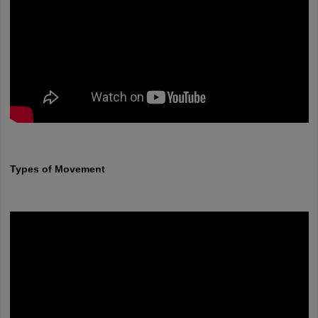
Types of Movement