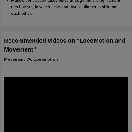
Muscle contraction takes place through the sliding filament
mechanism, in which actin and myosin filaments slide past
each other.
Recommended videos on "Locomotion and
Movement"
Movement V/s Locomotion