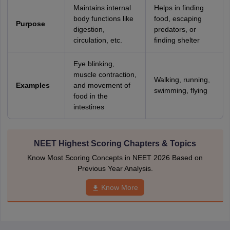
nd Beverage Manager
Airline Cabin Crew
Chef
Hotel Manager
Maintains internal
Helps in finding
body functions like
food, escaping
Purpose
digestion,
predators, or
rs
GPAT Preparation Guide
NIPER JEE Preparation Strategy
KCET Pharm
circulation, etc.
finding shelter
hnology
Industrial Pharmacy
Quality Assurance (Pharma)
Pharmaceutical 
acy Colleges in Lucknow
List of Pharmacy Colleges in Nagpur
View All
Eye blinking,
muscle contraction,
Walking, running,
Examples
and movement of
swimming, flying
A Colleges in Abroad
Business Management Studies Colleges
View All
food in the
intestines
tudent Visa Ireland
NEET Highest Scoring Chapters & Topics
Know Most Scoring Concepts in NEET 2026 Based on
Previous Year Analysis.
Know More