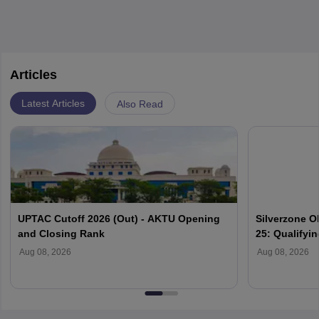
Articles
Latest Articles
Also Read
UPTAC Cutoff 2026 (Out) - AKTU Opening
Silverzone O
and Closing Rank
25: Qualifyi
Aug 08, 2026
Aug 08, 2026