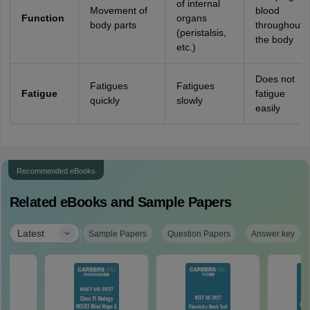
of internal
Movement of
blood
Function
organs
body parts
throughout
(peristalsis,
the body
etc.)
Does not
Fatigues
Fatigues
Fatigue
fatigue
quickly
slowly
easily
Recommended eBooks
Related eBooks and Sample Papers
|
Latest
Sample Papers
Question Papers
Answer key