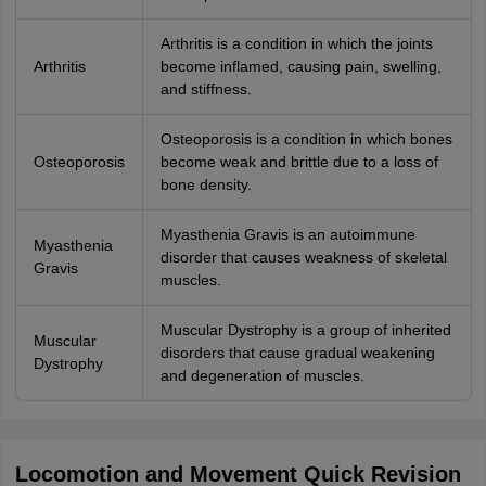
Arthritis is a condition in which the joints
Arthritis
become inflamed, causing pain, swelling,
and stiffness.
Osteoporosis is a condition in which bones
Osteoporosis
become weak and brittle due to a loss of
bone density.
Myasthenia Gravis is an autoimmune
Myasthenia
disorder that causes weakness of skeletal
Gravis
muscles.
Muscular Dystrophy is a group of inherited
Muscular
disorders that cause gradual weakening
Dystrophy
and degeneration of muscles.
Locomotion and Movement Quick Revision