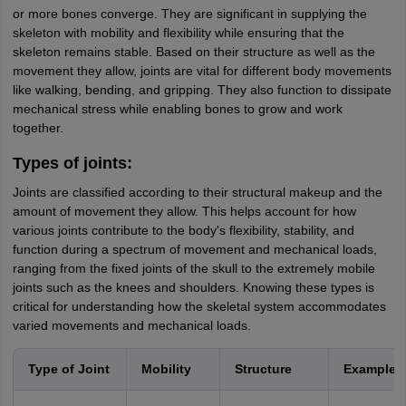
or more bones converge. They are significant in supplying the
skeleton with mobility and flexibility while ensuring that the
skeleton remains stable. Based on their structure as well as the
movement they allow, joints are vital for different body movements
like walking, bending, and gripping. They also function to dissipate
mechanical stress while enabling bones to grow and work
together.
Types of joints:
Joints are classified according to their structural makeup and the
amount of movement they allow. This helps account for how
various joints contribute to the body's flexibility, stability, and
function during a spectrum of movement and mechanical loads,
ranging from the fixed joints of the skull to the extremely mobile
joints such as the knees and shoulders. Knowing these types is
critical for understanding how the skeletal system accommodates
varied movements and mechanical loads.
Type of Joint
Mobility
Structure
Examples