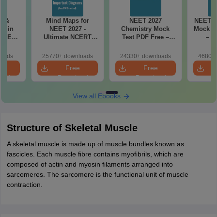
es &
Mind Maps for
NEET 2027
NEET 2
s in
NEET 2027 -
Chemistry Mock
Mock Te
 NEET
Ultimate NCERT
Test PDF Free –
– D
r Form,
Class 11 Mind Maps
Download Practice
Pract
ence)
& Diagrams
Papers with
with
loads
25770+ downloads
24330+ downloads
46800+
Revision Guide PDF
Solutions
e
Free
Free
oad
Download
Download
View all Ebooks
Structure of Skeletal Muscle
A skeletal muscle is made up of muscle bundles known as
fascicles. Each muscle fibre contains myofibrils, which are
composed of actin and myosin filaments arranged into
sarcomeres. The sarcomere is the functional unit of muscle
contraction.