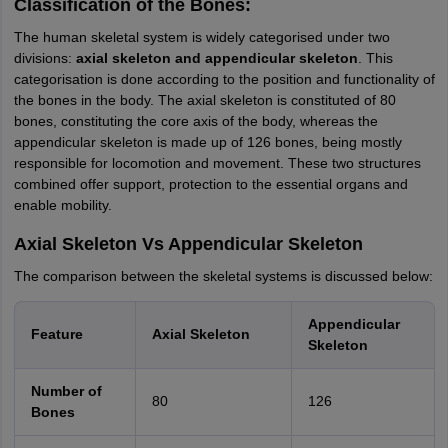
Classification of the Bones:
The human skeletal system is widely categorised under two
divisions:
axial skeleton and appendicular skeleton
. This
categorisation is done according to the position and functionality of
the bones in the body. The axial skeleton is constituted of 80
bones, constituting the core axis of the body, whereas the
appendicular skeleton is made up of 126 bones, being mostly
responsible for locomotion and movement. These two structures
combined offer support, protection to the essential organs and
enable mobility.
Axial Skeleton Vs Appendicular Skeleton
The comparison between the skeletal systems is discussed below:
Appendicular
Feature
Axial Skeleton
Skeleton
Number of
80
126
Bones