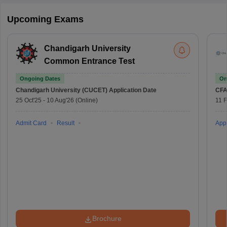
Upcoming Exams
Chandigarh University
Common Entrance Test
Ongoing Dates
On
Chandigarh University (CUCET)
Application Date
CFA
25 Oct'25
-
10 Aug'26
(Online)
11 
Admit Card
Result
Appl
Brochure