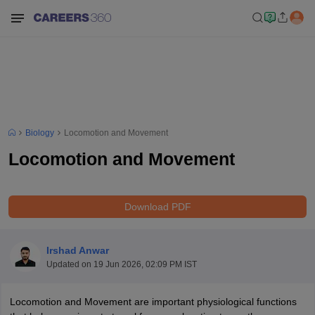
Biology
Locomotion and Movement
Locomotion and Movement
Download PDF
Irshad Anwar
Updated on
19 Jun 2026, 02:09 PM IST
Locomotion and Movement are important physiological functions