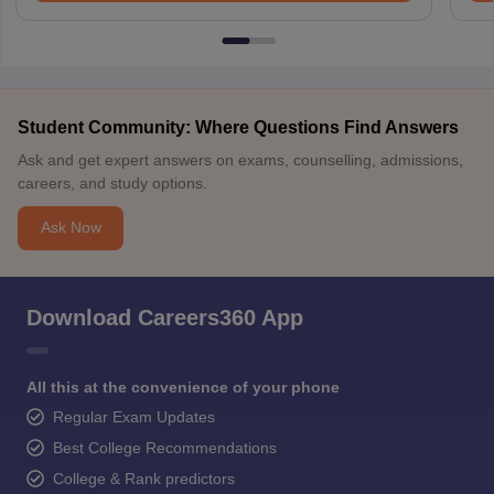
Student Community: Where Questions Find Answers
Ask and get expert answers on exams, counselling, admissions,
careers, and study options.
Ask Now
Download Careers360 App
All this at the convenience of your phone
Regular Exam Updates
Best College Recommendations
College & Rank predictors