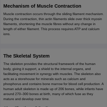
Mechanism of Muscle Contraction
Muscle contraction occurs through the sliding filament mechanism.
During the contraction, thin actin filaments slide over thick myosin
filaments, shortening the muscle fibres without any change in
length of either filament. This process requires ATP and calcium
ions.
The Skeletal System
The skeleton provides the structural framework of the human
body, giving it support, a shield to the internal organs, and
facilitating movement in synergy with muscles. The skeleton also
acts as a storehouse for minerals such as calcium and
phosphorus and contains bone marrow for blood cell production. A
human adult skeleton is made up of 206 bones, while infants have
around 270–300 bones at birth, many of which fuse as they
mature and develop over time.