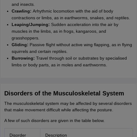
and insects.
Crawling:
Arhythmic locomotion with the aid of body
contractions or limbs, as in earthworms, snakes, and reptiles.
Leaping/Jumping:
Sudden acceleration into the air by
muscles in the limbs, as in frogs, kangaroos, and
grasshoppers.
Gliding:
Passive flight without active wing flapping, as in flying
squirrels and certain reptiles.
Burrowing:
Travel through soil or substrates by specialised
limbs or body parts, as in moles and earthworms.
Disorders of the Musculoskeletal System
The musculoskeletal system may be affected by several disorders
that make movement difficult while affecting the posture.
A few of such disorders are given in the table below.
Disorder
Description