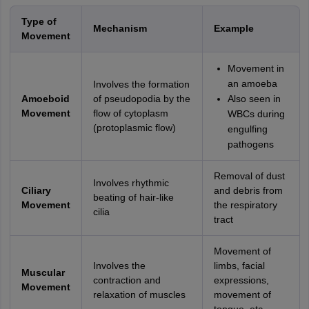
Type of
Mechanism
Example
Movement
Movement in
an amoeba
Involves the formation
Amoeboid
of pseudopodia by the
Also seen in
Movement
flow of cytoplasm
WBCs during
(protoplasmic flow)
engulfing
pathogens
Removal of dust
Involves rhythmic
Ciliary
and debris from
beating of hair-like
Movement
the respiratory
cilia
tract
Movement of
Involves the
limbs, facial
Muscular
contraction and
expressions,
Movement
relaxation of muscles
movement of