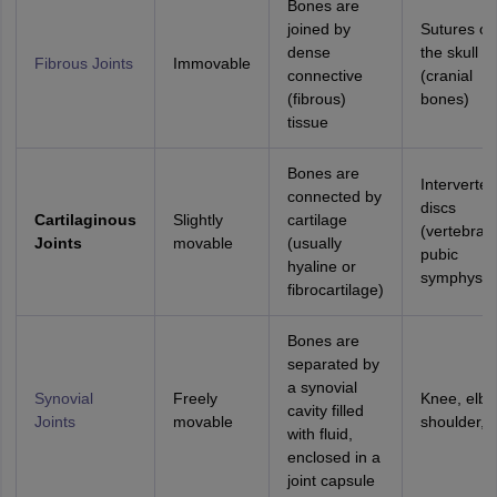
Bones are
joined by
Sutures of
dense
the skull
Fibrous Joints
Immovable
connective
(cranial
(fibrous)
bones)
tissue
Bones are
Interverteb
connected by
discs
Cartilaginous
Slightly
cartilage
(vertebrae)
Joints
movable
(usually
pubic
hyaline or
symphysis
fibrocartilage)
Bones are
separated by
a synovial
Synovial
Freely
Knee, elbo
cavity filled
Joints
movable
shoulder, h
with fluid,
enclosed in a
joint capsule