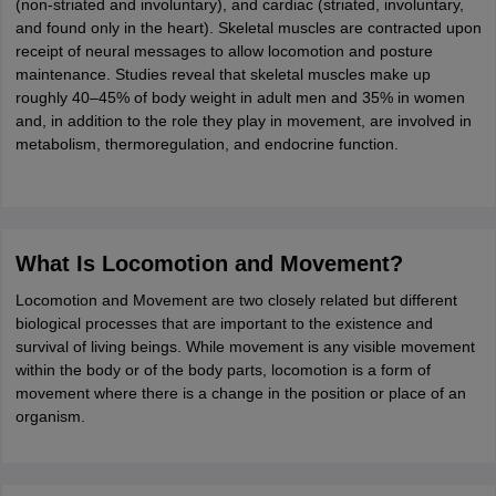
(non-striated and involuntary), and cardiac (striated, involuntary,
ity
UPES
Amity University
AAFT
IIAD
UID
Pearl Academy
College Accepting
and found only in the heart). Skeletal muscles are contracted upon
receipt of neural messages to allow locomotion and posture
rector
Fashion Designer
maintenance. Studies reveal that skeletal muscles make up
roughly 40–45% of body weight in adult men and 35% in women
S LAWCET Exam
AP LAWCET Exam
ULSAT
CLAT PG
CUET LLB
KLEE
and, in addition to the role they play in movement, are involved in
 Books
Best Books for AILET
Best Books for CLAT Preparation
View all p
metabolism, thermoregulation, and endocrine function.
rtification
Corporate Law Certification
Business Law
Cyber Law
Corpora
op Cyber Law Colleges in India
Top Commercial Law Colleges in India
T
 Rank Predictor
yer / Advocate
Judge
International Arbitrator
Legal Advisor
Corporate La
What Is Locomotion and Movement?
m
CAT Exam
NMAT Exam
UPESMET
IPMAT Exam
View All Management 
Locomotion and Movement are two closely related but different
T Syllabus
CAT Syllabus
Verbal Ability Books
Quantitative Aptitude Books
biological processes that are important to the existence and
odeling Certification
Social Media Marketing Certification
SEO Certificati
survival of living beings. While movement is any visible movement
st MBA Operations Management Colleges
Best MBA Human Resource 
within the body or of the body parts, locomotion is a form of
ollege Accepting MBA Applications
movement where there is a change in the position or place of an
ercentile Predictor
CAT College Predictor
View All
organism.
lopment Executive
Accountant
Sales Manager
Human Resource Manage
ECET
AP PGCET
AAU CET
Punjab BEd CET
Bihar CET
RIE CEE
N-CET
IC