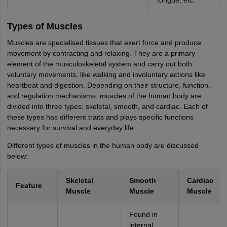
tongue, etc.
Types of Muscles
Muscles are specialised tissues that exert force and produce
movement by contracting and relaxing. They are a primary
element of the musculoskeletal system and carry out both
voluntary movements, like walking and involuntary actions like
heartbeat and digestion. Depending on their structure, function,
and regulation mechanisms, muscles of the human body are
divided into three types: skeletal, smooth, and cardiac. Each of
these types has different traits and plays specific functions
necessary for survival and everyday life.
Different types of muscles in the human body are discussed
below:
Skeletal
Smooth
Cardiac
Feature
Muscle
Muscle
Muscle
Found in
internal