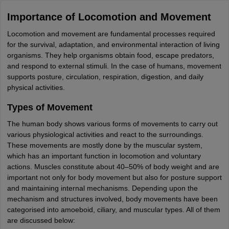
Importance of Locomotion and Movement
Locomotion and movement are fundamental processes required
for the survival, adaptation, and environmental interaction of living
organisms. They help organisms obtain food, escape predators,
and respond to external stimuli. In the case of humans, movement
supports posture, circulation, respiration, digestion, and daily
physical activities.
Types of Movement
The human body shows various forms of movements to carry out
various physiological activities and react to the surroundings.
These movements are mostly done by the muscular system,
which has an important function in locomotion and voluntary
actions. Muscles constitute about 40–50% of body weight and are
important not only for body movement but also for posture support
and maintaining internal mechanisms. Depending upon the
mechanism and structures involved, body movements have been
categorised into amoeboid, ciliary, and muscular types. All of them
are discussed below: