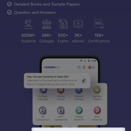
Detailed Books and Sample Papers
Question and Answers