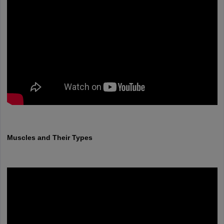
Muscles and Their Types