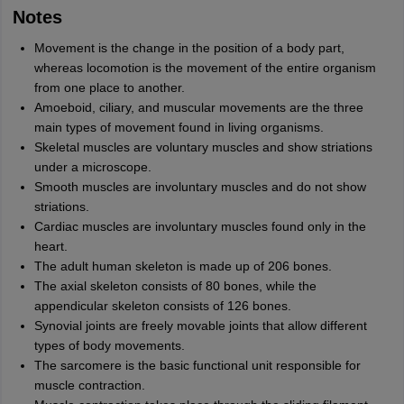
Notes
Movement is the change in the position of a body part,
whereas locomotion is the movement of the entire organism
from one place to another.
Amoeboid, ciliary, and muscular movements are the three
main types of movement found in living organisms.
Skeletal muscles are voluntary muscles and show striations
under a microscope.
Smooth muscles are involuntary muscles and do not show
striations.
Cardiac muscles are involuntary muscles found only in the
heart.
The adult human skeleton is made up of 206 bones.
The axial skeleton consists of 80 bones, while the
appendicular skeleton consists of 126 bones.
Synovial joints are freely movable joints that allow different
types of body movements.
The sarcomere is the basic functional unit responsible for
muscle contraction.