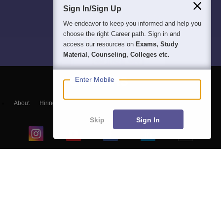
Sign In/Sign Up
We endeavor to keep you informed and help you
choose the right Career path. Sign in and
access our resources on
Exams, Study
Material, Counseling, Colleges etc.
Enter Mobile
About
Hiring
Magazine
News
हिंदी न्यूज़
Articles
Contact
Blogs
Skip
Sign In
Top Exams
College
Predictors & Ebooks