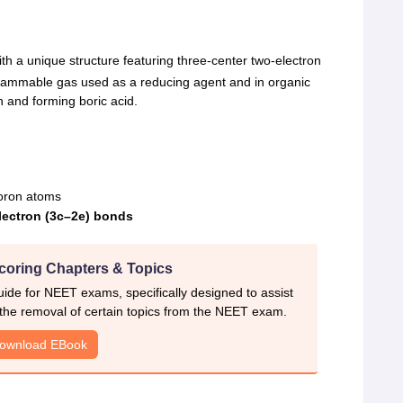
ith a unique structure featuring three-center two-electron
 flammable gas used as a reducing agent and in organic
n and forming boric acid.
oron atoms
electron (3c–2e) bonds
coring Chapters & Topics
ide for NEET exams, specifically designed to assist
 the removal of certain topics from the NEET exam.
ownload EBook