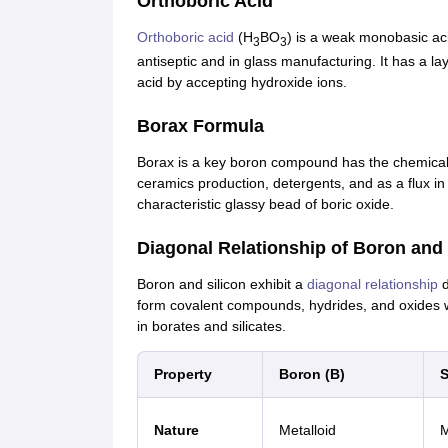
Orthoboric Acid
Orthoboric acid
(H
BO
) is a weak monobasic acid
3
3
antiseptic and in glass manufacturing. It has a l
acid by accepting hydroxide ions.
Borax Formula
Borax is a key boron compound has the chemical
ceramics production, detergents, and as a flux in
characteristic glassy bead of boric oxide.
Diagonal Relationship of Boron and 
Boron and silicon exhibit a
diagonal relationship
d
form covalent compounds, hydrides, and oxides wit
in borates and silicates.
Property
Boron (B)
S
Nature
Metalloid
M