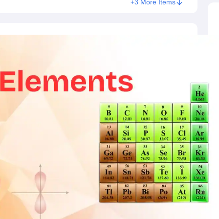
+3 More Items
ictor
MAT College Predictor
CMAT College Predictor
CAT Percentile Pred
agement Consultant
Operations Manager
Business Development Execu
UAT
KIITEE
IPU CET
JMI Entrance Exam
HORTICET
AP PECET
AP PGC
 syllabus
CUET PG syllabus
CUET UG syllabus
Books for IIT JAM
Books
cation
Education & Teaching
Finance
Biology
Mathematics
Chemistry
Physi
p Chemistry Colleges in India
Top Political Science Colleges in India
Top 
ity
Woxsen
Reva
MAHE
GITAM
DSU
Bennett University
UPES
Amity Univers
ge Predictor
Compare Colleges
h
HPBOSE 10th
TBSE 12th
TBSE Madhyamik
Telangana Intermediate E
 in Rajasthan
Schools in Gujarat
Schools in Punjab
Schools in Bihar
Schoo
olutions for Class 12 Maths
NCERT Solutions for Class 11 Biology
NCER
unjab Scholarships
Indian Talent Olympiad
Inspire Scholarship
ZIO
NSTS
us
Tamil Nadu 10th Syllabus
RBSE 12th Syllabus
RBSE 10th Syllabu
HBSE 
ication Courses
Programming And Development Certification Courses
Bu
rses
Artificial Intelligence Certification Courses
Business Analytics Certifi
ilearn Courses
Great Learning Courses
View All List Of Providers
es
Free Courses
Online Degrees and Diplomas
Compare Courses
Latest 