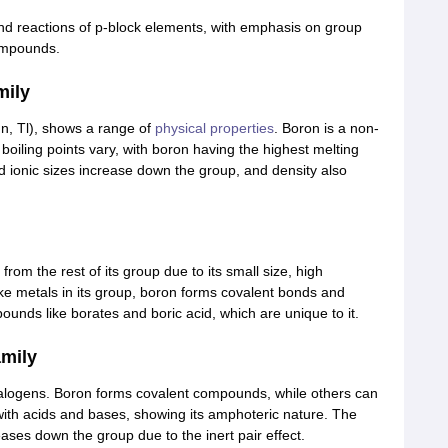
and reactions of p-block elements, with emphasis on group
compounds.
mily
In, Tl), shows a range of
physical properties
. Boron is a non-
boiling points vary, with boron having the highest melting
nd ionic sizes increase down the group, and density also
from the rest of its group due to its small size, high
ike metals in its group, boron forms covalent bonds and
ounds like borates and boric acid, which are unique to it.
amily
halogens. Boron forms covalent compounds, while others can
ith acids and bases, showing its amphoteric nature. The
ases down the group due to the inert pair effect.