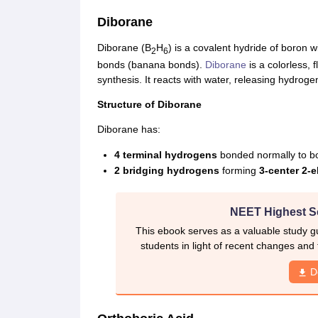
Diborane
Diborane (B
H
) is a covalent hydride of boron w
2
6
bonds (banana bonds).
Diborane
is a colorless,
synthesis. It reacts with water, releasing hydroge
Structure of Diborane
Diborane has:
4 terminal hydrogens
bonded normally to b
2 bridging hydrogens
forming
3-center 2-
NEET Highest S
This ebook serves as a valuable study gu
students in light of recent changes and
D