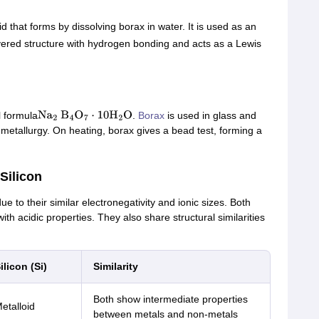
 that forms by dissolving borax in water. It is used as an
ayered structure with hydrogen bonding and acts as a Lewis
 formula
.
Borax
is used in glass and
Na
2
B
4
O
7
⋅
10
H
2
O
 metallurgy. On heating, borax gives a bead test, forming a
Silicon
ue to their similar electronegativity and ionic sizes. Both
h acidic properties. They also share structural similarities
ilicon (Si)
Similarity
Both show intermediate properties
etalloid
between metals and non-metals