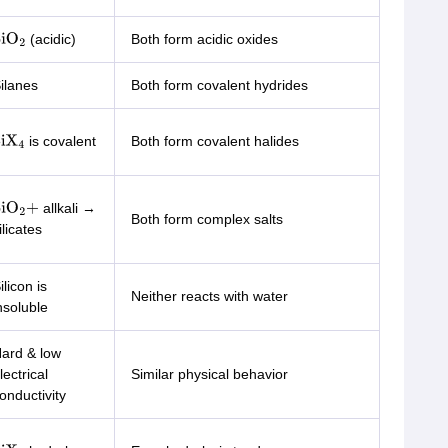
(acidic)
Both form acidic oxides
iO
2
ilanes
Both form covalent hydrides
is covalent
Both form covalent halides
iX
4
allkali →
iO
2
+
Both form complex salts
ilicates
ilicon is
Neither reacts with water
nsoluble
ard & low
lectrical
Similar physical behavior
onductivity