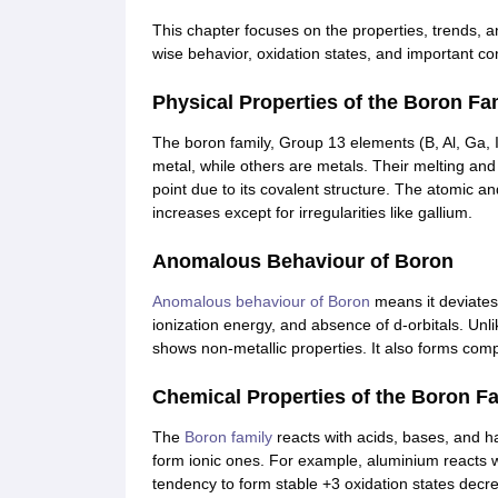
CTET
UPTET
Previous Year Sample Papers
Free Competition E-books
Sarkari Result
This chapter focuses on the properties, trends, 
wise behavior, oxidation states, and important 
Physical Properties of the Boron Fa
The boron family, Group 13 elements (B, Al, Ga, 
metal, while others are metals. Their melting and 
point due to its covalent structure. The atomic a
increases except for irregularities like gallium.
Anomalous Behaviour of Boron
Anomalous behaviour of Boron
means it deviates 
ionization energy, and absence of d-orbitals. Unl
shows non-metallic properties. It also forms comp
Chemical Properties of the Boron F
The
Boron family
reacts with acids, bases, and 
form ionic ones. For example, aluminium reacts w
tendency to form stable +3 oxidation states decre