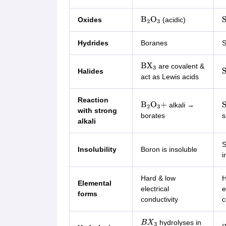
Oxides
(acidic)
B
2
O
3
S
Hydrides
Boranes
S
are covalent &
BX
3
Halides
S
act as Lewis acids
Reaction
alkali →
B
2
O
3
+
S
with strong
borates
s
alkali
S
Insolubility
Boron is insoluble
i
Hard & low
H
Elemental
electrical
e
forms
conductivity
c
hydrolyses in
B
X
3