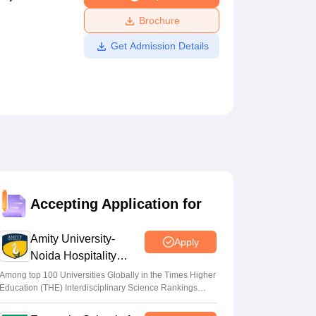
ws
Amrita Vishwa Vidyapeetham Reviews
IBS Hyderabad Reviews
KL Uni
Brochure
Get Admission Details
Accepting Application for
Amity University-
Apply
Noida Hospitality
Admissions 2026
Among top 100 Universities Globally in the Times Higher
Education (THE) Interdisciplinary Science Rankings
2026