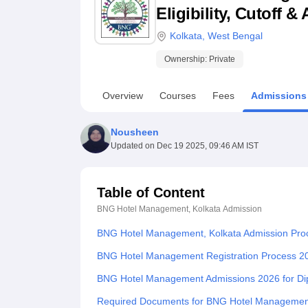
B.E /B.Tech
M.E /M.Tech
MBA
LLM
MBBS
M.D
M.S.
B.Des
M.Des
Eligibility, Cutoff 
LPU Reviews
UPES Reviews
MIT Manipal Reviews
MAHE Reviews
VIT U
Kolkata
,
West Bengal
Ownership:
Private
Overview
Courses
Fees
Admissions
Nousheen
Updated on
Dec 19 2025, 09:46 AM IST
Table of Content
BNG Hotel Management, Kolkata
Admission
BNG Hotel Management, Kolkata Admission Pro
BNG Hotel Management Registration Process 2
BNG Hotel Management Admissions 2026 for D
Required Documents for BNG Hotel Managemen