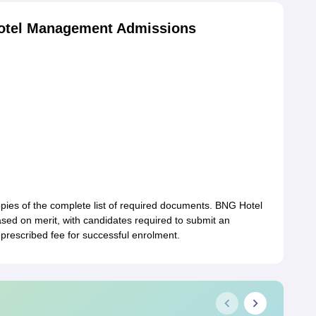
otel Management Admissions
opies of the complete list of required documents. BNG Hotel
ed on merit, with candidates required to submit an
prescribed fee for successful enrolment.