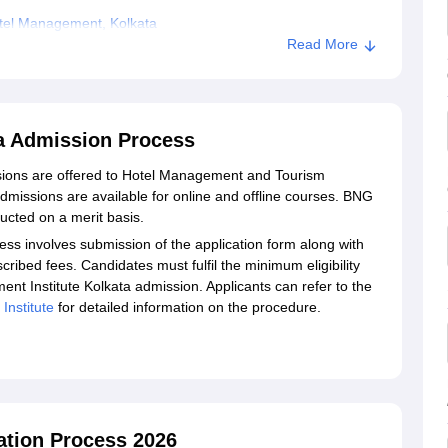
tel Management, Kolkata
Read More
a Admission Process
ions are offered to Hotel Management and Tourism
ssions are available for online and offline courses. BNG
cted on a merit basis.
 involves submission of the application form along with
ibed fees. Candidates must fulfil the minimum eligibility
nt Institute Kolkata admission. Applicants can refer to the
nstitute
for detailed information on the procedure.
tion Process 2026