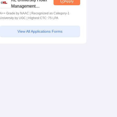
Apply
Management
Admissions 2026
A++ Grade by NAAC | Recognized as Category-1
University by UGC | Highest CTC: 75 LPA
View All Applications Forms