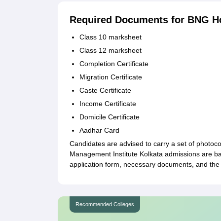
Required Documents for BNG H
Class 10 marksheet
Class 12 marksheet
Completion Certificate
Migration Certificate
Caste Certificate
Income Certificate
Domicile Certificate
Aadhar Card
Candidates are advised to carry a set of photoc
Management Institute Kolkata admissions are bas
application form, necessary documents, and the 
Recommended Colleges