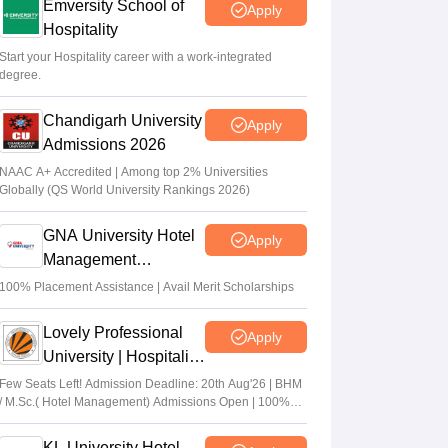
Emversity School of
Apply
Hospitality
Start your Hospitality career with a work-integrated
degree.
Chandigarh University
Apply
Admissions 2026
NAAC A+ Accredited | Among top 2% Universities
Globally (QS World University Rankings 2026)
GNA University Hotel
Apply
Management
Admission 2026
100% Placement Assistance | Avail Merit Scholarships
Lovely Professional
Apply
University | Hospitality
Admissions 2026
Few Seats Left! Admission Deadline: 20th Aug'26 | BHM
/ M.Sc.( Hotel Management) Admissions Open | 100%
Placement with Highest package 32 LPA
KL University Hotel