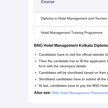
Course
Diploma in Hotel Management and Tourism
Hotel Management Training Programme
BNG Hotel Management Kolkata Diplom
Candidates have to visit the official websit
Then the candidate has to fill the application 
form with the necessary details.
Candidates will be shortlisted based on their 
Shortlisted candidates have to submit all the 
At last, candidates have to pay the BNG Ho
Also see:
BNG Hotel Management Placement