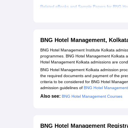
Related eBooks and Sample Papers for BNG Ho
Explore Admissions to Similar Colleges
BNG Hotel Management, Kolkat
BNG Hotel Management Institute Kolkata admiss
programmes. BNG Hotel Management Kolkata admi
Hotel Management Kolkata admissions are condu
BNG Hotel Management Kolkata admission process
the required documents and payment of the prescr
criteria to be considered for BNG Hotel Manageme
admission guidelines of
BNG Hotel Management I
Also see:
BNG Hotel Management Courses
BNG Hotel Management Registra