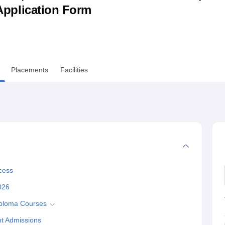
& Application Form
niversity Reviews
Chandigarh University Reviews
ICFAI university Revie
Placements
Facilities
cess
026
iploma Courses
t Admissions