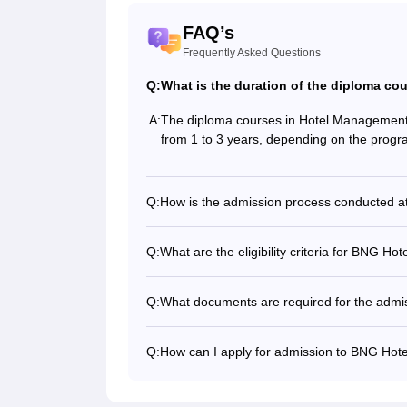
FAQ’s
Frequently Asked Questions
Q:
What is the duration of the diploma c
A:
The diploma courses in Hotel Managemen
from 1 to 3 years, depending on the prog
Q:
How is the admission process conducted 
Q:
What are the eligibility criteria for BNG 
Q:
What documents are required for the admi
Q:
How can I apply for admission to BNG Ho