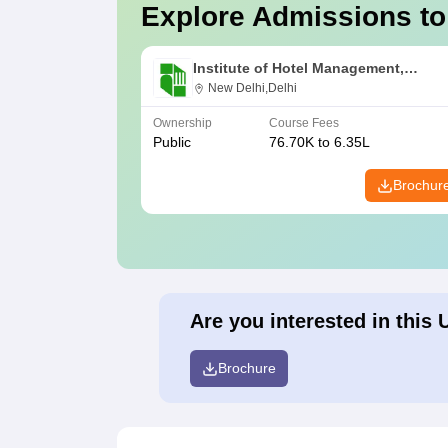
Explore Admissions to
Institute of Hotel Management,
Catering and Nutrition, Pusa, New De
New Delhi,Delhi
Ownership
Course Fees
Public
76.70K to 6.35L
Brochur
Are you interested in this 
Brochure