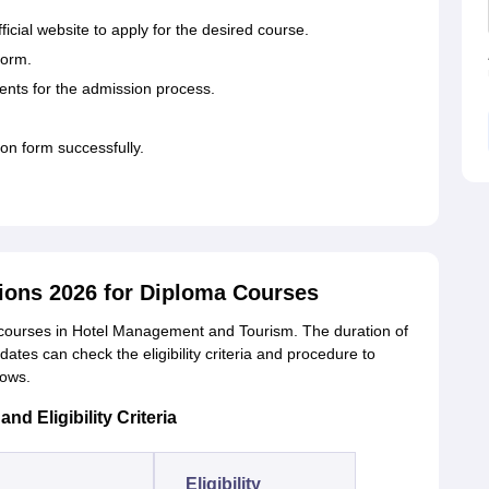
fficial website to apply for the desired course.
form.
ents for the admission process.
tion form successfully.
ons 2026 for Diploma Courses
ourses in Hotel Management and Tourism. The duration of
dates can check the eligibility criteria and procedure to
lows.
 Eligibility Criteria
Eligibility