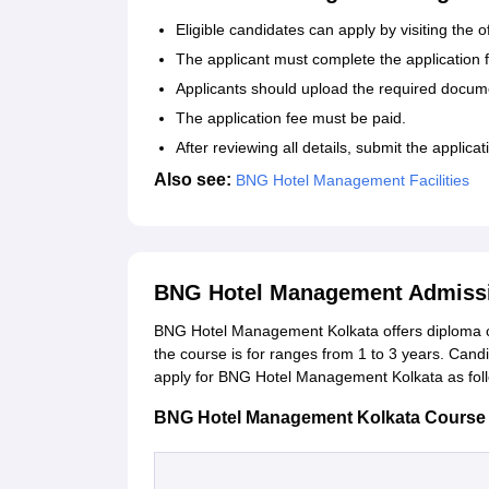
Eligible candidates can apply by visiting the o
The applicant must complete the application 
Applicants should upload the required docum
The application fee must be paid.
After reviewing all details, submit the applica
Also see:
BNG Hotel Management Facilities
BNG Hotel Management Admissi
BNG Hotel Management Kolkata offers diploma c
the course is for ranges from 1 to 3 years. Candi
apply for BNG Hotel Management Kolkata as fol
BNG Hotel Management Kolkata Course and