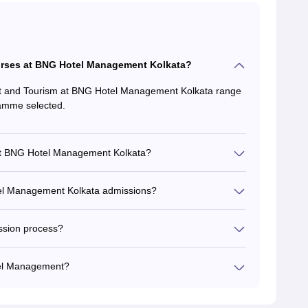
ourses at BNG Hotel Management Kolkata?
t and Tourism at BNG Hotel Management Kolkata range
ramme selected.
at BNG Hotel Management Kolkata?
Hotel Management Kolkata admissions?
ssion process?
tel Management?