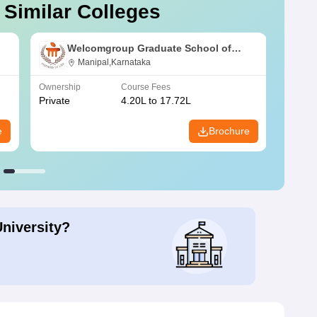
 Similar Colleges
Welcomgroup Graduate School of
lhi
Hotel Administration, Manipal
Manipal,Karnataka
University, Manipal
Ownership
Course Fees
Owners
Private
4.20L to 17.72L
Public
e
Brochure
University?