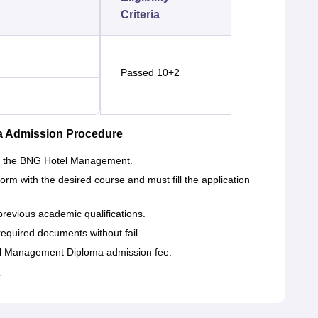
Criteria
Passed 10+2
a Admission Procedure
e of the BNG Hotel Management.
form with the desired course and must fill the application
previous academic qualifications.
required documents without fail.
tel Management Diploma admission fee.
s