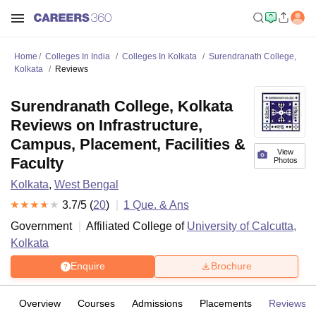
Home
Colleges In India
Colleges In Kolkata
Surendranath College,
Kolkata
Reviews
Surendranath College, Kolkata
Reviews on Infrastructure,
Campus, Placement, Facilities &
View
Faculty
Photos
Kolkata
,
West Bengal
3.7
/5 (
20
)
1
Que. & Ans
Government
Affiliated College of
University of Calcutta,
Kolkata
Enquire
Brochure
Overview
Courses
Admissions
Placements
Reviews