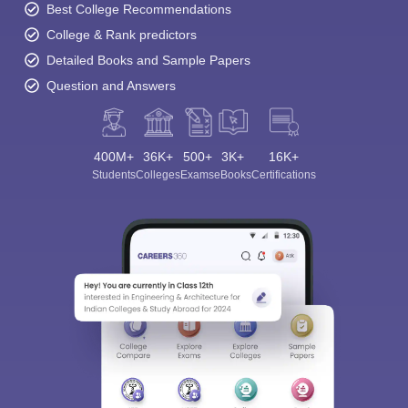
Best College Recommendations
College & Rank predictors
Detailed Books and Sample Papers
Question and Answers
400M+
36K+
500+
3K+
16K+
Students
Colleges
Exams
eBooks
Certifications