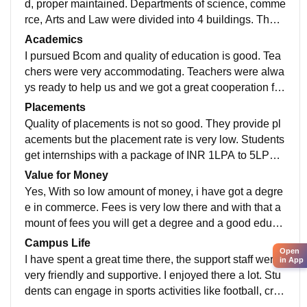
d, proper maintained. Departments of science, comme
rce, Arts and Law were divided into 4 buildings. There
is a lawn in between the buildings. A common room is
Academics
there for students to chill.
I pursued Bcom and quality of education is good. Tea
chers were very accommodating. Teachers were alwa
ys ready to help us and we got a great cooperation fro
m them in pursuing the course. They provided us upd
Placements
ated curriculum.
Quality of placements is not so good. They provide pl
acements but the placement rate is very low. Students
get internships with a package of INR 1LPA to 5LPA.
Companies like Infosys, Wipro visit there.
Value for Money
Yes, With so low amount of money, i have got a degre
e in commerce. Fees is very low there and with that a
mount of fees you will get a degree and a good educa
tion. Not many college will provide such a quality of e
Campus Life
Open
ducation in that low fees.
I have spent a great time there, the support staff were
in App
very friendly and supportive. I enjoyed there a lot. Stu
dents can engage in sports activities like football, cric
ket etc. And they can also take part in cultural activitie