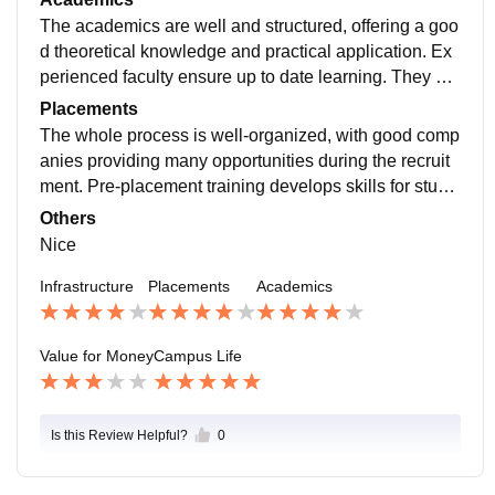
ul environment.
The academics are well and structured, offering a goo
d theoretical knowledge and practical application. Ex
perienced faculty ensure up to date learning. They pro
vide additional resources like workshops enhance ski
Placements
ll development.
The whole process is well-organized, with good comp
anies providing many opportunities during the recruit
ment. Pre-placement training develops skills for stude
nts. The placement cell have an supportive team for a
Others
n placement experience.
Nice
Infrastructure
Placements
Academics
Value for Money
Campus Life
Is this Review Helpful?
0