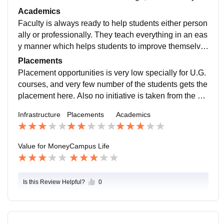
ovided here. And also there is no hostel facility.
Academics
Faculty is always ready to help students either person
ally or professionally. They teach everything in an eas
y manner which helps students to improve themselve
s. But some of them were less experienced and may f
Placements
aced issues in teaching.
Placement opportunities is very low specially for U.G.
courses, and very few number of the students gets the
placement here. Also no initiative is taken from the col
lege's side and no internship programs are held here.
Infrastructure
Placements
Academics
Value for Money
Campus Life
Is this Review Helpful?
0