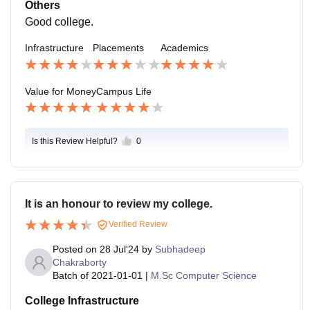
kage they offered are 15000 per month. The placeme
Others
nt process easy.
Good college.
Infrastructure
Placements
Academics
Value for Money
Campus Life
Is this Review Helpful?
0
It is an honour to review my college.
Verified Review
Posted on
28 Jul'24
by
Subhadeep
Chakraborty
Batch of
2021-01-01
|
M.Sc Computer Science
College Infrastructure