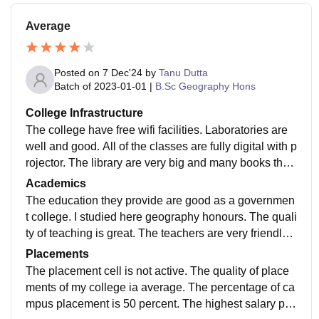
Average
Posted on
7 Dec'24
by
Tanu Dutta
Batch of
2023-01-01
|
B.Sc Geography Hons
College Infrastructure
The college have free wifi facilities. Laboratories are
well and good. All of the classes are fully digital with p
rojector. The library are very big and many books they
have. The college campus is clean. The toilets are hy
Academics
gienic.
The education they provide are good as a governmen
t college. I studied here geography honours. The quali
ty of teaching is great. The teachers are very friendly a
nd helpful to all the students. Education is good in this
Placements
college.
The placement cell is not active. The quality of place
ments of my college ia average. The percentage of ca
mpus placement is 50 percent. The highest salary pac