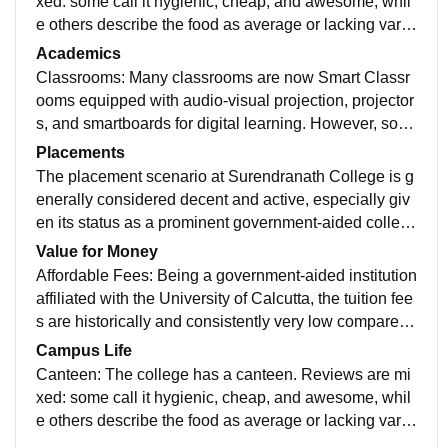
xed: some call it hygienic, cheap, and awesome, whil
e others describe the food as average or lacking varie
ty. Student Common Room: A dedicated common roo
Academics
m for students is available, sometimes including facilit
Classrooms: Many classrooms are now Smart Classr
ies like a television and water refrigerator, providing a
ooms equipped with audio-visual projection, projector
space for relaxation
s, and smartboards for digital learning. However, som
e reviews suggest that while classrooms are generall
Placements
y good and spacious, they may not all be modern or ai
The placement scenario at Surendranath College is g
r-conditioned. Laboratories: The college has well-equi
enerally considered decent and active, especially giv
pped departmental laboratories for various Science s
en its status as a prominent government-aided colleg
ubjects (Physics, Chemistry, Botany, etc.) and speciali
e in Kolkata with relatively low fees. However, it's imp
Value for Money
zed labs for subjects like IT (B.Com), Journalism, Geo
ortant to set realistic expectations: the focus is often o
Affordable Fees: Being a government-aided institution
graphy, and Geology. There are also modern Comput
n high enrollment and providing a base degree, and t
affiliated with the University of Calcutta, the tuition fee
er Labs with internet facilities for students. Auditorium:
he packages are typically entry-level.
s are historically and consistently very low compared t
There is a spacious, well-maintained, and often fully a
o private colleges or universities. Result: The initial in
Campus Life
ir-conditioned Auditorium with a seating capacity of ar
vestment (tuition) is minimal, making quality higher ed
Canteen: The college has a canteen. Reviews are mi
ound 300-320 people for functions, seminars, and eve
ucation accessible to students from all economic back
xed: some call it hygienic, cheap, and awesome, whil
nts.
grounds.
e others describe the food as average or lacking varie
ty. Student Common Room: A dedicated common roo