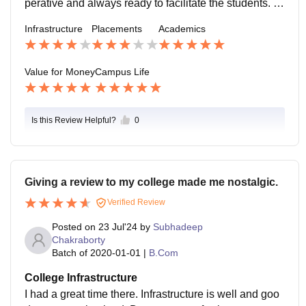
perative and always ready to facilitate the students. S
eniors are also very supportive. The college is one of t
Infrastructure
Placements
Academics
he safest college in kolkata.
Value for Money
Campus Life
Is this Review Helpful?
0
Giving a review to my college made me nostalgic.
Verified Review
Posted on
23 Jul'24
by
Subhadeep
Chakraborty
Batch of
2020-01-01
|
B.Com
College Infrastructure
I had a great time there. Infrastructure is well and goo