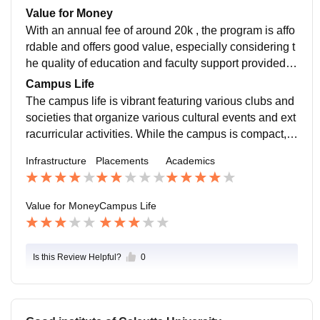
und 2lpa. In my opinion students should try for further
Value for Money
studies or certifications to enhance employability.
With an annual fee of around 20k , the program is affo
rdable and offers good value, especially considering t
he quality of education and faculty support provided b
ut at the same moment this college is not suited for th
Campus Life
eir placements.
The campus life is vibrant featuring various clubs and
societies that organize various cultural events and ext
racurricular activities. While the campus is compact, it
fosters a close knit community and provides a decent
Infrastructure
Placements
Academics
amount of opportunities.
Value for Money
Campus Life
Is this Review Helpful?
0