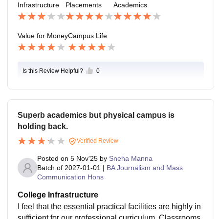
Infrastructure
Placements
Academics
m for students is available, sometimes including facilit
ies like a television and water refrigerator, providing a
space for relaxation
Value for Money
Campus Life
Is this Review Helpful?
0
Superb academics but physical campus is
holding back.
Verified Review
Posted on
5 Nov'25
by
Sneha Manna
Batch of
2027-01-01
|
BA Journalism and Mass
Communication Hons
College Infrastructure
I feel that the essential practical facilities are highly in
sufficient for our professional curriculum. Classrooms