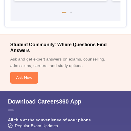
Student Community: Where Questions Find
Answers
Ask and get expert answers on exams, counselling,
admissions, careers, and study options.
Ask Now
Download Careers360 App
All this at the convenience of your phone
Regular Exam Updates