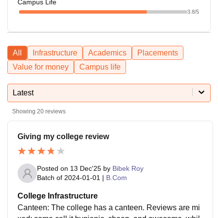
Campus Life
3.8
/5
All
Infrastructure
Academics
Placements
Value for money
Campus life
Latest
Showing
20
reviews
Giving my college review
Posted on
13 Dec'25
by
Bibek Roy
Batch of
2024-01-01
|
B.Com
College Infrastructure
Canteen: The college has a canteen. Reviews are mi