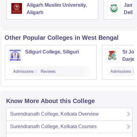
Aligarh Muslim University,
Jamia
Aligarh
Delhi
Other Popular
Colleges
in West Bengal
Siliguri College, Siliguri
St Jos
Darjee
Admissions
Reviews
Admissions
Know More About this College
Surendranath College, Kolkata
Overview
Surendranath College, Kolkata
Courses