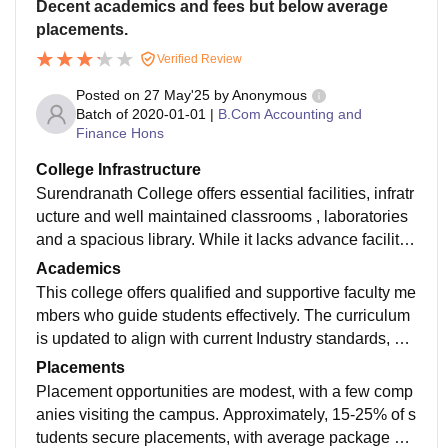
Decent academics and fees but below average
placements.
Verified Review
Posted on
27 May'25
by
Anonymous
Batch of
2020-01-01
|
B.Com Accounting and
Finance Hons
College Infrastructure
Surendranath College offers essential facilities, infratr
ucture and well maintained classrooms , laboratories
and a spacious library. While it lacks advance facilitie
s like smart boards, it provides a conducive environm
Academics
ent for learning.
This college offers qualified and supportive faculty me
mbers who guide students effectively. The curriculum
is updated to align with current Industry standards, en
suring students receive relevant knowledge in comme
Placements
rce and finance
Placement opportunities are modest, with a few comp
anies visiting the campus. Approximately, 15-25% of s
tudents secure placements, with average package aro