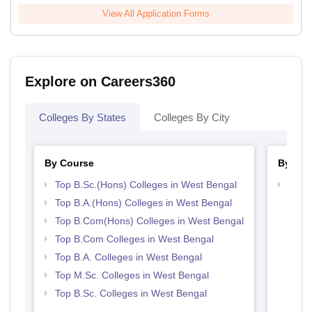
View All Application Forms
Explore on Careers360
Colleges By States
Colleges By City
By Course
By Str
Top B.Sc.(Hons) Colleges in West Bengal
Top 
Top B.A.(Hons) Colleges in West Bengal
Top B.Com(Hons) Colleges in West Bengal
Top B.Com Colleges in West Bengal
Top B.A. Colleges in West Bengal
Top M.Sc. Colleges in West Bengal
Top B.Sc. Colleges in West Bengal