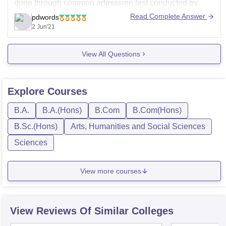
done through common admission test conducted by
calcutta university, the eligibility criteria is passed 10+2
Read Complete Answer
pdwords
from a recognized board with 45% aggregate, in case of
2 Jun'21
reserved categories there is relaxation of 5%, the course
fee
View All Questions
Explore
Courses
B.A.
B.A.(Hons)
B.Com
B.Com(Hons)
B.Sc.(Hons)
Arts, Humanities and Social Sciences
Sciences
View more courses
View Reviews Of Similar Colleges