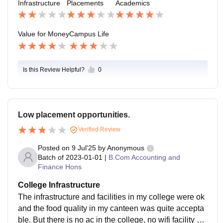
Infrastructure
Placements
Academics
ss to necessary library resources without any addition
absence of a dedicated, proper open green space or
al or unexpected hidden charges. For a state universit
a spacious college field greatly limits opportunities for
y affiliated college situated right in the heart of Kolkat
comfortable, relaxed outdoor gatherings. I often find st
Value for Money
Campus Life
a, the educational return on investment is fantastic an
udents utilizing the nearby street food stalls and busy
d highly appreciated by the students.
park benches for social interaction and necessary aca
demic collaboration immediately after classes end. Pa
Is this Review Helpful?
0
rticipation in various departmental clubs, such as the
debate or film society, is absolutely essential for fully i
ntegrating into the college's limited social fabric.
Low placement opportunities.
Verified Review
Posted on
9 Jul'25
by
Anonymous
Batch of
2023-01-01
|
B.Com Accounting and
Finance Hons
College Infrastructure
The infrastructure and facilities in my college were ok
and the food quality in my canteen was quite accepta
ble. But there is no ac in the college, no wifi facility pr