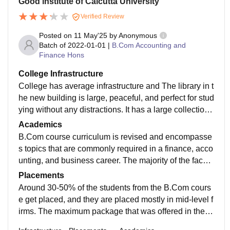
Good institute of Calcutta University
Verified Review
Posted on
11 May'25
by
Anonymous
Batch of
2022-01-01
|
B.Com Accounting and
Finance Hons
College Infrastructure
College has average infrastructure and The library in t
he new building is large, peaceful, and perfect for stud
ying without any distractions. It has a large collection
of study materials and resources for students to make
Academics
use of. Moreover, the Wi-Fi facility is also good, with n
B.Com course curriculum is revised and encompasse
o complaints regarding connectivity.
s topics that are commonly required in a finance, acco
unting, and business career. The majority of the facult
y members have studied from prestigious institutions
Placements
and have solid academic background. But few of the
Around 30-50% of the students from the B.Com cours
m are good teachers, and at times the quality of teachi
e get placed, and they are placed mostly in mid-level f
ng varies.
irms. The maximum package that was offered in the re
cent placements was about 35 LPA, and the minimum