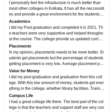
I personally feel the infrastucture is much better than
most other colleges in Kolkata, It has all the neccessiti
es and provide a great environment for the students st
udying there. There are library that you can use.
Academics
I did my Post graduation and completed it in 2021. Th
e teachers were very supportive and helped througho
ut the course. The college provide us updated curricul
um and makes us prepare for jobs and further studies.
Placements
In my opinion, placements needs to be more better. St
udents get placements but the percentage of students
getting placement is very low. Average placement pac
kage is 5LPA. Last year it recorded the highest numbe
Value for Money
r of placements.
I did my post graduation and graduation from this coll
ege. With this low amount of money, students get ever
ything in the college, whether library facilities, Trainin
g for jobs, Sports events, Excursion etc.
Campus Life
I had a great college life there. The best part of the col
lege is that the teachers and support staff are very coo