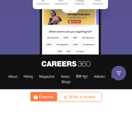
About
Hiring
Magazine
News
हिंदी न्यूज़
Articles
Contact
Blogs
Enquire
Write a review
Top Exams