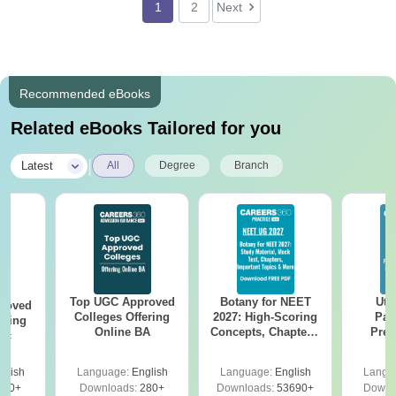
1
2
Next
Recommended eBooks
Related eBooks Tailored for you
|
Latest
All
Degree
Branch
Top UGC Approved
Botany for NEET
Utt
roved
Colleges Offering
2027: High-Scoring
Par
ering
Online BA
Concepts, Chapters,
Prev
Sc
Mock Tests &
Quest
Preparation Guide
with A
glish
Language:
English
Language:
English
Langu
Solut
320+
Downloads:
280+
Downloads:
53690+
Downl