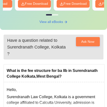
nload
Free Download
Free Download
Fr
View all eBooks
Have a question related to
Ask Now
Surendranath College, Kolkata
?
What is the fee structure for ba llb in Surendranath
College Kolkata,West Bengal?
Hello,
Surendranath Law College, Kolkata is a government
college affiliated to Calcutta University, admission is