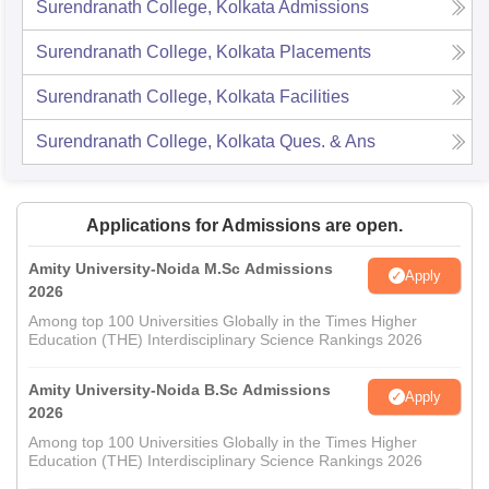
Surendranath College, Kolkata
Admissions
Surendranath College, Kolkata
Placements
Surendranath College, Kolkata
Facilities
Surendranath College, Kolkata
Ques. & Ans
Applications for Admissions are open.
Amity University-Noida M.Sc Admissions
Apply
2026
Among top 100 Universities Globally in the Times Higher
Education (THE) Interdisciplinary Science Rankings 2026
Amity University-Noida B.Sc Admissions
Apply
2026
Among top 100 Universities Globally in the Times Higher
Education (THE) Interdisciplinary Science Rankings 2026