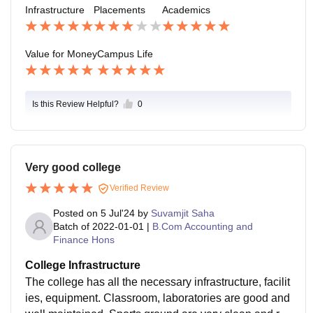
Infrastructure
Placements
Academics
s, but the best part is their Fest. They invite well know
n celebrities.
Value for Money
Campus Life
Is this Review Helpful?
0
Very good college
Verified Review
Posted on
5 Jul'24
by
Suvamjit Saha
Batch of
2022-01-01
|
B.Com Accounting and
Finance Hons
College Infrastructure
The college has all the necessary infrastructure, facilit
ies, equipment. Classroom, laboratories are good and