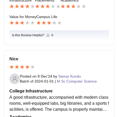
Infrastructure
Placements
Academics
package is between 2-3 LPA. The placements for B.C
om students are not as good as in more technical cour
ses, and the majority of students go for higher studies
Value for Money
Campus Life
or government job preparation.
Is this Review Helpful?
0
Nice
Posted on
8 Dec'24
by
Samar Kundu
Batch of
2024-01-01
|
M.Sc Computer Science
College Infrastructure
A good nfrastructure, accompanied with modern class
rooms, well-equipped labs, big libraries, and a sports f
acilities, is offered. The campus is properly maintaine
d, providing students with a comfortable and resourcef
Academics