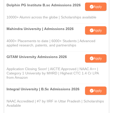
Dolphin PG Institute B.sc Admissions 2026
Apply
10000+ Alumni across the globe | Scholarships available
Mahindra University | Admissions 2026
Apply
4000+ Placements to date | 6000+ Students | Advanced
applied research, patents, and partnerships
GITAM University Admissions 2026
Apply
Application Closing Soon! | AICTE Approved | NAAC A++ |
Category 1 University by MHRD | Highest CTC 1.4 Cr LPA
from Amazon
Integral University | B.Sc Admissions 2026
Apply
NAAC Accredited | #7 by IIRF in Uttar Pradesh | Scholarships
Available