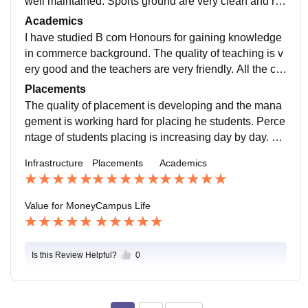
well maintained. Sports ground are very clean and re
gularly maintained. Foods are hygienic in canteen.
Academics
I have studied B com Honours for gaining knowledge
in commerce background. The quality of teaching is v
ery good and the teachers are very friendly. All the cur
riculum is updated which includes the recent syllabus.
Placements
The quality of placement is developing and the mana
gement is working hard for placing he students. Perce
ntage of students placing is increasing day by day. Th
e placement process is easy and pleasant for everyon
Infrastructure
Placements
Academics
e.
Value for Money
Campus Life
Is this Review Helpful?
0