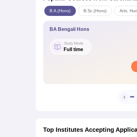
B.A.(Hons)
B.Sc.(Hons)
Arts, Hu
BA Bengali Hons
Study Mode
Full time
Top Institutes Accepting Applic