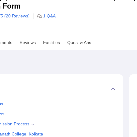
n Form
niversity Reviews
Chandigarh University Reviews
ICFAI university Revie
/5 (
20
Reviews)
1
Q&A
ements
Reviews
Facilities
Ques. & Ans
ss
ess
mission Process
nath College, Kolkata