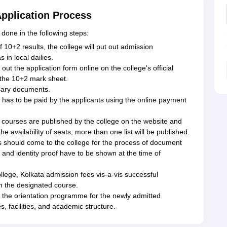
Application Process
 done in the following steps:
 10+2 results, the college will put out admission
 in local dailies.
 out the application form online on the college's official
r the 10+2 mark sheet.
sary documents.
 has to be paid by the applicants using the online payment
ous courses are published by the college on the website and
he availability of seats, more than one list will be published.
es should come to the college for the process of document
s, and identity proof have to be shown at the time of
ege, Kolkata admission fees vis-a-vis successful
 in the designated course.
nd the orientation programme for the newly admitted
s, facilities, and academic structure.