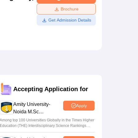
ws
Amrita Vishwa Vidyapeetham Reviews
IBS Hyderabad Reviews
KL Uni
Brochure
Get Admission Details
Accepting Application for
Amity University-
Apply
Noida M.Sc
Admissions 2026
Among top 100 Universities Globally in the Times Higher
Education (THE) Interdisciplinary Science Rankings
2026