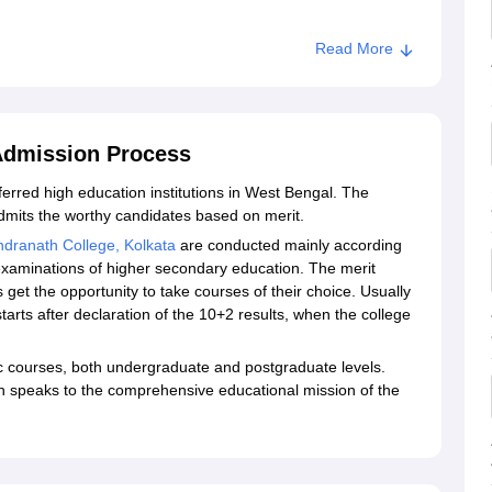
Read More
ata
 Admission Process
ferred high education institutions in West Bengal. The
mits the worthy candidates based on merit.
ndranath College, Kolkata
are conducted mainly according
examinations of higher secondary education. The merit
get the opportunity to take courses of their choice. Usually
arts after declaration of the 10+2 results, when the college
c courses, both undergraduate and postgraduate levels.
ch speaks to the comprehensive educational mission of the