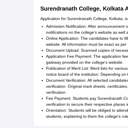
Surendranath College, Kolkata 
Application for Surendranath College, Kolkata, is
Admission Notification: After announcement of
notifications on the college's website as well as
Online Application: The candidates have to fill
website. All information must be exact as pe
Document Upload: Scanned copies of neces
Application Fee Payment: The application fee
gateway provided on the college's website.
Publication of Merit List: Merit lists for vari
notice board of the institution. Depending on t
Document Verification: All selected candidat
verification. Original mark sheets, certificate
verification.
Fee Payment: Students pay Surendranath Coll
verification to secure their respective places
Orientation: Students will be obliged to atte
students, explaining to them the college's rule