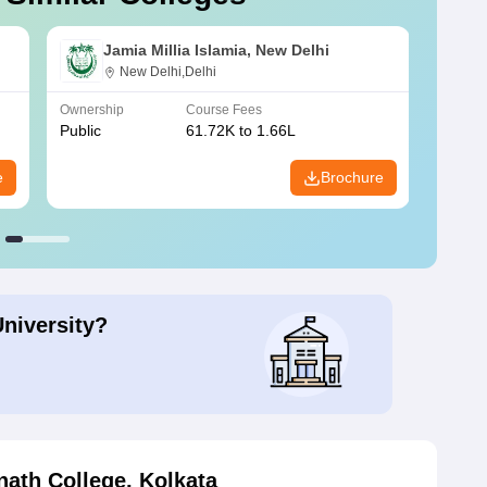
Jamia Millia Islamia, New Delhi
New Delhi,Delhi
Ownership
Course Fees
Owners
Public
61.72K to 1.66L
Public
e
Brochure
University?
ath College, Kolkata