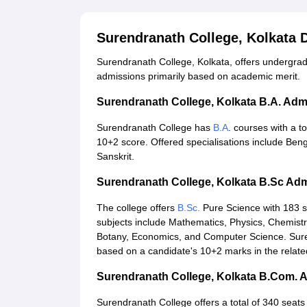
Surendranath College, Kolkata
Surendranath College, Kolkata, offers undergr
admissions primarily based on academic merit.
Surendranath College, Kolkata B.A. Ad
Surendranath College has
B.A
. courses with a t
10+2 score. Offered specialisations include Benga
Sanskrit.
Surendranath College, Kolkata B.Sc Ad
The college offers
B.Sc.
Pure Science with 183 se
subjects include Mathematics, Physics, Chemistry
Botany, Economics, and Computer Science. Suren
based on a candidate's 10+2 marks in the relate
Surendranath College, Kolkata B.Com. 
Surendranath College offers a total of 340 seats 