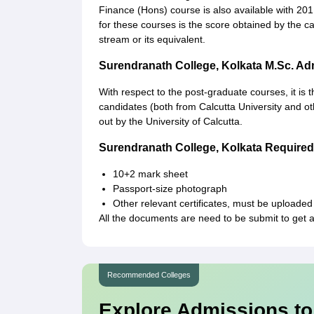
Finance (Hons) course is also available with 201
for these courses is the score obtained by the
stream or its equivalent.
Surendranath College, Kolkata M.Sc. A
With respect to the post-graduate courses, it is 
candidates (both from Calcutta University and othe
out by the University of Calcutta.
Surendranath College, Kolkata Requir
10+2 mark sheet
Passport-size photograph
Other relevant certificates, must be uploaded
All the documents are need to be submit to get 
Recommended Colleges
Explore Admissions to