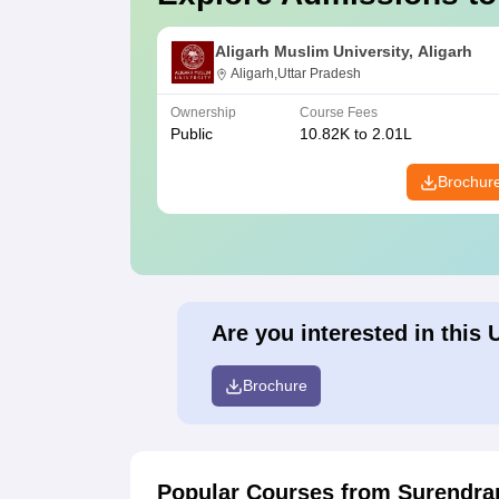
Aligarh Muslim University, Aligarh
Aligarh,Uttar Pradesh
Ownership
Course Fees
Public
10.82K to 2.01L
Brochur
Are you interested in this 
Brochure
Popular Courses
from Surendran