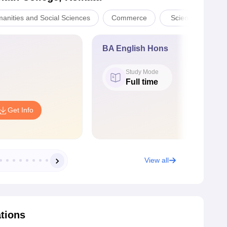
manities and Social Sciences
Commerce
Sciences
BA English Hons
Study Mode
Full time
Get Info
View all
ations