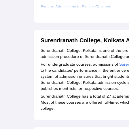
Explore Admissions to Similar Colleges
Student Reviews for Surendranath College, Kolk
Surendranath College, Kolkata
Surendranath College, Kolkata, is one of the pre
admission procedure of Surendranath College ad
For undergraduate courses, admissions of
Sure
to the candidates' performance in the entrance 
system of admission ensures that bright students 
Surendranath College, Kolkata admission cycle st
publishes merit lists for respective courses.
Surendranath College has a total of 27 academi
Most of these courses are offered full-time, whi
college.