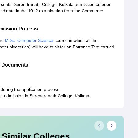
 seats. Surendranath College, Kolkata admission criterion
 candidate in the 10+2 examination from the Commerce
dmission Process
the
M.Sc. Computer Science
course in which all the
r universities) will have to sit for an Entrance Test carried
ed Documents
 during the application process.
an admission in Surendranath College, Kolkata.
 Similar Colleges