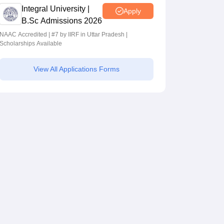
Integral University |
Apply
B.Sc Admissions 2026
NAAC Accredited | #7 by IIRF in Uttar Pradesh |
Scholarships Available
View All Applications Forms