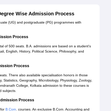
 Degree Wise Admission Process
aduate (UG) and postgraduate (PG) programmes with
mission Process
otal of 500 seats. B.A. admissions are based on a student's
li, English, History, Political Science, Philosophy, and
mission Process
ats. There also available specialisation honors in those
, Statistics, Geography, Microbiology, Physiology, Zoology,
dranath College, Kolkata admission to these courses is
d subjects.
Admission Process
for
B.Com
. courses. An exclusive B.Com. Accounting and