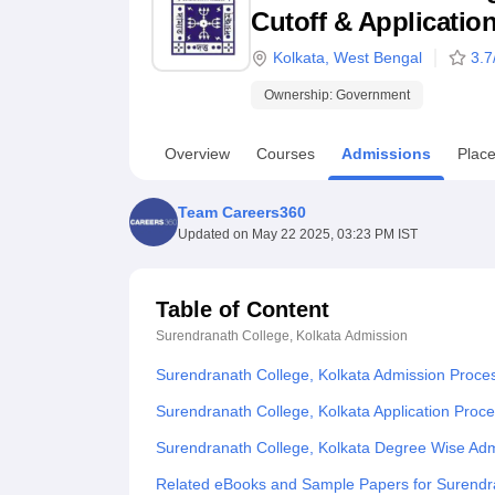
B.E /B.Tech
M.E /M.Tech
MBA
LLM
MBBS
M.D
M.S.
B.Des
M.Des
Cutoff & Applicatio
LPU Reviews
UPES Reviews
MIT Manipal Reviews
MAHE Reviews
VIT U
Kolkata
,
West Bengal
3.7
Ownership:
Government
Overview
Courses
Admissions
Plac
Team Careers360
Updated on
May 22 2025, 03:23 PM IST
Table of Content
Surendranath College, Kolkata
Admission
Surendranath College, Kolkata Admission Proce
Surendranath College, Kolkata Application Proc
Surendranath College, Kolkata Degree Wise Ad
Related eBooks and Sample Papers for Surendra