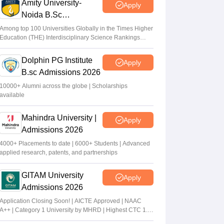
Amity University-
Apply
Noida B.Sc
Admissions 2026
Among top 100 Universities Globally in the Times Higher
Education (THE) Interdisciplinary Science Rankings
2026
Dolphin PG Institute
Apply
B.sc Admissions 2026
10000+ Alumni across the globe | Scholarships
available
Mahindra University |
Apply
Admissions 2026
4000+ Placements to date | 6000+ Students | Advanced
applied research, patents, and partnerships
GITAM University
Apply
Admissions 2026
Application Closing Soon! | AICTE Approved | NAAC
A++ | Category 1 University by MHRD | Highest CTC 1.4
Cr LPA from Amazon