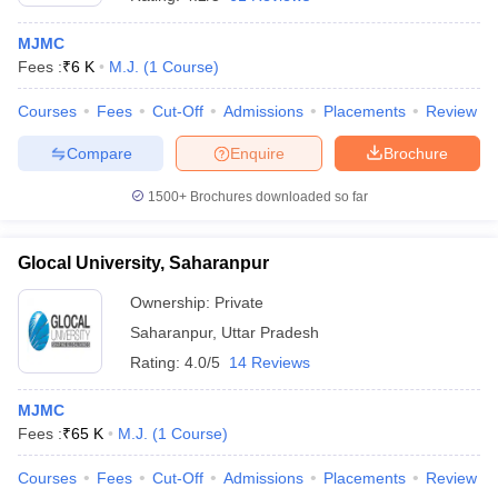
MJMC
Fees :
₹
6 K
M.J.
(
1
Course
)
T Sample Papers
munication Cut Off
JMI Mass Communication Answer Key
Courses
Fees
Cut-Off
Admissions
Placements
Review
Compare
Enquire
Brochure
nalism Colleges in kerala
Government Media & Journalism Colleges in
 in Delhi
Private Media & Journalism Colleges in Pune
Private Media & 
1500+
Brochures downloaded so far
urnalism Colleges in ernakulam
Media & Journalism Colleges in kerala
Glocal University, Saharanpur
Ownership:
Private
Saharanpur
,
Uttar Pradesh
Rating:
4.0/5
14 Reviews
MJMC
Fees :
₹
65 K
M.J.
(
1
Course
)
Courses
Fees
Cut-Off
Admissions
Placements
Review