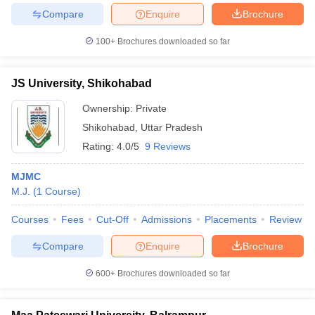
Compare
Enquire
Brochure
100+
Brochures downloaded so far
JS University, Shikohabad
Ownership:
Private
Shikohabad
,
Uttar Pradesh
Rating:
4.0/5
9 Reviews
MJMC
M.J.
(
1
Course
)
Courses
Fees
Cut-Off
Admissions
Placements
Review
Compare
Enquire
Brochure
600+
Brochures downloaded so far