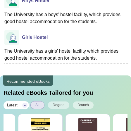
Boys Hostel
The University has a boys’ hostel facility, which provides
good hostel accommodation for the students.
Girls Hostel
The University has a girls' hostel facility which provides
good hostel accommodation for the students.
Recommended eBooks
Related eBooks Tailored for you
|
Latest
All
Degree
Branch