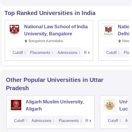
Top Ranked
Universities
in India
National Law School of India
Nation
University, Bangalore
Delhi
Bangalore,Karnataka
New D
Cutoff
Placements
Admissions
Reviews
Cutoff
Plac
Other Popular
Universities
in Uttar
Pradesh
Aligarh Muslim University,
Unive
Aligarh
Luck
Cutoff
Admissions
Placements
Reviews
Cutoff
Adm