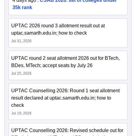
4 days ago
:
CSAB 2026: list of colleges under
35k rank
UPTAC 2026 round 3 allotment result out at
uptac.samarth.edu.in; how to check
Jul 31, 2026
UPTAC round 2 seat allotment 2026 out for BTech,
BDes, MTech; accept seats by July 26
Jul 25, 2026
UPTAC Counselling 2026: Round 1 seat allotment
result declared at uptac.samarth.edu.in; how to
check
Jul 19, 2026
UPTAC Counselling 2026: Revised schedule out for