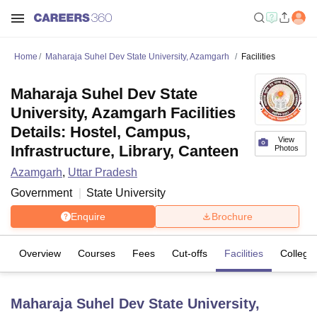
Home
Maharaja Suhel Dev State University, Azamgarh
Facilities
Maharaja Suhel Dev State
University, Azamgarh Facilities
Details: Hostel, Campus,
View
Infrastructure, Library, Canteen
Photos
Azamgarh
,
Uttar Pradesh
Government
State University
Enquire
Brochure
Overview
Courses
Fees
Cut-offs
Facilities
College
Maharaja Suhel Dev State University,