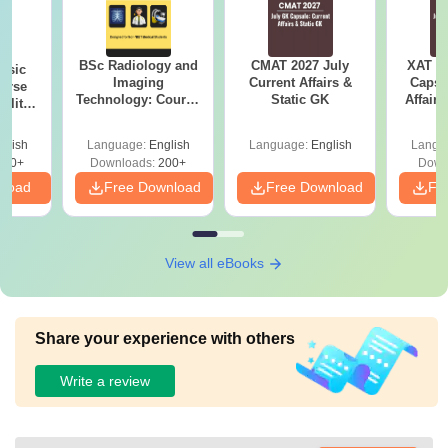
BSc Radiology and
CMAT 2027 July
XAT 2
nsic
Imaging
Current Affairs &
Capsu
urse
Technology: Course
Static GK
Affairs
bility,
Guide, Career
es &
Scope & Top
ope
glish
Language:
English
Language:
English
Langu
Colleges
760+
Downloads:
200+
Down
nload
Free Download
Free Download
Fr
View all eBooks
Share your experience with others
Write a review