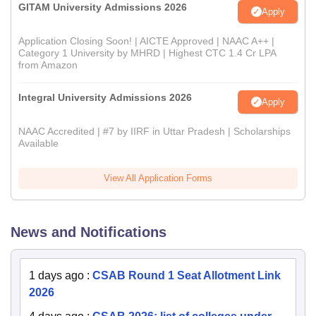
GITAM University Admissions 2026
Apply
Application Closing Soon! | AICTE Approved | NAAC A++ |
Category 1 University by MHRD | Highest CTC 1.4 Cr LPA
from Amazon
Integral University Admissions 2026
Apply
NAAC Accredited | #7 by IIRF in Uttar Pradesh | Scholarships
Available
View All Application Forms
News and Notifications
1 days ago
:
CSAB Round 1 Seat Allotment Link
2026