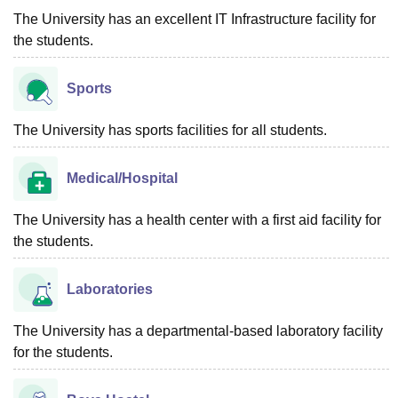
The University has an excellent IT Infrastructure facility for
the students.
Sports
The University has sports facilities for all students.
Medical/Hospital
The University has a health center with a first aid facility for
the students.
Laboratories
The University has a departmental-based laboratory facility
for the students.