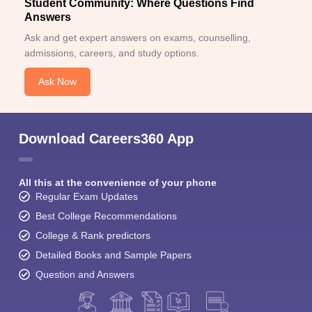
Student Community: Where Questions Find
Answers
Ask and get expert answers on exams, counselling,
admissions, careers, and study options.
Ask Now
Download Careers360 App
All this at the convenience of your phone
Regular Exam Updates
Best College Recommendations
College & Rank predictors
Detailed Books and Sample Papers
Question and Answers