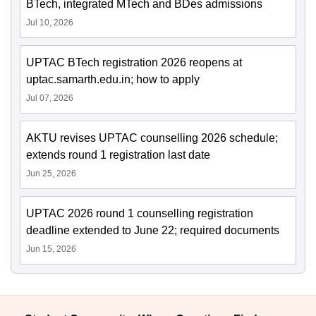
BTech, integrated MTech and BDes admissions
Jul 10, 2026
UPTAC BTech registration 2026 reopens at
uptac.samarth.edu.in; how to apply
Jul 07, 2026
AKTU revises UPTAC counselling 2026 schedule;
extends round 1 registration last date
Jun 25, 2026
UPTAC 2026 round 1 counselling registration
deadline extended to June 22; required documents
Jun 15, 2026