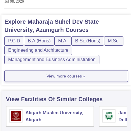
Jul 08, 2026
Admission
Explore
Maharaja Suhel Dev State
University, Azamgarh
Courses
P.G.D
B.A.(Hons)
M.A.
B.Sc.(Hons)
M.Sc.
Engineering and Architecture
Management and Business Administration
View more courses
View Facilities Of Similar Colleges
Aligarh Muslim University,
Jamia
Aligarh
Delhi