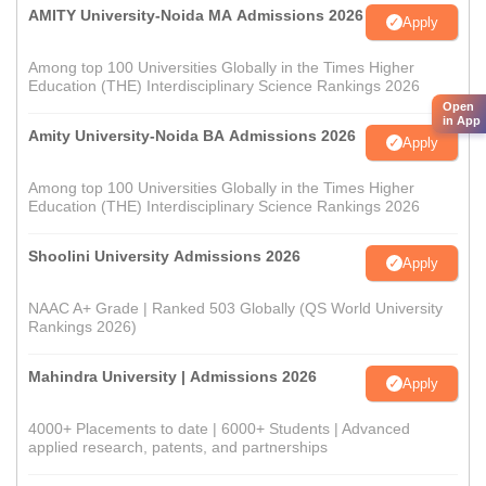
AMITY University-Noida MA Admissions 2026
Apply
Among top 100 Universities Globally in the Times Higher
Education (THE) Interdisciplinary Science Rankings 2026
Open
in App
Amity University-Noida BA Admissions 2026
Apply
Among top 100 Universities Globally in the Times Higher
Education (THE) Interdisciplinary Science Rankings 2026
Shoolini University Admissions 2026
Apply
NAAC A+ Grade | Ranked 503 Globally (QS World University
Rankings 2026)
Mahindra University | Admissions 2026
Apply
4000+ Placements to date | 6000+ Students | Advanced
applied research, patents, and partnerships