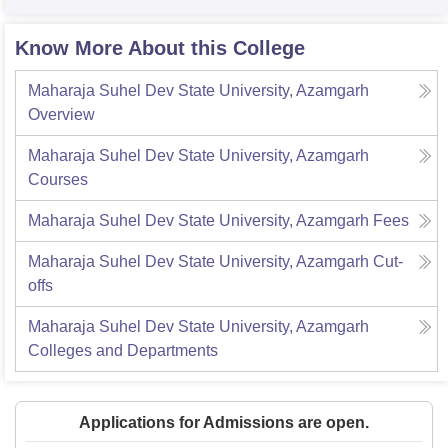
Know More About this College
Maharaja Suhel Dev State University, Azamgarh
Overview
Maharaja Suhel Dev State University, Azamgarh
Courses
Maharaja Suhel Dev State University, Azamgarh
Fees
Maharaja Suhel Dev State University, Azamgarh
Cut-
offs
Maharaja Suhel Dev State University, Azamgarh
Colleges and Departments
Applications for Admissions are open.