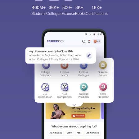
400M+
36K+
500+
3K+
16K+
Students
Colleges
Exams
eBooks
Certifications