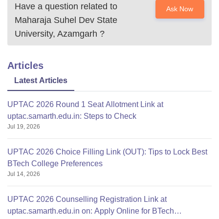
Have a question related to
Ask Now
Maharaja Suhel Dev State
University, Azamgarh
?
Articles
Latest Articles
UPTAC 2026 Round 1 Seat Allotment Link at
uptac.samarth.edu.in: Steps to Check
Jul 19, 2026
UPTAC 2026 Choice Filling Link (OUT): Tips to Lock Best
BTech College Preferences
Jul 14, 2026
UPTAC 2026 Counselling Registration Link at
uptac.samarth.edu.in on: Apply Online for BTech