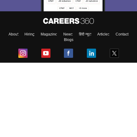
About
Hiring
Magazine
News
हिंदी न्यूज़
Articles
Contact
Blogs
Top Exams
College
Predictors & Ebooks
Resources