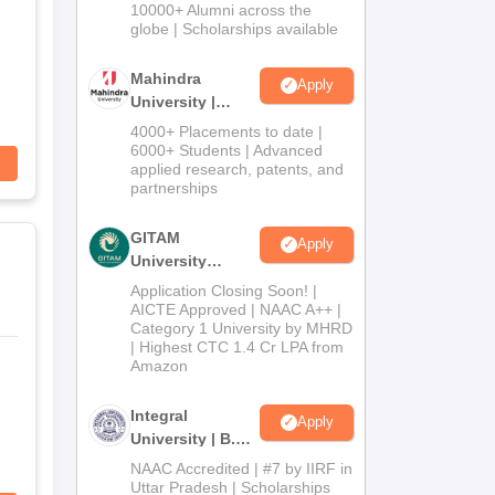
Admissions
10000+ Alumni across the
2026
globe | Scholarships available
Mahindra
Apply
University |
Admissions
4000+ Placements to date |
2026
6000+ Students | Advanced
applied research, patents, and
partnerships
GITAM
Apply
University
Admissions
Application Closing Soon! |
2026
AICTE Approved | NAAC A++ |
Category 1 University by MHRD
| Highest CTC 1.4 Cr LPA from
Amazon
Integral
Apply
University | B.Sc
Admissions
NAAC Accredited | #7 by IIRF in
2026
Uttar Pradesh | Scholarships