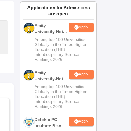
ws
Amrita Vishwa Vidyapeetham Reviews
IBS Hyderabad Reviews
KL Uni
Applications for Admissions
are open.
Amity
Apply
University-Noida
M.Sc
Among top 100 Universities
Admissions
Globally in the Times Higher
Education (THE)
2026
Interdisciplinary Science
Rankings 2026
Amity
Apply
University-Noida
B.Sc Admissions
Among top 100 Universities
2026
Globally in the Times Higher
Education (THE)
Interdisciplinary Science
Rankings 2026
Dolphin PG
Apply
Institute B.sc