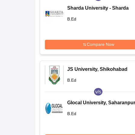
Sharda University - Sharda
University, Greater Noida
B.Ed
Compare Now
JS University, Shikohabad
B.Ed
v/s
Glocal University, Saharanpu
B.Ed