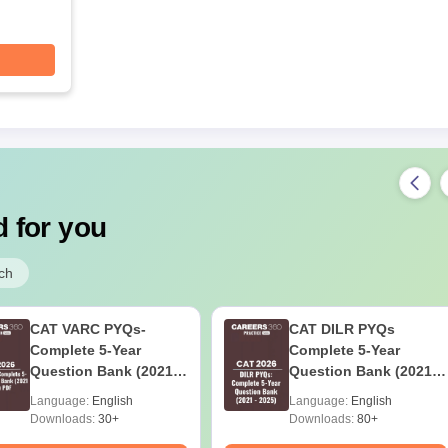
 for you
ch
CAT VARC PYQs-
CAT DILR PYQs
Complete 5-Year
Complete 5-Year
Question Bank (2021 -
Question Bank (2021 -
2025) PDF
2025) PDF
Language:
English
Language:
English
Downloads:
30+
Downloads:
80+