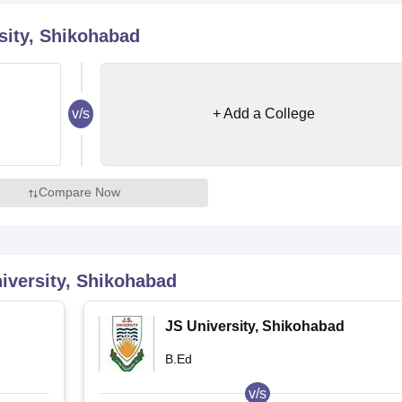
niversity Reviews
Chandigarh University Reviews
ICFAI university Revie
sity, Shikohabad
v/s
+ Add a College
Compare Now
iversity, Shikohabad
JS University, Shikohabad
B.Ed
v/s