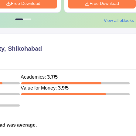
Free Download
Free Download
View all eBooks
ty, Shikohabad
Academics
:
3.7
/5
Value for Money
:
3.9
/5
bad was average.