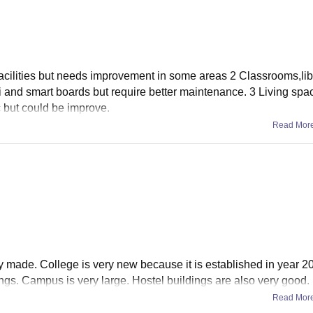
facilities but needs improvement in some areas 2 Classrooms,lib
i and smart boards but require better maintenance. 3 Living spa
c but could be improve.
Read Mor
wly made. College is very new because it is established in year 2
ngs. Campus is very large. Hostel buildings are also very good.
Read Mor