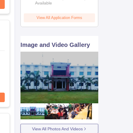
Available
View All Application Forms
Image and Video Gallery
View All Photos And Videos