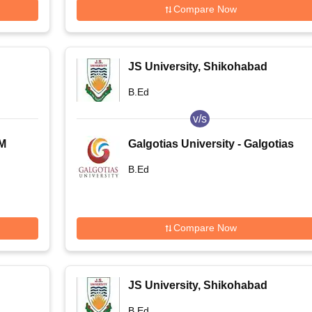
Compare Now
JS University, Shikohabad
B.Ed
v/s
RM
Galgotias University - Galgotias
University, Greater Noida
B.Ed
Compare Now
JS University, Shikohabad
B.Ed