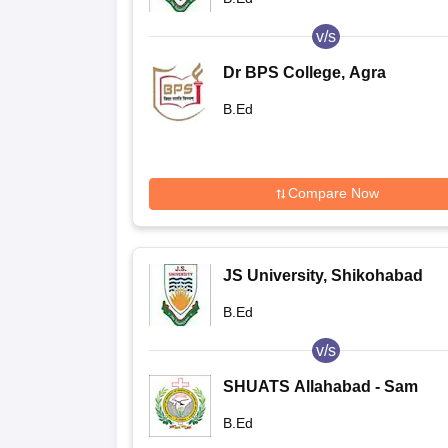
v/s
Dr BPS College, Agra
B.Ed
Compare Now
JS University, Shikohabad
B.Ed
v/s
SHUATS Allahabad - Sam
Higginbottom Institute of
B.Ed
Agriculture Technology and