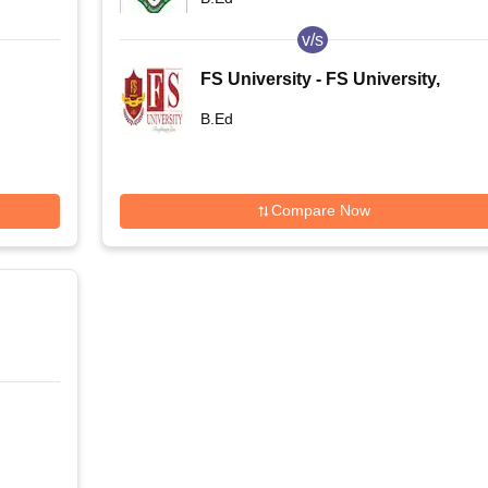
v/s
FS University - FS University,
Shikohabad
B.Ed
Compare Now