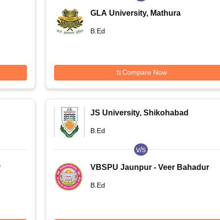
GLA University, Mathura
B.Ed
Compare Now
JS University, Shikohabad
B.Ed
v/s
r
VBSPU Jaunpur - Veer Bahadur
Singh Purvanchal University,
B.Ed
Jaunpur