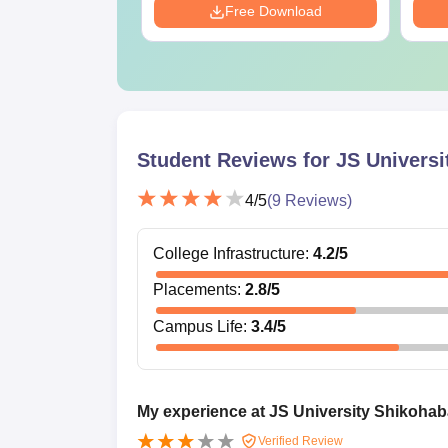
Download
Free Download
Student Reviews for
JS Universi
4
/5
(
9
Reviews)
College Infrastructure
:
4.2
/5
Placements
:
2.8
/5
Campus Life
:
3.4
/5
My experience at JS University Shikoha
Verified Review