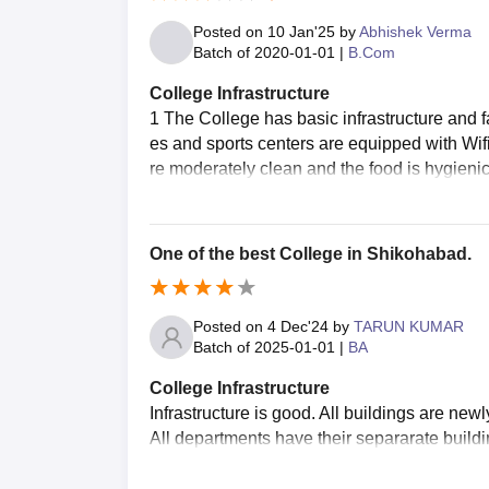
Posted on
10 Jan'25
by
Abhishek Verma
Batch of
2020-01-01
|
B.Com
College Infrastructure
1 The College has basic infrastructure and 
es and sports centers are equipped with Wif
re moderately clean and the food is hygieni
One of the best College in Shikohabad.
Posted on
4 Dec'24
by
TARUN KUMAR
Batch of
2025-01-01
|
BA
College Infrastructure
Infrastructure is good. All buildings are ne
All departments have their separarate buildi