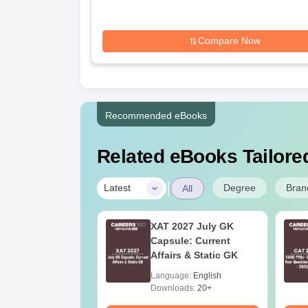
Science, Allahabad
Compare Now
Recommended eBooks
Related eBooks Tailored
|
Degree
Bran
Latest
All
n Forensic
XAT 2027 July GK
ce: Course
Capsule: Current
s, Eligibility, Top
Affairs & Static GK
ges & Career
age:
English
Language:
English
e
ads:
760+
Downloads:
20+