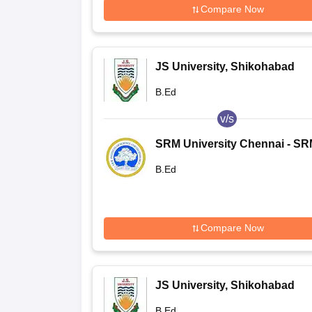
Compare Now
JS University, Shikohabad
B.Ed
v/s
SRM University Chennai - S
Institute of Science and
B.Ed
Technology, Chennai
Compare Now
JS University, Shikohabad
B.Ed