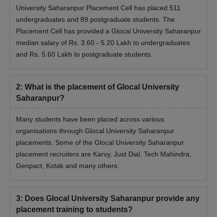
University Saharanpur Placement Cell has placed 511
undergraduates and 89 postgraduate students. The
Placement Cell has provided a Glocal University Saharanpur
median salary of Rs. 3.60 - 5.20 Lakh to undergraduates
and Rs. 5.60 Lakh to postgraduate students.
2
:
What is the placement of Glocal University
Saharanpur?
Many students have been placed across various
organisations through Glocal University Saharanpur
placements. Some of the Glocal University Saharanpur
placement recruiters are Karvy, Just Dial, Tech Mahindra,
Genpact, Kotak and many others.
3
:
Does Glocal University Saharanpur provide any
placement training to students?