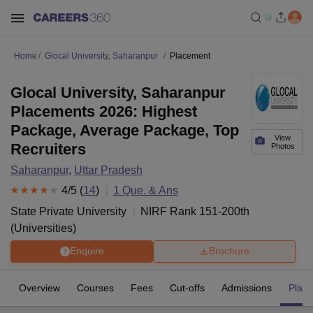
Home
Glocal University, Saharanpur
Placement
Glocal University, Saharanpur
Placements 2026: Highest
Package, Average Package, Top
View
Recruiters
Photos
Saharanpur
,
Uttar Pradesh
4
/5 (
14
)
1
Que. & Ans
State Private University
NIRF Rank
151-200
th
(
Universities
)
Enquire
Brochure
Overview
Courses
Fees
Cut-offs
Admissions
Plac