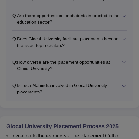
Q:
Are there opportunities for students interested in the
education sector?
Q:
Does Glocal University facilitate placements beyond
the listed top recruiters?
Q:
How diverse are the placement opportunities at
Glocal University?
Q:
Is Tech Mahindra involved in Glocal University
placements?
Glocal University Placement Process 2025
Invitation to the recruiters - The Placement Cell of