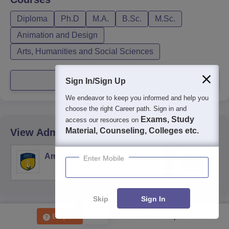
Diploma
Ph.D
M.A.
B.Sc.
M.Sc.
Animation and Design
Arts, Humanities and Social Sciences
View more courses
Sign In/Sign Up
We endeavor to keep you informed and help you
choose the right Career path. Sign in and
Exams, Study
access our resources on
Material, Counseling, Colleges etc.
View Admission Of Similar Colleges
Amity University, Gurugram
Chau
Enter Mobile
Harya
Unive
Skip
Sign In
Enquire
Get Placement Report
Other Popular
Universities
in Uttar