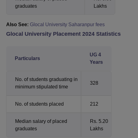
graduates
Lakhs
Also See:
Glocal University Saharanpur fees
Glocal University Placement 2024 Statistics
UG 4
Particulars
Years
No. of students graduating in
328
minimum stipulated time
No. of students placed
212
Median salary of placed
Rs. 5.20
graduates
Lakhs