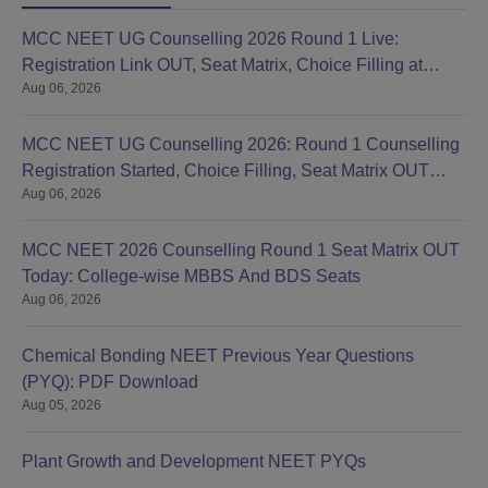
MCC NEET UG Counselling 2026 Round 1 Live:
Registration Link OUT, Seat Matrix, Choice Filling at
Aug 06, 2026
mcc.nic.in
MCC NEET UG Counselling 2026: Round 1 Counselling
Registration Started, Choice Filling, Seat Matrix OUT
Aug 06, 2026
Today
MCC NEET 2026 Counselling Round 1 Seat Matrix OUT
Today: College-wise MBBS And BDS Seats
Aug 06, 2026
Chemical Bonding NEET Previous Year Questions
(PYQ): PDF Download
Aug 05, 2026
Plant Growth and Development NEET PYQs