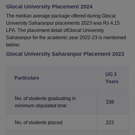
Glocal University Placement 2024
The median average package offered during Glocal
University Saharanpur placements 2023 was Rs 4.15
LPA. The placement detail ofGlocal University
Saharanpur for the academic year 2022-23 is mentioned
below:
Glocal University Saharanpur Placement 2023
UG 3
Particulars
Years
No. of students graduating in
338
minimum stipulated time
No. of students placed
223