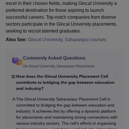
excel in their chosen fields, making Glocal University a
preferred destination for those aspiring to launch
successful careers. Top-notch companies from diverse
sectors participate in the Glocal University placements,
seeking to recruit talented graduates.
Also See:
Glocal University, Saharanpur courses
Commonly Asked Questions
On Glocal University, Saharanpur Placements
Q:
How does the Glocal University Placement Cell
contribute to bridging the gap between education
and industry?
A:
The Glocal University Saharanpur Placement Cell is
committed to bridging the gap between education and
industry. It achieves this by offering a dynamic platform
for placements and maintaining strong connections with
various industry sectors. The cell's efforts in organizing