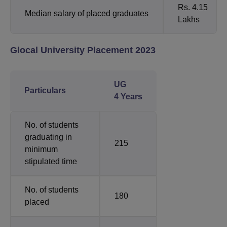
Rs. 4.15
Median salary of placed graduates
Lakhs
Glocal University Placement 2023
UG
Particulars
4 Years
No. of students
graduating in
215
minimum
stipulated time
No. of students
180
placed