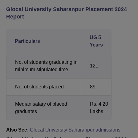
Glocal University Saharanpur Placement 2024
Report
UG 5
Particulars
Years
No. of students graduating in
121
minimum stipulated time
No. of students placed
89
Median salary of placed
Rs. 4.20
graduates
Lakhs
Also See:
Glocal University Saharanpur admissions