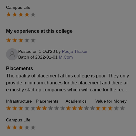
Campus Life
My experience at this college
Posted on
1 Oct'23
by
Pooja Thakur
Batch of
2022-01-01
M.Com
Placements
The quality of placement at this college is poor. They only
provide minimum chances for the placement and there ar
e mostly start-up companies which will came for the recrui
tment drive. The average package at this college is appro
Infrastructure
Placements
Academics
Value for Money
ximately 2.5 lakhs.
Campus Life