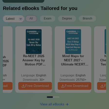
Related eBooks Tailored for you
|
Latest
All
Exam
Degree
Branch
Re-NEET 2026
Mind Maps for
NE
llah
Answer Key by
NEET 2027 -
Chemi
T 2026
Motion PDF
Ultimate NCERT
Test 
 PDF
Download – Check
Class 11 Mind Maps
Downlo
Expert Solutions
& Diagrams
Pap
glish
Language:
English
Language:
English
Langu
Revision Guide PDF
So
80+
Downloads:
30+
Downloads:
25750+
Downlo
nload
Free Download
Free Download
Fr
View all eBooks