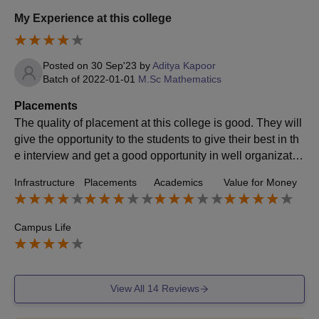
My Experience at this college
Posted on
30 Sep'23
by
Aditya Kapoor
Batch of
2022-01-01
M.Sc Mathematics
Placements
The quality of placement at this college is good. They will
give the opportunity to the students to give their best in th
e interview and get a good opportunity in well organizatio
n with a good package at a very good post.
Infrastructure
Placements
Academics
Value for Money
Campus Life
View All
14
Reviews