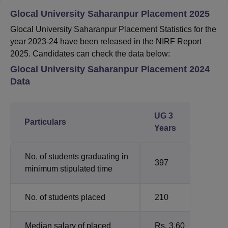
Glocal University Saharanpur Placement 2025
Glocal University Saharanpur Placement Statistics for the
year 2023-24 have been released in the NIRF Report
2025. Candidates can check the data below:
Glocal University Saharanpur Placement 2024
Data
UG 3
Particulars
Years
No. of students graduating in
397
minimum stipulated time
No. of students placed
210
Median salary of placed
Rs. 3.60