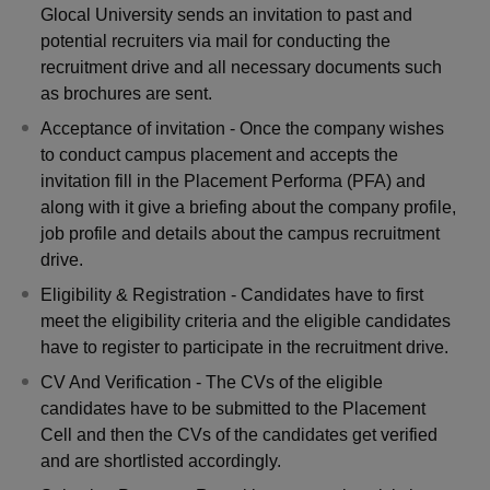
Glocal University sends an invitation to past and
potential recruiters via mail for conducting the
recruitment drive and all necessary documents such
as brochures are sent.
Acceptance of invitation - Once the company wishes
to conduct campus placement and accepts the
invitation fill in the Placement Performa (PFA) and
along with it give a briefing about the company profile,
job profile and details about the campus recruitment
drive.
Eligibility & Registration - Candidates have to first
meet the eligibility criteria and the eligible candidates
have to register to participate in the recruitment drive.
CV And Verification - The CVs of the eligible
candidates have to be submitted to the Placement
Cell and then the CVs of the candidates get verified
and are shortlisted accordingly.