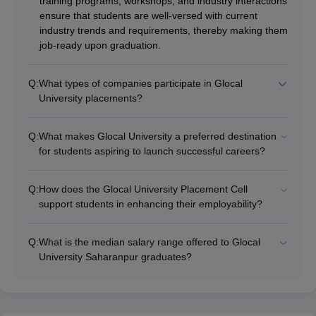
training programs, workshops, and industry interactions
ensure that students are well-versed with current
industry trends and requirements, thereby making them
job-ready upon graduation.
Q:
What types of companies participate in Glocal
University placements?
Q:
What makes Glocal University a preferred destination
for students aspiring to launch successful careers?
Q:
How does the Glocal University Placement Cell
support students in enhancing their employability?
Q:
What is the median salary range offered to Glocal
University Saharanpur graduates?