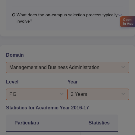
Q:
What does the on-campus selection process typically
Open
involve?
in App
Domain
Management and Business Administration
Level
Year
PG
2 Years
Statistics for Academic Year
2016-17
Particulars
Statistics