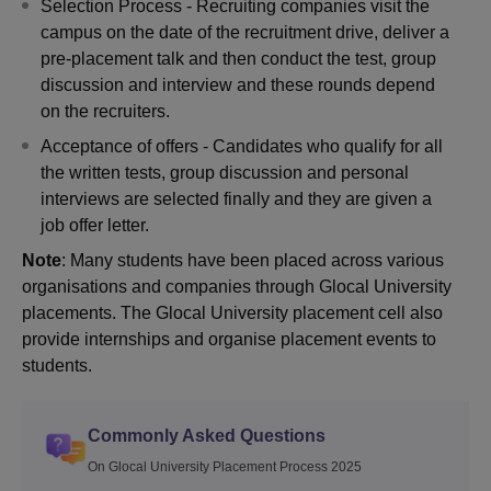
Selection Process - Recruiting companies visit the
campus on the date of the recruitment drive, deliver a
pre-placement talk and then conduct the test, group
discussion and interview and these rounds depend
on the recruiters.
Acceptance of offers - Candidates who qualify for all
the written tests, group discussion and personal
interviews are selected finally and they are given a
job offer letter.
Note
: Many students have been placed across various
organisations and companies through Glocal University
placements. The Glocal University placement cell also
provide internships and organise placement events to
students.
Commonly Asked Questions
On Glocal University Placement Process 2025