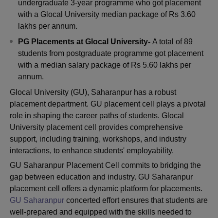
undergraduate 3-year programme who got placement
with a Glocal University median package of Rs 3.60
lakhs per annum.
PG Placements at Glocal University-
A total of 89
students from postgraduate programme got placement
with a median salary package of Rs 5.60 lakhs per
annum.
Glocal University (GU), Saharanpur has a robust
placement department. GU placement cell plays a pivotal
role in shaping the career paths of students. Glocal
University placement cell provides comprehensive
support, including training, workshops, and industry
interactions, to enhance students' employability.
GU Saharanpur Placement Cell commits to bridging the
gap between education and industry. GU Saharanpur
placement cell offers a dynamic platform for placements.
GU Saharanpur
concerted effort ensures that students are
well-prepared and equipped with the skills needed to