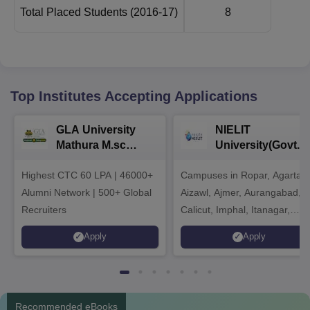
Total Placed Students
(2016-17)
8
Top Institutes Accepting Applications
GLA University
NIELIT
Mathura M.sc
University(Govt. o
Admissions 2026
India Institution)
Highest CTC 60 LPA | 46000+
Campuses in Ropar, Agartala
2026
Alumni Network | 500+ Global
Aizawl, Ajmer, Aurangabad,
Recruiters
Calicut, Imphal, Itanagar,
Kohima, Gorakhpur, Patna &
Apply
Apply
Srinagar
Recommended eBooks