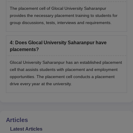
The placement cell of Glocal University Saharanpur
provides the necessary placement training to students for
group discussions, tests, interviews and requirements.
4
:
Does Glocal University Saharanpur have
placements?
Glocal University Saharanpur has an established placement
cell that assists students with placement and employment
opportunities. The placement cell conducts a placement
drive every year at the university.
Articles
Latest Articles