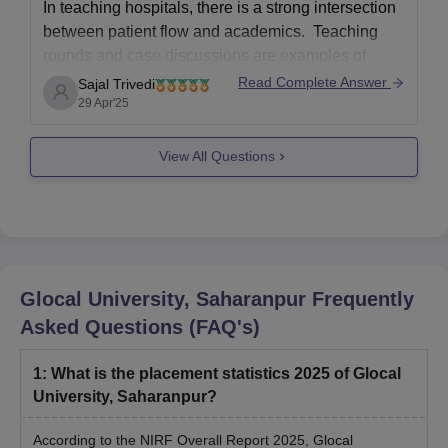
In teaching hospitals, there is a strong intersection
between patient flow and academics. Teaching
rounds and case discussions are examples of
academic activities that enhance medical
Read Complete Answer
Sajal Trivedi
education, but they can also occasionally impede
29 Apr'25
clinical procedures. Effective patient flow
necessitates careful coordination between
View All Questions
education and service delivery in order
Glocal University, Saharanpur
Frequently
Asked Questions (FAQ's)
1
:
What is the placement statistics 2025 of Glocal
University, Saharanpur?
According to the NIRF Overall Report 2025, Glocal