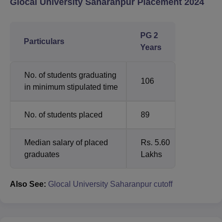
Glocal University Saharanpur Placement 2024
PG 2
Particulars
Years
No. of students graduating
106
in minimum stipulated time
No. of students placed
89
Median salary of placed
Rs. 5.60
graduates
Lakhs
Also See:
Glocal University Saharanpur cutoff