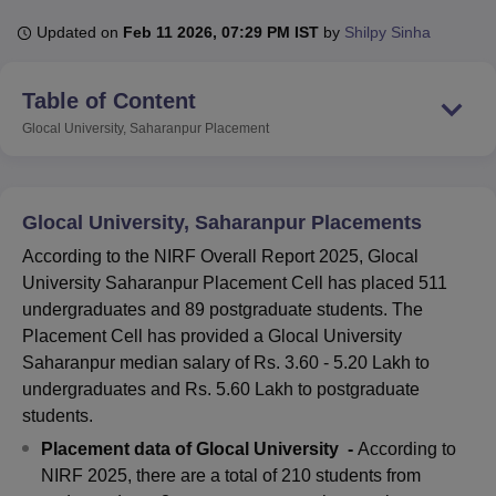
Updated on
Feb 11 2026, 07:29 PM IST
by
Shilpy Sinha
U Bhopal
Table of Content
MS Lucknow
KMC Manipal
King George Medical College Lucknow
MMC 
u University
Calcutta University
Guru Gobind Singh Indraprastha Univer
Glocal University, Saharanpur
Placement
ni
UPES Dehradun
Amity University Noida
Lovely Professional University
 Agricultural University, Anand
stitute of Fundamental Research, Mumbai
Indian Agricultural Research I
oimbatore
Vellore Institute of Technology, Vellore
SRM Institute of Scien
Glocal University, Saharanpur Placements
According to the NIRF Overall Report 2025, Glocal
pital College Of Nursing, Mumbai
ICT Mumbai
ASMSOC Mumbai
University Saharanpur Placement Cell has placed 511
adras Christian College
Loyola College
Crescent College
HITS Chennai
n Centre, Kolkata
Guru Nanak Institute Of Hotel Management, Kolkata
J
undergraduates and 89 postgraduate students. The
ocial Sciences
Competition
Pharmacy
Animation and Design
Placement Cell has provided a Glocal University
Saharanpur median salary of Rs. 3.60 - 5.20 Lakh to
iversity Reviews
Amrita Vishwa Vidyapeetham Reviews
IBS Hyderabad 
undergraduates and Rs. 5.60 Lakh to postgraduate
students.
Placement data of Glocal University -
According to
NIRF 2025, there are a total of 210 students from