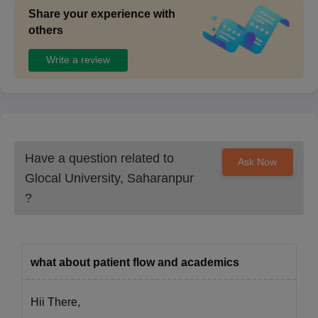
Share your experience with
others
Write a review
Have a question related to
Ask Now
Glocal University, Saharanpur
?
what about patient flow and academics
Hii There,