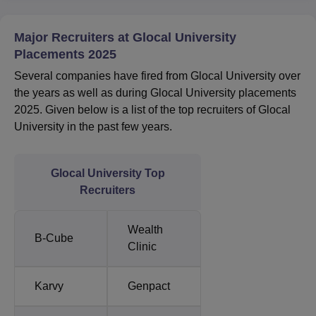
Major Recruiters at Glocal University
Placements 2025
Several companies have fired from Glocal University over
the years as well as during Glocal University placements
2025. Given below is a list of the top recruiters of Glocal
University in the past few years.
Glocal University Top
Recruiters
Wealth
B-Cube
Clinic
Karvy
Genpact