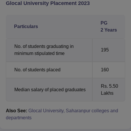
Glocal University Placement 2023
PG
Particulars
2 Years
No. of students graduating in
195
minimum stipulated time
No. of students placed
160
Rs. 5.50
Median salary of placed graduates
Lakhs
Also See:
Glocal University, Saharanpur colleges and
departments