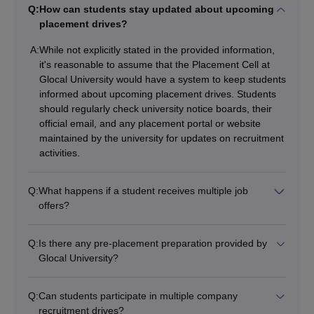
Q:
How can students stay updated about upcoming
placement drives?
A:
While not explicitly stated in the provided information,
it's reasonable to assume that the Placement Cell at
Glocal University would have a system to keep students
informed about upcoming placement drives. Students
should regularly check university notice boards, their
official email, and any placement portal or website
maintained by the university for updates on recruitment
activities.
Q:
What happens if a student receives multiple job
offers?
Q:
Is there any pre-placement preparation provided by
Glocal University?
Q:
Can students participate in multiple company
recruitment drives?