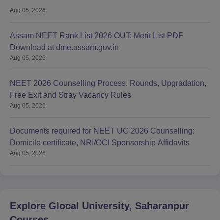
Aug 05, 2026
Assam NEET Rank List 2026 OUT: Merit List PDF
Download at dme.assam.gov.in
Aug 05, 2026
NEET 2026 Counselling Process: Rounds, Upgradation,
Free Exit and Stray Vacancy Rules
Aug 05, 2026
Documents required for NEET UG 2026 Counselling:
Domicile certificate, NRI/OCI Sponsorship Affidavits
Aug 05, 2026
Explore
Glocal University, Saharanpur
Courses