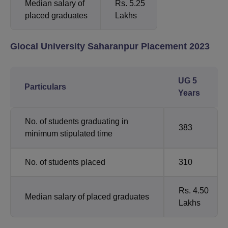
Median salary of
Rs. 5.25
placed graduates
Lakhs
Glocal University Saharanpur Placement 2023
UG 5
Particulars
Years
No. of students graduating in
383
minimum stipulated time
No. of students placed
310
Rs. 4.50
Median salary of placed graduates
Lakhs