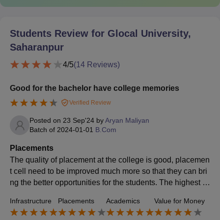
Students Review for
Glocal University,
Saharanpur
4
/5
(
14
Reviews)
Good for the bachelor have college memories
Verified Review
Posted on
23 Sep'24
by
Aryan Maliyan
Batch of
2024-01-01
B.Com
Placements
The quality of placement at the college is good, placemen
t cell need to be improved much more so that they can bri
ng the better opportunities for the students. The highest s
alary package from my batch is 6 LPA and the average sa
Infrastructure
Placements
Academics
Value for Money
lary package from my batch is 3 to 5LPA,.