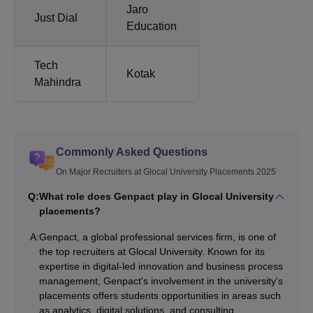
Jaro
Just Dial
Education
Tech
Kotak
Mahindra
Commonly Asked Questions
On Major Recruiters at Glocal University Placements 2025
Q:
What role does Genpact play in Glocal University
placements?
A:
Genpact, a global professional services firm, is one of
the top recruiters at Glocal University. Known for its
expertise in digital-led innovation and business process
management, Genpact's involvement in the university's
placements offers students opportunities in areas such
as analytics, digital solutions, and consulting.