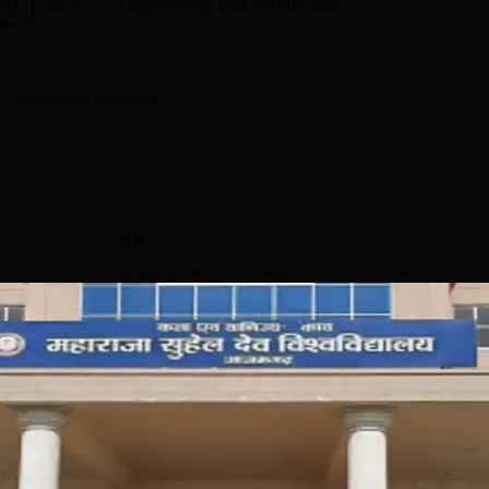
ns)
M.Sc.
Engineering and Architecture
n
View more courses
BA
Study Mode
Seats
Fees
9 K
Full time
264
₹
28.30 K
Get Info
BFA
Study Mode
Seats
Fees
9 K
Full time
66
₹
53.11 K