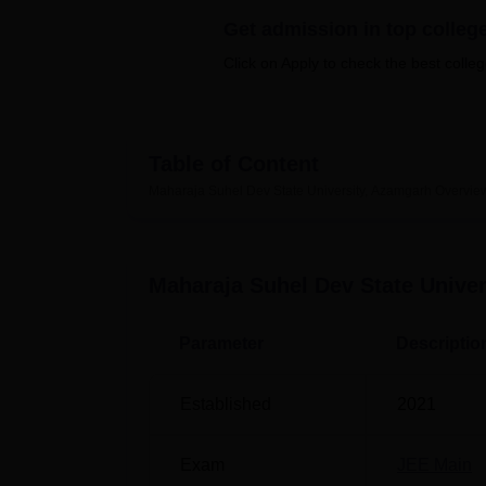
B.E /B.Tech
M.E /M.Tech
MBA
LLM
MBBS
M.D.
M.S.
B.Des
M.Des
LPU Reviews
UPES Reviews
MIT Manipal Reviews
MAHE Reviews
VIT U
Get admission in top colleg
Click on Apply to check the best colleg
Table of Content
Maharaja Suhel Dev State University, Azamgarh
Overvie
Maharaja Suhel Dev State Unive
Parameter
Descriptio
Established
2021
Exam
JEE Main