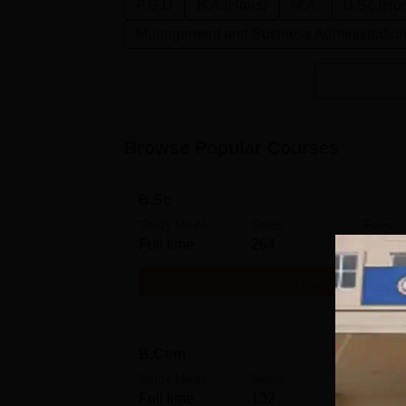
P.G.D
B.A.(Hons)
M.A.
B.Sc.(Ho
Management and Business Administratio
Browse Popular Courses
B.Sc
Study Mode
Seats
Fees
Full time
264
₹
40.0
Get Info
B.Com
Study Mode
Seats
Fees
Full time
132
₹
39.0