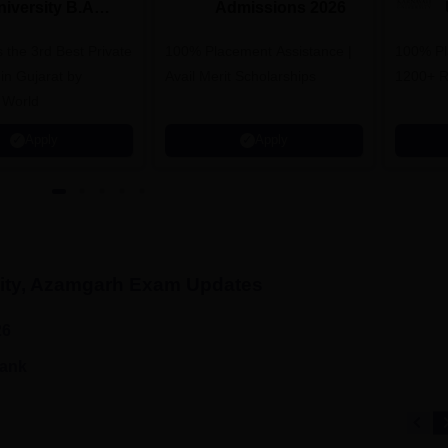
niversity B.A
Admissions 2026
dmissions 2026
 the 3rd Best Private
100% Placement Assistance |
100% Pl
 in Gujarat by
Avail Merit Scholarships
1200+ R
 World
Apply
Apply
ity, Azamgarh
Exam Updates
26
rank