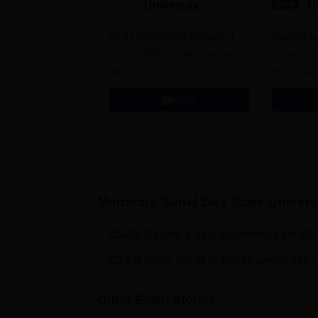
University
U
Admissions 2026
A
33.5 LPA-Highest Package |
Ranked as
Up to 100% scholarship worth
University
30 CR
Education
Apply
Maharaja Suhel Dev State Univers
CSAB Round 1 Seat Allotment Link 20
CSAB 2026: list of colleges under 35k 
Other Exam Stories