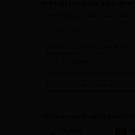
Maharaja Suhel Dev State Unive
Shri Krishna Mahila Mahavidyalaya, Madhu
12
Courses
5
Degrees
Sant Gadinath Government PG College,
Muhammadabad
11
Courses
4
Degrees
View All Departments
Top Institutes Accepting Applica
Quantum
N