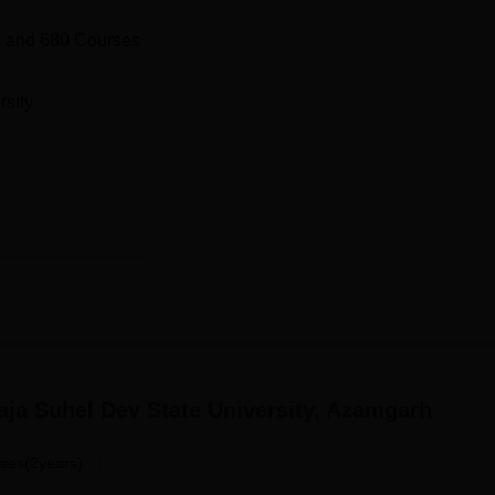
 and
680
Courses
rsity
ja Suhel Dev State University, Azamgarh
ses(2years)