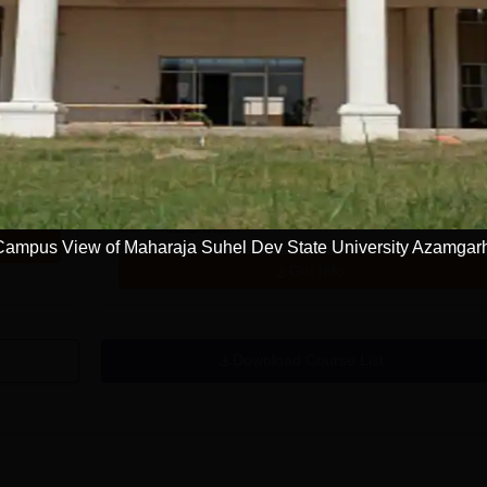
Get Info
BE Computer Science and Engineering
Artificial Intelligence and Data Science
Study Mode
Seats
Fees
9 K
Full time
60
₹
3.74 L
Exams
JEE Main
Campus View of Maharaja Suhel Dev State University Azamgar
Get Info
Download Course List