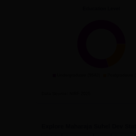
Education Level
Undergraduate (9542)
Postgradaute 
Data Source:
NIRF
2025
Explore
Maharaja Suhel Dev Stat