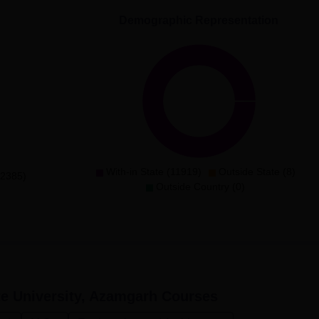
Demographic Representation
With-in State (11919)
Outside State (8)
(2385)
Outside Country (0)
e University, Azamgarh
Courses