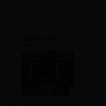
Available
View All Application Forms
Image and Video
Gallery
View All Photos And Videos