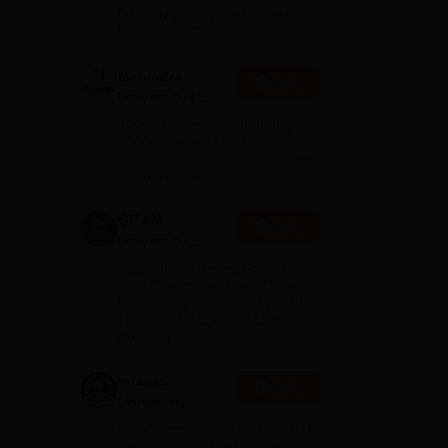
2026
Globally (QS World University
Rankings 2026)
Mahindra
Apply
University |
Admissions
4000+ Placements to date |
2026
6000+ Students | Advanced
applied research, patents, and
partnerships
GITAM
Apply
University
Admissions
Application Closing Soon! |
2026
AICTE Approved | NAAC A++ |
Category 1 University by MHRD
| Highest CTC 1.4 Cr LPA from
Amazon
Integral
Apply
University
Admissions
NAAC Accredited | #7 by IIRF in
2026
Uttar Pradesh | Scholarships