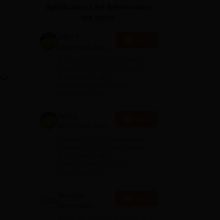
Applications for Admissions
ws
Amrita Vishwa Vidyapeetham Reviews
IBS Hyderabad Reviews
KL Uni
are open.
AMITY
Apply
University-Noida
MA Admissions
Among top 100 Universities
2026
Globally in the Times Higher
Education (THE)
Interdisciplinary Science
Rankings 2026
Amity
Apply
University-Noida
BA Admissions
Among top 100 Universities
2026
Globally in the Times Higher
Education (THE)
Interdisciplinary Science
Rankings 2026
Shoolini
Apply
University
Admissions
NAAC A+ Grade | Ranked 503