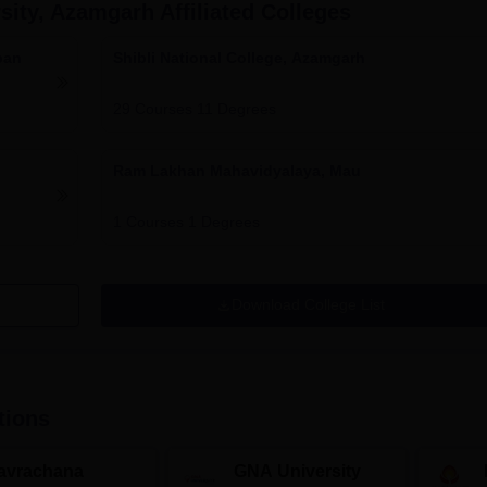
rsity, Azamgarh
Affiliated Colleges
ban
Shibli National College, Azamgarh
29
Courses
11
Degrees
Ram Lakhan Mahavidyalaya, Mau
1
Courses
1
Degrees
Download College List
tions
avrachana
GNA University