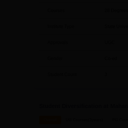
Courses
28
Degrees
Institute Type
State Unive
Approvals
UGC
Gender
Co-ed
Student Count
3
Student Diversification at
Mahara
Overall
UG Courses(3years)
PG Cour