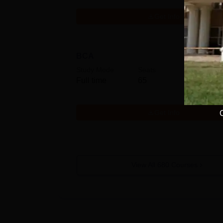
Get Info
BCA
Study Mode
Seats
Fees
Full time
65
₹
40.0
Get Info
View All
680
Courses