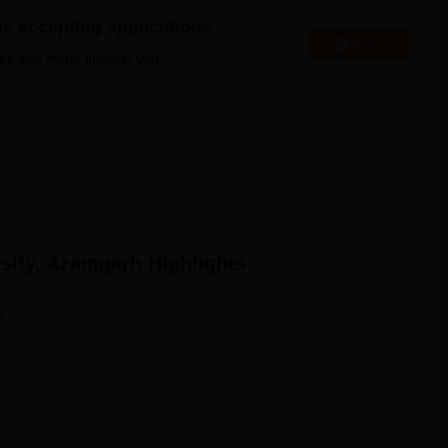
niversity Reviews
Chandigarh University Reviews
ICFAI university Revie
es accepting applications
Apply
es that might interest you.
w
rsity, Azamgarh
Highlights
n