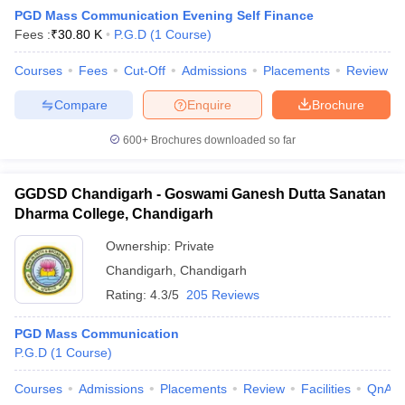
PGD Mass Communication Evening Self Finance
Fees :
₹
30.80 K
P.G.D
(
1
Course
)
T Sample Papers
Courses
Fees
Cut-Off
Admissions
Placements
Review
munication Cut Off
JMI Mass Communication Answer Key
Compare
Enquire
Brochure
nalism Colleges in kerala
Government Media & Journalism Colleges in
600+
Brochures downloaded so far
 in Delhi
Private Media & Journalism Colleges in Pune
Private Media & 
urnalism Colleges in ernakulam
Media & Journalism Colleges in kerala
GGDSD Chandigarh - Goswami Ganesh Dutta Sanatan
Dharma College, Chandigarh
Ownership:
Private
Chandigarh
,
Chandigarh
Rating:
4.3/5
205 Reviews
PGD Mass Communication
P.G.D
(
1
Course
)
Courses
Admissions
Placements
Review
Facilities
QnA