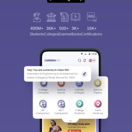
400M+
36K+
500+
3K+
16K+
Students
Colleges
Exams
eBooks
Certifications