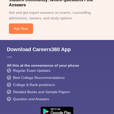
Answers
Ask and get expert answers on exams, counselling,
admissions, careers, and study options.
Ask Now
Download Careers360 App
All this at the convenience of your phone
Regular Exam Updates
Best College Recommendations
College & Rank predictors
Detailed Books and Sample Papers
Question and Answers