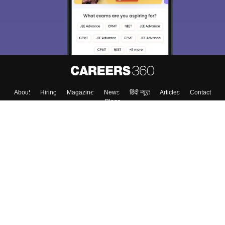
About
Hiring
Magazine
News
हिंदी न्यूज़
Articles
Contact
Blogs
Top Exams
Colleges
Predictors & Ebooks