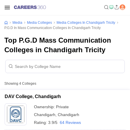
Media
Media Colleges
Media Colleges In Chandigarh Tricity
P.G.D In Mass Communication Colleges In Chandigarh Tricity
Top P.G.D Mass Communication
Colleges in Chandigarh Tricity
Showing
4
Colleges
DAV College, Chandigarh
Ownership:
Private
Chandigarh
,
Chandigarh
Rating:
3.9/5
64 Reviews