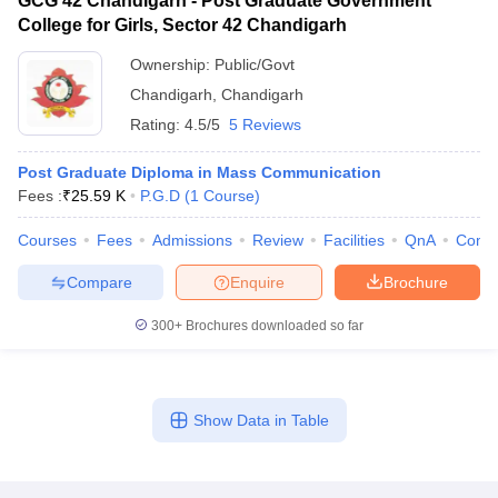
GCG 42 Chandigarh - Post Graduate Government
College for Girls, Sector 42 Chandigarh
Ownership:
Public/Govt
Chandigarh
,
Chandigarh
Rating:
4.5/5
5 Reviews
Post Graduate Diploma in Mass Communication
Fees :
₹
25.59 K
P.G.D
(
1
Course
)
Courses
Fees
Admissions
Review
Facilities
QnA
Comp
Compare
Enquire
Brochure
300+
Brochures downloaded so far
Show Data in Table