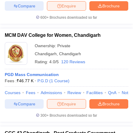
Compare
Enquire
Brochure
600+
Brochures downloaded so far
MCM DAV College for Women, Chandigarh
Ownership:
Private
Chandigarh
,
Chandigarh
Rating:
4.0/5
120 Reviews
PGD Mass Communication
Fees :
₹
46.77 K
P.G.D
(
1
Course
)
Courses
Fees
Admissions
Review
Facilities
QnA
Notab
Compare
Enquire
Brochure
300+
Brochures downloaded so far