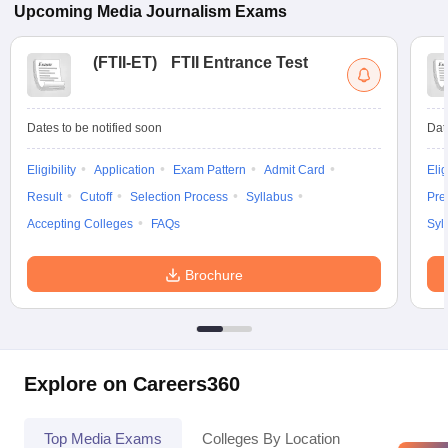
Upcoming
Media Journalism
Exams
(
FTII-ET
)
FTII Entrance Test
Dates to be notified soon
Dat
Eligibility
Application
Exam Pattern
Admit Card
Elig
Result
Cutoff
Selection Process
Syllabus
Pre
Accepting Colleges
FAQs
Syl
Brochure
Explore on Careers360
Top Media Exams
Colleges By Location