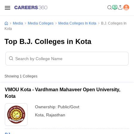
Media
Media Colleges
Media Colleges In Kota
B.J. Colleges In
Kota
Top B.J. Colleges in Kota
Showing
1
Colleges
VMOU Kota - Vardhman Mahaveer Open University,
Kota
Ownership:
Public/Govt
Kota
,
Rajasthan