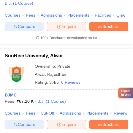
B.J.
(
1
Course
)
Courses
Fees
Admissions
Placements
Facilities
QnA
Compare
Enquire
Brochure
100+
Brochures downloaded so far
SunRise University, Alwar
Ownership:
Private
Alwar
,
Rajasthan
Rating:
3.4/5
6 Reviews
Open
BJMC
in App
Fees :
₹
67.20 K
B.J.
(
1
Course
)
Courses
Fees
Cut-Off
Admissions
Placements
Review
Compare
Enquire
Brochure