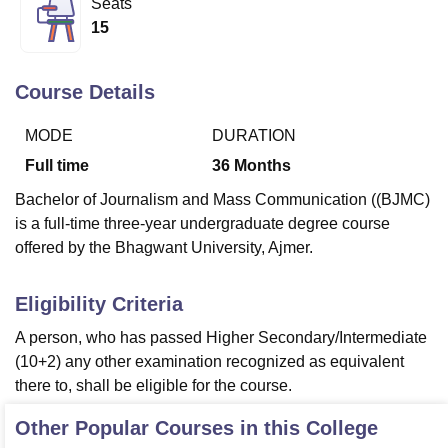
Seats
15
U Bhopal
MS Lucknow
KMC Manipal
King George Medical College Lucknow
MMC 
Course Details
u University
Calcutta University
Guru Gobind Singh Indraprastha Univer
ni
UPES Dehradun
Amity University Noida
Lovely Professional University
MODE
DURATION
 Agricultural University, Anand
Full time
36
Months
stitute of Fundamental Research, Mumbai
Indian Agricultural Research I
oimbatore
Vellore Institute of Technology, Vellore
SRM Institute of Scien
Bachelor of Journalism and Mass Communication ((BJMC)
is a full-time three-year undergraduate degree course
pital College Of Nursing, Mumbai
ICT Mumbai
ASMSOC Mumbai
offered by the Bhagwant University, Ajmer.
adras Christian College
Loyola College
Crescent College
HITS Chennai
n Centre, Kolkata
Guru Nanak Institute Of Hotel Management, Kolkata
J
ocial Sciences
Competition
Pharmacy
Animation and Design
Eligibility Criteria
A person, who has passed Higher Secondary/Intermediate
iversity Reviews
Amrita Vishwa Vidyapeetham Reviews
IBS Hyderabad 
(10+2) any other examination recognized as equivalent
there to, shall be eligible for the course.
Other Popular Courses in this College