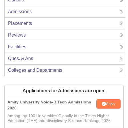
Admissions
Placements
Reviews
Facilities
Ques. & Ans
Colleges and Departments
Applications for Admissions are open.
Amity University Noida-B.Tech Admissions
Apply
2026
Among top 100 Universities Globally in the Times Higher
Education (THE) Interdisciplinary Science Rankings 2026