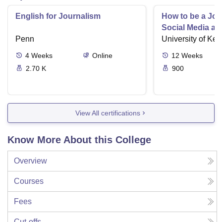
English for Journalism
How to be a Jour
Social Media an
Penn
University of Ken
4
Weeks
Online
12
Weeks
2.70 K
900
View All certifications
Know More About this College
Overview
Courses
Fees
Cut-offs