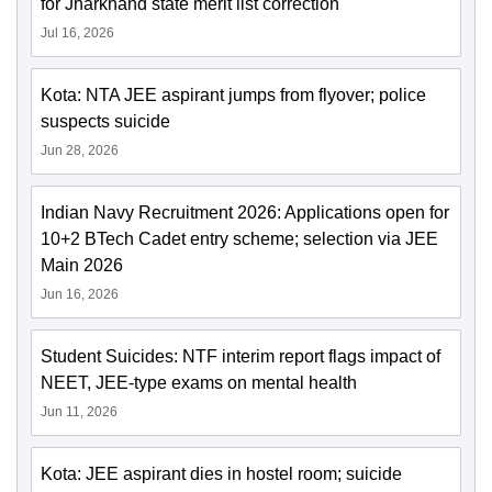
for Jharkhand state merit list correction
Jul 16, 2026
Kota: NTA JEE aspirant jumps from flyover; police
suspects suicide
Jun 28, 2026
Indian Navy Recruitment 2026: Applications open for
10+2 BTech Cadet entry scheme; selection via JEE
Main 2026
Jun 16, 2026
Student Suicides: NTF interim report flags impact of
NEET, JEE-type exams on mental health
Jun 11, 2026
Kota: JEE aspirant dies in hostel room; suicide