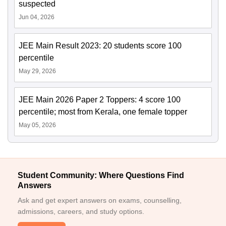
suspected
Jun 04, 2026
JEE Main Result 2023: 20 students score 100
percentile
May 29, 2026
JEE Main 2026 Paper 2 Toppers: 4 score 100
percentile; most from Kerala, one female topper
May 05, 2026
Student Community: Where Questions Find
Answers
Ask and get expert answers on exams, counselling,
admissions, careers, and study options.