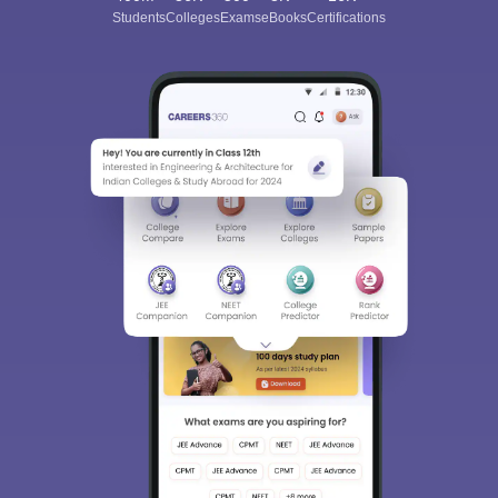
Students
Colleges
Exams
eBooks
Certifications