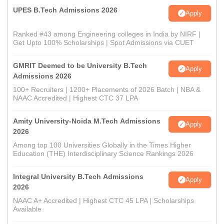
UPES B.Tech Admissions 2026
Apply
Ranked #43 among Engineering colleges in India by NIRF |
Get Upto 100% Scholarships | Spot Admissions via CUET
GMRIT Deemed to be University B.Tech
Apply
Admissions 2026
100+ Recruiters | 1200+ Placements of 2026 Batch | NBA &
NAAC Accredited | Highest CTC 37 LPA
Amity University-Noida M.Tech Admissions
Apply
2026
Among top 100 Universities Globally in the Times Higher
Education (THE) Interdisciplinary Science Rankings 2026
Integral University B.Tech Admissions
Apply
2026
NAAC A+ Accredited | Highest CTC 45 LPA | Scholarships
Available