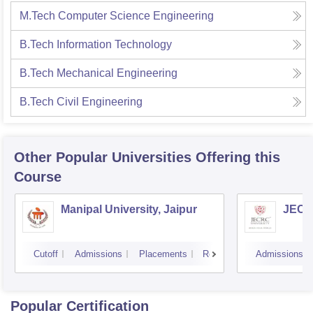
M.Tech Computer Science Engineering
B.Tech Information Technology
B.Tech Mechanical Engineering
B.Tech Civil Engineering
Other Popular
Universities
Offering this
Course
Manipal University, Jaipur
JECRC
Cutoff
Admissions
Placements
Reviews
Admissions
Popular Certification