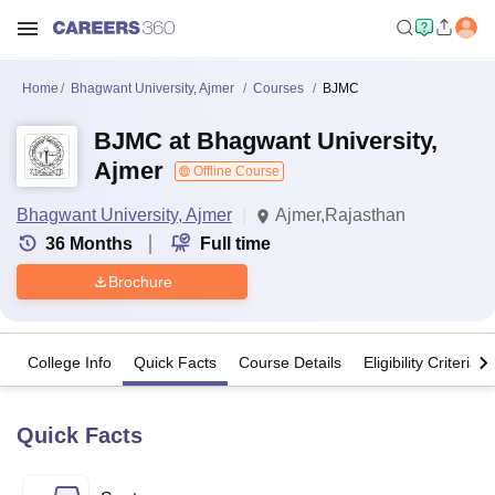
Home
Bhagwant University, Ajmer
Courses
BJMC
BJMC at Bhagwant University,
Ajmer
Offline Course
Bhagwant University, Ajmer
Ajmer,Rajasthan
36
Months
Full time
Brochure
College Info
Quick Facts
Course Details
Eligibility Criteria
Quick Facts