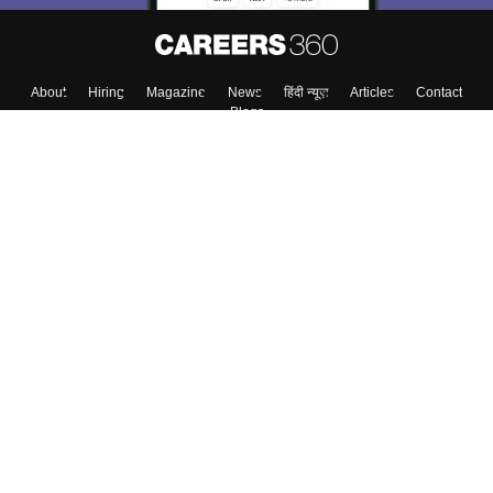
About
Hiring
Magazine
News
हिंदी न्यूज़
Articles
Contact
Blogs
Top Exams
College
Predictors & Ebooks
Resources
Sitemap
Terms & Conditions
Privacy Policy
Grievance Redressal