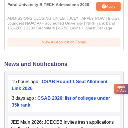
Parul University B-TECH Admissions 2026
Apply
ADMISSIONS CLOSING ON 15th JULY | APPLY NOW | India's
youngest NAAC A++ accredited University | NIRF rank band
151-200 | 2200 Recruiters | 45.98 Lakhs Highest Package
View All Application Forms
News and Notifications
15 hours ago
:
CSAB Round 1 Seat Allotment
Open
Link 2026
in App
3 days ago
:
CSAB 2026: list of colleges under
35k rank
JEE Main 2026: JCECEB invites fresh applications