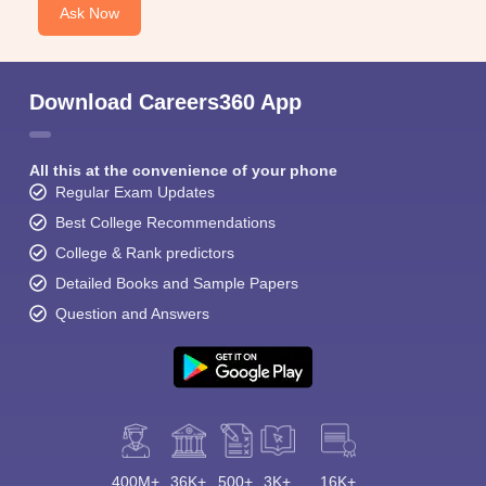
Ask Now
Download Careers360 App
All this at the convenience of your phone
Regular Exam Updates
Best College Recommendations
College & Rank predictors
Detailed Books and Sample Papers
Question and Answers
400M+
36K+
500+
3K+
16K+