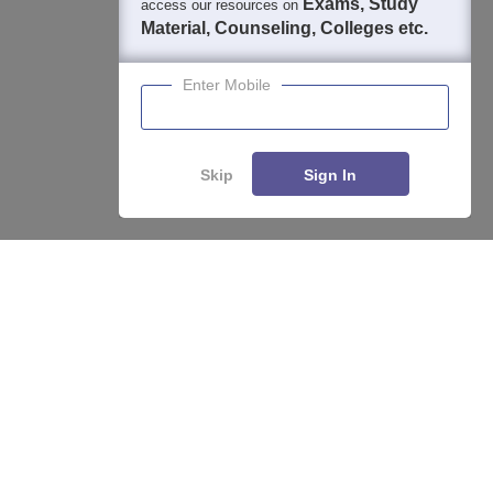
Exams, Study
access our resources on
Material, Counseling, Colleges etc.
Enter Mobile
About
Hiring
Magazine
News
हिंदी न्यूज़
Articles
Contact
Blogs
Skip
Sign In
Enquire
Compare
Top Exams
College
Predictors & Ebooks
Resources