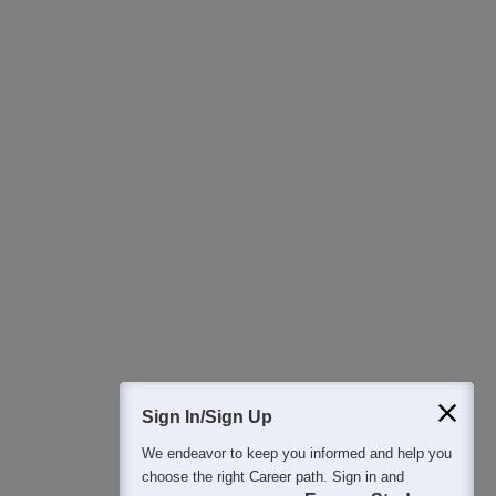
400M+
36K+
500+
3K+
16K+
Students
Colleges
Exams
eBooks
Certifications
Sign In/Sign Up
We endeavor to keep you informed and help you
choose the right Career path. Sign in and