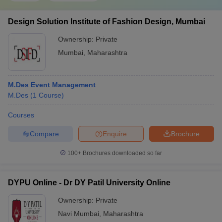
Design Solution Institute of Fashion Design, Mumbai
Ownership:
Private
Mumbai
,
Maharashtra
M.Des Event Management
M.Des
(
1
Course
)
Courses
Compare
Enquire
Brochure
100+
Brochures downloaded so far
DYPU Online - Dr DY Patil University Online
Ownership:
Private
Navi Mumbai
,
Maharashtra