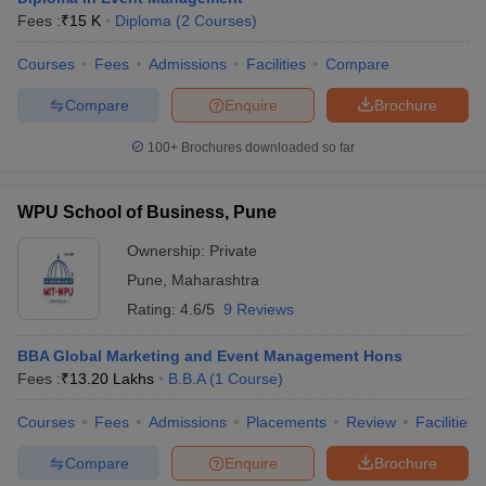
Fees :
₹
15 K
Diploma
(
2
Courses
)
Courses
Fees
Admissions
Facilities
Compare
Compare
Enquire
Brochure
100+
Brochures downloaded so far
WPU School of Business, Pune
Ownership:
Private
Pune
,
Maharashtra
Rating:
4.6/5
9 Reviews
BBA Global Marketing and Event Management Hons
Fees :
₹
13.20 Lakhs
B.B.A
(
1
Course
)
Courses
Fees
Admissions
Placements
Review
Facilities
Compare
Enquire
Brochure