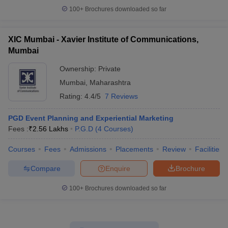
100+
Brochures downloaded so far
XIC Mumbai - Xavier Institute of Communications,
Mumbai
Ownership:
Private
Mumbai
,
Maharashtra
Rating:
4.4/5
7 Reviews
PGD Event Planning and Experiential Marketing
Fees :
₹
2.56 Lakhs
P.G.D
(
4
Courses
)
Courses
Fees
Admissions
Placements
Review
Facilities
Compare
Enquire
Brochure
100+
Brochures downloaded so far