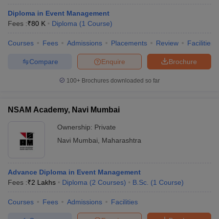
Diploma in Event Management
Fees :
₹
80 K
Diploma
(
1
Course
)
Courses
Fees
Admissions
Placements
Review
Facilities
Compare
Enquire
Brochure
100+
Brochures downloaded so far
NSAM Academy, Navi Mumbai
Ownership:
Private
Navi Mumbai
,
Maharashtra
Advance Diploma in Event Management
Fees :
₹
2 Lakhs
Diploma
(
2
Courses
)
B.Sc.
(
1
Course
)
Courses
Fees
Admissions
Facilities