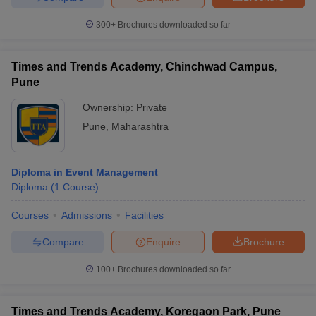
300+
Brochures downloaded so far
Times and Trends Academy, Chinchwad Campus,
Pune
Ownership:
Private
Pune
,
Maharashtra
Diploma in Event Management
Diploma
(
1
Course
)
Courses
Admissions
Facilities
Compare
Enquire
Brochure
100+
Brochures downloaded so far
Times and Trends Academy, Koregaon Park, Pune