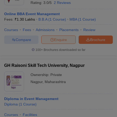
Rating:
3.0/5
2 Reviews
Online BBA Event Management
Fees :
₹
1.30 Lakhs
B.B.A
(
1
Course
)
MBA
(
1
Course
)
Courses
Fees
Admissions
Placements
Review
Compare
Enquire
Brochure
100+
Brochures downloaded so far
GH Raisoni Skill Tech University, Nagpur
Ownership:
Private
Nagpur
,
Maharashtra
Diploma in Event Management
Diploma
(
1
Course
)
Courses
Facilities