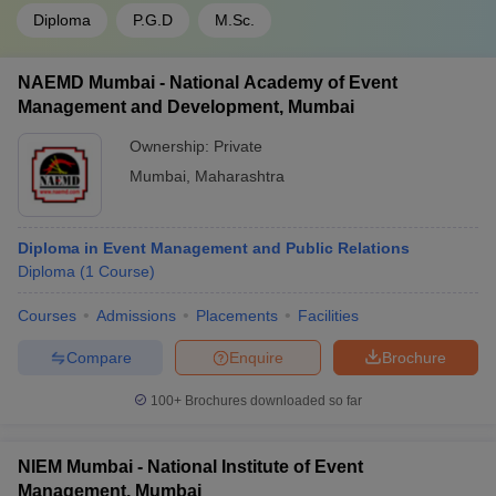
Diploma
P.G.D
M.Sc.
NAEMD Mumbai - National Academy of Event
Management and Development, Mumbai
Ownership:
Private
Mumbai
,
Maharashtra
Diploma in Event Management and Public Relations
Diploma
(
1
Course
)
Courses
Admissions
Placements
Facilities
Compare
Enquire
Brochure
100+
Brochures downloaded so far
NIEM Mumbai - National Institute of Event
Management, Mumbai