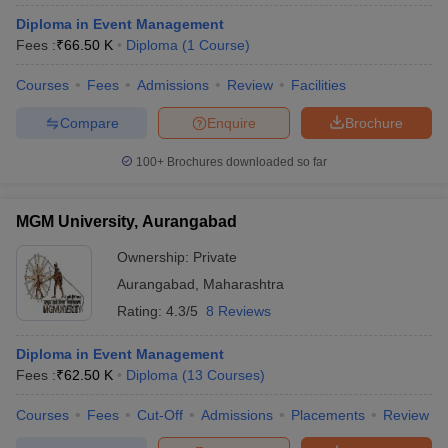
Diploma in Event Management
Fees :
₹
66.50 K
Diploma
(
1
Course
)
Courses
Fees
Admissions
Review
Facilities
Compare
Enquire
Brochure
100+
Brochures downloaded so far
MGM University, Aurangabad
Ownership:
Private
Aurangabad
,
Maharashtra
Rating:
4.3/5
8 Reviews
Diploma in Event Management
Fees :
₹
62.50 K
Diploma
(
13
Courses
)
Courses
Fees
Cut-Off
Admissions
Placements
Review