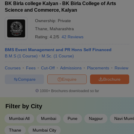
BK Birla college Kalyan - BK Birla College of Arts
Science and Commerce, Kalyan
Ownership:
Private
Thane
,
Maharashtra
Rating:
4.2/5
42 Reviews
BMS Event Management and PR Hons Self Financed
B.M.S
(
1
Course
)
M.Sc.
(
1
Course
)
Courses
Fees
Cut-Off
Admissions
Placements
Review
Compare
Enquire
Brochure
1000+
Brochures downloaded so far
Filter by
City
Mumbai All
Mumbai
Pune
Nagpur
Navi Mum
Thane
Mumbai City