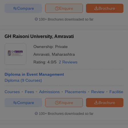
Compare
Enquire
Brochure
100+
Brochures downloaded so far
GH Raisoni University, Amravati
Ownership:
Private
Amravati
,
Maharashtra
Rating:
4.0/5
2 Reviews
Diploma in Event Management
Diploma
(
9
Courses
)
Courses
Fees
Admissions
Placements
Review
Facilities
Compare
Enquire
Brochure
100+
Brochures downloaded so far