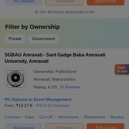
Compare
Enquire
Brochure
100+
Brochures downloaded so far
Filter by
Ownership
Private
Government
SGBAU Amravati - Sant Gadge Baba Amravati
University, Amravati
Open
Ownership:
Public/Govt
in App
Amravati
,
Maharashtra
Rating:
4.2/5
16 Reviews
PG Diploma in Event Management
Fees :
₹
13.17 K
P.G.D
(
2
Courses
)
Courses
Fees
Cut-Off
Admissions
Placements
Review
Compare
Enquire
Brochure