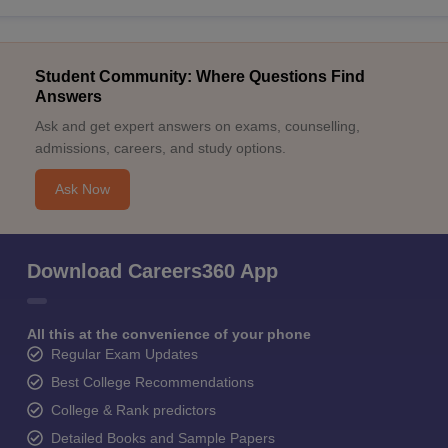
Student Community: Where Questions Find
Answers
Ask and get expert answers on exams, counselling,
admissions, careers, and study options.
Ask Now
Download Careers360 App
All this at the convenience of your phone
Regular Exam Updates
Best College Recommendations
College & Rank predictors
Detailed Books and Sample Papers