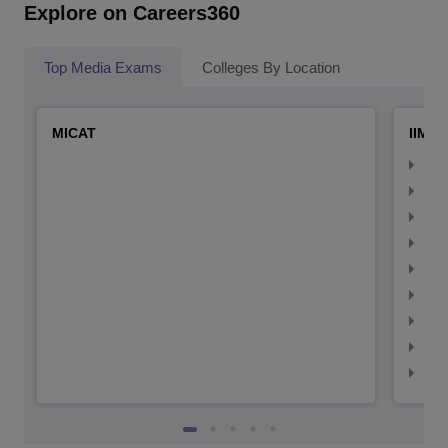
Explore on Careers360
Top Media Exams
Colleges By Location
MICAT
IIMC 
IIM
IIM
IIM
IIM
IIMC
IIM
IIM
IIM
IIM