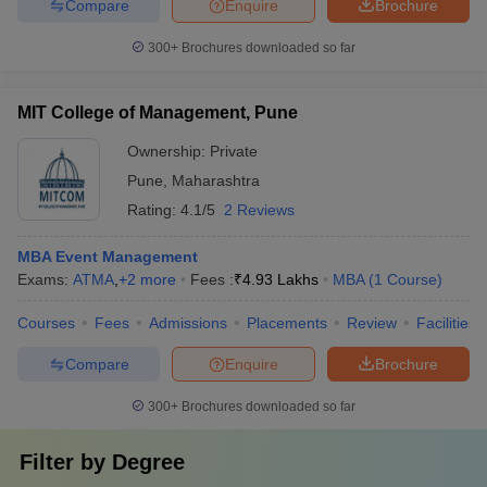
Compare
Enquire
Brochure
300+
Brochures downloaded so far
MIT College of Management, Pune
Ownership:
Private
Pune
,
Maharashtra
Rating:
4.1/5
2 Reviews
MBA Event Management
Exams:
ATMA
,
+
2
more
Fees :
₹
4.93 Lakhs
MBA
(
1
Course
)
Courses
Fees
Admissions
Placements
Review
Facilities
Compare
Enquire
Brochure
300+
Brochures downloaded so far
Filter by
Degree