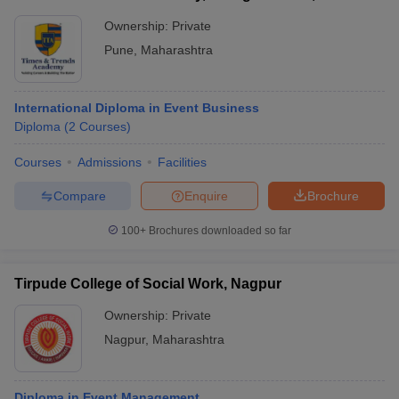
Ownership:
Private
Pune
,
Maharashtra
International Diploma in Event Business
Diploma
(
2
Courses
)
Courses
Admissions
Facilities
Compare
Enquire
Brochure
100+
Brochures downloaded so far
Tirpude College of Social Work, Nagpur
Ownership:
Private
Nagpur
,
Maharashtra
Diploma in Event Management