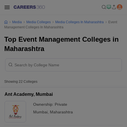
Media
Media Colleges
Media Colleges In Maharashtra
Event
Management Colleges In Maharashtra
Top Event Management Colleges in
Maharashtra
Showing
22
Colleges
Ant Academy, Mumbai
Ownership:
Private
Mumbai
,
Maharashtra