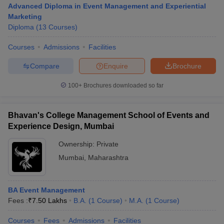
Advanced Diploma in Event Management and Experiential
Marketing
Diploma
(
13
Courses
)
T Sample Papers
Courses
Admissions
Facilities
munication Cut Off
JMI Mass Communication Answer Key
Compare
Enquire
Brochure
nalism Colleges in kerala
Government Media & Journalism Colleges in
 in Delhi
Private Media & Journalism Colleges in Pune
Private Media & 
100+
Brochures downloaded so far
urnalism Colleges in ernakulam
Media & Journalism Colleges in kerala
Bhavan's College Management School of Events and
Experience Design, Mumbai
Ownership:
Private
Mumbai
,
Maharashtra
BA Event Management
Fees :
₹
7.50 Lakhs
B.A.
(
1
Course
)
M.A.
(
1
Course
)
Courses
Fees
Admissions
Facilities