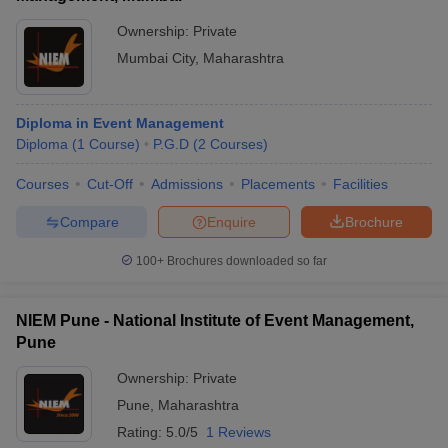
Ownership:
Private
Mumbai City
,
Maharashtra
Diploma in Event Management
Diploma
(
1
Course
)
P.G.D
(
2
Courses
)
Courses
Cut-Off
Admissions
Placements
Facilities
Compare
Enquire
Brochure
100+
Brochures downloaded so far
NIEM Pune - National Institute of Event Management,
Pune
Ownership:
Private
Pune
,
Maharashtra
Rating:
5.0/5
1 Reviews