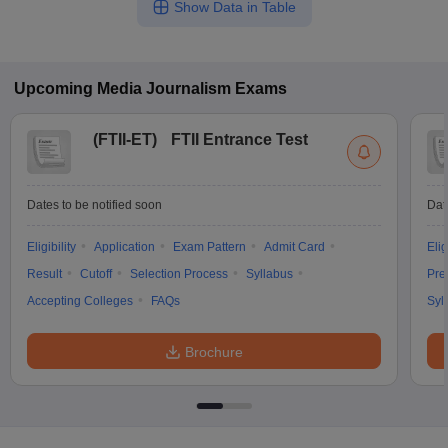
Show Data in Table
Upcoming
Media Journalism
Exams
(
FTII-ET
)
FTII Entrance Test
Dates to be notified soon
Dat
Eligibility
Application
Exam Pattern
Admit Card
Elig
Result
Cutoff
Selection Process
Syllabus
Pre
Accepting Colleges
FAQs
Syl
Brochure