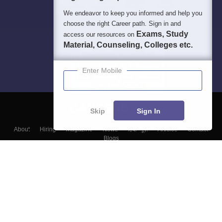
We endeavor to keep you informed and help you
choose the right Career path. Sign in and
Exams, Study
access our resources on
Material, Counseling, Colleges etc.
Enter Mobile
Skip
Sign In
About
Hiring
Magazine
News
हिंदी न्यूज़
Articles
Contact
Blogs
Top Exams