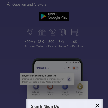
Question and Answers
400M+
36K+
500+
3K+
16K+
Students
Colleges
Exams
eBooks
Certifications
Sign In/Sign Up