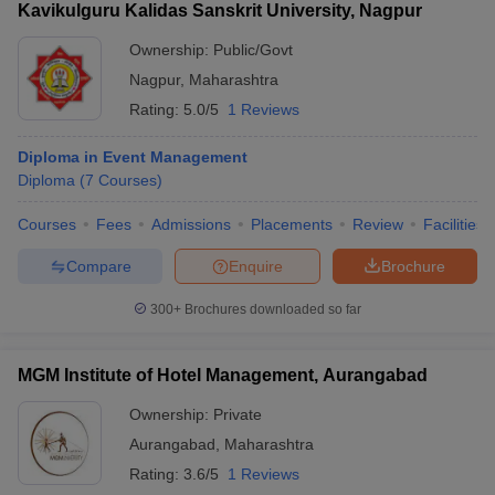
Kavikulguru Kalidas Sanskrit University, Nagpur
Ownership:
Public/Govt
Nagpur
,
Maharashtra
Rating:
5.0/5
1 Reviews
Diploma in Event Management
Diploma
(
7
Courses
)
Courses
Fees
Admissions
Placements
Review
Facilities
Compare
Enquire
Brochure
300+
Brochures downloaded so far
MGM Institute of Hotel Management, Aurangabad
Ownership:
Private
Aurangabad
,
Maharashtra
Rating:
3.6/5
1 Reviews