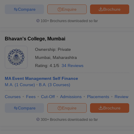
Compare
Enquire
Brochure
100+
Brochures downloaded so far
Bhavan's College, Mumbai
Ownership:
Private
Mumbai
,
Maharashtra
Rating:
4.1/5
34 Reviews
MA Event Management Self Finance
M.A.
(
1
Course
)
B.A.
(
3
Courses
)
Courses
Fees
Cut-Off
Admissions
Placements
Review
Compare
Enquire
Brochure
300+
Brochures downloaded so far