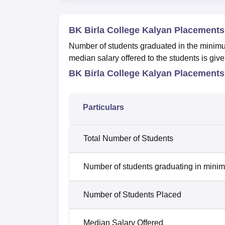
BK Birla College Kalyan Placements
Number of students graduated in the minimum
median salary offered to the students is give
BK Birla College Kalyan Placements
Particulars
Total Number of Students
Number of students graduating in minim
Number of Students Placed
Median Salary Offered