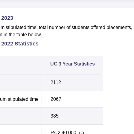
 2023
 stipulated time, total number of students offered placements,
n in the table below.
 2022 Statistics
UG 3 Year Statistics
2112
um stipulated time
2067
385
Rs 2,40,000 p.a.