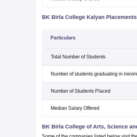
BK Birla College Kalyan Placements
Particulars
Total Number of Students
Number of students graduating in minim
Number of Students Placed
Median Salary Offered
BK Birla College of Arts, Science 
Some of the companies listed below visit the