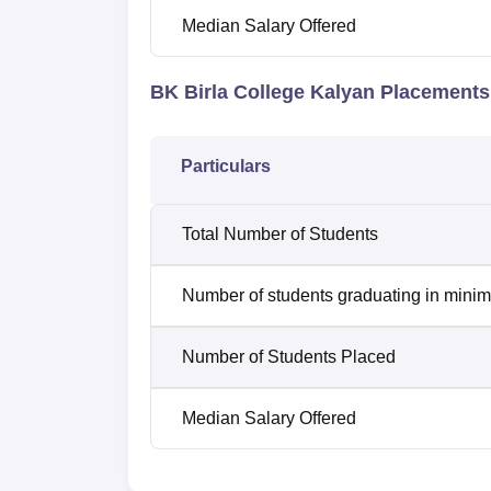
Median Salary Offered
BK Birla College Kalyan Placements
Particulars
Total Number of Students
Number of students graduating in minim
Number of Students Placed
Median Salary Offered