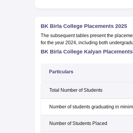
BK Birla College Placements 2025
The subsequent tables present the placeme
for the year 2024, including both undergrad
BK Birla College Kalyan Placements
Particulars
Total Number of Students
Number of students graduating in minim
Number of Students Placed