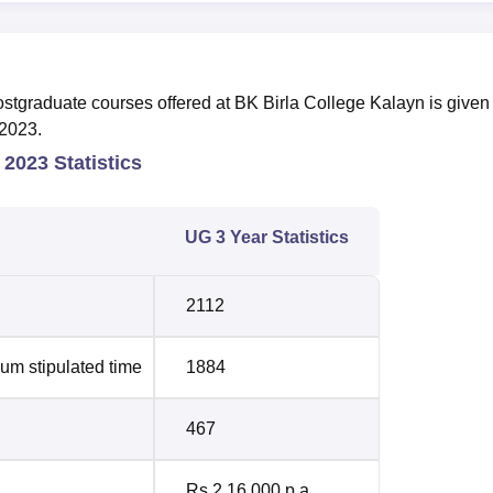
tgraduate courses offered at BK Birla College Kalayn is given 
-2023.
 2023 Statistics
UG 3 Year Statistics
2112
um stipulated time
1884
467
Rs 2,16,000 p.a.