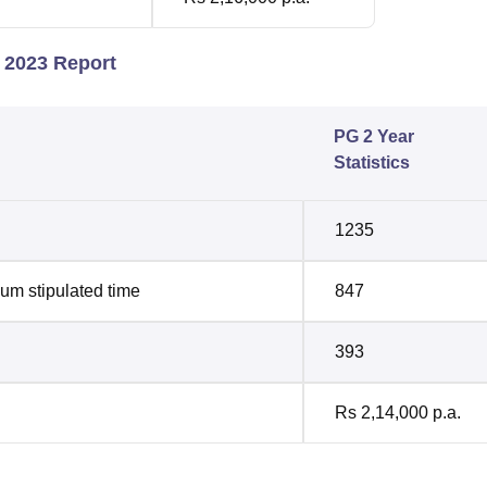
s 2023 Report
PG 2 Year
Statistics
1235
um stipulated time
847
393
Rs 2,14,000 p.a.