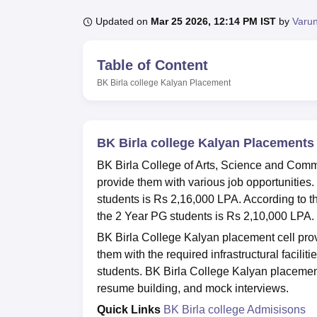
B.E /B.Tech
M.E /M.Tech
MBA
LLM
MBBS
M.D
M.S.
B.Des
M.Des
LPU Reviews
UPES Reviews
MIT Manipal Reviews
MAHE Reviews
VIT U
Updated on
Mar 25 2026, 12:14 PM IST
by
Varu
Table of Content
BK Birla college Kalyan
Placement
BK Birla college Kalyan Placements
BK Birla College of Arts, Science and Comm
provide them with various job opportunities
students is Rs 2,16,000 LPA. According to 
the 2 Year PG students is Rs 2,10,000 LPA.
BK Birla College Kalyan placement cell pro
them with the required infrastructural faciliti
students. BK Birla College Kalyan placement
resume building, and mock interviews.
Quick Links
BK Birla college Admisisons