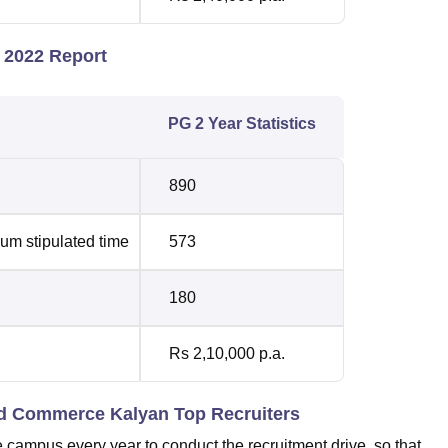
 2022 Report
PG 2 Year Statistics
890
um stipulated time
573
180
Rs 2,10,000 p.a.
and Commerce Kalyan Top Recruiters
 campus every year to conduct the recruitment drive, so that