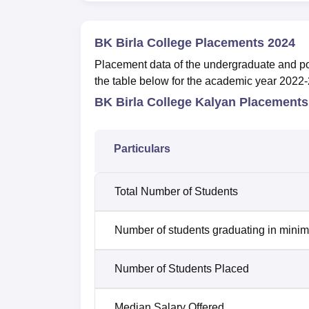
BK Birla College Placements 2024
Placement data of the undergraduate and pos
the table below for the academic year 2022
BK Birla College Kalyan Placements
Particulars
Total Number of Students
Number of students graduating in minim
Number of Students Placed
Median Salary Offered