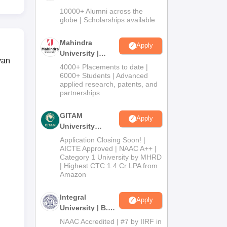
Admissions
10000+ Alumni across the
2026
globe | Scholarships available
Mahindra
Apply
University |
yan
Admissions
4000+ Placements to date |
2026
6000+ Students | Advanced
applied research, patents, and
partnerships
GITAM
Apply
University
Admissions
Application Closing Soon! |
2026
AICTE Approved | NAAC A++ |
Category 1 University by MHRD
| Highest CTC 1.4 Cr LPA from
Amazon
Integral
Apply
University | B.Sc
Admissions
NAAC Accredited | #7 by IIRF in