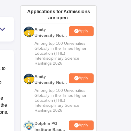
ws
Amrita Vishwa Vidyapeetham Reviews
IBS Hyderabad Reviews
KL Uni
Applications for Admissions
are open.
Amity
Apply
University-Noida
M.Sc
Among top 100 Universities
Admissions
Globally in the Times Higher
Education (THE)
2026
Interdisciplinary Science
Rankings 2026
 to
Amity
Apply
o
University-Noida
B.Sc Admissions
Among top 100 Universities
2026
Globally in the Times Higher
es
Education (THE)
 the
Interdisciplinary Science
Rankings 2026
ons,
Dolphin PG
Apply
Institute B.sc