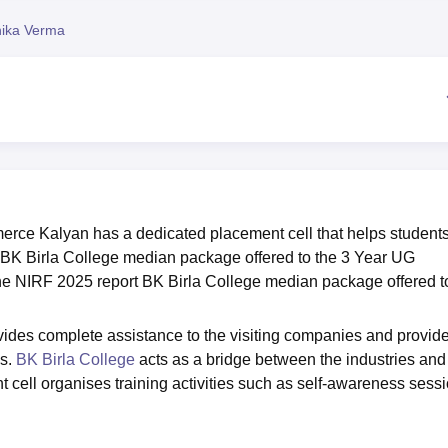
niversity Reviews
Chandigarh University Reviews
ICFAI university Revie
nika Verma
erce Kalyan has a dedicated placement cell that helps students
. BK Birla College median package offered to the 3 Year UG
the NIRF 2025 report BK Birla College median package offered t
vides complete assistance to the visiting companies and provid
es.
BK Birla College
acts as a bridge between the industries and
 cell organises training activities such as self-awareness sessi