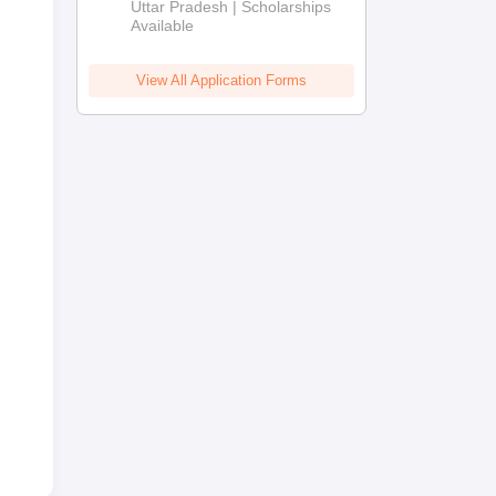
2026
Uttar Pradesh | Scholarships
Available
View All Application Forms