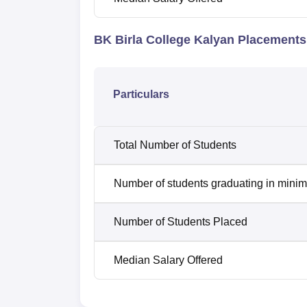
BK Birla College Kalyan Placement
Particulars
Total Number of Students
Number of students graduating in minim
Number of Students Placed
Median Salary Offered