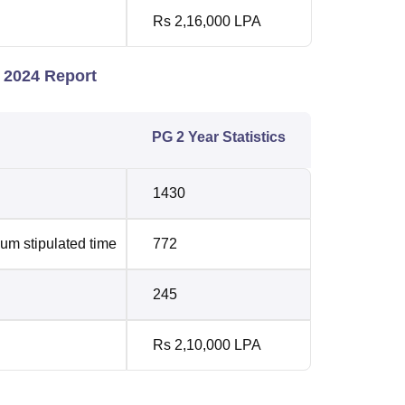
Rs 2,16,000 LPA
 2024 Report
PG 2 Year Statistics
1430
um stipulated time
772
245
Rs 2,10,000 LPA