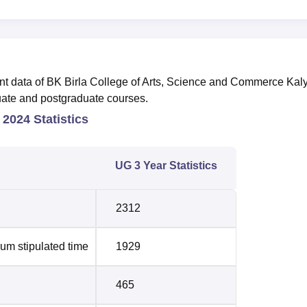
nt data of BK Birla College of Arts, Science and Commerce Kal
uate and postgraduate courses.
 2024 Statistics
UG 3 Year Statistics
2312
um stipulated time
1929
465