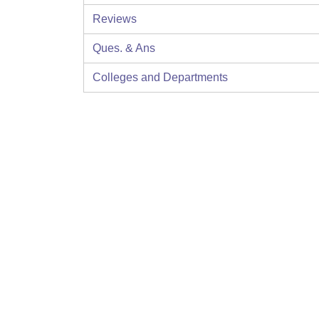
Reviews
Ques. & Ans
Colleges and Departments