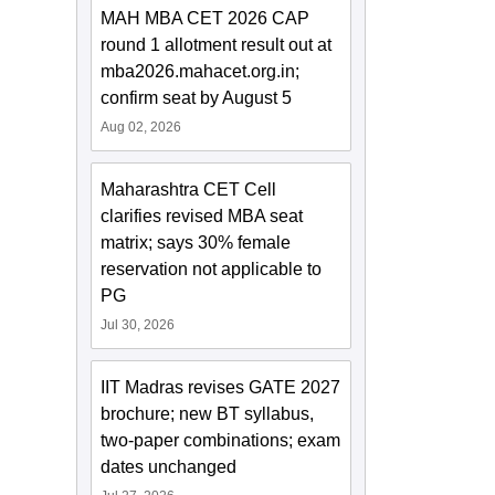
MAH MBA CET 2026 CAP
round 1 allotment result out at
mba2026.mahacet.org.in;
confirm seat by August 5
Aug 02, 2026
Maharashtra CET Cell
clarifies revised MBA seat
matrix; says 30% female
reservation not applicable to
PG
Jul 30, 2026
IIT Madras revises GATE 2027
brochure; new BT syllabus,
two-paper combinations; exam
dates unchanged