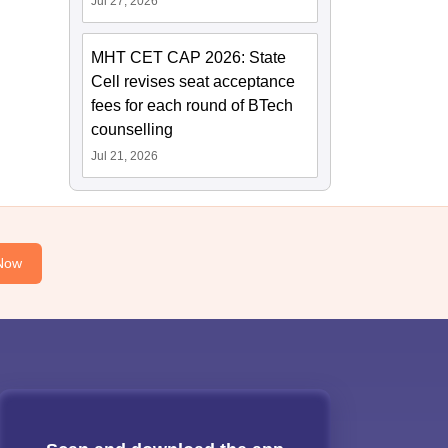
Jul 27, 2026
MHT CET CAP 2026: State
Cell revises seat acceptance
fees for each round of BTech
counselling
Jul 21, 2026
Now