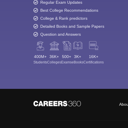
Regular Exam Updates
Best College Recommendations
College & Rank predictors
Detailed Books and Sample Papers
Question and Answers
400M+
36K+
500+
3K+
16K+
Students
Colleges
Exams
eBooks
Certifications
Abou