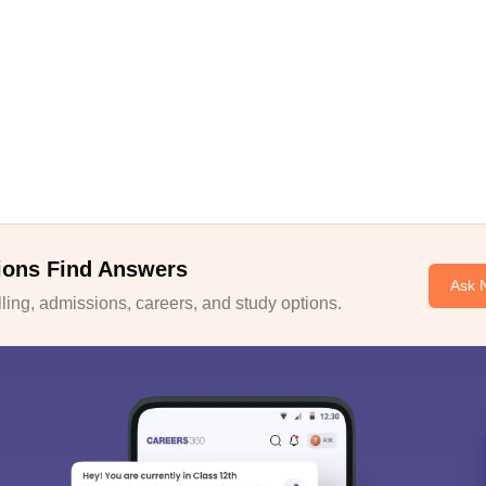
ions Find Answers
Ask 
ing, admissions, careers, and study options.