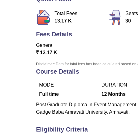
B.E /B.Tech
M.E /M.Tech
MBA
LLM
MBBS
M.D.
M.S.
B.Des
M.Des
LPU Reviews
UPES Reviews
MIT Manipal Reviews
MAHE Reviews
VIT U
Total Fees
Seats
13.17 K
30
Fees Details
General
₹
13.17 K
Disclaimer: Data for total fees has been calculated based on 
Course Details
MODE
DURATION
Full time
12
Months
Post Graduate Diploma in Event Management (
Gadge Baba Amravati University, Amravati.
Eligibility Criteria