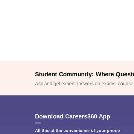
Student Community: Where Quest
Ask and get expert answers on exams, counsell
Download Careers360 App
All this at the convenience of your phone