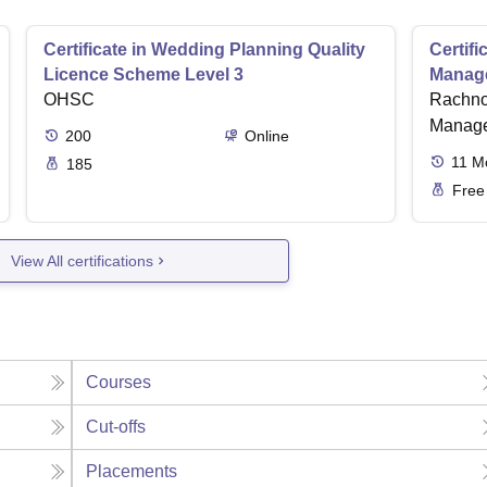
Certificate in Wedding Planning Quality
Certif
Licence Scheme Level 3
Manag
OHSC
Rachno
Manage
200
Online
11
M
185
Free
View All certifications
Courses
Cut-offs
Placements