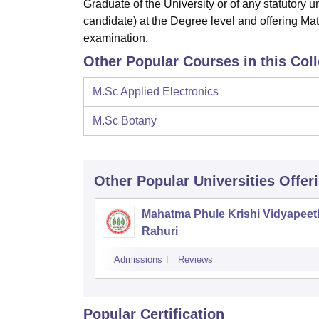
Graduate of the University or of any statutory 
candidate) at the Degree level and offering Mat
examination.
Other Popular Courses in this Col
M.Sc Applied Electronics
M.Sc Botany
Other Popular
Universities
Offer
Mahatma Phule Krishi Vidyapeet
Rahuri
Admissions
Reviews
Popular Certification