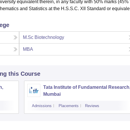
university equivalent therein, in any faculty with 50% marks (45%
hematics and Statistics at the H.S.S.C. XII Standard or equivale
lege
M.Sc Biotechnology
MBA
ing this Course
h,
Tata Institute of Fundamental Research
Mumbai
Admissions
Placements
Reviews