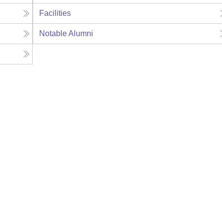
Facilities
Notable Alumni