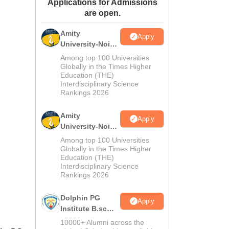
Applications for Admissions
ws
Amrita Vishwa Vidyapeetham Reviews
IBS Hyderabad Reviews
KL Uni
are open.
Amity
Apply
University-Noida
M.Sc
Among top 100 Universities
Admissions
Globally in the Times Higher
Education (THE)
2026
Interdisciplinary Science
Rankings 2026
Amity
Apply
University-Noida
B.Sc Admissions
Among top 100 Universities
2026
Globally in the Times Higher
Education (THE)
Interdisciplinary Science
Rankings 2026
Dolphin PG
Apply
Institute B.sc
Admissions
10000+ Alumni across the