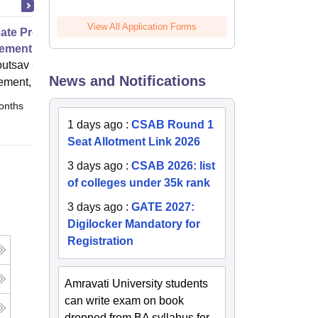
View All Application Forms
icate Program in Event
ement 1
utsav College of Event
News and Notifications
ment, Hyderabad
onths
Full time
1 days ago
:
CSAB Round 1
Seat Allotment Link 2026
3 days ago
:
CSAB 2026: list
of colleges under 35k rank
3 days ago
:
GATE 2027:
Digilocker Mandatory for
Registration
Amravati University students
can write exam on book
dropped from BA syllabus for