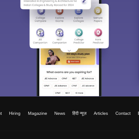
t
Hiring
Magazine
News
हिंदी न्यूज़
Articles
Contact