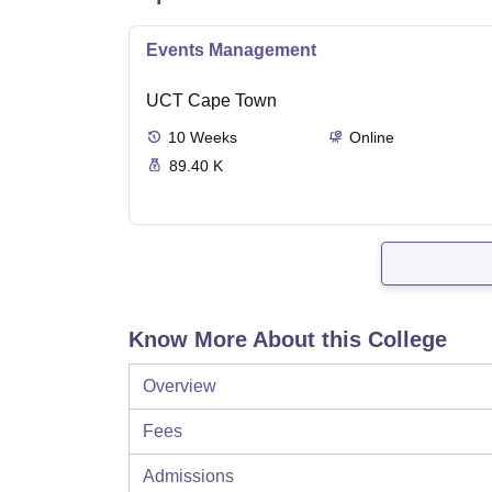
Events Management
UCT Cape Town
10
Weeks
Online
89.40 K
Know More About this College
Overview
Fees
Admissions