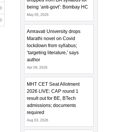
being ‘anti-govt’: Bombay HC
May 05, 2026
Amravati University drops
Marathi novel on Covid
lockdown from syllabus;
‘targeting literature,’ says
author
Apr 09, 2026
MHT CET Seat Allotment
2026 LIVE: CAP round 1
result out for BE, BTech
admissions; documents
required
Aug 03, 2026