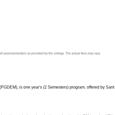
niversity Reviews
Chandigarh University Reviews
ICFAI university Revie
all years/semesters as provided by the college. The actual fees may vary.
PGDEM), is one year's (2 Semesters) program. offered by Sant