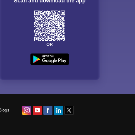
Scan and download the app
OR
Blogs