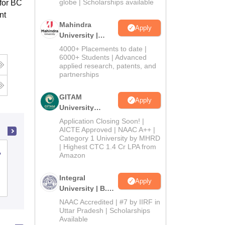
2026
globe | Scholarships available
 for BC
nt
Mahindra
Apply
University |
Admissions
4000+ Placements to date |
2026
6000+ Students | Advanced
applied research, patents, and
partnerships
GITAM
Apply
University
Admissions
Application Closing Soon! |
2026
AICTE Approved | NAAC A++ |
Category 1 University by MHRD
| Highest CTC 1.4 Cr LPA from
,
Dr Balasaheb Sawant Konkan Krishi
Amazon
Vidyapeeth, Dapoli
Integral
Apply
Cutoff
Admissions
Placements
Reviews
University | B.Sc
Admissions
NAAC Accredited | #7 by IIRF in
2026
Uttar Pradesh | Scholarships
Available