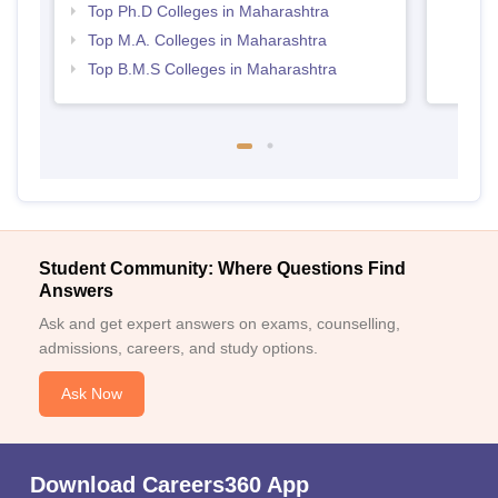
Top Ph.D Colleges in Maharashtra
Top M.A. Colleges in Maharashtra
Top B.M.S Colleges in Maharashtra
Student Community: Where Questions Find
Answers
Ask and get expert answers on exams, counselling,
admissions, careers, and study options.
Ask Now
Download Careers360 App