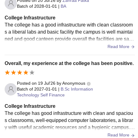
Posted on
20 Jul'26
by
Zahraa Patka
Batch of
2028-01-01
|
BA
College Infrastructure
The college has a good infrastructure with clean classroom
s a liberal labs and basic facility the campus is well maintai
ned and good canteen provide overall the facilities are satis
factory and college
Read More
Overall, my experience at the college has been positive.
Posted on
19 Jul'26
by
Anonymous
Batch of
2027-01-01
|
B.Sc Information
Technology Self Finance
College Infrastructure
The college has good infrastructure with clean and spaciou
s classrooms, well-equipped computer laboratories, a librar
y with useful academic resources and a hygienic campus. T
he campus is well maintained and provides a comfortable e
Read More