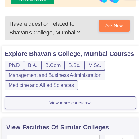
Have a question related to
Ask Now
Bhavan's College, Mumbai
?
Explore
Bhavan's College, Mumbai
Courses
Ph.D
B.A.
B.Com
B.Sc.
M.Sc.
Management and Business Administration
Medicine and Allied Sciences
View more courses
View Facilities Of Similar Colleges