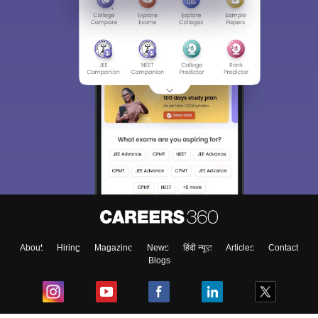
About
Hiring
Magazine
News
हिंदी न्यूज़
Articles
Contact
Blogs