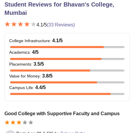
Student Reviews for
Bhavan's College,
Mumbai
4.1
/5
(
33
Reviews)
4.1
/5
College Infrastructure
:
4
/5
Academics
:
3.5
/5
Placements
:
3.8
/5
Value for Money
:
4.4
/5
Campus Life
:
Good College with Supportive Faculty and Campus