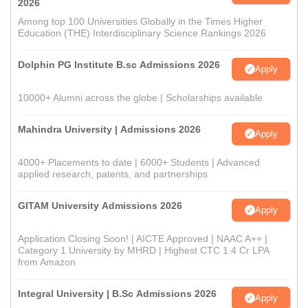
2026
Among top 100 Universities Globally in the Times Higher
Education (THE) Interdisciplinary Science Rankings 2026
Dolphin PG Institute B.sc Admissions 2026
Apply
10000+ Alumni across the globe | Scholarships available
Mahindra University | Admissions 2026
Apply
4000+ Placements to date | 6000+ Students | Advanced
applied research, patents, and partnerships
GITAM University Admissions 2026
Apply
Application Closing Soon! | AICTE Approved | NAAC A++ |
Category 1 University by MHRD | Highest CTC 1.4 Cr LPA
from Amazon
Integral University | B.Sc Admissions 2026
Apply