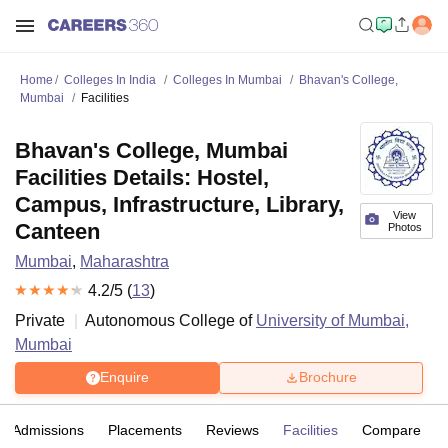
Home
Colleges In India
Colleges In Mumbai
Bhavan's College,
Mumbai
Facilities
Bhavan's College, Mumbai
Facilities Details: Hostel,
Campus, Infrastructure, Library,
View
Canteen
Photos
Mumbai
,
Maharashtra
4.2
/5 (
13
)
Private
Autonomous College of
University of Mumbai,
Mumbai
Enquire
Brochure
Admissions
Placements
Reviews
Facilities
Compare