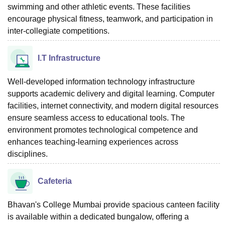
swimming and other athletic events. These facilities
encourage physical fitness, teamwork, and participation in
inter-collegiate competitions.
I.T Infrastructure
Well-developed information technology infrastructure
supports academic delivery and digital learning. Computer
facilities, internet connectivity, and modern digital resources
ensure seamless access to educational tools. The
environment promotes technological competence and
enhances teaching-learning experiences across
disciplines.
Cafeteria
Bhavan's College Mumbai provide spacious canteen facility
is available within a dedicated bungalow, offering a