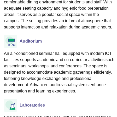
comfortable dining environment for students and staff. With
adequate seating capacity and hygienic food preparation
areas, it serves as a popular social space within the
campus. The setting provides an informal atmosphere that
supports interaction and relaxation during academic hours.
Auditorium
An air-conditioned seminar hall equipped with modern ICT
facilities supports academic and co-curricular activities such
as seminars, workshops, and conferences. The space is
designed to accommodate academic gatherings efficiently,
fostering knowledge exchange and professional
development. Advanced audio-visual systems enhance
presentation and learning experiences.
Laboratories