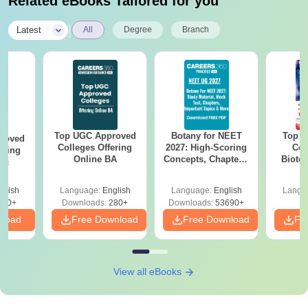
Related eBooks Tailored for you
|
Latest
All
Degree
Branch
Top UGC Approved
Botany for NEET
Top E
roved
Colleges Offering
2027: High-Scoring
Col
ering
Online BA
Concepts, Chapters,
Biote
Sc
Mock Tests &
Preparation Guide
glish
Language:
English
Language:
English
Langu
320+
Downloads:
280+
Downloads:
53690+
nload
Free Download
Free Download
Fr
View all eBooks