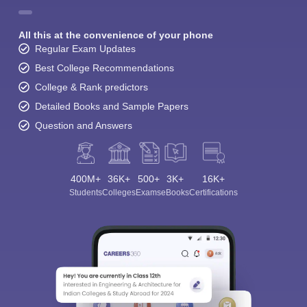
All this at the convenience of your phone
Regular Exam Updates
Best College Recommendations
College & Rank predictors
Detailed Books and Sample Papers
Question and Answers
400M+
36K+
500+
3K+
16K+
Students
Colleges
Exams
eBooks
Certifications