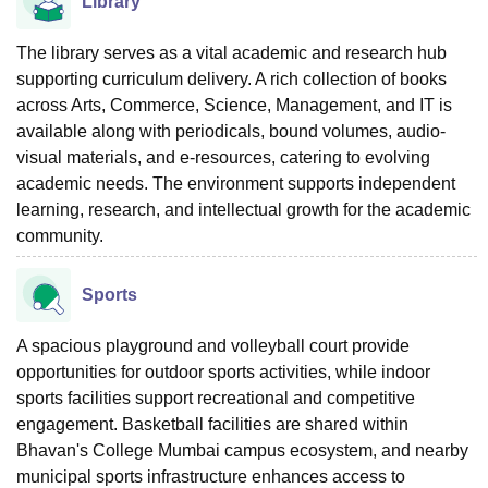
Library
The library serves as a vital academic and research hub
supporting curriculum delivery. A rich collection of books
across Arts, Commerce, Science, Management, and IT is
available along with periodicals, bound volumes, audio-
visual materials, and e-resources, catering to evolving
academic needs. The environment supports independent
learning, research, and intellectual growth for the academic
community.
Sports
A spacious playground and volleyball court provide
opportunities for outdoor sports activities, while indoor
sports facilities support recreational and competitive
engagement. Basketball facilities are shared within
Bhavan's College Mumbai campus ecosystem, and nearby
municipal sports infrastructure enhances access to