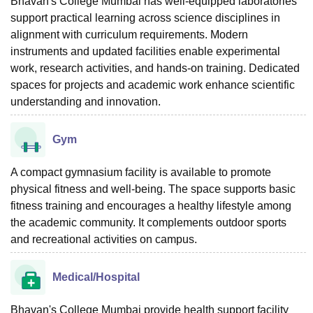
Bhavan's College Mumbai has well-equipped laboratories
support practical learning across science disciplines in
alignment with curriculum requirements. Modern
instruments and updated facilities enable experimental
work, research activities, and hands-on training. Dedicated
spaces for projects and academic work enhance scientific
understanding and innovation.
Gym
A compact gymnasium facility is available to promote
physical fitness and well-being. The space supports basic
fitness training and encourages a healthy lifestyle among
the academic community. It complements outdoor sports
and recreational activities on campus.
Medical/Hospital
Bhavan's College Mumbai provide health support facility