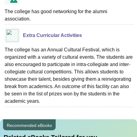
The college has good networking for the alumni
association.
Extra Curricular Activities
The college has an Annual Cultural Festival, which is
organized with a variety of cultural events. The students are
also encouraged to participate in intra-collegiate and inter-
collegiate cultural competitions. This allows students to
showcase their talent, besides giving them a reinvigorating
break from academics. An outcome of this facility can also
be seen in the list of prizes won by the students in the
academic years.
Recommended eBooks