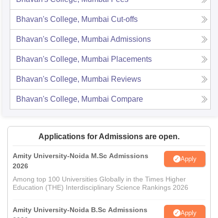
Bhavan's College, Mumbai
Cut-offs
Bhavan's College, Mumbai
Admissions
Bhavan's College, Mumbai
Placements
Bhavan's College, Mumbai
Reviews
Bhavan's College, Mumbai
Compare
Applications for Admissions are open.
Amity University-Noida M.Sc Admissions
Apply
2026
Among top 100 Universities Globally in the Times Higher
Education (THE) Interdisciplinary Science Rankings 2026
Amity University-Noida B.Sc Admissions
Apply