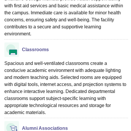
with first aid services and basic medical assistance within
the campus. Immediate care is available for minor health
concerns, ensuring safety and well-being. The facility
contributes to a secure and supportive learning
environment.
Classrooms
Spacious and well-ventilated classrooms create a
conducive academic environment with adequate lighting
and modern teaching aids. Selected rooms are equipped
with digital tools, internet access, and projection systems to
enhance interactive learning. Dedicated departmental
classrooms support subject-specific learning with
appropriate technological resources and storage for
academic materials.
Alumni Associations