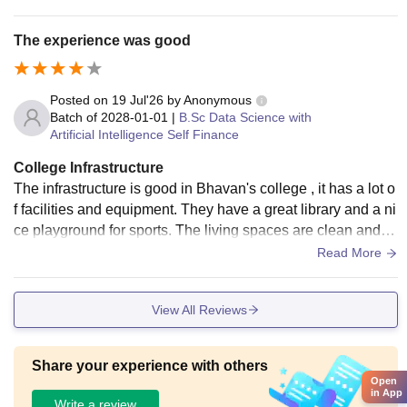
nvironment for learning. Regular maintenance and basic fac
ilities support students' academic and extracurricular activiti
The experience was good
es effectively.
Posted on
19 Jul'26
by
Anonymous
Batch of
2028-01-01
|
B.Sc Data Science with
Artificial Intelligence Self Finance
College Infrastructure
The infrastructure is good in Bhavan's college , it has a lot o
f facilities and equipment. They have a great library and a ni
ce playground for sports. The living spaces are clean and h
ygienic. The food in the canteen is also good
Read More
View All Reviews
Share your experience with others
Open
in App
Write a review