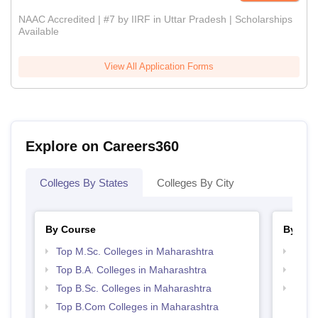
NAAC Accredited | #7 by IIRF in Uttar Pradesh | Scholarships
Available
View All Application Forms
Explore on Careers360
Colleges By States
Colleges By City
By Course
By Str
Top M.Sc. Colleges in Maharashtra
Top 
Top B.A. Colleges in Maharashtra
Best 
Top B.Sc. Colleges in Maharashtra
Best 
Top B.Com Colleges in Maharashtra