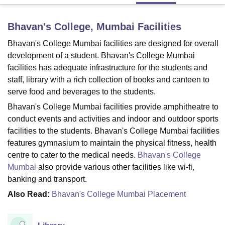
Bhavan's College, Mumbai
Facilities
U Bhopal
Bhavan's College Mumbai facilities are designed for overall
MS Lucknow
KMC Manipal
King George Medical College Lucknow
MMC 
u University
Calcutta University
Guru Gobind Singh Indraprastha Univer
development of a student. Bhavan's College Mumbai
ni
UPES Dehradun
Amity University Noida
Lovely Professional University
facilities has adequate infrastructure for the students and
 Agricultural University, Anand
staff, library with a rich collection of books and canteen to
stitute of Fundamental Research, Mumbai
Indian Agricultural Research I
serve food and beverages to the students.
oimbatore
Vellore Institute of Technology, Vellore
SRM Institute of Scien
Bhavan's College Mumbai facilities provide amphitheatre to
pital College Of Nursing, Mumbai
ICT Mumbai
ASMSOC Mumbai
conduct events and activities and indoor and outdoor sports
adras Christian College
Loyola College
Crescent College
HITS Chennai
facilities to the students. Bhavan's College Mumbai facilities
n Centre, Kolkata
Guru Nanak Institute Of Hotel Management, Kolkata
J
features gymnasium to maintain the physical fitness, health
ocial Sciences
Competition
Pharmacy
Animation and Design
centre to cater to the medical needs.
Bhavan's College
Mumbai
also provide various other facilities like wi-fi,
iversity Reviews
Amrita Vishwa Vidyapeetham Reviews
IBS Hyderabad 
banking and transport.
Also Read:
Bhavan's College Mumbai Placement