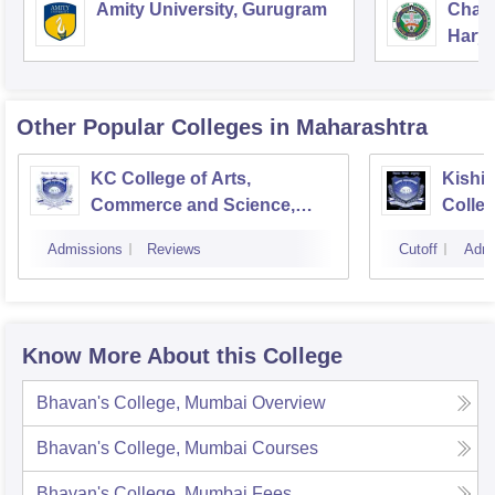
Amity University, Gurugram
Chau
Harya
Unive
Other Popular
Colleges
in Maharashtra
KC College of Arts,
Kishi
Commerce and Science,
Colle
Mumbai
Admissions
Reviews
Cutoff
Admi
Know More About this College
Bhavan's College, Mumbai
Overview
Bhavan's College, Mumbai
Courses
Bhavan's College, Mumbai
Fees