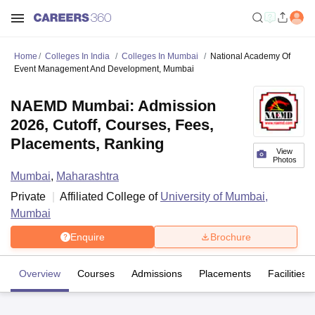
Home
Colleges In India
Colleges In Mumbai
National Academy Of
Event Management And Development, Mumbai
NAEMD Mumbai: Admission
2026, Cutoff, Courses, Fees,
Placements, Ranking
View
Photos
Mumbai
,
Maharashtra
Private
Affiliated College of
University of Mumbai,
Mumbai
Enquire
Brochure
Overview
Courses
Admissions
Placements
Facilities