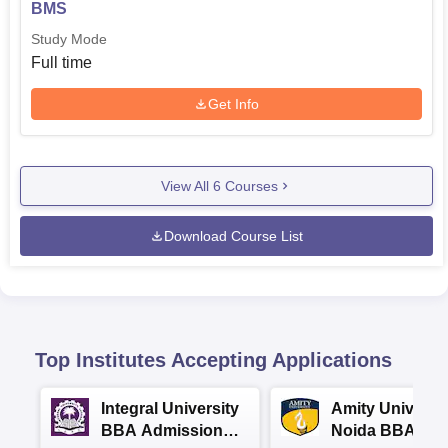
BMS
Study Mode
Full time
Get Info
View All
6
Courses
Download Course List
Top Institutes Accepting Applications
Integral University
Amity Universit
BBA Admissions
Noida BBA