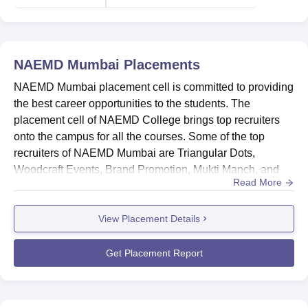
in Mumbai
in Maharashtra
NAEMD Mumbai Location
NAEMD Mumbai
Placements
NAEMD Mumbai is located at the NAEMD Campus,
NAEMD Mumbai placement cell is committed to providing
opposite. HDFC Bank, Orlem, Malad West, Mumbai,
the best career opportunities to the students. The
Maharashtra. The nearest bus stand to NAEMD Mumbai
placement cell of NAEMD College brings top recruiters
College is Best Nagar Bus Stop, which is 50 to 100 metres
onto the campus for all the courses. Some of the top
away. The nearest railway station for NAEMD Mumbai
recruiters of NAEMD Mumbai are Triangular Dots,
College is Goregaon Railway Station for the Goregaon
Woodcraft Events, Brand Promotion, Mukti Manch, and
Campus. Lastly, the nearest airport is Chhatrapati Shivaji
Read More
others. NAEMD Mumbai placement cell provides training
Maharaj International Airport, which is 14 to 16 km away.
such as enhancing the communication and management
View Placement Details
skills, mock interviews, internship opportunities, and
many others to its students. The placement cell of
NAEMD Mumbai also ensures t...
Get Placement Report