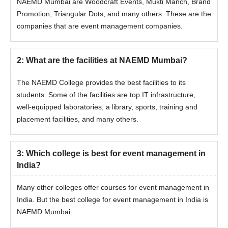
The students who want to make a career in event management
NAEMD Mumbai are Woodcraft Events, Mukti Manch, Brand
can take admission to the MBA course at NAEMD Mumbai. This
Promotion, Triangular Dots, and many others. These are the
MBA in Event Management and Public Relations is a 2-year
companies that are event management companies.
course and is a full-time course. To take admission at NAEMD
Mumbai for the MBA course, the students have to meet the
eligibility criteria, which are mentioned below.
2
:
What are the facilities at NAEMD Mumbai?
NAEMD Mumbai Courses and Eligibility
The NAEMD College provides the best facilities to its
Criteria
students. Some of the facilities are top IT infrastructure,
well-equipped laboratories, a library, sports, training and
Courses
Eligibility Criteria
placement facilities, and many others.
Must have graduated in any stream
MBA
3
:
Which college is best for event management in
from a recognised university
India?
Many other colleges offer courses for event management in
NAEMD Mumbai MBA Admission Process
India. But the best college for event management in India is
To take admission at NAEMD Mumbai, MBA students have to
NAEMD Mumbai.
complete the admission form correctly.
The selection process for MBA admission will be done on the