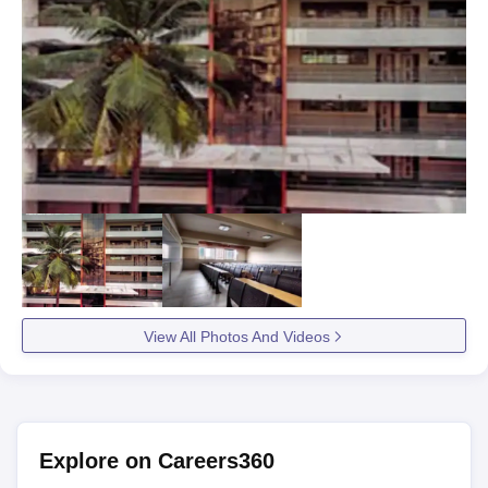
View All Photos And Videos
Explore on Careers360