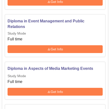
Get Info
Diploma in Event Management and Public
Relations
Study Mode
Full time
Get Info
Diploma in Aspects of Media Marketing Events
Study Mode
Full time
Get Info