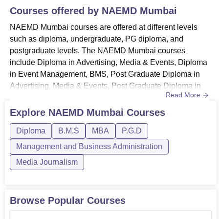
Courses offered by
NAEMD Mumbai
NAEMD Mumbai courses are offered at different levels
such as diploma, undergraduate, PG diploma, and
postgraduate levels. The NAEMD Mumbai courses
include Diploma in Advertising, Media & Events, Diploma
in Event Management, BMS, Post Graduate Diploma in
Advertising, Media & Events, Post Graduate Diploma in
Read More
Event Management Course, and MBA in Event
Management & PR. NAEMD Mumbai provides full-time
Explore
NAEMD Mumbai
Courses
courses, and the fees for every course are different. The
Diploma
B.M.S
MBA
P.G.D
classes are held in offline mode only, so it is necessary to
attend the classes. Also, the du...
Management and Business Administration
Media Journalism
Browse Popular Courses