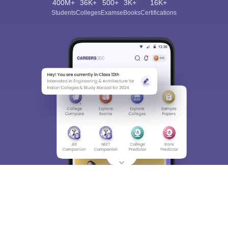
400M+
36K+
500+
3K+
16K+
Students
Colleges
Exams
eBooks
Certifications