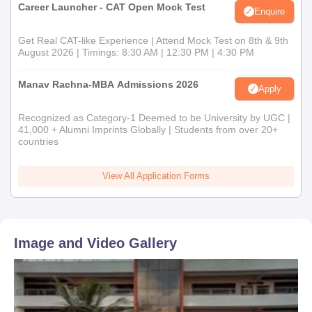
Career Launcher - CAT Open Mock Test
Enquire
Get Real CAT-like Experience | Attend Mock Test on 8th & 9th
August 2026 | Timings: 8:30 AM | 12:30 PM | 4:30 PM
Manav Rachna-MBA Admissions 2026
Apply
Recognized as Category-1 Deemed to be University by UGC |
41,000 + Alumni Imprints Globally | Students from over 20+
countries
View All Application Forms
Image and Video Gallery