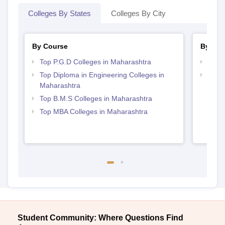
Colleges By States
Colleges By City
By Course
By Str
Top P.G.D Colleges in Maharashtra
Best 
Top Diploma in Engineering Colleges in
Top M
Maharashtra
Maha
Top B.M.S Colleges in Maharashtra
Top MBA Colleges in Maharashtra
Student Community: Where Questions Find