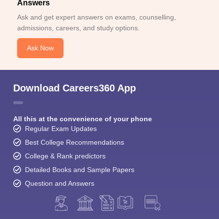
Answers
Ask and get expert answers on exams, counselling,
admissions, careers, and study options.
Ask Now
Download Careers360 App
All this at the convenience of your phone
Regular Exam Updates
Best College Recommendations
College & Rank predictors
Detailed Books and Sample Papers
Question and Answers