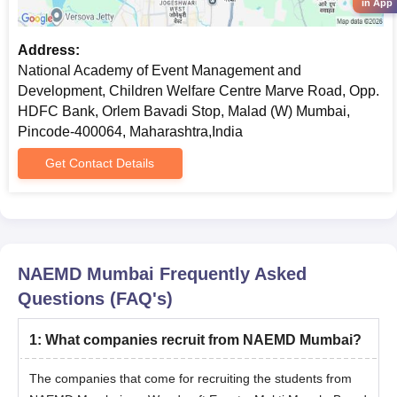
in App
Courses
Eligibility Criteria
Address:
National Academy of Event Management and
PG
Must have graduated in any stream
Development, Children Welfare Centre Marve Road, Opp.
Diploma
from a recognised university
HDFC Bank, Orlem Bavadi Stop, Malad (W) Mumbai,
Pincode-400064, Maharashtra,India
NAEMD Mumbai PG Diploma Admission
Get Contact Details
Process
Candidates need to first fill out the admission form.
Then, according to the graduation score, the merit list will be
released.
NAEMD Mumbai
Frequently Asked
Students who have their names on the merit list must submit
Questions (FAQ's)
the required documents for the verification process.
At the end, submit the admission form and documents and
1
:
What companies recruit from NAEMD Mumbai?
pay the admission fee.
NAEMD Mumbai Admission for MBA Course
The companies that come for recruiting the students from