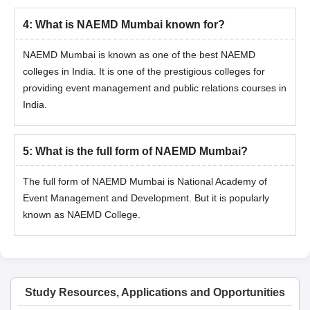
basis of the graduation merit list.
4
:
What is NAEMD Mumbai known for?
After the merit list, the students who have been selected must
submit the required documents.
NAEMD Mumbai is known as one of the best NAEMD
colleges in India. It is one of the prestigious colleges for
Lastly, submit the complete admission form and pay the
course fee.
providing event management and public relations courses in
India.
Also read:
NAEMD Mumbai Facility
NAEMD Mumbai Admission Documents
Required
5
:
What is the full form of NAEMD Mumbai?
3 passport-size photographs
The full form of NAEMD Mumbai is National Academy of
10th class marksheet and passing certificate
Event Management and Development. But it is popularly
12th class marksheet and passing certificates
known as NAEMD College.
Graduation marksheet and Provisional Certificate (applicable
only for PG programme applicants)
Candidates whose result is awaited can submit their exam hall
ticket / admit card.
Study Resources, Applications and Opportunities
Experience Certificates (if any)