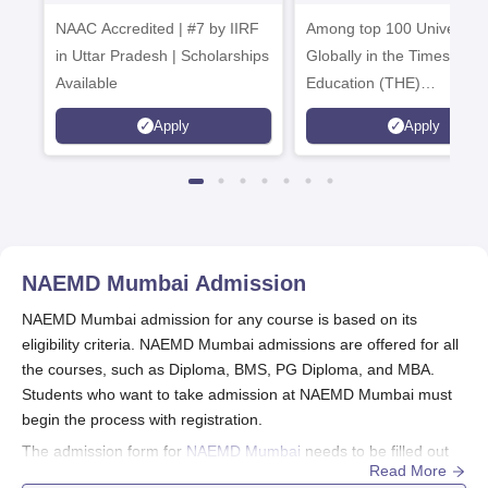
2026
Admissions 20
NAAC Accredited | #7 by IIRF
Among top 100 Universiti
in Uttar Pradesh | Scholarships
Globally in the Times High
Available
Education (THE)
Interdisciplinary Science
Apply
Apply
Rankings 2026
NAEMD Mumbai
Admission
NAEMD Mumbai admission for any course is based on its
eligibility criteria. NAEMD Mumbai admissions are offered for all
the courses, such as Diploma, BMS, PG Diploma, and MBA.
Students who want to take admission at NAEMD Mumbai must
begin the process with registration.
The admission form for
NAEMD Mumbai
needs to be filled out
Read More
correctly with all the information and must be completed before