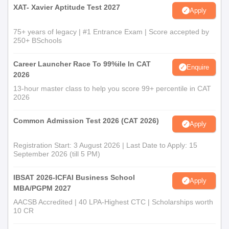
Address Proof
XAT- Xavier Aptitude Test 2027
Apply
Government ID proof, such as Aadhaar card and PAN Card
75+ years of legacy | #1 Entrance Exam | Score accepted by
Note:
250+ BSchools
All the students are required to submit the original
documents. As uploading the false documents can lead to
Career Launcher Race To 99%ile In CAT
cancellation of the admission.
Enquire
2026
13-hour master class to help you score 99+ percentile in CAT
2026
Common Admission Test 2026 (CAT 2026)
Apply
Registration Start: 3 August 2026 | Last Date to Apply: 15
September 2026 (till 5 PM)
IBSAT 2026-ICFAI Business School
Apply
MBA/PGPM 2027
AACSB Accredited | 40 LPA-Highest CTC | Scholarships worth
10 CR