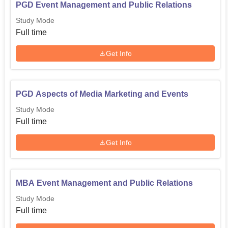
PGD Event Management and Public Relations
Study Mode
Full time
Get Info
PGD Aspects of Media Marketing and Events
Study Mode
Full time
Get Info
MBA Event Management and Public Relations
Study Mode
Full time