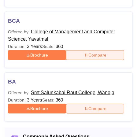
BCA
College of Management and Computer
Offered by:
Science, Yavatmal
3 Years
360
Duration:
Seats:
Brochure
Compare
BA
Smt Salunkabai Raut College, Wanoja
Offered by:
3 Years
360
Duration:
Seats:
Brochure
Compare
Commonly Asked Questions