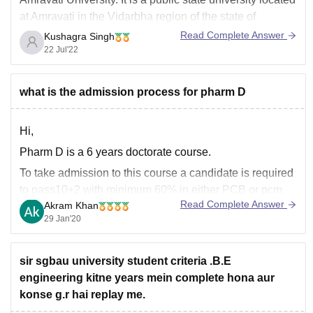
at Amravati in the Vidarbha region of the state of
Maharashtra.
Read Complete Answer
Kushagra Singh
22 Jul'22
It offers various courses including Masters in Science in
chemistry. The semester wise syllabus is as:
Semester I
what is the admission process for pharm D
1. Inorganic Chemistry
Hi,
Pharm D is a 6 years doctorate course.
To take admission to this course a candidate is required
to pass10+2 with minimum 60% in either PCB or pcm
Read Complete Answer
Akram Khan
strems.
29 Jan'20
Many institution takes admission on the basis of
entrance test. So a candidate require to give the
entrance exam. After
sir sgbau university student criteria .B.E
engineering kitne years mein complete hona aur
konse g.r hai replay me.