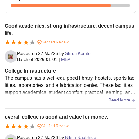
Good academics, strong infrastructure, decent campus
life.
Verified Review
Posted on
27 Mar'26
by
Shruti Komte
Batch of
2026-01-01
|
MBA
College Infrastructure
The campus has a well-equipped library, hostels, sports faci
lities, laboratories, and a fabrication center. These facilities
support academics, student comfort, practical learning, and
overall development.
Read More
overall college is good and value for money.
Verified Review
Posted on
27 Mar'26
by
Nikita Nagbhide