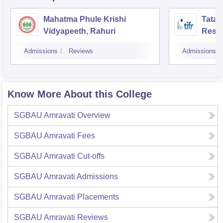
Mahatma Phule Krishi
Tata 
Vidyapeeth, Rahuri
Rese
Admissions
Reviews
Admissions
Know More About this College
SGBAU Amravati
Overview
SGBAU Amravati
Fees
SGBAU Amravati
Cut-offs
SGBAU Amravati
Admissions
SGBAU Amravati
Placements
SGBAU Amravati
Reviews