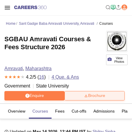
Home
Sant Gadge Baba Amravati University, Amravati
Courses
SGBAU Amravati Courses &
Fees Structure 2026
View
Photos
Amravati
,
Maharashtra
4.2
/5 (
16
)
4
Que. & Ans
Government
State University
Enquire
Brochure
Overview
Courses
Fees
Cut-offs
Admissions
Plac
Updated on
May 14 2026, 12:44 PM IST
by
Shilpy Sinha