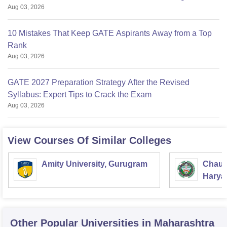
Aug 03, 2026
10 Mistakes That Keep GATE Aspirants Away from a Top
Rank
Aug 03, 2026
GATE 2027 Preparation Strategy After the Revised
Syllabus: Expert Tips to Crack the Exam
Aug 03, 2026
View Courses Of Similar Colleges
Amity University, Gurugram
Chaud
Haryan
Univer
Other Popular
Universities
in Maharashtra