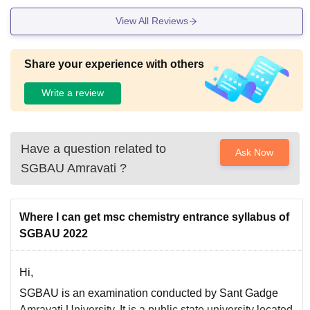
View All Reviews
Share your experience with others
Write a review
Have a question related to
Ask Now
SGBAU Amravati
?
Where I can get msc chemistry entrance syllabus of
SGBAU 2022
Hi,
SGBAU is an examination conducted by Sant Gadge
Amravati University. It is a public state university located