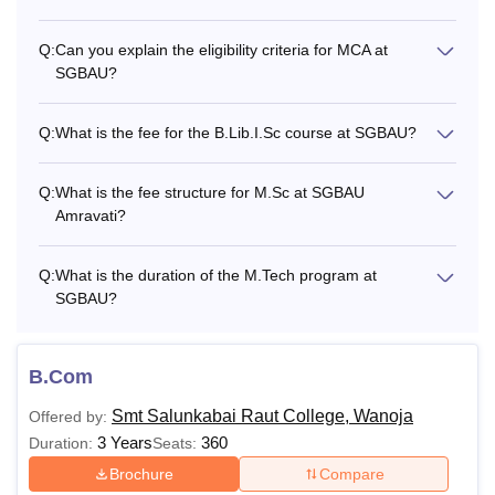
Q:
Can you explain the eligibility criteria for MCA at
SGBAU?
Q:
What is the fee for the B.Lib.I.Sc course at SGBAU?
Q:
What is the fee structure for M.Sc at SGBAU
Amravati?
Q:
What is the duration of the M.Tech program at
SGBAU?
B.Com
Smt Salunkabai Raut College, Wanoja
Offered by:
3 Years
360
Duration:
Seats:
Brochure
Compare