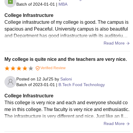
Batch of
2024-01-01
|
MBA
College Infrastructure
College infrastructure of my college is good. The campus is
spacious and Peaceful. University campus is also beautiful
and Department has good infrastructure with its auditorium,
well equipped classroom with digital boards and wifi facilty.
Read More
My college is quite nice and the teachers are very nice.
Verified Review
Posted on
12 Jul'25
by
Saloni
Batch of
2023-01-01
|
B.Tech Food Technology
College Infrastructure
This college is very nice and each and everyone should co
me in this college. Thw faculty is very nice and enthusiastic.
The infrastructure is very different and nice. Just like an IIM
colleges out there.
Read More