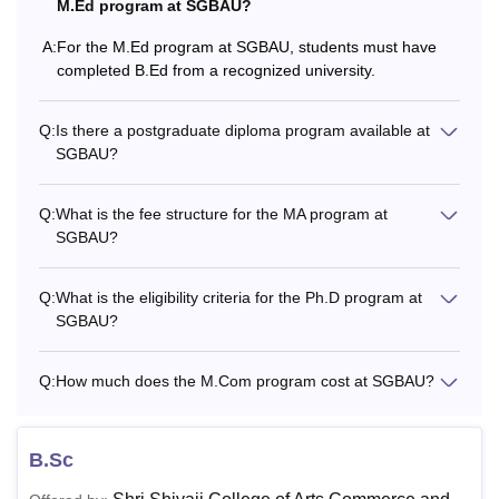
MBA
-
M.Ed program at SGBAU?
graduation from a recognis
A:
For the M.Ed program at SGBAU, students must have
completed B.Ed from a recognized university.
Students must have compl
M.Ed
-
recognised university.
Q:
Is there a postgraduate diploma program available at
SGBAU?
Candidates should have c
M.P.Ed
-
from a recognised universit
Q:
What is the fee structure for the MA program at
SGBAU?
Candidates must have comp
M.Lib.I.Sc
-
from a recognised universit
Q:
What is the eligibility criteria for the Ph.D program at
SGBAU?
Rs
Aspirants should have com
LLM
8,540
a recognised university.
Q:
How much does the M.Com program cost at SGBAU?
Candidates must have com
B.Sc
Ph.D
-
with a minimum of 55% ma
recognised university.