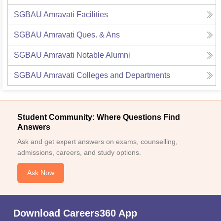
SGBAU Amravati
Facilities
SGBAU Amravati
Ques. & Ans
SGBAU Amravati
Notable Alumni
SGBAU Amravati
Colleges and Departments
Student Community: Where Questions Find
Answers
Ask and get expert answers on exams, counselling,
admissions, careers, and study options.
Ask Now
Download Careers360 App