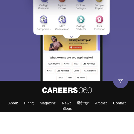
About
Hiring
Magazine
News
हिंदी न्यूज़
Articles
Contact
Blogs