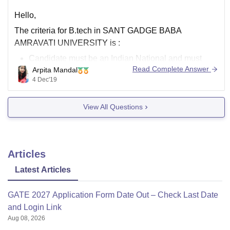
Hello,
The criteria for B.tech in
SANT GADGE BABA
AMRAVATI UNIVERSITY
is :
Candidate must be an Indian National and must
Read Complete Answer
Arpita Mandal
have passed the HSC or 12 th examination with
4 Dec'19
Physics and Mathematics as compulsory subjects
along with either Chemistry or Biology as the third
View All Questions
subject.
The candidate must have
Articles
Latest Articles
GATE 2027 Application Form Date Out – Check Last Date
and Login Link
Aug 08, 2026