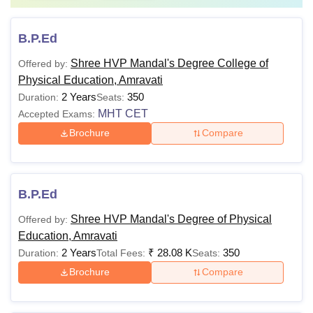
B.P.Ed
Shree HVP Mandal's Degree College of
Offered by:
Physical Education, Amravati
2 Years
350
Duration:
Seats:
MHT CET
Accepted Exams:
Brochure
Compare
B.P.Ed
Shree HVP Mandal's Degree of Physical
Offered by:
Education, Amravati
2 Years
₹
28.08 K
350
Duration:
Total Fees:
Seats:
Brochure
Compare