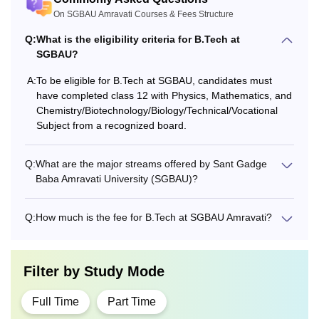
On SGBAU Amravati Courses & Fees Structure
Q:
What is the eligibility criteria for B.Tech at
SGBAU?
A:
To be eligible for B.Tech at SGBAU, candidates must
have completed class 12 with Physics, Mathematics, and
Chemistry/Biotechnology/Biology/Technical/Vocational
Subject from a recognized board.
Q:
What are the major streams offered by Sant Gadge
Baba Amravati University (SGBAU)?
Q:
How much is the fee for B.Tech at SGBAU Amravati?
Filter by
Study Mode
Full Time
Part Time