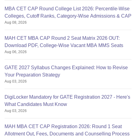
MBA CET CAP Round College List 2026: Percentile-Wise
Colleges, Cutoff Ranks, Category-Wise Admissions & CAP
Aug 08, 2026
MAH CET MBA CAP Round 2 Seat Matrix 2026 OUT:
Download PDF, College-Wise Vacant MBA MMS Seats
Aug 06, 2026
GATE 2027 Syllabus Changes Explained: How to Revise
Your Preparation Strategy
Aug 03, 2026
DigiLocker Mandatory for GATE Registration 2027 - Here's
What Candidates Must Know
Aug 03, 2026
MAH MBA CET CAP Registration 2026: Round 1 Seat
Allotment Out, Fees, Documents and Counselling Process