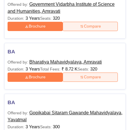
Government Vidarbha Institute of Science
Offered by:
and Humanities, Amravati
3 Years
320
Duration:
Seats:
Brochure
Compare
BA
Bharatiya Mahavidyalaya, Amravati
Offered by:
3 Years
₹
8.72 K
320
Duration:
Total Fees:
Seats:
Brochure
Compare
BA
Gopikabai Sitaram Gawande Mahavidyalaya,
Offered by:
Yavatmal
3 Years
300
Duration:
Seats: