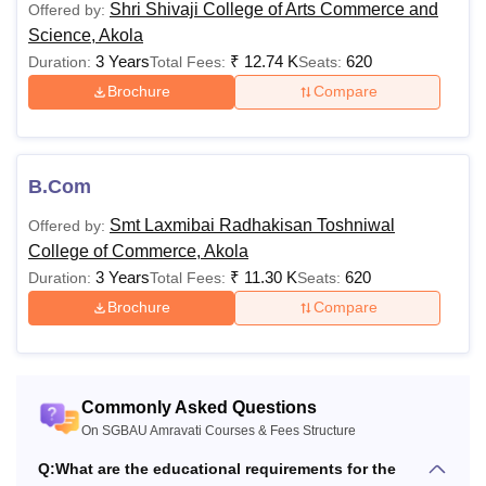
M.Sc
Shri Shivaji College of Arts Commerce and
Offered by:
22,120
from a recognised universit
Science, Akola
3 Years
₹
12.74 K
620
Duration:
Total Fees:
Seats:
Students must have compl
Brochure
Compare
Rs
MA
other graduation from a re
3,520
university.
B.Com
Rs
Applicants should have c
M.Com
24,060
from a recognised universit
Smt Laxmibai Radhakisan Toshniwal
Offered by:
College of Commerce, Akola
3 Years
₹
11.30 K
620
Duration:
Total Fees:
Seats:
Candidates must have com
Brochure
Compare
graduation with a minimu
Rs
and 45% for reserved cand
MCA
31,952
Mathematics and Statistic
subjects at class 12th leve
Commonly Asked Questions
recognised university.
On SGBAU Amravati Courses & Fees Structure
Q:
What are the educational requirements for the
Candidates should have c