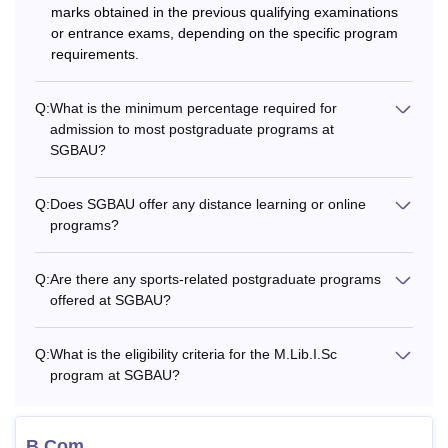
Also See:
Sant Gadge Baba Amravati University admissions
marks obtained in the previous qualifying examinations
or entrance exams, depending on the specific program
What are the Courses Offered by Sant Gadge
requirements.
Baba Amravati University?
Sant Gadge Baba Amravati University offers a Bachelors of
Technology (B.Tech) courses to the students
Q:
What is the minimum percentage required for
admission to most postgraduate programs at
undergraduate level. Students who have passed class 12th
SGBAU?
with relevant subjects from a recognised board are eligible
for the SGBAU Amravati B.Tech courses. The details
regarding the Amravati University fees for various full-time
Q:
Does SGBAU offer any distance learning or online
programs?
programmes, along with the eligibility criteria, are
mentioned in the below table.
Q:
Are there any sports-related postgraduate programs
Also See:
Sant Gadge Baba Amravati University
offered at SGBAU?
placements
SGBAU Amravati Courses, Fees, and Eligibility
Q:
What is the eligibility criteria for the M.Lib.I.Sc
Criteria
program at SGBAU?
Total
Courses
Eligibility Criteria
B.Com
Fees