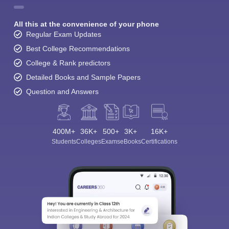
All this at the convenience of your phone
Regular Exam Updates
Best College Recommendations
College & Rank predictors
Detailed Books and Sample Papers
Question and Answers
400M+
36K+
500+
3K+
16K+
Students
Colleges
Exams
eBooks
Certifications