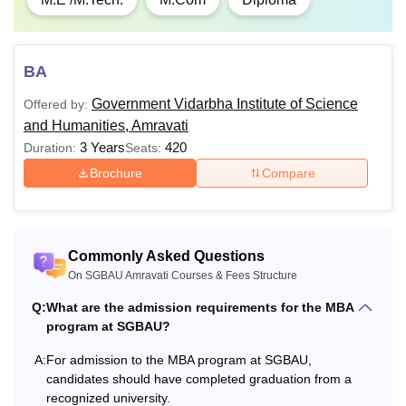
BA
Government Vidarbha Institute of Science
Offered by:
and Humanities, Amravati
3 Years
420
Duration:
Seats:
Brochure
Compare
Commonly Asked Questions
On SGBAU Amravati Courses & Fees Structure
Q:
What are the admission requirements for the MBA
program at SGBAU?
A:
For admission to the MBA program at SGBAU,
candidates should have completed graduation from a
recognized university.