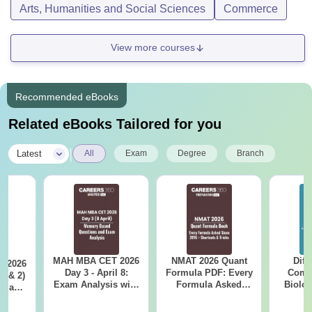
Arts, Humanities and Social Sciences
Commerce
View more courses
Recommended eBooks
Related eBooks Tailored for you
|
Latest
All
Exam
Degree
Branch
MAH MBA CET 2026
NMAT 2026 Quant
Diff
 2026
Day 3 - April 8:
Formula PDF: Every
Compa
1 & 2)
Exam Analysis with
Formula Asked
Biolo
is and
Memory-Based
Since 2016-
2027 (T
sed
Questions (Shift 1 &
Shortcuts & Tricks
Easy 
ns