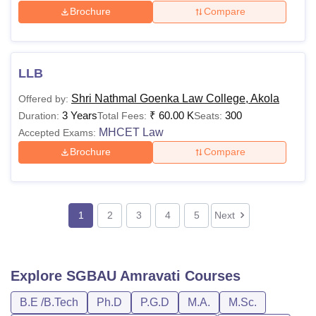
Brochure
Compare
LLB
Shri Nathmal Goenka Law College, Akola
Offered by:
3 Years
₹
60.00 K
300
Duration:
Total Fees:
Seats:
MHCET Law
Accepted Exams:
Brochure
Compare
1
2
3
4
5
Next
Explore
SGBAU Amravati
Courses
B.E /B.Tech
Ph.D
P.G.D
M.A.
M.Sc.