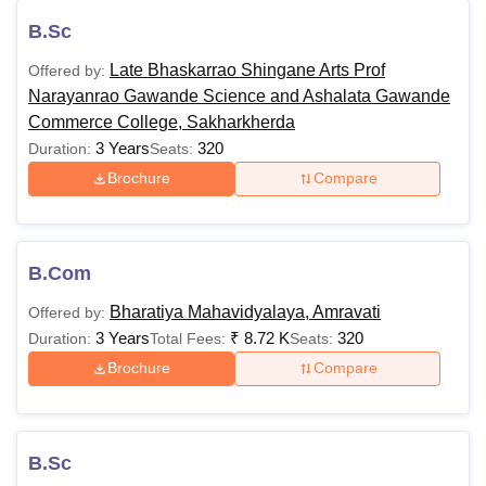
B.Sc
Late Bhaskarrao Shingane Arts Prof
Offered by:
Narayanrao Gawande Science and Ashalata Gawande
Commerce College, Sakharkherda
3 Years
320
Duration:
Seats:
Brochure
Compare
B.Com
Bharatiya Mahavidyalaya, Amravati
Offered by:
3 Years
₹
8.72 K
320
Duration:
Total Fees:
Seats:
Brochure
Compare
B.Sc