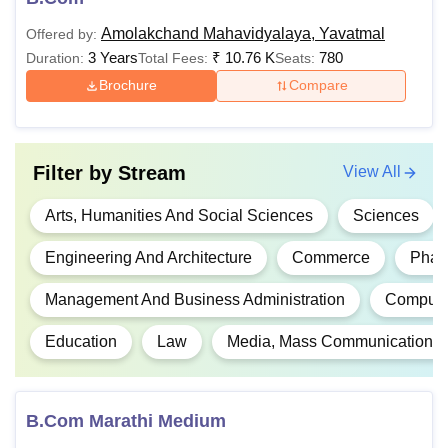
Amolakchand Mahavidyalaya, Yavatmal
Offered by:
The candidate must have 
3 Years
₹
10.76 K
780
Duration:
Total Fees:
Seats:
12 with Physics, Mathemat
Brochure
Compare
Rs
B.Tech
Chemistry/Biotechnology/B
97,300
Vocational Subject from a
board.
Filter by
Stream
View All
Rs
Arts, Humanities And Social Sciences
Sciences
B.Lib.I.Sc
3270
Candidates should have c
Engineering And Architecture
Commerce
Phar
graduation from a recognis
Rs
PGD
Management And Business Administration
Computer
13,170
Education
Law
Media, Mass Communication A
Rs
Students must have compl
M.Tech
66,492
a recognised university.
B.Com Marathi Medium
Rs
Candidates should have c