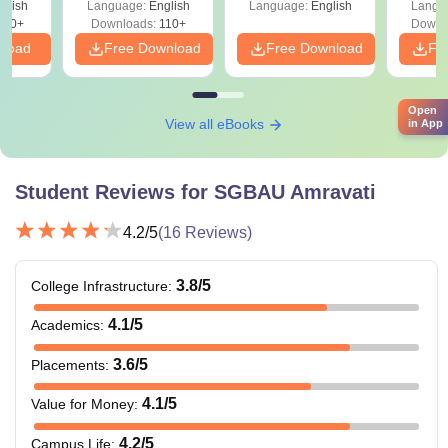
glish
Language:
English
Language:
English
Langu
Shift 2)
420+
Downloads:
110+
Downl
nload
Free Download
Free Download
Fr
Open
View all eBooks
in App
Student Reviews for
SGBAU Amravati
4.2
/5
(
16
Reviews)
3.8
/5
College Infrastructure
:
4.1
/5
Academics
:
3.6
/5
Placements
:
4.1
/5
Value for Money
:
4.2
/5
Campus Life
: