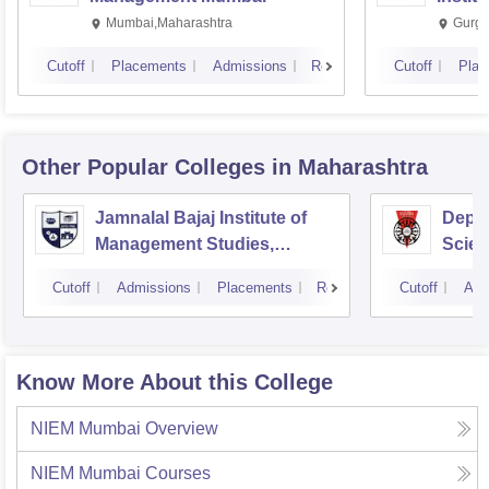
Mumbai,Maharashtra
Gurga
Cutoff
Placements
Admissions
Reviews
Cutoff
Plac
Other Popular
Colleges
in Maharashtra
Jamnalal Bajaj Institute of
Depa
Management Studies,
Scien
Mumbai
Pune 
Cutoff
Admissions
Placements
Reviews
Cutoff
Adm
Know More About this College
NIEM Mumbai
Overview
NIEM Mumbai
Courses