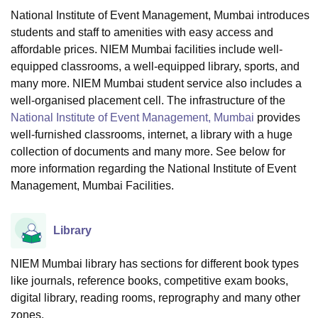
National Institute of Event Management, Mumbai introduces
students and staff to amenities with easy access and
U Bhopal
affordable prices. NIEM Mumbai facilities include well-
MS Lucknow
KMC Manipal
King George Medical College Lucknow
MMC 
equipped classrooms, a well-equipped library, sports, and
u University
Calcutta University
Guru Gobind Singh Indraprastha Univer
many more. NIEM Mumbai student service also includes a
ni
UPES Dehradun
Amity University Noida
Lovely Professional University
well-organised placement cell. The infrastructure of the
 Agricultural University, Anand
National Institute of Event Management, Mumbai
provides
stitute of Fundamental Research, Mumbai
Indian Agricultural Research I
well-furnished classrooms, internet, a library with a huge
oimbatore
Vellore Institute of Technology, Vellore
SRM Institute of Scien
collection of documents and many more. See below for
pital College Of Nursing, Mumbai
ICT Mumbai
ASMSOC Mumbai
more information regarding the National Institute of Event
adras Christian College
Loyola College
Crescent College
HITS Chennai
Management, Mumbai Facilities.
n Centre, Kolkata
Guru Nanak Institute Of Hotel Management, Kolkata
J
ocial Sciences
Competition
Pharmacy
Animation and Design
Library
iversity Reviews
Amrita Vishwa Vidyapeetham Reviews
IBS Hyderabad 
NIEM Mumbai library has sections for different book types
like journals, reference books, competitive exam books,
digital library, reading rooms, reprography and many other
zones.