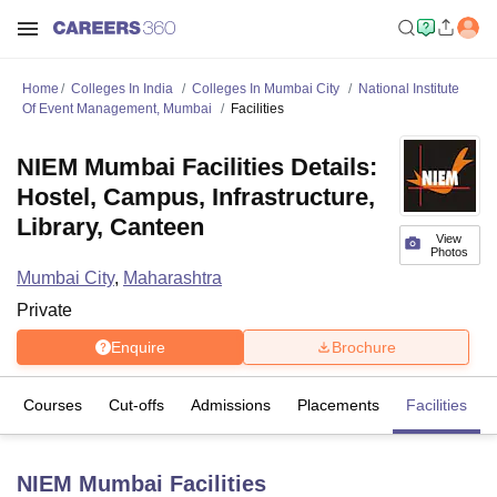
Home
Colleges In India
Colleges In Mumbai City
National Institute
Of Event Management, Mumbai
Facilities
NIEM Mumbai Facilities Details:
Hostel, Campus, Infrastructure,
Library, Canteen
View
Photos
Mumbai City
,
Maharashtra
Private
Enquire
Brochure
Courses
Cut-offs
Admissions
Placements
Facilities
NIEM Mumbai
Facilities