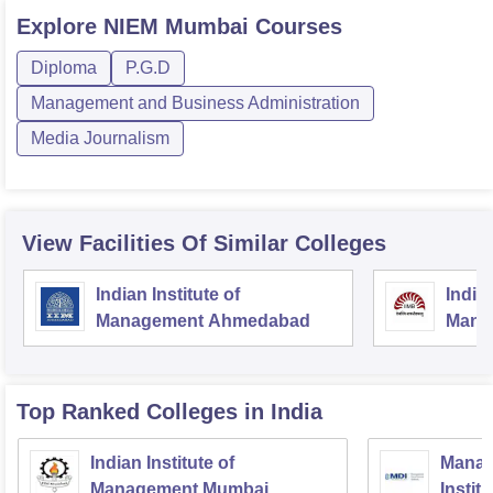
Explore
NIEM Mumbai
Courses
Diploma
P.G.D
Management and Business Administration
Media Journalism
View Facilities Of Similar Colleges
Indian Institute of
Indian
Management Ahmedabad
Mana
Top Ranked
Colleges
in India
Indian Institute of
Manag
Management Mumbai
Instit