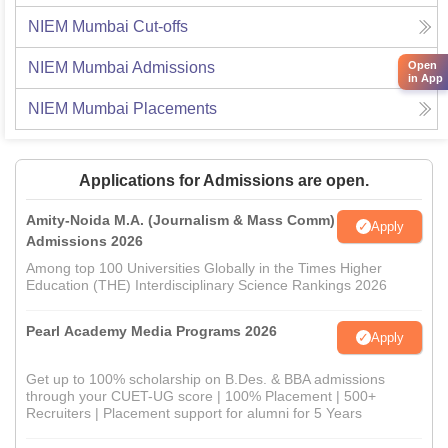
NIEM Mumbai
Cut-offs
NIEM Mumbai
Admissions
Open
in App
NIEM Mumbai
Placements
Applications for Admissions are open.
Amity-Noida M.A. (Journalism & Mass Comm)
Apply
Admissions 2026
Among top 100 Universities Globally in the Times Higher
Education (THE) Interdisciplinary Science Rankings 2026
Pearl Academy Media Programs 2026
Apply
Get up to 100% scholarship on B.Des. & BBA admissions
through your CUET-UG score | 100% Placement | 500+
Recruiters | Placement support for alumni for 5 Years