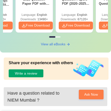
logy:
Paper PDF with
PDF (2020–2025)
Questio
ility,
Answer Key &
with Solutions –
with 
ry &
Solutions –
Free Download
Free
glish
Language:
English
Language:
English
Langu
Download Free
220+
Downloads:
13490+
Downloads:
67120+
Downlo
nload
Free Download
Free Download
Fr
View all eBooks
Share your experience with others
Write a review
Have a question related to
Ask Now
NIEM Mumbai
?