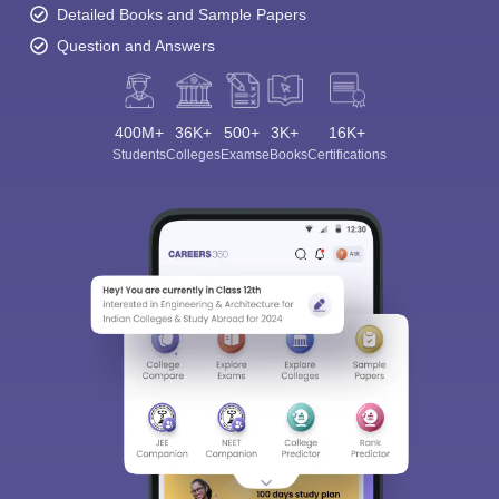
Detailed Books and Sample Papers
Question and Answers
400M+
36K+
500+
3K+
16K+
Students
Colleges
Exams
eBooks
Certifications