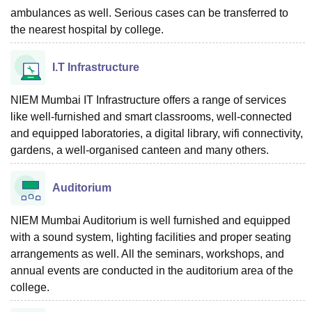
ambulances as well. Serious cases can be transferred to
the nearest hospital by college.
I.T Infrastructure
NIEM Mumbai IT Infrastructure offers a range of services
like well-furnished and smart classrooms, well-connected
and equipped laboratories, a digital library, wifi connectivity,
gardens, a well-organised canteen and many others.
Auditorium
NIEM Mumbai Auditorium is well furnished and equipped
with a sound system, lighting facilities and proper seating
arrangements as well. All the seminars, workshops, and
annual events are conducted in the auditorium area of the
college.