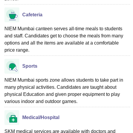
Cafeteria
NIEM Mumbai canteen serves all-time meals to students
and staff. Candidates get to choose the meals from many
options and all the items are available at a comfortable
price range.
Sports
NIEM Mumbai sports zone allows students to take part in
many physical activities. Candidates are taught about
physical Education and given proper equipment to play
various indoor and outdoor games.
Medical/Hospital
SKM medical services are available with doctors and