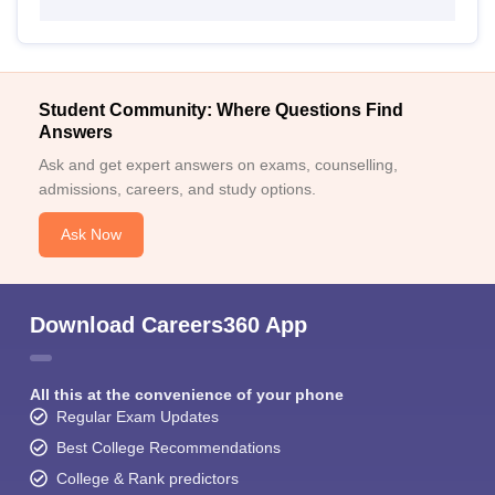
Student Community: Where Questions Find
Answers
Ask and get expert answers on exams, counselling,
admissions, careers, and study options.
Ask Now
Download Careers360 App
All this at the convenience of your phone
Regular Exam Updates
Best College Recommendations
College & Rank predictors