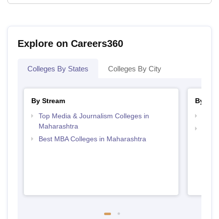
Explore on Careers360
Colleges By States
Colleges By City
By Stream
By Cou
Top Media & Journalism Colleges in
Top P
Maharashtra
Top D
Best MBA Colleges in Maharashtra
Maha