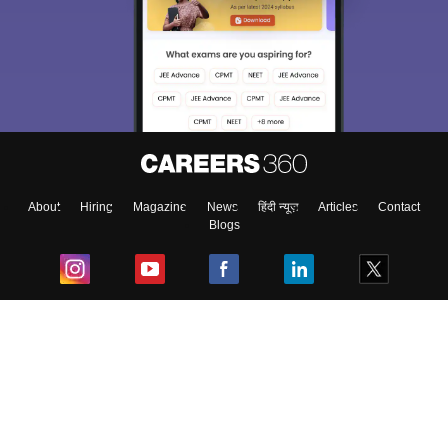
About
Hiring
Magazine
News
हिंदी न्यूज़
Articles
Contact
Blogs
Top Exams
College