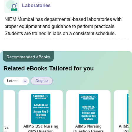
Laboratories
NIEM Mumbai has departmental-based laboratories with
proper equipment and guidance to perform practicals.
Students are trained in labs on a consistent schedule.
Recommended eBooks
Related eBooks Tailored for you
|
Latest
Degree
AIIMS BSc Nursing
AIIMS Nursing
AIIMS 
on vs
2025 Question
Question Papers
Prev