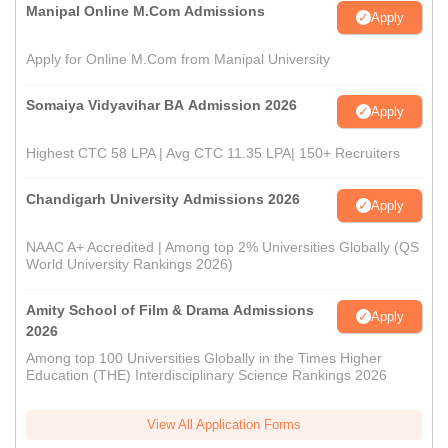
Manipal Online M.Com Admissions
Apply
Apply for Online M.Com from Manipal University
Somaiya Vidyavihar BA Admission 2026
Apply
Highest CTC 58 LPA | Avg CTC 11.35 LPA| 150+ Recruiters
Chandigarh University Admissions 2026
Apply
NAAC A+ Accredited | Among top 2% Universities Globally (QS
World University Rankings 2026)
Amity School of Film & Drama Admissions
Apply
2026
Among top 100 Universities Globally in the Times Higher
Education (THE) Interdisciplinary Science Rankings 2026
View All Application Forms