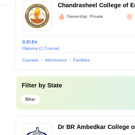
Chandrasheel College of E
Muzaffarpur
Ownership:
Private
D.El.Ed
Diploma
(
1
Course
)
Courses
Admissions
Facilities
Filter by
State
Bihar
Dr BR Ambedkar College o