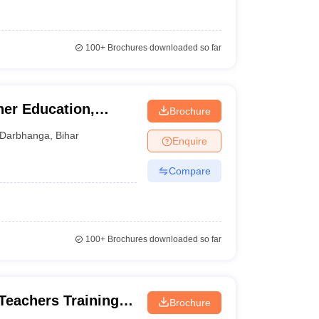
100+
Brochures downloaded so far
her Education,
Brochure
Darbhanga
,
Bihar
Enquire
Compare
100+
Brochures downloaded so far
Teachers Training
Brochure