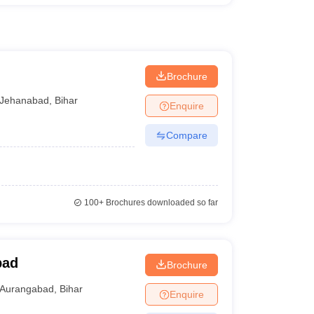
Brochure
Jehanabad
,
Bihar
Enquire
Compare
100+
Brochures downloaded so far
bad
Brochure
Aurangabad
,
Bihar
Enquire