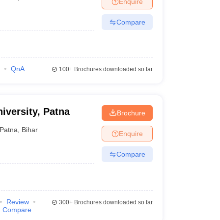
Enquire
Compare
QnA
100+
Brochures downloaded so far
iversity, Patna
Brochure
Patna
,
Bihar
Enquire
Compare
Review
300+
Brochures downloaded so far
Compare