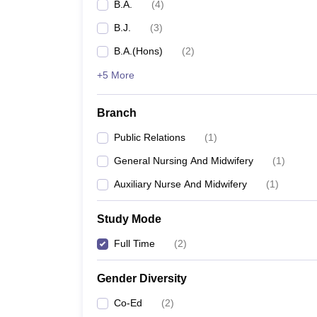
B.A.
(
4
)
B.J.
(
3
)
B.A.(Hons)
(
2
)
+5 More
Branch
Public Relations
(
1
)
General Nursing And Midwifery
(
1
)
Auxiliary Nurse And Midwifery
(
1
)
Study Mode
Full Time
(
2
)
Gender Diversity
Co-Ed
(
2
)