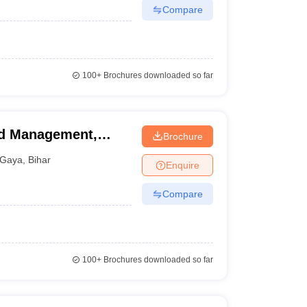
Compare
100+
Brochures downloaded so far
nd Management,
Brochure
Gaya
,
Bihar
Enquire
Compare
100+
Brochures downloaded so far