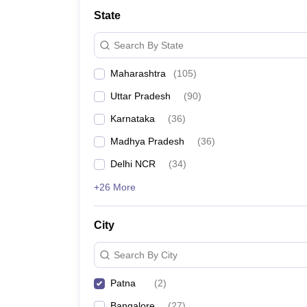
School
State
Competition
Hospitality
Search By State
Finance
Study Abroad
Maharashtra
(
105
)
News
Hindi News
Uttar Pradesh
(
90
)
Karnataka
(
36
)
Madhya Pradesh
(
36
)
Delhi NCR
(
34
)
+26 More
City
Search By City
Patna
(
2
)
Bangalore
(
27
)