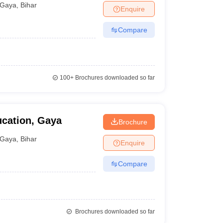
Gaya
,
Bihar
Enquire
Compare
100+
Brochures downloaded so far
ucation, Gaya
Brochure
Gaya
,
Bihar
Enquire
Compare
Brochures downloaded so far