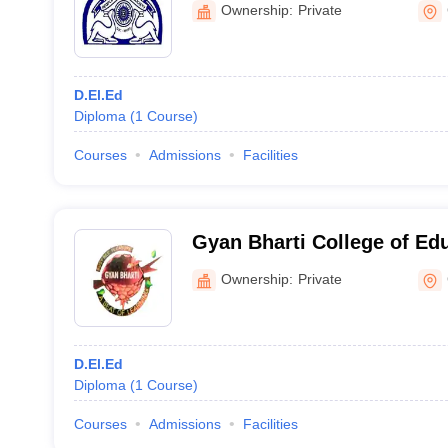
Ownership:
Private
D.El.Ed
Diploma
(
1
Course
)
Courses
Admissions
Facilities
Gyan Bharti College of Ed
Ownership:
Private
D.El.Ed
Diploma
(
1
Course
)
Courses
Admissions
Facilities