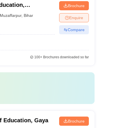
ducation,
Brochure
Muzaffarpur
,
Bihar
Enquire
Compare
100+
Brochures downloaded so far
f Education, Gaya
Brochure