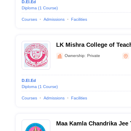
D.El.Ed
Diploma
(
1
Course
)
Courses
Admissions
Facilities
LK Mishra College of Teac
Darbhanga
Ownership:
Private
D.El.Ed
Diploma
(
1
Course
)
Courses
Admissions
Facilities
Maa Kamla Chandrika Jee 