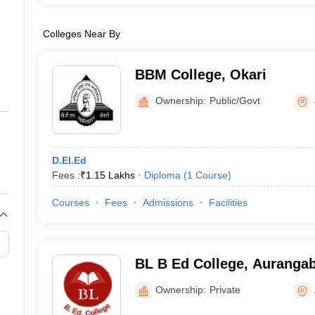
Colleges Near By
BBM College, Okari
Ownership:
Public/Govt
D.El.Ed
Fees :
₹
1.15 Lakhs
Diploma
(
1
Course
)
Courses
Fees
Admissions
Facilities
BL B Ed College, Auranga
Ownership:
Private