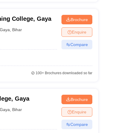
ning College, Gaya
Brochure
Gaya
,
Bihar
Enquire
Compare
100+
Brochures downloaded so far
lege, Gaya
Brochure
Gaya
,
Bihar
Enquire
Compare