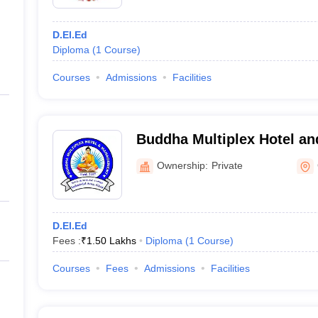
D.El.Ed
Diploma
(
1
Course
)
Courses
Admissions
Facilities
Buddha Multiplex Hotel a
Gaya
Ownership:
Private
D.El.Ed
Fees :
₹
1.50 Lakhs
Diploma
(
1
Course
)
Courses
Fees
Admissions
Facilities