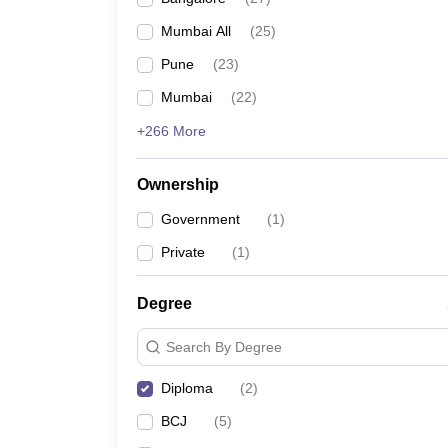
Mumbai All
(
25
)
Pune
(
23
)
Mumbai
(
22
)
+266 More
Ownership
Government
(
1
)
Private
(
1
)
Degree
Search By Degree
Diploma
(
2
)
BCJ
(
5
)