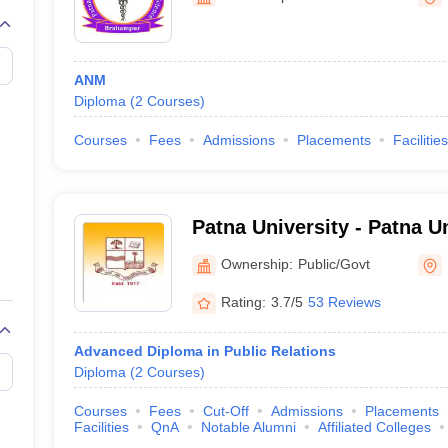
ANM
Diploma
(
2
Courses
)
Courses
Fees
Admissions
Placements
Facilities
Patna University - Patna Un
Ownership:
Public/Govt
Rating:
3.7/5
53 Reviews
Advanced Diploma in Public Relations
Diploma
(
2
Courses
)
Courses
Fees
Cut-Off
Admissions
Placements
Facilities
QnA
Notable Alumni
Affiliated Colleges