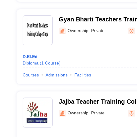
Gyan Bharti Teachers Trai
Ownership:
Private
D.El.Ed
Diploma
(
1
Course
)
Courses
Admissions
Facilities
Jajba Teacher Training Col
Ownership:
Private