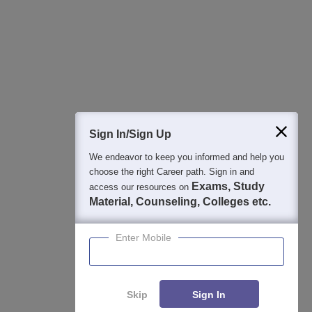
Best College Recommendations
College & Rank predictors
Detailed Books and Sample Papers
Question and Answers
400M+
36K+
500+
3K+
16K+
Students
Colleges
Exams
eBooks
Certifications
Sign In/Sign Up
We endeavor to keep you informed and help you
choose the right Career path. Sign in and
Exams, Study
access our resources on
Material, Counseling, Colleges etc.
Enter Mobile
Skip
Sign In