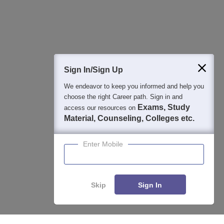
Question and Answers
400M+
36K+
500+
3K+
16K+
Students
Colleges
Exams
eBooks
Certifications
Sign In/Sign Up
We endeavor to keep you informed and help you
choose the right Career path. Sign in and
Exams, Study
access our resources on
Material, Counseling, Colleges etc.
Enter Mobile
Skip
Sign In
Enquire
Compare