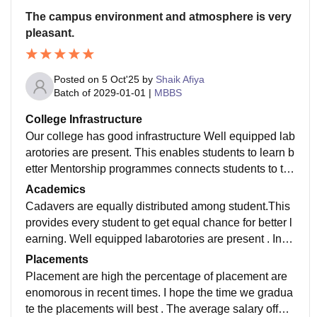
The campus environment and atmosphere is very
pleasant.
Posted on
5 Oct'25
by
Shaik Afiya
Batch of
2029-01-01
|
MBBS
College Infrastructure
Our college has good infrastructure Well equipped lab
arotories are present. This enables students to learn b
etter Mentorship programmes connects students to th
e experienced faculty members guiding us through ou
Academics
t medical college life
Cadavers are equally distributed among student.This
provides every student to get equal chance for better l
earning. Well equipped labarotories are present . Instr
uments provided in physiology laboratory are in good
Placements
condition
Placement are high the percentage of placement are
enomorous in recent times. I hope the time we gradua
te the placements will best . The average salary offere