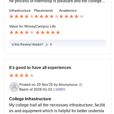
he process of internship is pleasant and the college a
dministration and professors are all supportive
Infrastructure
Placements
Academics
Value for Money
Campus Life
Is this Review Helpful?
0
It's good to have all experiences
Posted on
20 Nov'25
by
Anonymous
Batch of
2028-01-01
|
MBBS
College Infrastructure
My college had all the necessary infrastructure, faciliti
es and equipment which is helpful for better understa