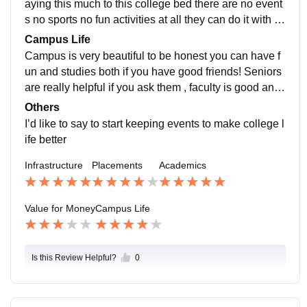
aying this much to this college bed there are no event
s no sports no fun activities at all they can do it with th
e money they take but they chose not to! We didn’t ev
Campus Life
en have freshers so i don’t think taking that much mon
Campus is very beautiful to be honest you can have f
ey is necessary if they can’t do anything for students
un and studies both if you have good friends! Seniors
are really helpful if you ask them , faculty is good and t
eaches everything clears doubts and all you can have
Others
fun if you have good friends here
I’d like to say to start keeping events to make college l
ife better
Infrastructure
Placements
Academics
Value for Money
Campus Life
Is this Review Helpful?
0