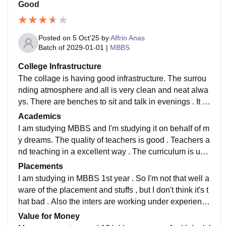
Good
Posted on
5 Oct'25
by
Affrin Anas
Batch of
2029-01-01
|
MBBS
College Infrastructure
The collage is having good infrastructure. The surrou
nding atmosphere and all is very clean and neat alwa
ys. There are benches to sit and talk in evenings . It is
surrounded by many trees.campus is beautiful.
Academics
I am studying MBBS and I'm studying it on behalf of m
y dreams. The quality of teachers is good . Teachers a
nd teaching in a excellent way . The curriculum is upd
ated and have all the recent developments in the field
Placements
I am studying in MBBS 1st year . So I'm not that well a
ware of the placement and stuffs , but I don't think it's t
hat bad . Also the inters are working under experience
d doctors . Also there are many people passing the U
Value for Money
SMLE and PLAB