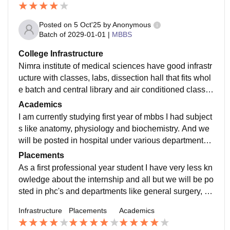
Posted on
5 Oct'25
by
Anonymous
Batch of
2029-01-01
|
MBBS
College Infrastructure
Nimra institute of medical sciences have good infrastr
ucture with classes, labs, dissection hall that fits whol
e batch and central library and air conditioned classro
oms and we have college provided hostel here with A
Academics
C and wifi available
I am currently studying first year of mbbs I had subject
s like anatomy, physiology and biochemistry. And we
will be posted in hospital under various departments fr
om the second professional year which I am going to
Placements
experience next year
As a first professional year student I have very less kn
owledge about the internship and all but we will be po
sted in phc's and departments like general surgery, ge
neral medicine, paediatrics, and obs&gyn to gain exp
Infrastructure
Placements
Academics
erience