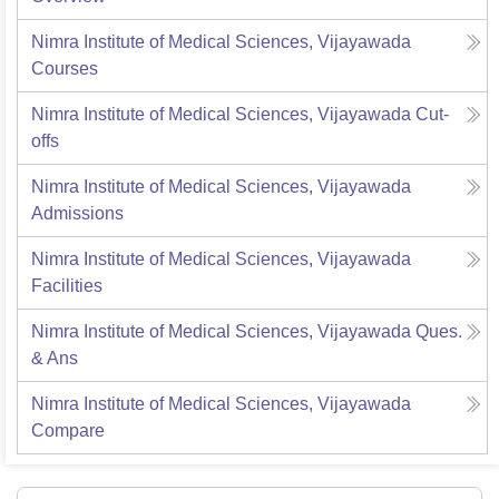
Nimra Institute of Medical Sciences, Vijayawada
Courses
Nimra Institute of Medical Sciences, Vijayawada
Cut-
offs
Nimra Institute of Medical Sciences, Vijayawada
Admissions
Nimra Institute of Medical Sciences, Vijayawada
Facilities
Nimra Institute of Medical Sciences, Vijayawada
Ques.
& Ans
Nimra Institute of Medical Sciences, Vijayawada
Compare