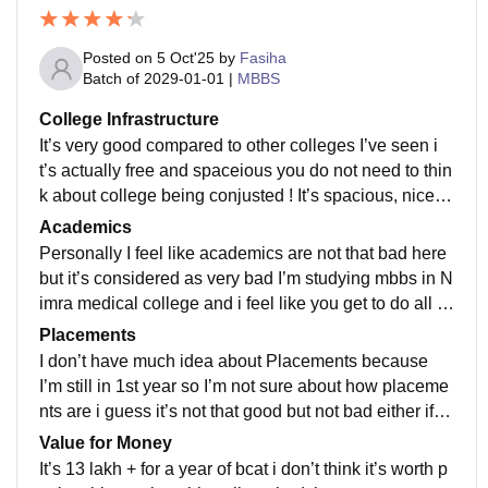
Posted on
5 Oct'25
by
Fasiha
Batch of
2029-01-01
|
MBBS
College Infrastructure
It’s very good compared to other colleges I’ve seen i
t’s actually free and spaceious you do not need to thin
k about college being conjusted ! It’s spacious, nice a
nd beautifully so much greenery and good oxygen
Academics
Personally I feel like academics are not that bad here
but it’s considered as very bad I’m studying mbbs in N
imra medical college and i feel like you get to do all th
ose things which are done in other medical colleges, t
Placements
he faculty is nice and if you concentrate you can study
I don’t have much idea about Placements because
so well
I’m still in 1st year so I’m not sure about how placeme
nts are i guess it’s not that good but not bad either if y
ou are talented and if you have practice and you can
Value for Money
get placements easily
It’s 13 lakh + for a year of bcat i don’t think it’s worth p