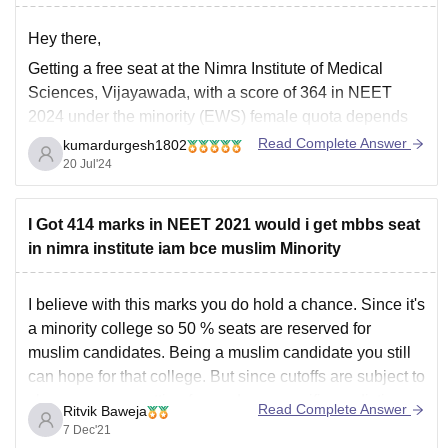
Hey there,
Getting a free seat at the Nimra Institute of Medical
Sciences, Vijayawada, with a score of 364 in NEET
2024 under the minority (EWS) female quota depends
on several factors, including the cutoff scores for the
Read Complete Answer
kumardurgesh1802
year, the number of seats available under the minority
20 Jul'24
and EWS quotas,
I Got 414 marks in NEET 2021 would i get mbbs seat
in nimra institute iam bce muslim Minority
I believe with this marks you do hold a chance. Since it's
a minority college so 50 % seats are reserved for
muslim candidates. Being a muslim candidate you still
can hope for that college. But since cutoffs are subject to
change so any putting forward any specific prediction
Read Complete Answer
Ritvik Baweja
would
7 Dec'21