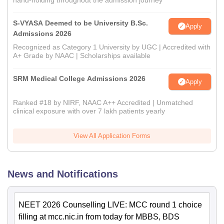
hand-holding throughout the admission journey
S-VYASA Deemed to be University B.Sc.
Apply
Admissions 2026
Recognized as Category 1 University by UGC | Accredited with
A+ Grade by NAAC | Scholarships available
SRM Medical College Admissions 2026
Apply
Ranked #18 by NIRF, NAAC A++ Accredited | Unmatched
clinical exposure with over 7 lakh patients yearly
View All Application Forms
News and Notifications
NEET 2026 Counselling LIVE: MCC round 1 choice
filling at mcc.nic.in from today for MBBS, BDS