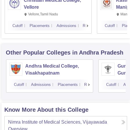
Christian Medical College,
Kastur
Vellore
Manip
Vellore,Tamil Nadu
Manip
Cutoff
Placements
Admissions
Reviews
Cutoff
Plac
Other Popular
Colleges
in Andhra Pradesh
Andhra Medical College,
Guntu
Visakhapatnam
Gunt
Cutoff
Admissions
Placements
Reviews
Cutoff
Adm
Know More About this College
Nimra Institute of Medical Sciences, Vijayawada
Overview