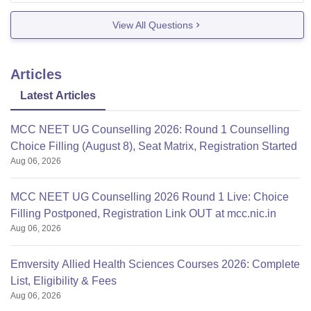
View All Questions
Articles
Latest Articles
MCC NEET UG Counselling 2026: Round 1 Counselling
Choice Filling (August 8), Seat Matrix, Registration Started
Aug 06, 2026
MCC NEET UG Counselling 2026 Round 1 Live: Choice
Filling Postponed, Registration Link OUT at mcc.nic.in
Aug 06, 2026
Emversity Allied Health Sciences Courses 2026: Complete
List, Eligibility & Fees
Aug 06, 2026