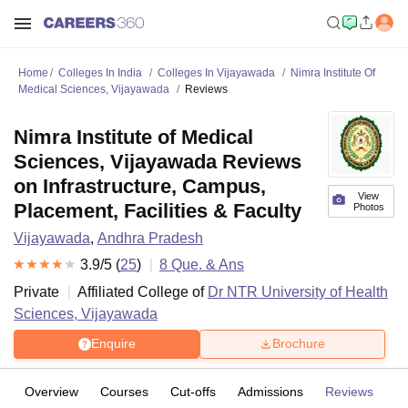
Home
Colleges In India
Colleges In Vijayawada
Nimra Institute Of
Medical Sciences, Vijayawada
Reviews
Nimra Institute of Medical
Sciences, Vijayawada Reviews
on Infrastructure, Campus,
View
Placement, Facilities & Faculty
Photos
Vijayawada
,
Andhra Pradesh
3.9
/5 (
25
)
8
Que. & Ans
Private
Affiliated College of
Dr NTR University of Health
Sciences, Vijayawada
Enquire
Brochure
Overview
Courses
Cut-offs
Admissions
Reviews
Fa