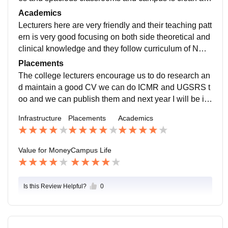
d green and well maintained which gives us peaceful
Academics
environment
Lecturers here are very friendly and their teaching patt
ern is very good focusing on both side theoretical and
clinical knowledge and they follow curriculum of NMC
which is CBME model and there will be regular labs a
Placements
nd clinicals
The college lecturers encourage us to do research an
d maintain a good CV we can do ICMR and UGSRS t
oo and we can publish them and next year I will be int
ern and I will be posted in various departments under
Infrastructure
Placements
Academics
experienced doctors
Value for Money
Campus Life
Is this Review Helpful?
0