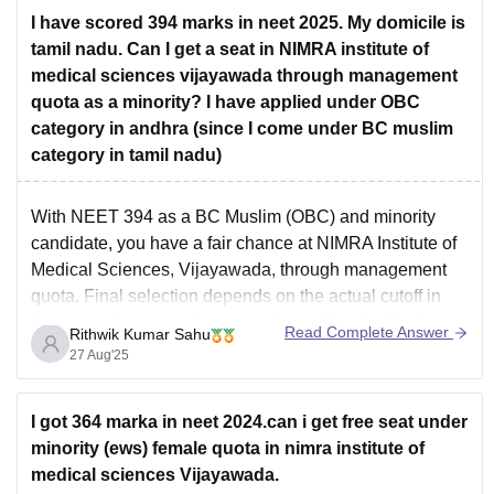
I have scored 394 marks in neet 2025. My domicile is
tamil nadu. Can I get a seat in NIMRA institute of
medical sciences vijayawada through management
quota as a minority? I have applied under OBC
category in andhra (since I come under BC muslim
category in tamil nadu)
With NEET 394 as a BC Muslim (OBC) and minority
candidate, you have a fair chance at NIMRA Institute of
Medical Sciences, Vijayawada, through management
quota. Final selection depends on the actual cutoff in
the counseling rounds your mark is within the likely
Read Complete Answer
Rithwik Kumar Sahu
range but closely watch the official cutoff
27 Aug'25
I got 364 marka in neet 2024.can i get free seat under
minority (ews) female quota in nimra institute of
medical sciences Vijayawada.