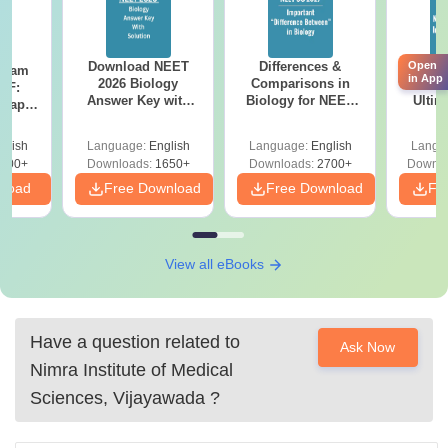
Open
Download NEET
Differences &
Mind
Exam
in App
2026 Biology
Comparisons in
NEE
DF:
Answer Key with
Biology for NEET
Ultim
 Paper
Solutions PDF –
2027 (Tabular Form,
Class 
culty
ReNEET 2026
Easy Reference)
& D
-NEET
glish
Language:
English
Language:
English
Langu
Preparation
Revisi
on
000+
Downloads:
1650+
Downloads:
2700+
Downlo
nload
Free Download
Free Download
Fr
View all eBooks
Have a question related to
Ask Now
Nimra Institute of Medical
Sciences, Vijayawada
?