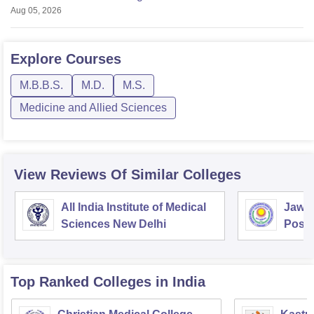
Aug 05, 2026
Explore
Courses
M.B.B.S.
M.D.
M.S.
Medicine and Allied Sciences
View Reviews Of Similar Colleges
All India Institute of Medical
Jawah
Sciences New Delhi
Postg
Educa
Pudu
Top Ranked
Colleges
in India