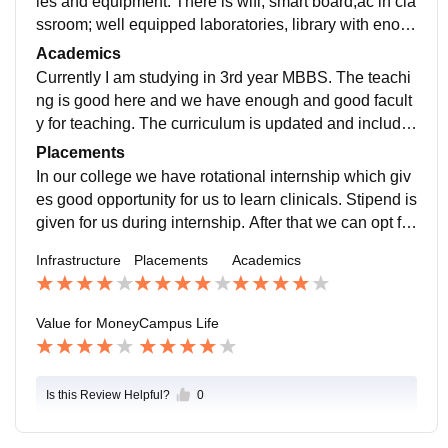
ies and equipment. There is wifi, smart board,ac in cla
ssroom; well equipped laboratories, library with enou
gh books, sports ground to play , hostels have good fa
Academics
cilities with good food and with proper hygiene.
Currently I am studying in 3rd year MBBS. The teachi
ng is good here and we have enough and good facult
y for teaching. The curriculum is updated and include
s all the recent developments as per nmc rules.
Placements
In our college we have rotational internship which giv
es good opportunity for us to learn clinicals. Stipend is
given for us during internship. After that we can opt for
abroad exams or can try for government jobs.
Infrastructure
Placements
Academics
Value for Money
Campus Life
Is this Review Helpful?
0