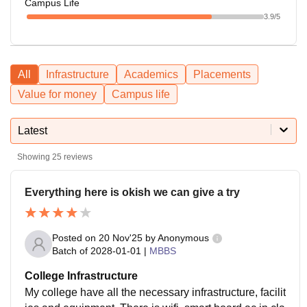
Campus Life
3.9
/5
All
Infrastructure
Academics
Placements
Value for money
Campus life
Latest
Showing
25
reviews
Everything here is okish we can give a try
Posted on
20 Nov'25
by
Anonymous
Batch of
2028-01-01
|
MBBS
College Infrastructure
My college have all the necessary infrastructure, facilit