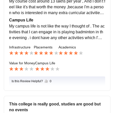
My course cost around 13 lakhs per year , And I don't f
eel like it's that worth the money ,because I'm a perso
n who is interested in many extra curricular activities ,
I'm not getting that kind of exposure .
Campus Life
My campus life is not like the way I thought of . The ac
tivities that I can engage in is playing badminton in th
e evening . i dont have any other activities which I'm i
nvolved. There is not much extra curricular activities
Infrastructure
Placements
Academics
Value for Money
Campus Life
Is this Review Helpful?
0
This college is really good, studies are good but
no events