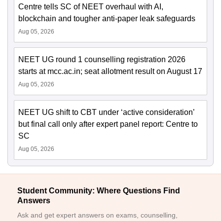
Centre tells SC of NEET overhaul with AI,
blockchain and tougher anti-paper leak safeguards
Aug 05, 2026
NEET UG round 1 counselling registration 2026
starts at mcc.ac.in; seat allotment result on August 17
Aug 05, 2026
NEET UG shift to CBT under ‘active consideration’
but final call only after expert panel report: Centre to
SC
Aug 05, 2026
Student Community: Where Questions Find
Answers
Ask and get expert answers on exams, counselling,