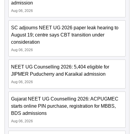
admission
Aug 06, 2026
SC adjourns NEET UG 2026 paper leak hearing to
August 19; centre says CBT transition under
consideration
Aug 06, 2026
NEET UG Counselling 2026: 5,404 eligible for
JIPMER Puducherry and Karaikal admission
Aug 06, 2026
Gujarat NEET UG Counselling 2026: ACPUGMEC
starts online PIN purchase, registration for MBBS,
BDS admissions
Aug 06, 2026