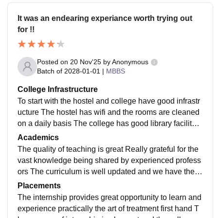
It was an endearing experiance worth trying out
for !!
Posted on
20 Nov'25
by
Anonymous
Batch of
2028-01-01
|
MBBS
College Infrastructure
To start with the hostel and college have good infrastr
ucture The hostel has wifi and the rooms are cleaned
on a daily basis The college has good library facility T
he the college rooms have smart boards
Academics
The quality of teaching is great Really grateful for the
vast knowledge being shared by experienced profess
ors The curriculum is well updated and we have the o
pportunity to experience and explore the field of resea
Placements
rch under the supervision of professors
The internship provides great opportunity to learn and
experience practically the art of treatment first hand T