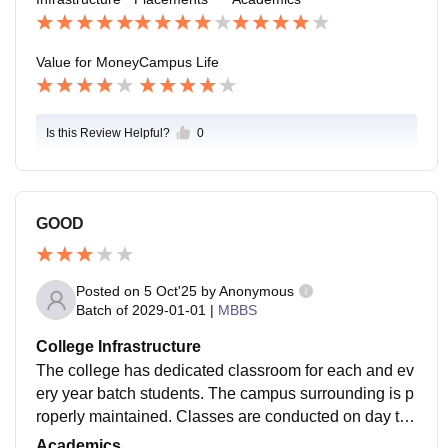
Value for Money
Campus Life
Is this Review Helpful?
0
GOOD
Posted on
5 Oct'25
by
Anonymous
Batch of
2029-01-01
|
MBBS
College Infrastructure
The college has dedicated classroom for each and ev
ery year batch students. The campus surrounding is p
roperly maintained. Classes are conducted on day to
day basis by NMC guidelines. Students can prepare a
Academics