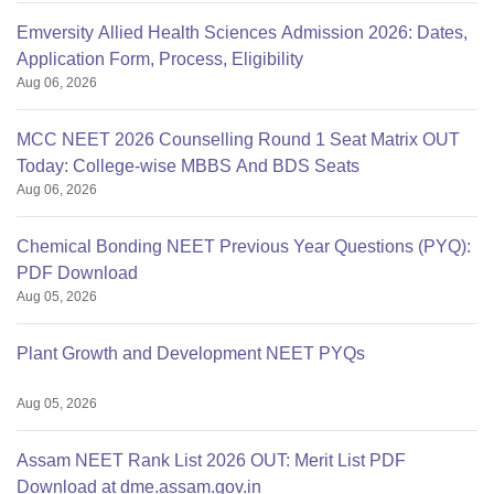
Emversity Allied Health Sciences Admission 2026: Dates,
Application Form, Process, Eligibility
Aug 06, 2026
MCC NEET 2026 Counselling Round 1 Seat Matrix OUT
Today: College-wise MBBS And BDS Seats
Aug 06, 2026
Chemical Bonding NEET Previous Year Questions (PYQ):
PDF Download
Aug 05, 2026
Plant Growth and Development NEET PYQs
Aug 05, 2026
Assam NEET Rank List 2026 OUT: Merit List PDF
Download at dme.assam.gov.in