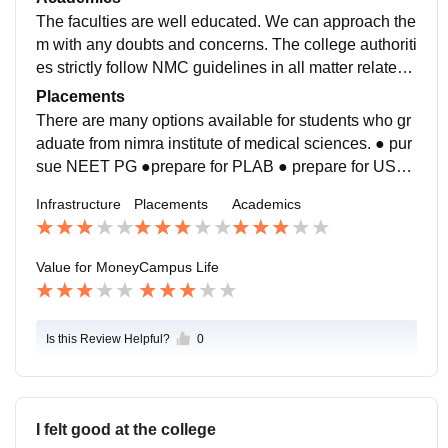
fter classes from the central library.
The faculties are well educated. We can approach the
m with any doubts and concerns. The college authoriti
es strictly follow NMC guidelines in all matter related t
o education and wellbeing of students
Placements
There are many options available for students who gr
aduate from nimra institute of medical sciences. ● pur
sue NEET PG ●prepare for PLAB ● prepare for USM
LE ● work in govt and pvt hospitals. ● help in social w
Infrastructure
Placements
Academics
orks
Value for Money
Campus Life
Is this Review Helpful?
0
I felt good at the college