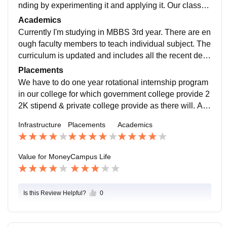
nding by experimenting it and applying it. Our classro
om had Ac to survive in this hot climate. Five star facili
Academics
ties in hostel. Smarts boards for better understanding f
Currently I'm studying in MBBS 3rd year. There are en
or studies. Library contain enough books for studying.
ough faculty members to teach individual subject. The
Every thing well maintained. Living places are clean a
curriculum is updated and includes all the recent deve
nd food is very hygienic.
lopments in the field as per NMC rules. Yes, what we
Placements
study in the college makes us job ready.
We have to do one year rotational internship program
in our college for which government college provide 2
2K stipend & private college provide as there will. Afte
r completing mbbs we can either apply for governmen
Infrastructure
Placements
Academics
t jobs or private jobs or we can study further for PG.
Value for Money
Campus Life
Is this Review Helpful?
0