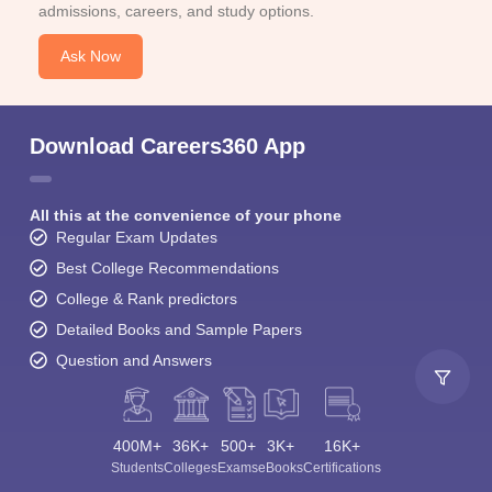
admissions, careers, and study options.
Ask Now
Download Careers360 App
All this at the convenience of your phone
Regular Exam Updates
Best College Recommendations
College & Rank predictors
Detailed Books and Sample Papers
Question and Answers
400M+
36K+
500+
3K+
16K+
Students
Colleges
Exams
eBooks
Certifications