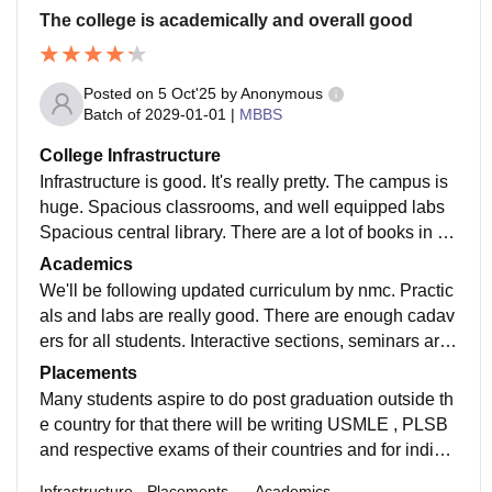
The college is academically and overall good
Posted on
5 Oct'25
by
Anonymous
Batch of
2029-01-01
|
MBBS
College Infrastructure
Infrastructure is good. It's really pretty. The campus is
huge. Spacious classrooms, and well equipped labs
Spacious central library. There are a lot of books in th
e central llibrary. 24/7 electric supply in hostels.
Academics
We'll be following updated curriculum by nmc. Practic
als and labs are really good. There are enough cadav
ers for all students. Interactive sections, seminars are
all conducted. Community classes spm were conduct
Placements
ed
Many students aspire to do post graduation outside th
e country for that there will be writing USMLE , PLSB
and respective exams of their countries and for india
we need to give NEET pg as we gave NEET ug
Infrastructure
Placements
Academics