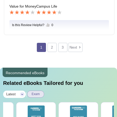
Value for Money
Campus Life
Is this Review Helpful?
0
1
2
3
Next
Recommended eBooks
Related eBooks Tailored for you
|
Latest
Exam