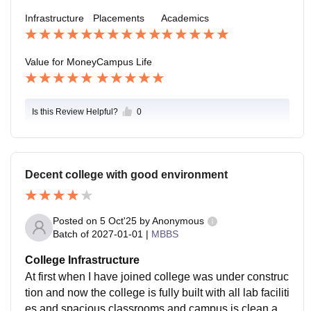
d is more than we expected. Our college is very supp
Infrastructure
Placements
Academics
ortive
Value for Money
Campus Life
Is this Review Helpful?
0
Decent college with good environment
Posted on
5 Oct'25
by
Anonymous
Batch of
2027-01-01
|
MBBS
College Infrastructure
At first when I have joined college was under construc
tion and now the college is fully built with all lab faciliti
es and spacious classrooms and campus is clean an