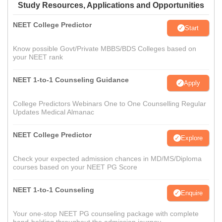
Study Resources, Applications and Opportunities
NEET College Predictor
Start
Know possible Govt/Private MBBS/BDS Colleges based on
your NEET rank
NEET 1-to-1 Counseling Guidance
Apply
College Predictors Webinars One to One Counselling Regular
Updates Medical Almanac
NEET College Predictor
Explore
Check your expected admission chances in MD/MS/Diploma
courses based on your NEET PG Score
NEET 1-to-1 Counseling
Enquire
Your one-stop NEET PG counseling package with complete