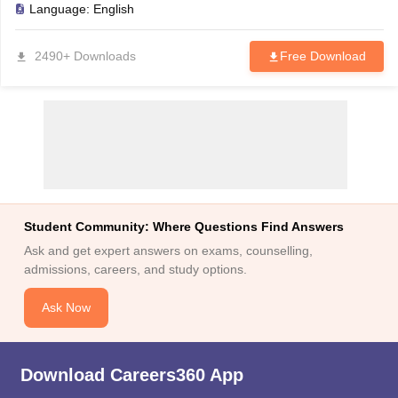
Language:
English
2490+ Downloads
Free Download
Student Community: Where Questions Find Answers
Ask and get expert answers on exams, counselling,
admissions, careers, and study options.
Ask Now
Download Careers360 App