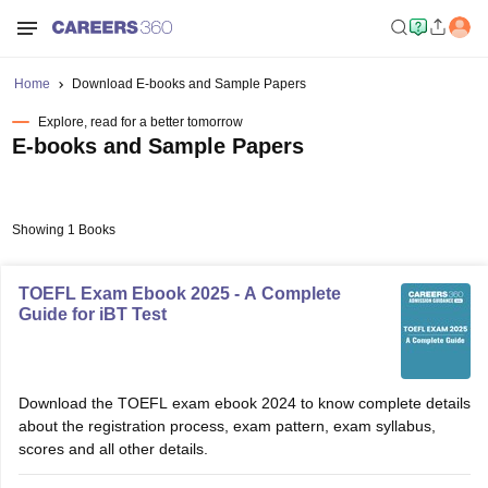
Home
Download E-books and Sample Papers
Explore, read for a better tomorrow
E-books and Sample Papers
Showing 1 Books
TOEFL Exam Ebook 2025 - A Complete
Guide for iBT Test
Download the TOEFL exam ebook 2024 to know complete details
about the registration process, exam pattern, exam syllabus,
scores and all other details.